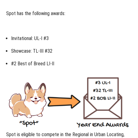
compete
in the
Spot has the following awards:
Regional?
What
class
should I
Invitational: UL-I #3
enter at
the
Regional?
Showcase: TL-III #32
Versatility
Championship
#2 Best of Breed LI-II
Entries at the
Regional
How
does
the
Regional
work?
Can
dogs
advance
from the
Regional to
Spot is eligible to compete in the
Regional
in Urban Locating,
the