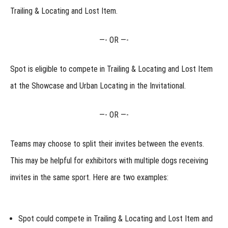
Invitational?
Trailing & Locating and Lost Item.
Will
my dog
earn
—-
OR
—-
points
towards
titles at
Spot is eligible to compete in Trailing & Locating and Lost Item
the
Regional?
at the
Showcase
and Urban Locating in the
Invitational.
How
do Junior
Handlers
—-
OR
—-
compete
at the
Regional?
Teams may choose to split their invites between the events.
Handling
This may be helpful for exhibitors with multiple dogs receiving
Multiple
Dogs at
invites in the same sport. Here are two examples:
the
Regional
Why are
the Regional
Spot could compete in Trailing & Locating and Lost Item and
rules