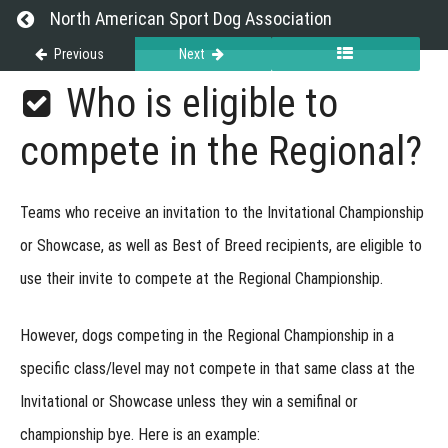
at
Return to course: Exhibitor Resource Guide
North American Sport Dog Association
Events
Previous
Next
Exhibitor
Who is eligible to
Versatility
Resource
Guide
Titles
compete in the Regional?
Regional
Teams who receive an invitation to the
Invitational Championship
Championship
or
Showcase
, as well as
Best of Breed recipients
, are eligible to
use their invite to compete at the Regional Championship.
Regional
Webinar
Recording
However, dogs competing in the Regional Championship in a
What
specific class/level may not compete in that same class at the
is the
Regional?
Invitational or Showcase unless they win a semifinal or
Who
is eligible
championship bye. Here is an example:
to