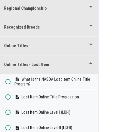
Regional Championship
Recognized Breeds
Online Titles
Online Titles - Lost Item
What is the NASDA Lost Item Online Title
Program?
Lost Item Online Title Progression
Lost Item Online Level I (LIO-I)
Lost Item Online Level II (LIO-II)