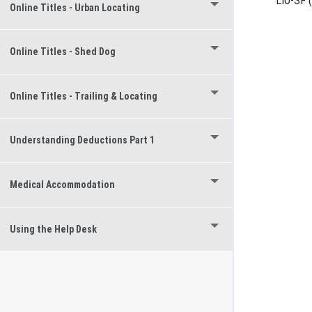
LIO-SF
(
Online Titles - Urban Locating
Online Titles - Shed Dog
Online Titles - Trailing & Locating
Understanding Deductions Part 1
Medical Accommodation
Using the Help Desk