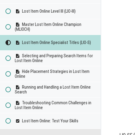
Lost Item Online Level III (LIO-III)
Master Lost Item Online Champion
(MLIOCH)
Lost Item Online Specialist Titles (LIO-S)
Selecting and Preparing Search Items for
Lost Item Online
Hide Placement Strategies in Lost Item
Online
Running and Handling a Lost Item Online
Search
Troubleshooting Common Challenges in
Lost Item Online
Lost Item Online: Test Your Skills