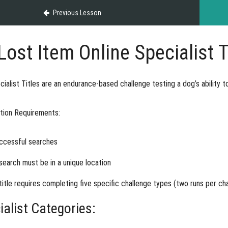
Previous Lesson
Lost Item Online Specialist T
ialist Titles
are an endurance-based challenge testing a dog’s ability t
ation Requirements:
ccessful searches
search must be in a unique location
title requires completing five specific challenge types (two runs per ch
ialist Categories: