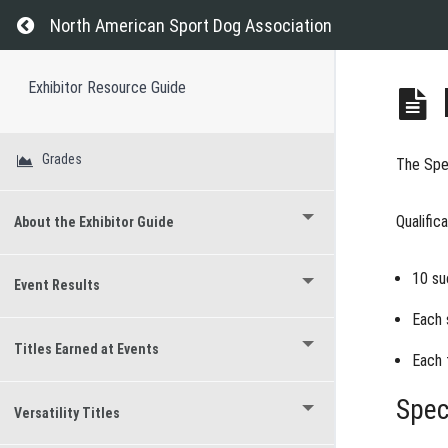
Return to course: Exhibitor Resource Guide
North American Sport Dog Association
Exhibitor Resource Guide
Grades
The
Spec
Qualific
About the Exhibitor Guide
10 su
Event Results
Each 
Titles Earned at Events
Each 
Spec
Versatility Titles