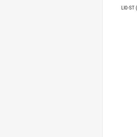
LIO-ST
(