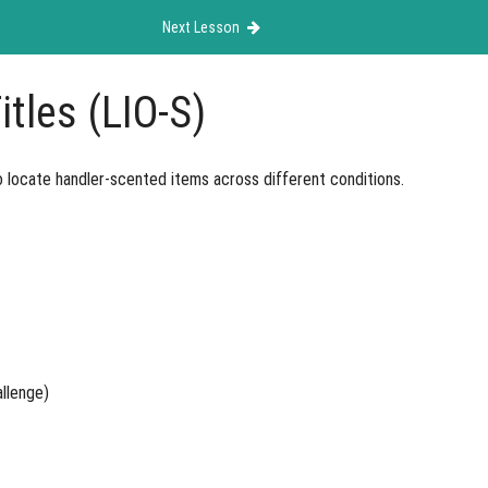
Next Lesson
itles (LIO-S)
o locate handler-scented items across different conditions.
allenge)