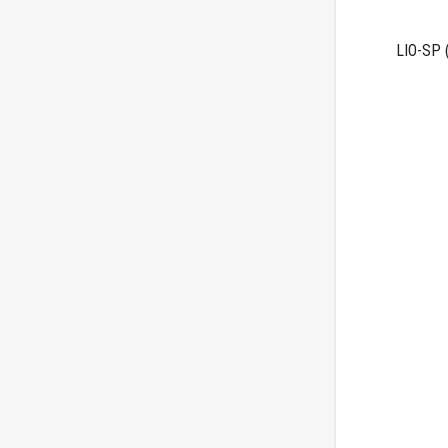
LIO-SP
(