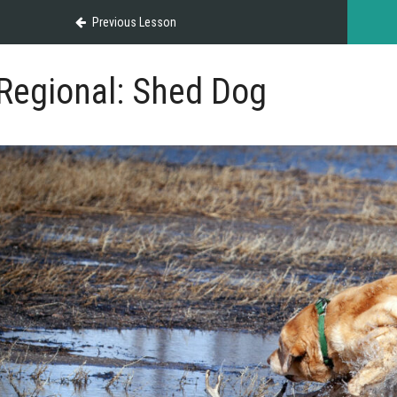
Previous Lesson
Regional: Shed Dog