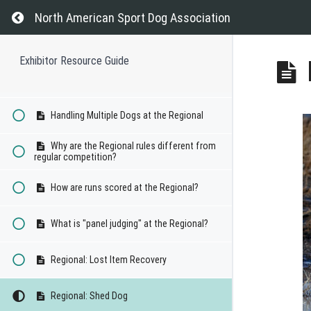
Can dogs advance from the Regional to
the Invitational?
Return to course: Exhibitor Resource Guide
North American Sport Dog Association
Will my dog earn points towards titles at
the Regional?
Exhibitor Resource Guide
How do Junior Handlers compete at the
Regional?
Handling Multiple Dogs at the Regional
Why are the Regional rules different from
regular competition?
How are runs scored at the Regional?
What is "panel judging" at the Regional?
Regional: Lost Item Recovery
Regional: Shed Dog