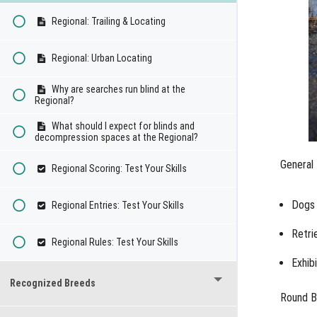
Regional: Trailing & Locating
Regional: Urban Locating
Why are searches run blind at the
Regional?
What should I expect for blinds and
decompression spaces at the Regional?
General 
Regional Scoring: Test Your Skills
Dogs 
Regional Entries: Test Your Skills
Retri
Regional Rules: Test Your Skills
Exhib
Recognized Breeds
Round B