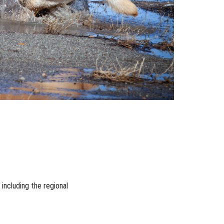
ncluding the regional