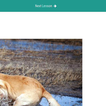
Next Lesson