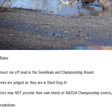
Rules:
must run off-lead in the Semifinals and Championship Round.
eves are judged as they are in Shed Dog III
itors may NOT provide their own sheds at NASDA Championship events, i
reakdown: