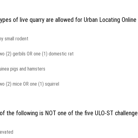
ypes of live quarry are allowed for Urban Locating Onlin
ny small rodent
wo (2) gerbils OR one (1) domestic rat
uinea pigs and hamsters
wo (2) mice OR one (1) squirrel
of the following is NOT one of the five ULO-ST challeng
levated