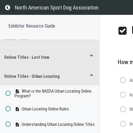
Regional Championship
Return to course: Exhibitor Resource Guide
North American Sport Dog Association
Recognized Breeds
Exhibitor Resource Guide
Online Titles
Online Titles - Lost Item
How mu
Online Titles - Urban Locating
A
What is the NASDA Urban Locating Online
I
Program?
Urban Locating Online Rules
W
I
Understanding Urban Locating Online Titles