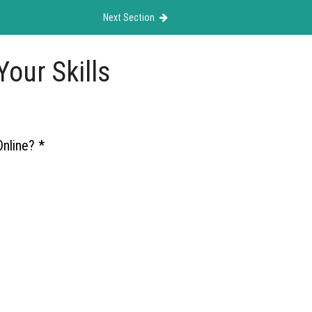
Next Section
our Skills
Online?
*