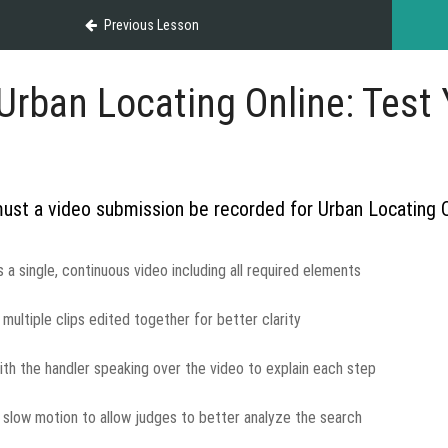
Previous Lesson
Urban Locating Online: Test Y
st a video submission be recorded for Urban Locating 
s a single, continuous video including all required elements
n multiple clips edited together for better clarity
ith the handler speaking over the video to explain each step
n slow motion to allow judges to better analyze the search