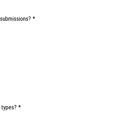
e submissions?
*
e types?
*