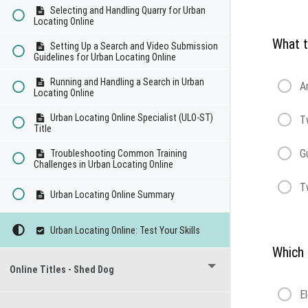
Selecting and Handling Quarry for Urban
Locating Online
What t
Setting Up a Search and Video Submission
Guidelines for Urban Locating Online
Running and Handling a Search in Urban
A
Locating Online
Urban Locating Online Specialist (ULO-ST)
T
Title
G
Troubleshooting Common Training
Challenges in Urban Locating Online
T
Urban Locating Online Summary
Urban Locating Online: Test Your Skills
Which 
Online Titles - Shed Dog
E