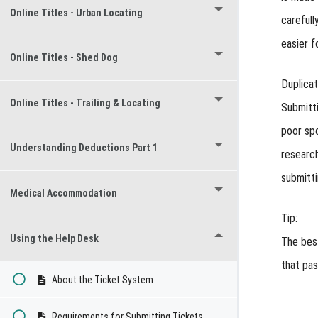
Online Titles - Urban Locating
carefull
easier f
Online Titles - Shed Dog
Duplica
Online Titles - Trailing & Locating
Submitti
poor sp
Understanding Deductions Part 1
research
submitti
Medical Accommodation
Tip:
Using the Help Desk
The best
that pas
About the Ticket System
Requirements for Submitting Tickets