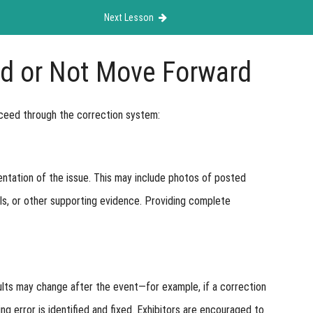
Next Lesson
d or Not Move Forward
ceed through the correction system:
ntation of the issue. This may include photos of posted
els, or other supporting evidence. Providing complete
sults may change after the event—for example, if a correction
ng error is identified and fixed. Exhibitors are encouraged to