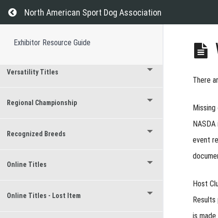
Return to course: Exhibitor Resource Guide
Event Results
North American Sport Dog Association
Titles Earned at Events
Exhibitor Resource Guide
Versatility Titles
There a
Regional Championship
Missing
NASDA is
Recognized Breeds
event re
document
Online Titles
Host Cl
Online Titles - Lost Item
Results 
is made 