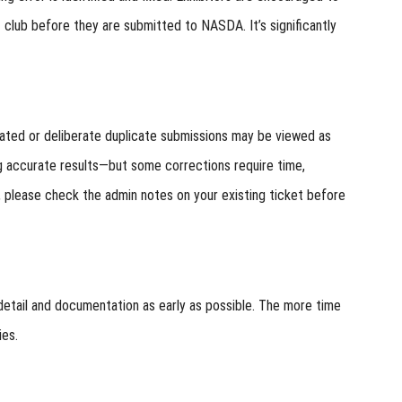
 club before they are submitted to NASDA. It’s significantly
eated or deliberate duplicate submissions may be viewed as
 accurate results—but some corrections require time,
n, please check the admin notes on your existing ticket before
detail and documentation as early as possible. The more time
ies.