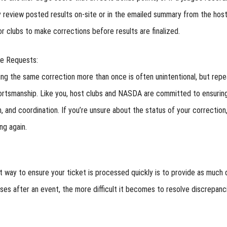
y review posted results on-site or in the emailed summary from the host
or clubs to make corrections before results are finalized.
te Requests:
ng the same correction more than once is often unintentional, but rep
ortsmanship. Like you, host clubs and NASDA are committed to ensuring
, and coordination. If you’re unsure about the status of your correctio
ng again.
 way to ensure your ticket is processed quickly is to provide as much 
ses after an event, the more difficult it becomes to resolve discrepanc