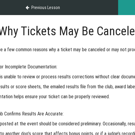
Previous Lesson
Why Tickets May Be Cancele
re a few common reasons why a ticket may be canceled or may not pro
 or Incomplete Documentation:
 unable to review or process results corrections without clear docume
sults or score sheets, the emailed results file from the club, award lab
ation helps ensure your ticket can be properly reviewed.
ub Confirms Results Are Accurate:
posted at the event should be considered preliminary. Occasionally, re
to another dog’s score that affects bonus points, or if a judge’s recordi