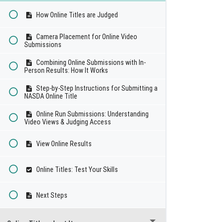
How Online Titles are Judged
Camera Placement for Online Video
Submissions
Combining Online Submissions with In-
Person Results: How It Works
Step-by-Step Instructions for Submitting a
NASDA Online Title
Online Run Submissions: Understanding
Video Views & Judging Access
View Online Results
Online Titles: Test Your Skills
Next Steps