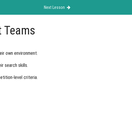
Next Lesson
it Teams
heir own environment.
r search skills.
ition-level criteria.