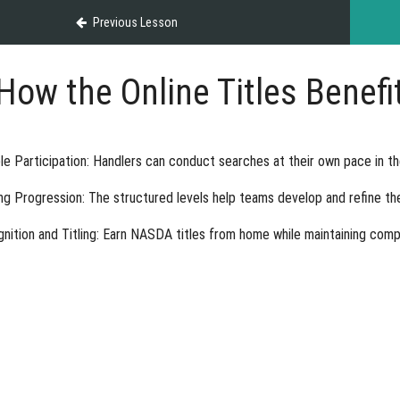
Previous Lesson
How the Online Titles Benef
ble Participation
: Handlers can conduct searches at their own pace in t
ing Progression
: The structured levels help teams develop and refine thei
nition and Titling
: Earn NASDA titles from home while maintaining compet