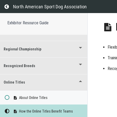
Return to course: Exhibitor Resource Guide
North American Sport Dog Association
Titles Earned at Events
Exhibitor Resource Guide
Versatility Titles
Flexi
Regional Championship
Train
Recognized Breeds
Recog
Online Titles
About Online Titles
How the Online Titles Benefit Teams