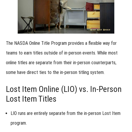
Submissions
with In-
Person
Results: How
It Works
Step-
by-Step
Instructions
The NASDA Online Title Program provides a flexible way for
for
Submitting
teams to earn titles outside of in-person events. While most
a NASDA
Online Title
online titles are
separate from their in-person counterparts
,
Online
some have direct ties to the in-person titling system.
Run
Submissions:
Understanding
Lost Item Online (LIO) vs. In-Person
Video Views &
Judging
Lost Item Titles
Access
View
LIO runs are entirely separate
from the in-person
Lost Item
Online
Results
program
.