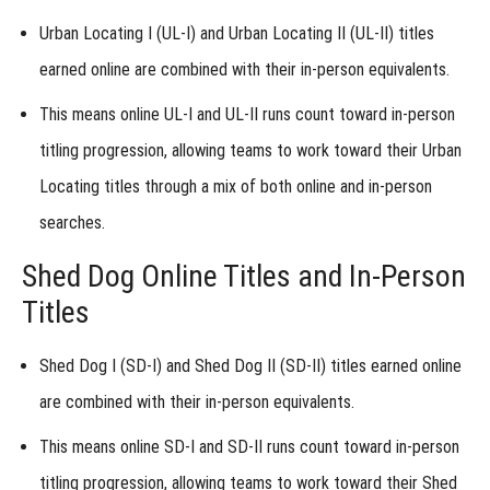
Urban
Urban Locating I (UL-I) and Urban Locating II (UL-II) titles
Locating
earned online are combined
with their in-person equivalents.
Online
This means online UL-I and UL-II runs
count toward in-person
Titles
titling progression
, allowing teams to work toward their Urban
-
Locating titles through a mix of both online and in-person
Shed
searches.
Dog
Shed Dog Online Titles and In-Person
Online
Titles
Titles
Shed Dog I (SD-I) and Shed Dog II (SD-II) titles earned online
-
Trailing
are combined
with their in-person equivalents.
&
This means online SD-I and SD-II runs
count toward in-person
Locating
titling progression
, allowing teams to work toward their Shed