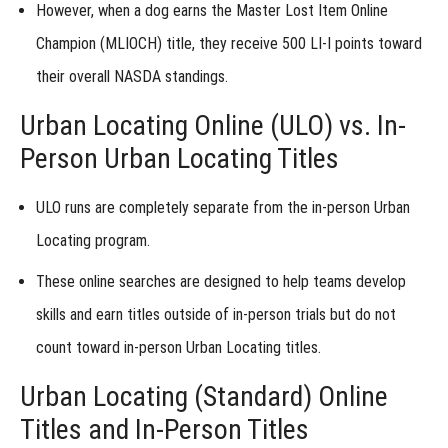
However, when a dog
earns the Master Lost Item Online
Online
Titles:
Champion (MLIOCH) title
, they receive
500 LI-I points
toward
Test
Your
their overall NASDA standings.
Skills
Urban Locating Online (ULO) vs. In-
Next
Steps
Person Urban Locating Titles
Online
ULO runs are completely separate
from the in-person
Urban
Titles
Locating program
.
-
Lost
These online searches are designed to
help teams develop
Item
skills and earn titles
outside of in-person trials but do not
count toward in-person Urban Locating titles.
Online
Urban Locating (Standard) Online
Titles
Titles and In-Person Titles
-