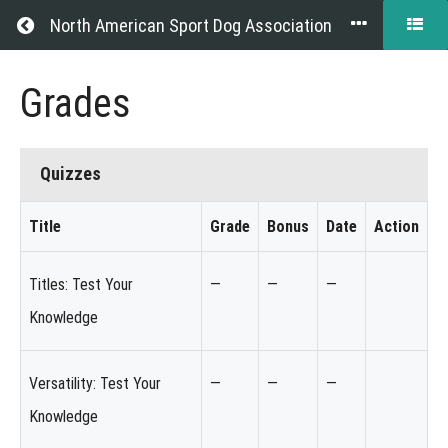
Return to all courses
North American Sport Dog Association
Exhibitor
Grades
Resource
Guide
Quizzes
Title
Grade
Bonus
Date
Action
Course
Quizzes
Overview
Titles: Test Your
—
—
—
Knowledge
Grades
Your
Versatility: Test Your
—
—
—
Instructor
Knowledge