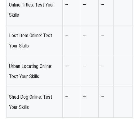
Online Titles: Test Your
—
—
—
Skills
Lost Item Online: Test
—
—
—
Your Skills
Urban Locating Online:
—
—
—
Test Your Skills
Shed Dog Online: Test
—
—
—
Your Skills