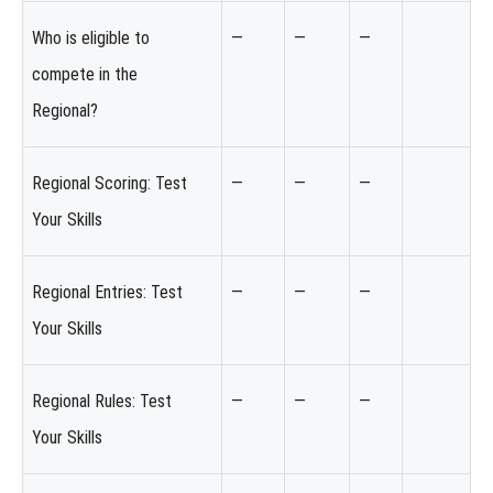
Who is eligible to
—
—
—
compete in the
Regional?
Regional Scoring: Test
—
—
—
Your Skills
Regional Entries: Test
—
—
—
Your Skills
Regional Rules: Test
—
—
—
Your Skills