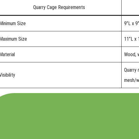
Quarry Cage Requirements
Minimum Size
9”L x 9
Maximum Size
11”L x 
Material
Wood, w
Quarry 
Visibility
mesh/w