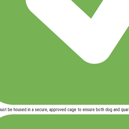
ust be housed in a secure, approved cage
to ensure
both dog and quar