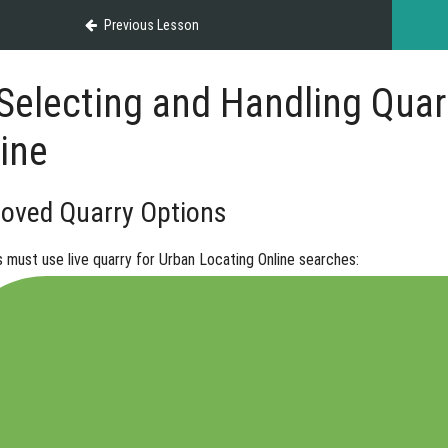
Previous Lesson
Selecting and Handling Quarr
ine
oved Quarry Options
s must use
live quarry
for Urban Locating Online searches: