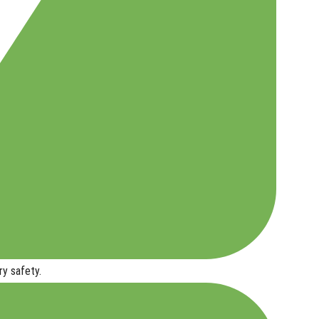
ry safety
.