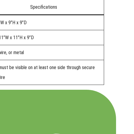
Specifications
”W x 9”H x 9”D
11”W x 11”H x 9”D
ire, or metal
must be visible on at least one side through secure
ire