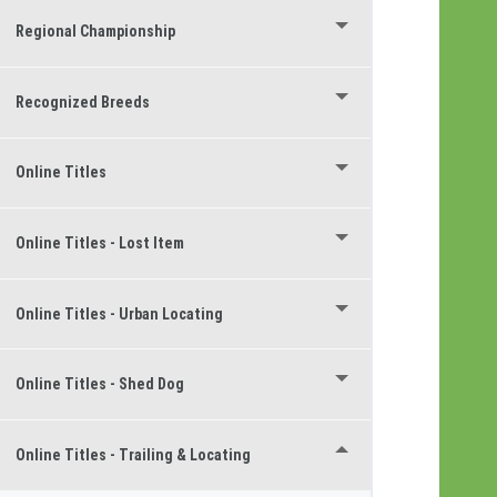
Regional Championship
Recognized Breeds
Online Titles
Online Titles - Lost Item
Online Titles - Urban Locating
Online Titles - Shed Dog
Online Titles - Trailing & Locating