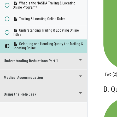
What is the NASDA Trailing & Locating
Online Program?
Trailing & Locating Online Rules
Understanding Trailing & Locating Online
Titles
Selecting and Handling Quarry for Trailing &
Locating Online
Understanding Deductions Part 1
Two (2)
Medical Accommodation
B. Q
Using the Help Desk