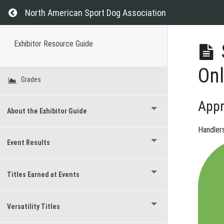
Return to course: Exhibitor Resource Guide
North American Sport Dog Association
Exhibitor Resource Guide
Onl
Grades
Appr
About the Exhibitor Guide
Handler
Event Results
Titles Earned at Events
Versatility Titles