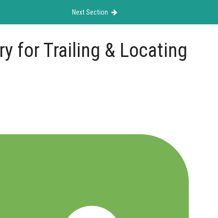
Next Section
y for Trailing & Locating