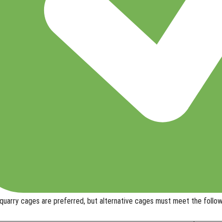
uarry cages are preferred, but
alternative cages
must meet the follow