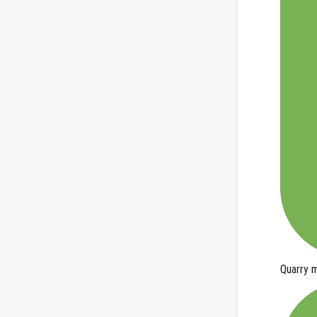
Quarry
m