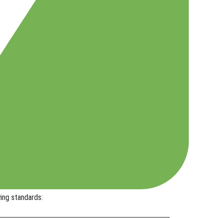
ing standards: