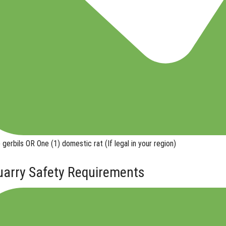
 gerbils
OR
One (1) domestic rat
(If legal in your region)
uarry Safety Requirements