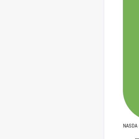
NASDA q