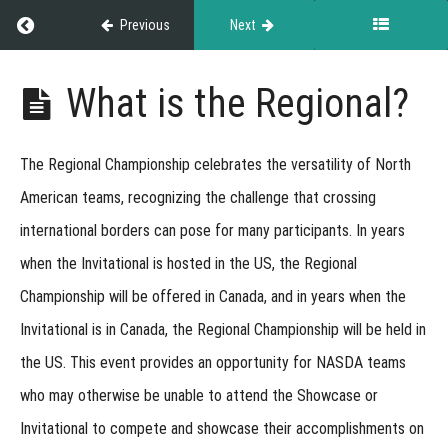
Titles
Return to course: Exhibitor Resource Guide
Previous
Next
Earned
at
Exhibitor
What is the Regional?
Events
Resource
Guide
The
Regional Championship
celebrates the versatility of North
Versatility
American teams, recognizing the challenge that crossing
Titles
international borders can pose for many participants. In years
Regional
when the Invitational is hosted in the US, the Regional
Championship
Championship will be offered in Canada, and in years when the
Invitational is in Canada, the Regional Championship will be held in
Regional
the US. This event provides an opportunity for NASDA teams
Webinar
Recording
who may otherwise be unable to attend the Showcase or
What
Invitational to compete and showcase their accomplishments on
is the
Regional?