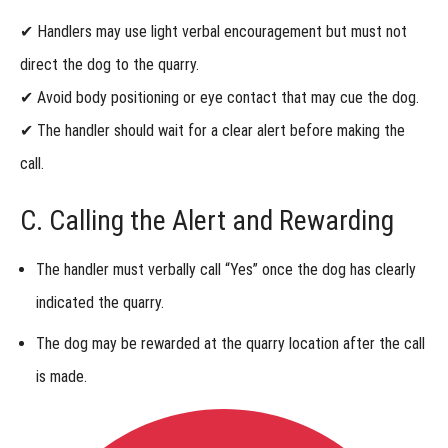
in Urban
✔ Handlers may use
light verbal encouragement
but
must not
Locating
Online
direct the dog
to the quarry.
Urban
Locating
✔
Avoid body positioning or eye contact that may cue the dog.
Online
Specialist
✔ The handler should
wait for a clear alert
before making the
(ULO-ST)
Title
call.
Troubleshooting
C. Calling the Alert and Rewarding
Common
Training
Challenges in
The handler
must verbally call “Yes”
once the dog has
clearly
Urban Locating
Online
indicated the quarry
.
Urban
The dog
may be rewarded at the quarry location
after the call
Locating
Online
is made.
Summary
Urban
Locating