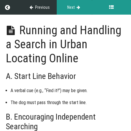
Understanding
Return to course: Exhibitor Resource Guide
Previous
Next
Urban
Locating
Online Titles
Exhibitor
Running and Handling
Resource
Selecting
Guide
and
a Search in Urban
Handling
Quarry
for Urban
Locating Online
Locating
Online
Setting
A. Start Line Behavior
Up a Search
and Video
Submission
Guidelines
A
verbal cue
(e.g., “Find it!”) may be given.
for Urban
Locating
The dog must
pass through the start line
.
Online
B. Encouraging Independent
Running
and
Searching
Handling
a Search