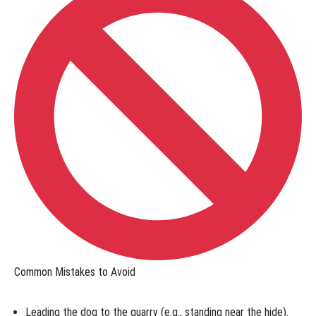
Online:
Test
Your
Skills
Online
Titles
-
Shed
Dog
Online
Titles
-
Trailing
Common Mistakes to Avoid
&
Locating
Leading the dog to the quarry
(e.g., standing near the hide).