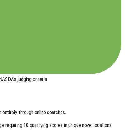
ASDA’s judging criteria.
r entirely through online searches.
e requiring 10 qualifying scores in
unique novel locations
.