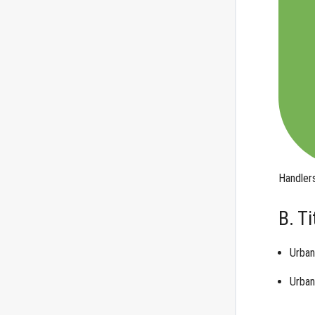
Handler
B. T
Urban
Urban