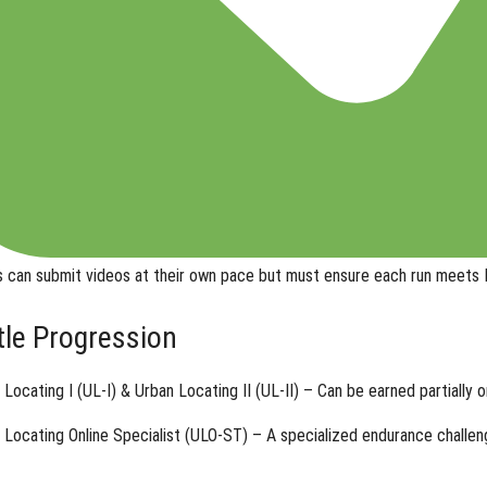
s can submit videos
at their own pace
but must ensure each run meets N
itle Progression
 Locating I (UL-I) & Urban Locating II (UL-II)
– Can be earned partially o
 Locating Online Specialist (ULO-ST)
– A specialized endurance challeng