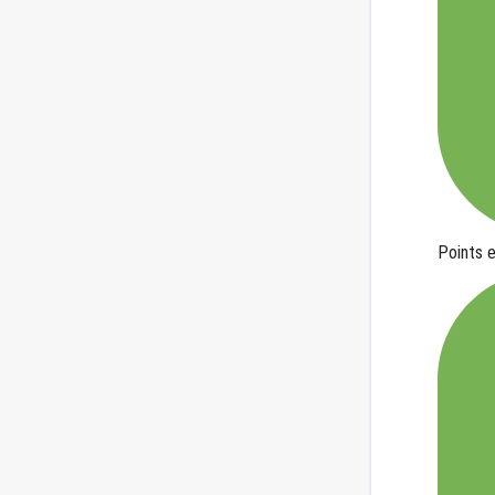
Points 