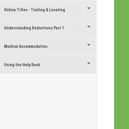
Online Titles - Trailing & Locating
Understanding Deductions Part 1
Medical Accommodation
Using the Help Desk