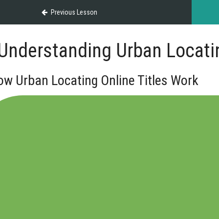
Previous Lesson
Understanding Urban Locatin
ow Urban Locating Online Titles Work