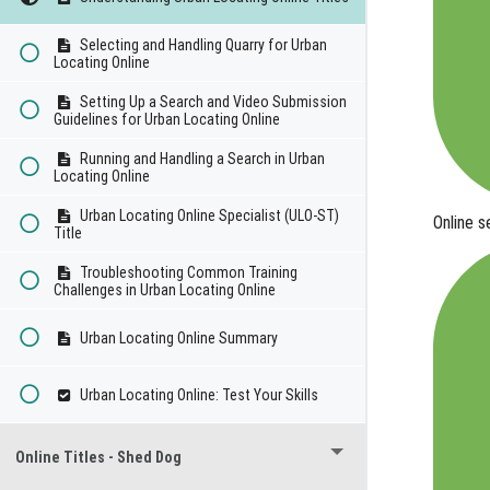
Selecting and Handling Quarry for Urban
Locating Online
Setting Up a Search and Video Submission
Guidelines for Urban Locating Online
Running and Handling a Search in Urban
Locating Online
Urban Locating Online Specialist (ULO-ST)
Online 
Title
Troubleshooting Common Training
Challenges in Urban Locating Online
Urban Locating Online Summary
Urban Locating Online: Test Your Skills
Online Titles - Shed Dog