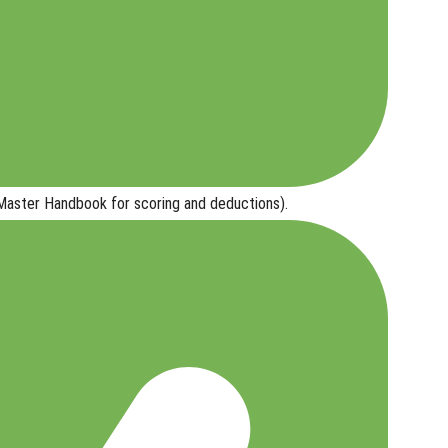
ster Handbook for scoring and deductions).