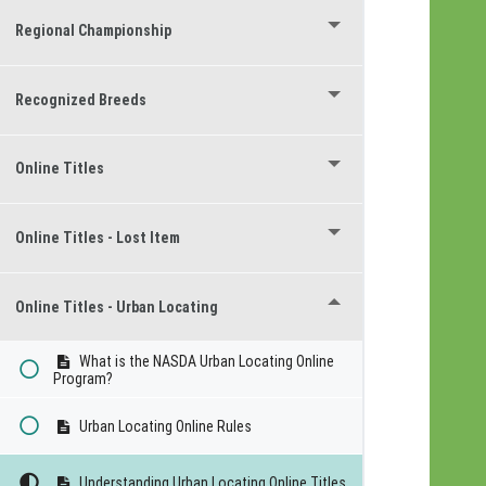
Regional Championship
Recognized Breeds
Online Titles
Online Titles - Lost Item
Online Titles - Urban Locating
What is the NASDA Urban Locating Online
Program?
Urban Locating Online Rules
Understanding Urban Locating Online Titles