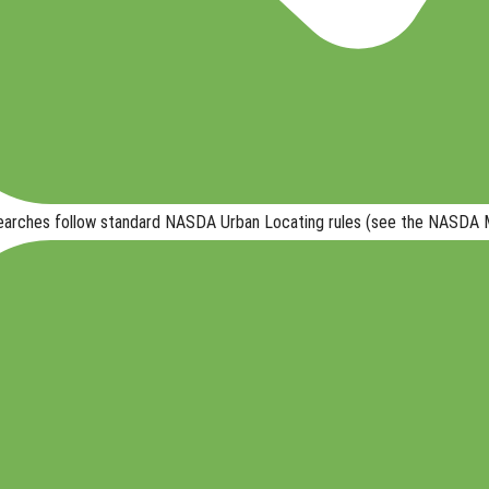
searches follow
standard NASDA Urban Locating rules
(see the NASDA Ma