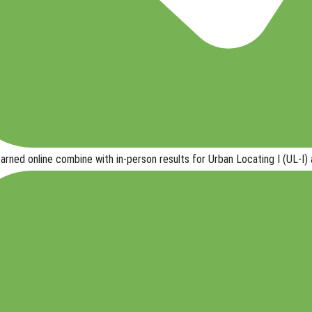
earned online
combine with in-person results
for
Urban Locating I (UL-I) 