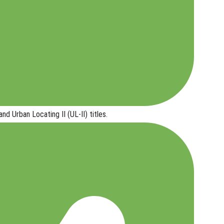
and Urban Locating II (UL-II) titles
.