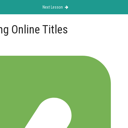
Next Lesson
g Online Titles