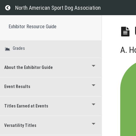
Return to course: Exhibitor Resource Guide
North American Sport Dog Association
Exhibitor Resource Guide
A. H
Grades
About the Exhibitor Guide
Event Results
Titles Earned at Events
Versatility Titles