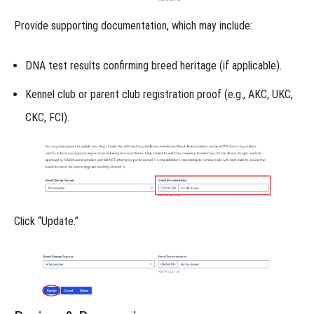
-
Provide
supporting documentation
, which may include:
Shed
Dog
DNA test results
confirming breed heritage (if applicable).
Online
Kennel club or parent club registration proof
(e.g., AKC, UKC,
Titles
CKC, FCI).
-
Trailing
&
Locating
Click
“Update.”
Understanding
Deductions
Part
1