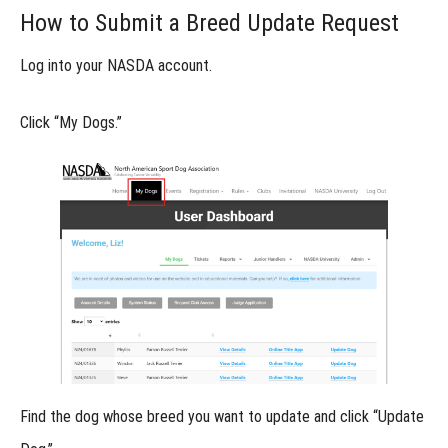
Breed and
How to Submit a Breed Update Request
"Other" Breed
Classification
in NASDA
Log into your NASDA account.
Requesting
Click
“My Dogs.”
a Breed to
Be Added
to NASDA’s
Official
Listing
Updating
Your
Dog’s
Breed
from
"Other"
in
NASDA
Online
Find the dog whose breed you want to update and click
“Update
Titles