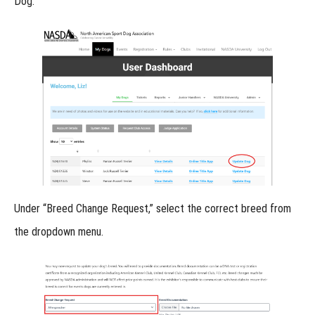
Dog.”
Online
Titles
-
Lost
Item
Online
Titles
-
Under
“Breed Change Request,”
select the correct breed from
Urban
the dropdown menu.
Locating
Online
Titles