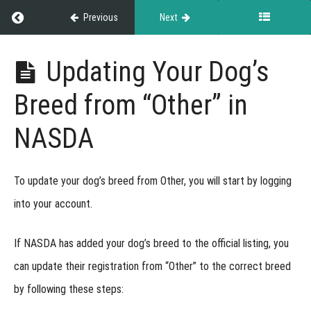
Earned
Return to course: Exhibitor Resource Guide
Previous
Next
at
Events
Exhibitor
Updating Your Dog’s
Resource
Guide
Versatility
Breed from “Other” in
Titles
NASDA
Regional
Championship
To update your dog’s breed from Other, you will start by logging
into your account.
Recognized
Breeds
If NASDA has added your dog’s breed to the official listing, you
can update their registration from
“Other”
to the correct breed
Breed
Recognition
by following these steps:
Mixed