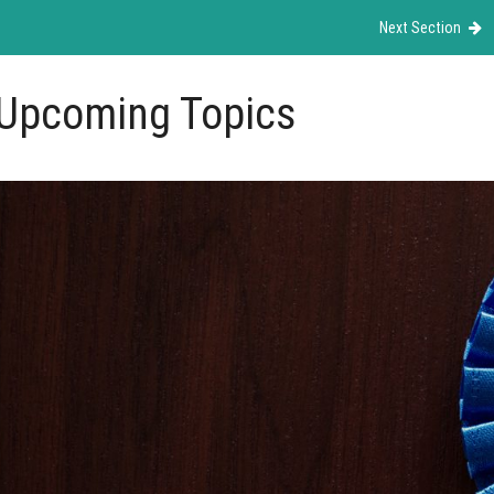
Next Section
Upcoming Topics