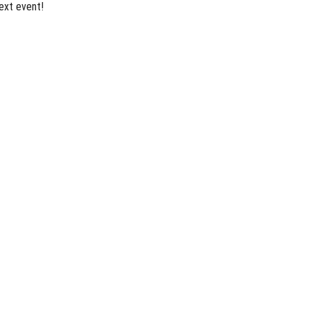
ext event!