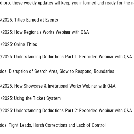
 pro, these weekly updates will keep you informed and ready for the n
/2025: Titles Earned at Events
/2025: How Regionals Works Webinar with Q&A
/2025: Online Titles
/2025: Understanding Deductions Part 1: Recorded Webinar with Q&A
ics: Disruption of Search Area, Slow to Respond, Boundaries
/2025: How Showcase & Invitational Works Webinar with Q&A
/2025: Using the Ticket System
/2025: Understanding Deductions Part 2: Recorded Webinar with Q&A
ics: Tight Leads, Harsh Corrections and Lack of Control