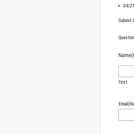
04/21
Submit 
Question
Name
(
First
Email
(Re