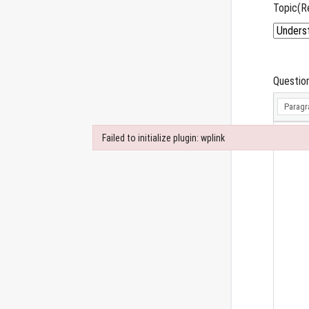
Topic
(R
Questio
Paragr
Failed to initialize plugin: wplink
Failed to initialize plugin: wplink