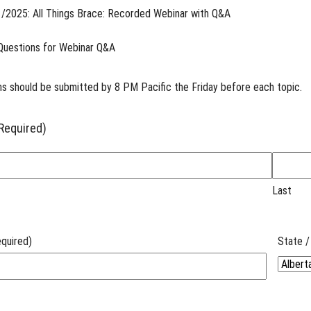
/2025: All Things Brace: Recorded Webinar with Q&A
Questions for Webinar Q&A
s should be submitted by 8 PM Pacific the Friday before each topic.
Required)
Last
quired)
State /