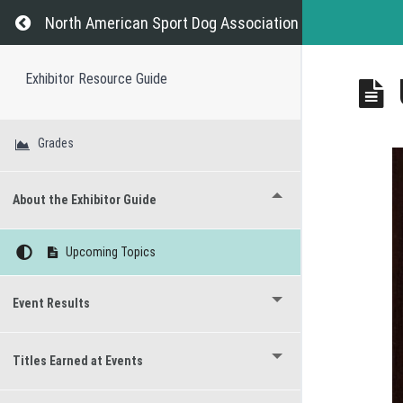
Return to course: Exhibitor Resource Guide
North American Sport Dog Association
Exhibitor Resource Guide
Grades
About the Exhibitor Guide
Upcoming Topics
Event Results
Titles Earned at Events