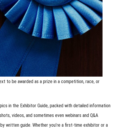
ext to be awarded as a prize in a competition, race, or
ics in the Exhibitor Guide, packed with detailed information
enshots, videos, and sometimes even webinars and Q&A
y written guide. Whether you’re a first-time exhibitor or a