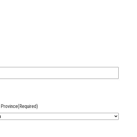
 Province
(Required)