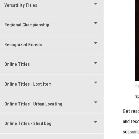
Versatility Titles
Regional Championship
Recognized Breeds
Online Titles
Online Titles - Lost Item
F
s
Online Titles - Urban Locating
Get read
and res
Online Titles - Shed Dog
sessions