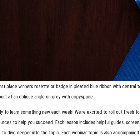
irst place winners rosette or badge in pleated blue ribbon with central t
port at an oblique angle on grey with copyspace
y to learn something new each week! We’re excited to roll out fresh top
ources to help you succeed. Each lesson includes helpful guides, scre
 to dive deeper into the topic. Each webinar topic is also accompanied b