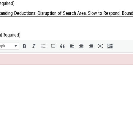
equired)
n
(Required)
aph