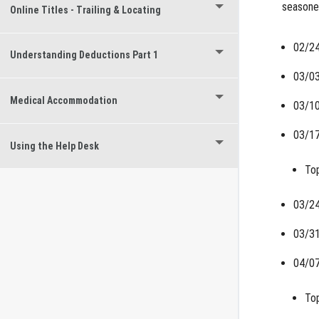
seasoned
Online Titles - Trailing & Locating
02/24
Understanding Deductions Part 1
03/03
Medical Accommodation
03/10
03/17
Using the Help Desk
Top
03/24
03/31
04/07
Top