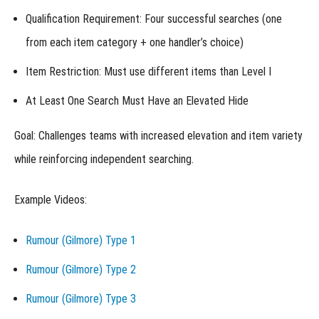
II)
Qualification Requirement
: Four successful searches (one
from each item category + one handler’s choice)
Lost
Item
Online
Item Restriction
: Must use different items than Level I
Level
III
At Least One Search Must Have an Elevated Hide
(LIO-
III)
Goal:
Challenges teams with increased elevation and item variety
Master
Lost Item
while reinforcing independent searching.
Online
Champion
(MLIOCH)
Example Videos:
Lost
Item
Online
Rumour (Gilmore) Type 1
Specialist
Titles
Rumour (Gilmore) Type 2
(LIO-S)
Rumour (Gilmore) Type 3
Selecting
and