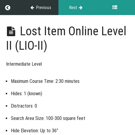
Item
Return to course: Exhibitor Resource Guide
Previous
Next
What
is the
NASDA
Exhibitor
Lost Item Online Level
Lost Item
Resource
Online
Guide
Title
II (LIO-II)
Program?
Lost
Item Online
Title
Intermediate Level
Progression
Maximum Course Time
: 2:30 minutes
Lost
Item
Online
Hides
: 1 (known)
Level I
(LIO-I)
Distractors
: 0
Lost
Search Area Size
: 100-300 square feet
Item
Online
Level
Hide Elevation
: Up to 36”
II (LIO-