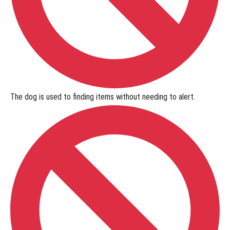
The dog is used to
finding items without needing to alert
.