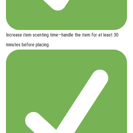
Increase item scenting time
—handle the item for at least 30
minutes before placing.