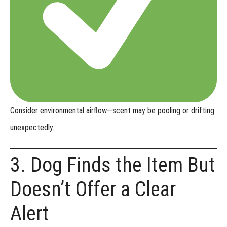
Consider
environmental airflow
—scent may be pooling or drifting
unexpectedly.
3. Dog Finds the Item But
Doesn’t Offer a Clear
Alert