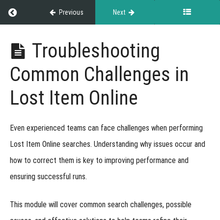
Return to course: Exhibitor Resource Guide
Previous
Next
Exhibitor
Troubleshooting
Resource
Guide
Common Challenges in
Lost Item Online
Grades
Even experienced teams can face challenges when performing
About
the
Lost Item Online searches. Understanding
why issues occur and
Exhibitor
how to correct them
is key to improving performance and
Guide
ensuring successful runs.
Event
This module will cover
common search challenges, possible
Results