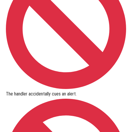
The handler
accidentally cues
an alert.