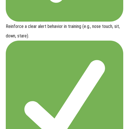
Reinforce a clear alert behavior
in training (e.g., nose touch, sit,
down, stare).