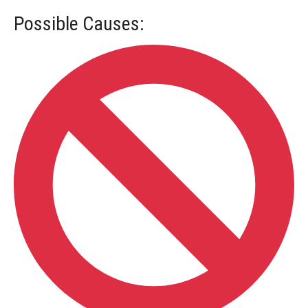
Possible Causes: