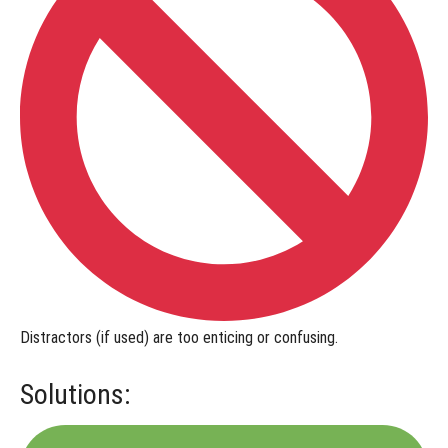
Distractors (if used) are
too enticing or confusing
.
Solutions: