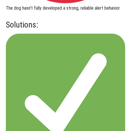
The dog hasn’t fully developed a
strong, reliable alert behavior
.
Solutions: