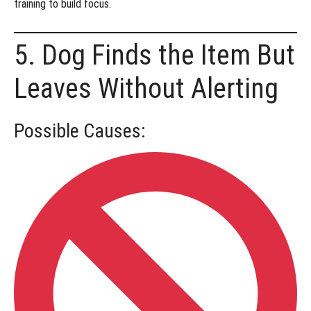
training
to build focus.
5. Dog Finds the Item But
Leaves Without Alerting
Possible Causes: