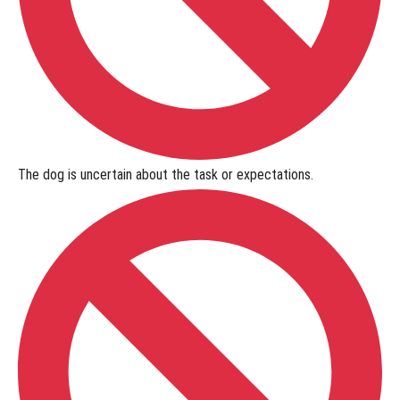
The dog is
uncertain
about the task or expectations.