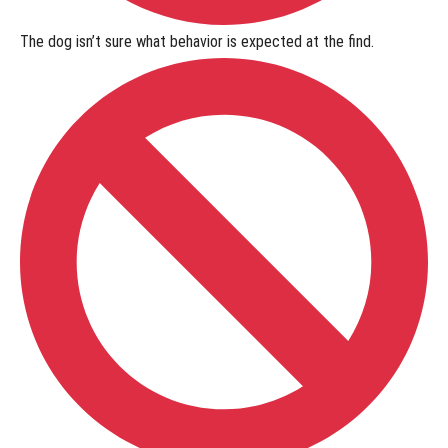
The dog isn’t sure what behavior is expected at the find.