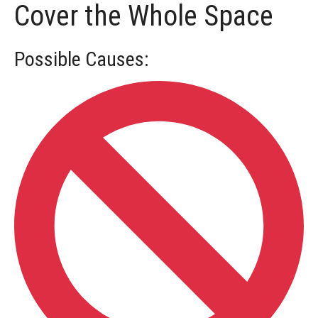
Cover the Whole Space
Locating
Possible Causes:
Understanding
Deductions
Part
1
Medical
Accommodation
Using
the
Help
Desk