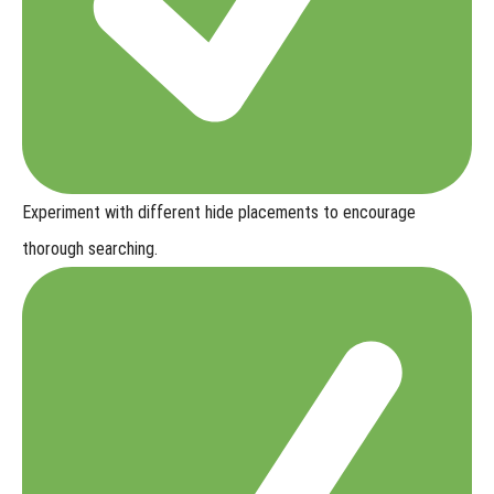
Experiment with
different hide placements
to encourage
thorough searching.