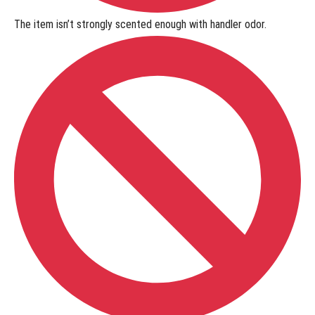
The item isn’t
strongly scented
enough with handler odor.