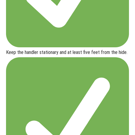
Keep the handler
stationary and at least five feet from the hide
.