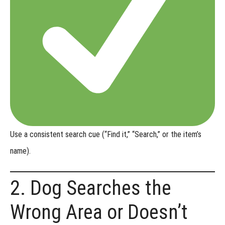
-
Urban
Locating
Online
Titles
-
Shed
Dog
Use a
consistent search cue
(“Find it,” “Search,” or the item’s
name).
Online
Titles
2. Dog Searches the
-
Trailing
Wrong Area or Doesn’t
&