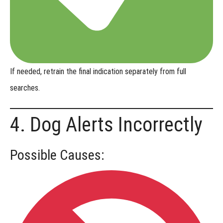
If needed,
retrain the final indication
separately from full
searches.
4. Dog Alerts Incorrectly
Possible Causes: