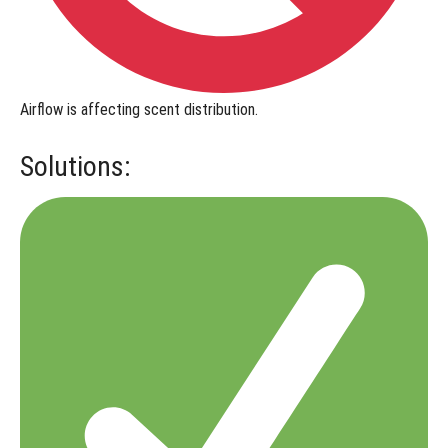
Airflow is affecting scent distribution.
Solutions: