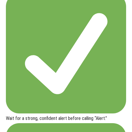
Wait for a strong, confident alert before calling “Alert.”