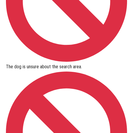
Online
Titles
Online
Titles
-
Lost
The dog is
unsure
about the search area.
Item
What
is the
NASDA
Lost Item
Online
Title
Program?
Lost
Item Online