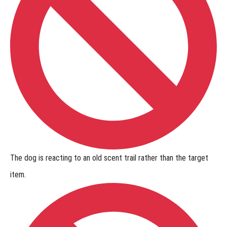
The dog is
reacting to an old scent trail
rather than the target
item.