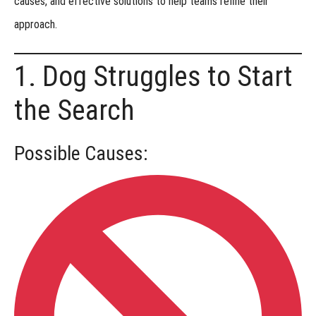
causes, and effective solutions
to help teams refine their
approach.
Titles
Earned
1. Dog Struggles to Start
at
the Search
Events
Versatility
Possible Causes:
Titles
Regional
Championship
Recognized
Breeds