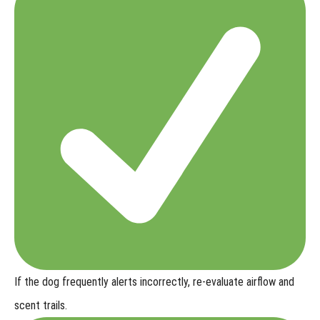
If the dog frequently alerts incorrectly,
re-evaluate airflow and
scent trails.