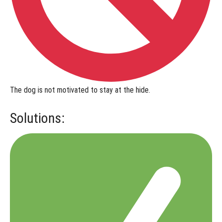
The dog is
not motivated to stay at the hide
.
Solutions: