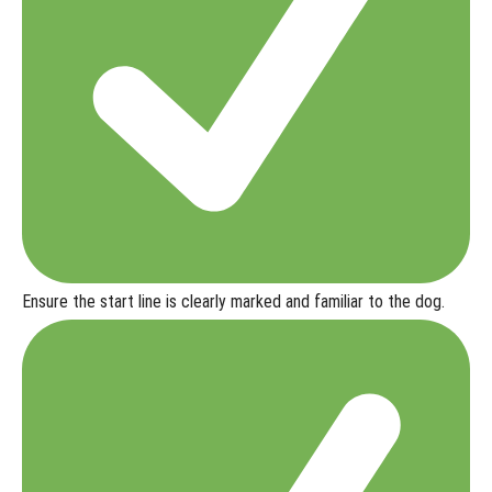
Running
and
Handling
a Lost
Item
Online
Search
Troubleshooting
Common
Challenges in
Lost Item Online
Ensure the start line is clearly marked and familiar to the dog.
Lost
Item
Online:
Test
Your
Skills
Online
Titles