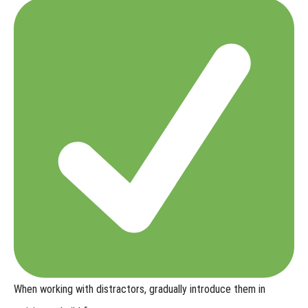
When working with distractors,
gradually introduce them in