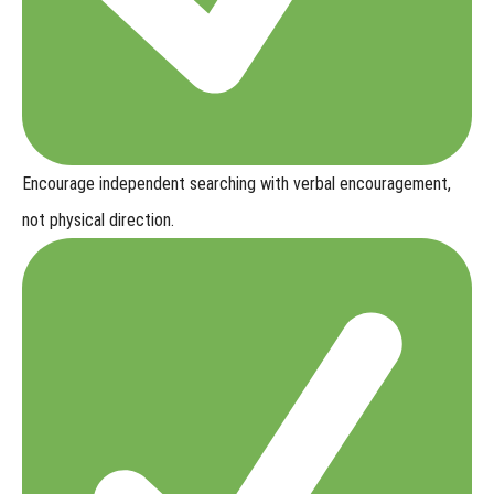
Encourage independent searching with
verbal encouragement,
not physical direction
.