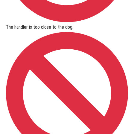
The handler is
too close to the dog
.