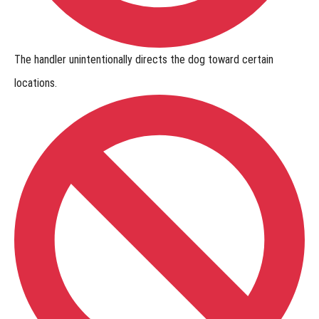
The handler
unintentionally directs the dog
toward certain
locations.