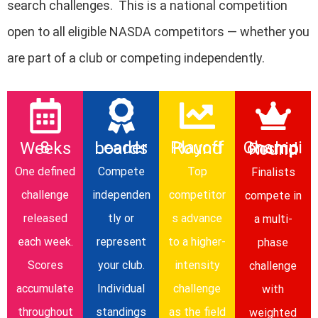
search challenges. This is a national competition
open to
all eligible NASDA competitors
— whether you
are part of a club or competing independently.
8 Weeks
Leaderboards
Playoff Round
Championship Round
One defined
Compete
Top
Finalists
challenge
independen
competitor
compete in
released
tly or
s advance
a multi-
each week.
represent
to a higher-
phase
Scores
your club.
intensity
challenge
accumulate
Individual
challenge
with
throughout
standings
as the field
weighted