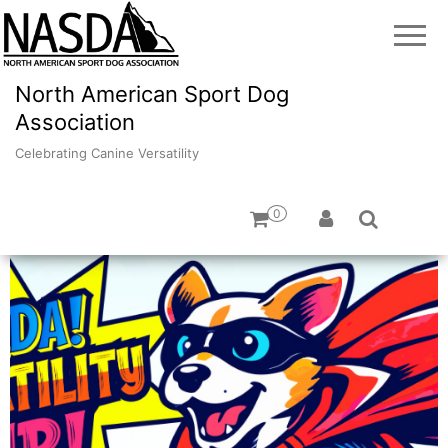
North American Sport Dog
Association
Celebrating Canine Versatility
0