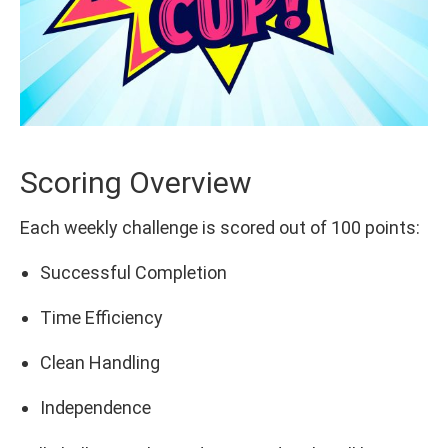
Scoring Overview
Each weekly challenge is scored out of 100 points:
Successful Completion
Time Efficiency
Clean Handling
Independence