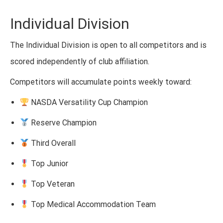
Individual Division
The Individual Division is open to all competitors and is
scored independently of club affiliation.
Competitors will accumulate points weekly toward:
NASDA Versatility Cup Champion
Reserve Champion
Third Overall
Top Junior
Top Veteran
Top Medical Accommodation Team