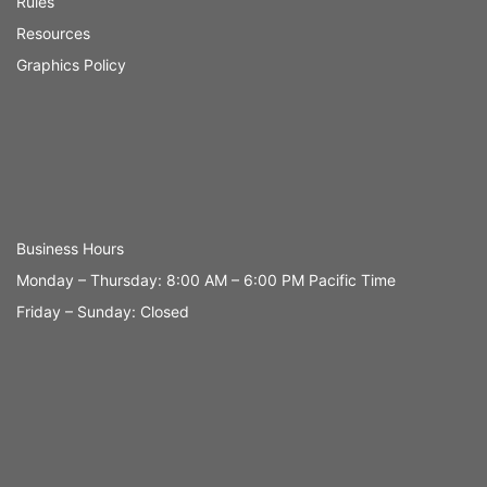
Rules
Resources
Graphics Policy
Business Hours
Monday – Thursday: 8:00 AM – 6:00 PM Pacific Time
Friday – Sunday: Closed