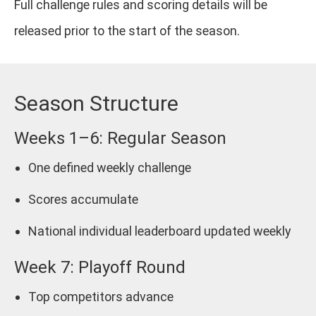
Full challenge rules and scoring details will be
released prior to the start of the season.
Season Structure
Weeks 1–6: Regular Season
One defined weekly challenge
Scores accumulate
National individual leaderboard updated weekly
Week 7: Playoff Round
Top competitors advance