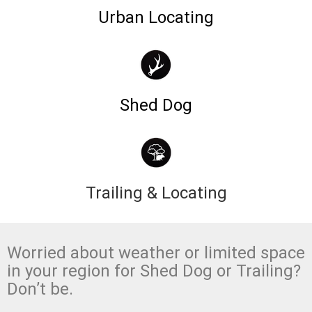
Urban Locating
Shed Dog
Trailing & Locating
Worried about weather or limited space
in your region for Shed Dog or Trailing?
Don’t be.