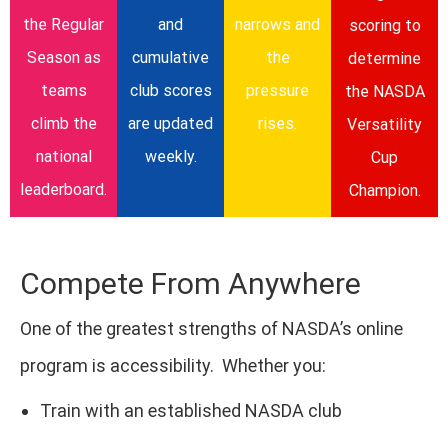
the Regular
and
narrows and
scoring to
Season as
cumulative
the
determine
teams
club scores
pressure
the NASDA
climb the
are updated
rises.
Versatility
national
weekly.
Cup
leaderboard.
Champion.
Compete From Anywhere
One of the greatest strengths of NASDA’s online
program is accessibility. Whether you:
Train with an established NASDA club