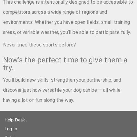
This challenge is intentionally designed to be accessible to
competitors across a wide range of regions and
environments. Whether you have open fields, small training
areas, or variable weather, you’ll be able to participate fully.
Never tried these sports before?
Now’s the perfect time to give them a
try.
You’ll build new skills, strengthen your partnership, and
discover just how versatile your dog can be — all while
having a lot of fun along the way.
Help Desk
Log In