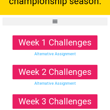
championship season.
Week 1 Challenges
Alternative Assignment
Week 2 Challenges
Alternative Assignment
Week 3 Challenges