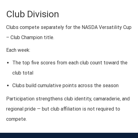
Club Division
Clubs compete separately for the NASDA Versatility Cup
– Club Champion title.
Each week:
The top five scores from each club count toward the
club total
Clubs build cumulative points across the season
Participation strengthens club identity, camaraderie, and
regional pride — but club affiliation is not required to
compete.