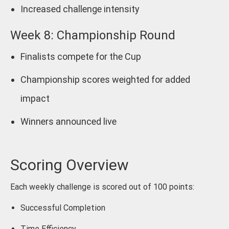
Increased challenge intensity
Week 8: Championship Round
Finalists compete for the Cup
Championship scores weighted for added
impact
Winners announced live
Scoring Overview
Each weekly challenge is scored out of 100 points:
Successful Completion
Time Efficiency