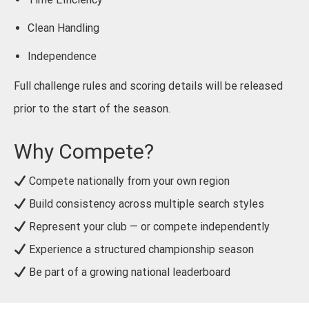
Clean Handling
Independence
Full challenge rules and scoring details will be released
prior to the start of the season.
Why Compete?
Compete nationally from your own region
Build consistency across multiple search styles
Represent your club — or compete independently
Experience a structured championship season
Be part of a growing national leaderboard