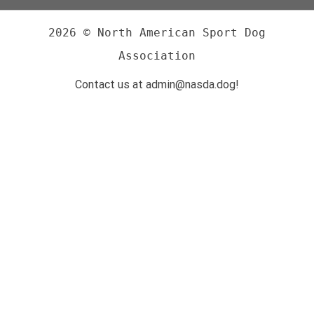
2026 © North American Sport Dog
Association
Contact us at admin@nasda.dog!