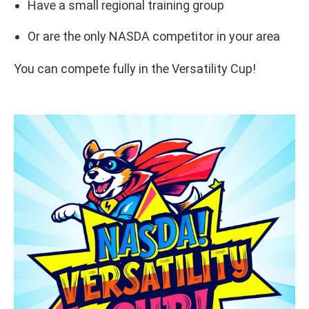
Have a small regional training group
Or are the only NASDA competitor in your area
You can compete fully in the Versatility Cup!