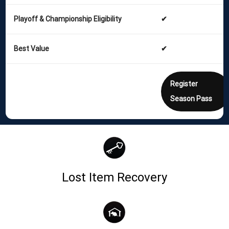
Playoff & Championship Eligibility
✔
Best Value
✔
Register
Season Pass
Lost Item Recovery