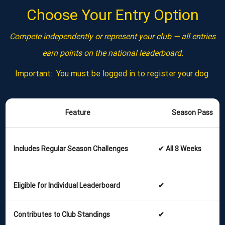
Choose Your Entry Option
Compete independently or represent your club — all entries
earn points on the national leaderboard.
Important: You must be logged in to register your dog.
Feature
Season Pass
Includes Regular Season Challenges
✔ All 8 Weeks
Eligible for Individual Leaderboard
✔
Contributes to Club Standings
✔