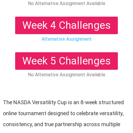
No Alternative Assignment Available
Week 4 Challenges
Alternative Assignment
Week 5 Challenges
No Alternative Assignment Available
The NASDA Versatility Cup is an 8-week structured
online tournament designed to celebrate versatility,
consistency, and true partnership across multiple