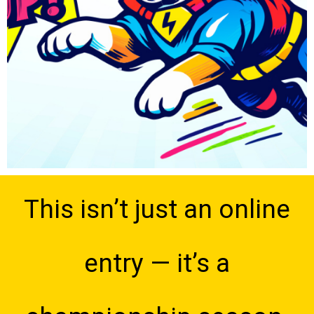
This isn’t just an online
entry — it’s a