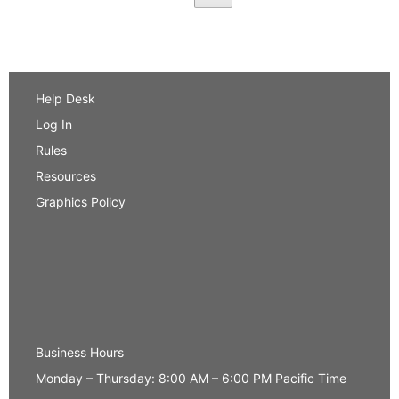
Help Desk
Log In
Rules
Resources
Graphics Policy
Business Hours
Monday – Thursday: 8:00 AM – 6:00 PM Pacific Time