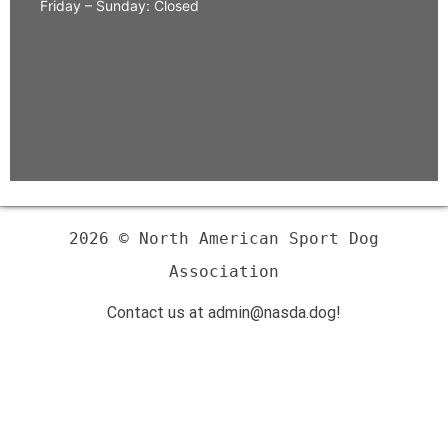
Friday – Sunday: Closed
2026 © North American Sport Dog
Association
Contact us at admin@nasda.dog!