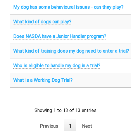
My dog has some behavioural issues - can they play?
What kind of dogs can play?
Does NASDA have a Junior Handler program?
What kind of training does my dog need to enter a trial?
Who is eligible to handle my dog in a trial?
What is a Working Dog Trial?
Showing 1 to 13 of 13 entries
Previous
1
Next