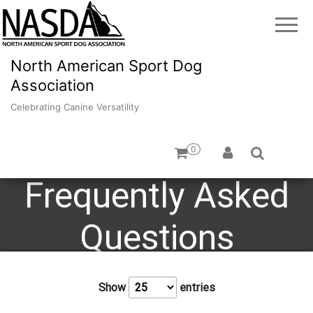
North American Sport Dog
Association
Celebrating Canine Versatility
0
Frequently Asked
Questions
Show
entries