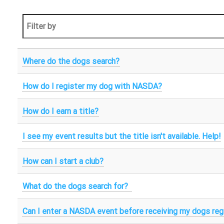
Where do the dogs search?
How do I register my dog with NASDA?
How do I earn a title?
I see my event results but the title isn't available. Help!
How can I start a club?
What do the dogs search for?
Can I enter a NASDA event before receiving my dogs reg