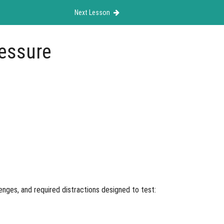
Next Lesson
ressure
enges, and required distractions designed to test: