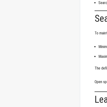
Searc
Sea
To maint
Minim
Maxim
The defi
Open sp
Le