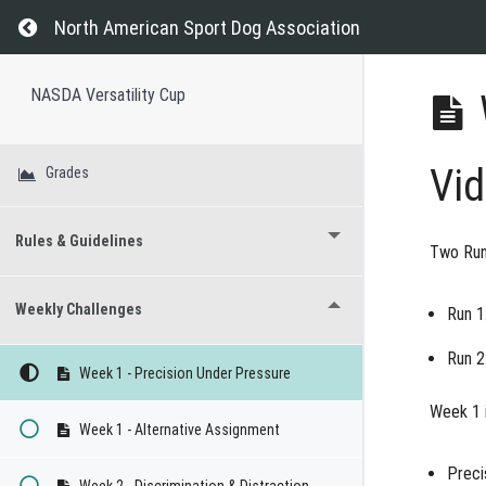
Return to course: NASDA Versatility Cup
North American Sport Dog Association
NASDA Versatility Cup
Vi
Grades
Rules & Guidelines
Two Run
Weekly Challenges
Run 1
Run 2
Week 1 - Precision Under Pressure
Week 1 i
Week 1 - Alternative Assignment
Preci
Week 2 - Discrimination & Distraction