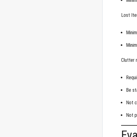
Minim
Lost It
Minim
Minim
Clutter 
Requi
Be st
Not c
Not p
Ev