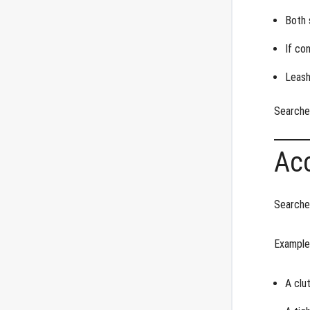
Both 
If co
Leash
Searche
Ac
Searches
Examples
A clu