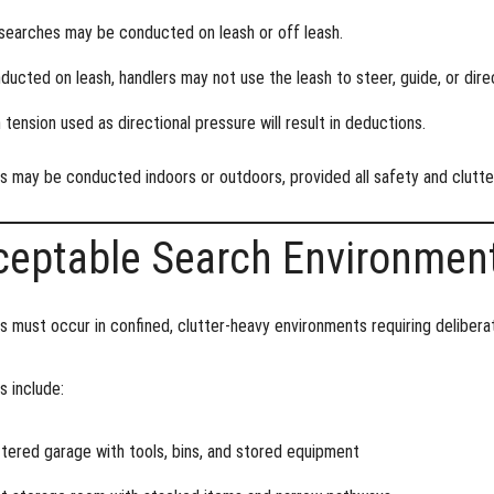
searches may be conducted
on leash or off leash
.
nducted on leash, handlers may not use the leash to steer, guide, or dir
 tension used as directional pressure will result in deductions.
s may be conducted
indoors or outdoors
, provided all safety and clutt
ceptable Search Environmen
 must occur in confined, clutter-heavy environments requiring deliberat
 include:
ttered garage with tools, bins, and stored equipment