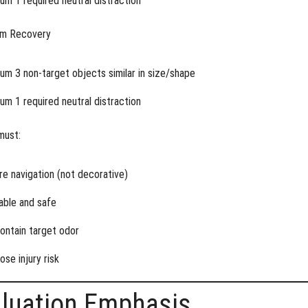
um 1 required neutral distraction
em Recovery
um 3 non-target objects similar in size/shape
um 1 required neutral distraction
must:
re navigation (not decorative)
able and safe
ontain target odor
ose injury risk
aluation Emphasis