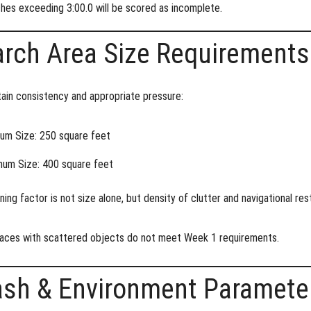
hes exceeding 3:00.0 will be scored as incomplete.
rch Area Size Requirements
ain consistency and appropriate pressure:
um Size:
250 square feet
um Size:
400 square feet
ning factor is not size alone, but
density of clutter and navigational res
aces with scattered objects do not meet Week 1 requirements.
ash & Environment Paramete