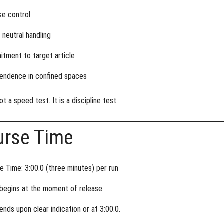
se control
 neutral handling
tment to target article
endence in confined spaces
ot a speed test. It is a discipline test.
urse Time
e Time: 3:00.0 (three minutes) per run
begins at the moment of release.
ends upon clear indication or at 3:00.0.