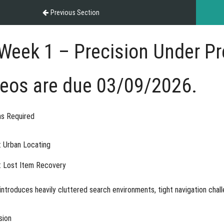
Previous Section
Week 1 – Precision Under P
deos are due 03/09/2026.
s Required
: Urban Locating
: Lost Item Recovery
ntroduces heavily cluttered search environments, tight navigation chall
sion