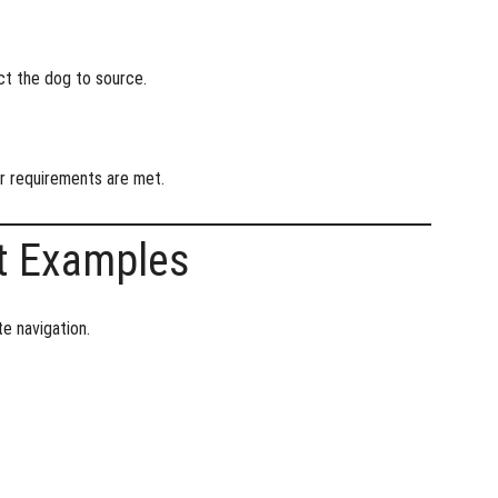
ect the dog to source.
er requirements are met.
t Examples
e navigation.