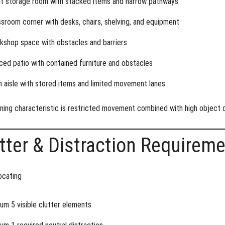
ht storage room with stacked items and narrow pathways
ssroom corner with desks, chairs, shelving, and equipment
kshop space with obstacles and barriers
ced patio with contained furniture and obstacles
n aisle with stored items and limited movement lanes
ning characteristic is
restricted movement combined with high object 
tter & Distraction Requirem
ocating
um 5 visible clutter elements