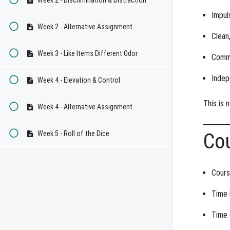
Impul
Week 2 - Alternative Assignment
Clean,
Week 3 - Like Items Different Odor
Commi
Indep
Week 4 - Elevation & Control
This is n
Week 4 - Alternative Assignment
Week 5 - Roll of the Dice
Co
Cours
Time 
Time 