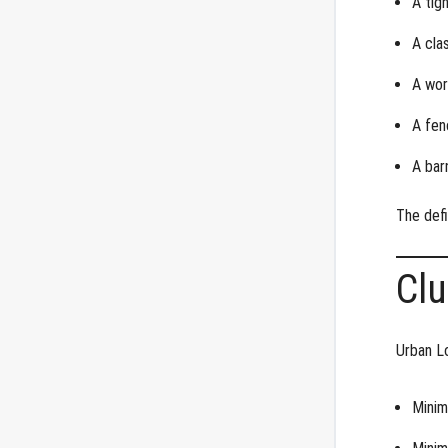
A tig
A cla
A wor
A fen
A bar
The defi
Clu
Urban L
Minim