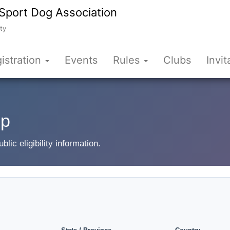
Sport Dog Association
ty
istration
Events
Rules
Clubs
Invit
up
ic eligibility information.