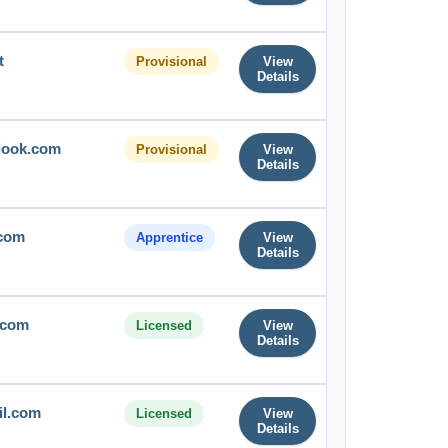
t
Provisional
View
Details
tlook.com
Provisional
View
Details
com
Apprentice
View
Details
.com
Licensed
View
Details
il.com
Licensed
View
Details