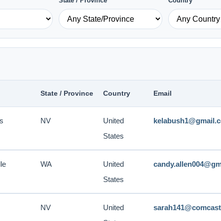
State / Province
Country
State / Province
Country
Email
s
NV
United
kelabush1@gmail.
States
le
WA
United
candy.allen004@gm
States
NV
United
sarah141@comcast