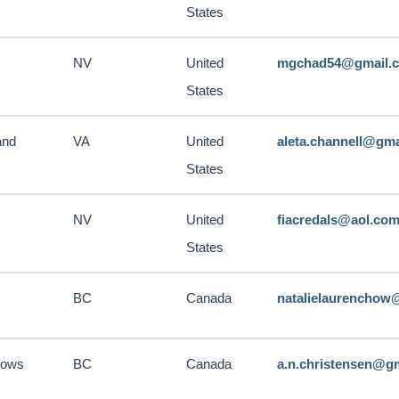
States
NV
United
mgchad54@gmail.
States
and
VA
United
aleta.channell@gm
States
NV
United
fiacredals@aol.co
States
BC
Canada
natalielaurenchow
dows
BC
Canada
a.n.christensen@g