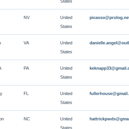
States
NV
United
picasso@prolog.ne
States
n
VA
United
danielle.angel@ou
States
A
PA
United
keknapp33@gmail.
States
ry
FL
United
fullerhouse@gmail
States
on
NC
United
hattrickpwds@gma
States