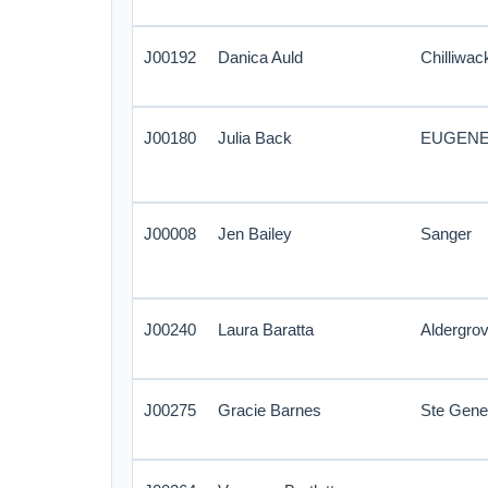
J00192
Danica Auld
Chilliwac
J00180
Julia Back
EUGEN
J00008
Jen Bailey
Sanger
J00240
Laura Baratta
Aldergro
J00275
Gracie Barnes
Ste Gene