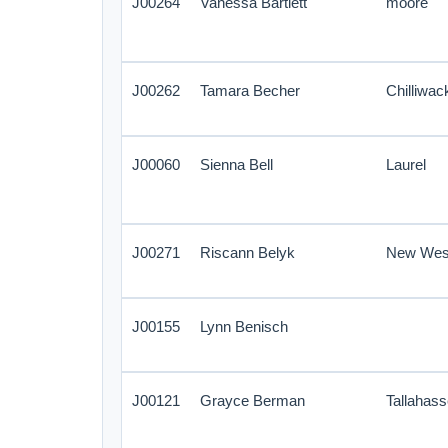
J00264
Vanessa Bartlett
moore
J00262
Tamara Becher
Chilliwac
J00060
Sienna Bell
Laurel
J00271
Riscann Belyk
New Wes
J00155
Lynn Benisch
J00121
Grayce Berman
Tallahas