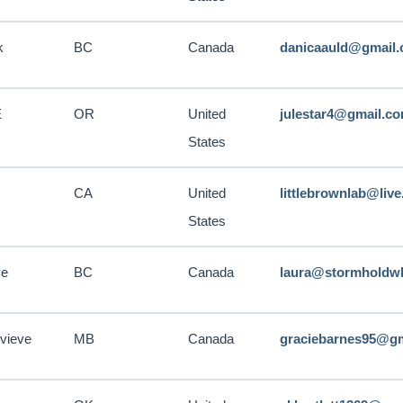
k
BC
Canada
danicaauld@gmail
E
OR
United
julestar4@gmail.c
States
CA
United
littlebrownlab@liv
States
ve
BC
Canada
laura@stormholdw
vieve
MB
Canada
graciebarnes95@g