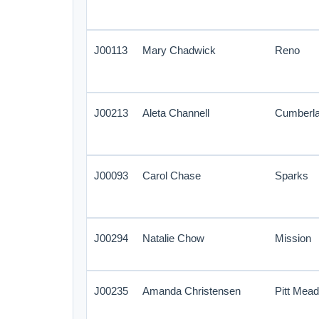
J00113
Mary Chadwick
Reno
J00213
Aleta Channell
Cumberl
J00093
Carol Chase
Sparks
J00294
Natalie Chow
Mission
J00235
Amanda Christensen
Pitt Mea