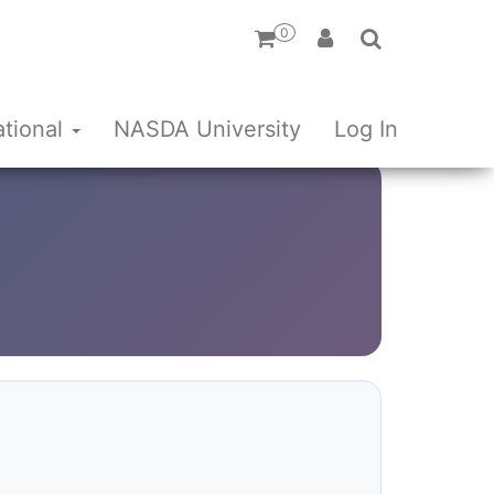
0
ational
NASDA University
Log In