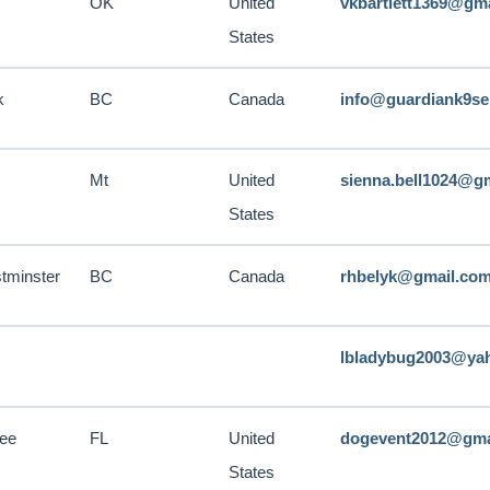
OK
United
vkbartlett1369@gm
States
k
BC
Canada
info@guardiank9se
Mt
United
sienna.bell1024@g
States
tminster
BC
Canada
rhbelyk@gmail.co
lbladybug2003@ya
see
FL
United
dogevent2012@gma
States