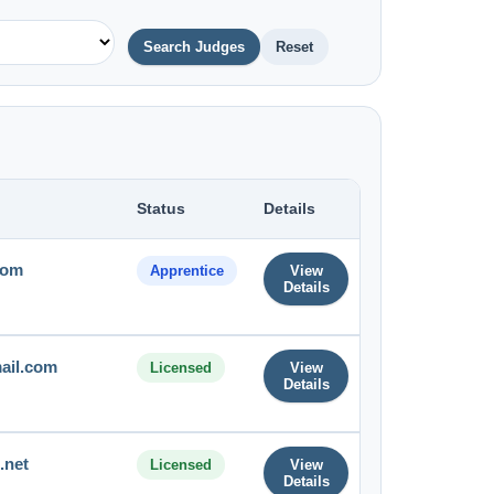
Search Judges
Reset
Status
Details
com
Apprentice
View
Details
ail.com
Licensed
View
Details
.net
Licensed
View
Details