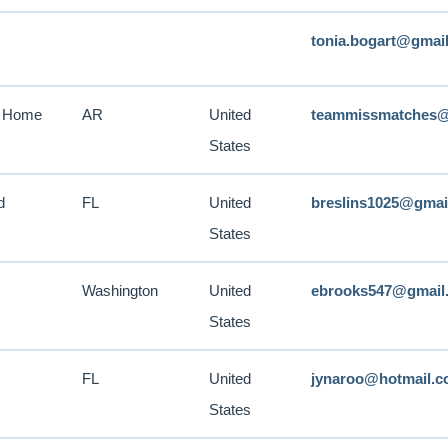
tonia.bogart@gmai
n Home
AR
United
teammissmatches@
States
d
FL
United
breslins1025@gmai
States
Washington
United
ebrooks547@gmail
States
FL
United
jynaroo@hotmail.
States