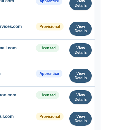
ail.com
Apprentice
View
Details
rvices.com
Provisional
View
Details
mail.com
Licensed
View
Details
m
Apprentice
View
Details
hoo.com
Licensed
View
Details
il.com
Provisional
View
Details