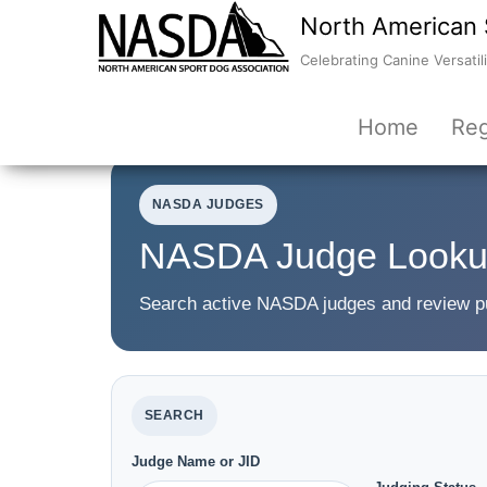
North American 
Celebrating Canine Versatili
Home
Reg
NASDA JUDGES
NASDA Judge Look
Search active NASDA judges and review publ
SEARCH
Judge Name or JID