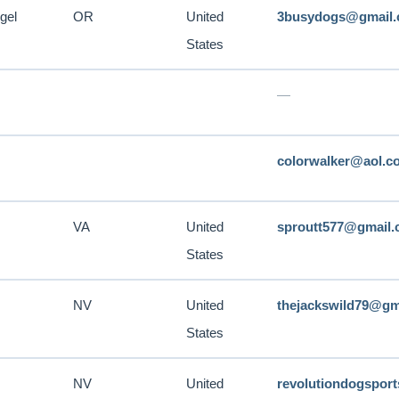
gel
OR
United
3busydogs@gmail
States
—
colorwalker@aol.c
VA
United
sproutt577@gmail
States
NV
United
thejackswild79@gm
States
NV
United
revolutiondogspor