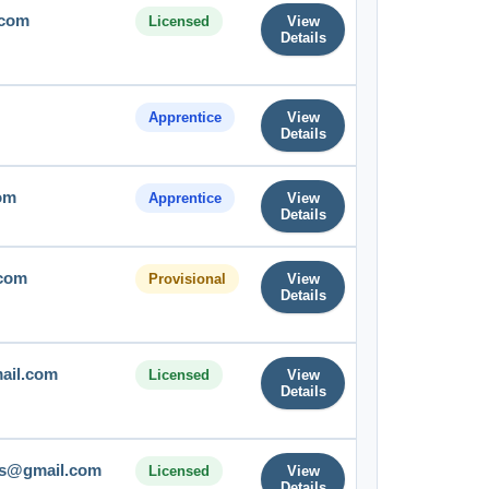
.com
Licensed
View
Details
Apprentice
View
Details
om
Apprentice
View
Details
.com
Provisional
View
Details
ail.com
Licensed
View
Details
ts@gmail.com
Licensed
View
Details