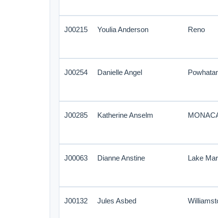
J00215
Youlia Anderson
Reno
J00254
Danielle Angel
Powhata
J00285
Katherine Anselm
MONAC
J00063
Dianne Anstine
Lake Ma
J00132
Jules Asbed
Williamst