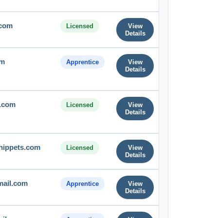
.com
Licensed
View
Details
om
Apprentice
View
Details
e.com
Licensed
View
Details
hippets.com
Licensed
View
Details
mail.com
Apprentice
View
Details