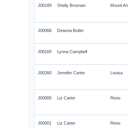
J00189
Shelly Brosnan
Mount An
J00068
Deanna Butler
J00169
Lynna Campbell
J00260
Jennifer Carter
Louisa
J00000
Liz Carter
Reno
J00001
Liz Carter
Reno