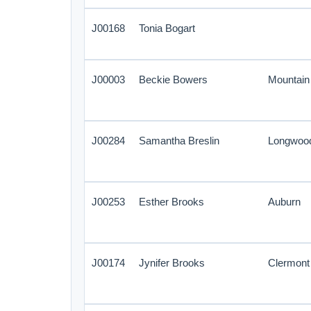
J00168
Tonia Bogart
J00003
Beckie Bowers
Mountai
J00284
Samantha Breslin
Longwoo
J00253
Esther Brooks
Auburn
J00174
Jynifer Brooks
Clermont