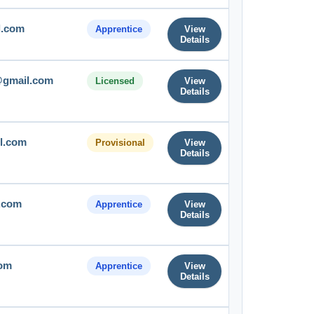
l.com
Apprentice
View
Details
gmail.com
Licensed
View
Details
l.com
Provisional
View
Details
.com
Apprentice
View
Details
com
Apprentice
View
Details