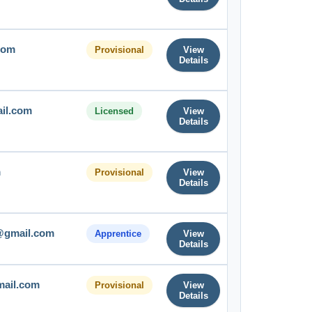
com
Provisional
View
Details
ail.com
Licensed
View
Details
m
Provisional
View
Details
@gmail.com
Apprentice
View
Details
mail.com
Provisional
View
Details