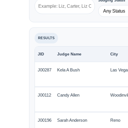
Judging Status
RESULTS
JID
Judge Name
City
J00287
Kela A Bush
Las Vega
J00112
Candy Allen
Woodinvil
J00196
Sarah Anderson
Reno