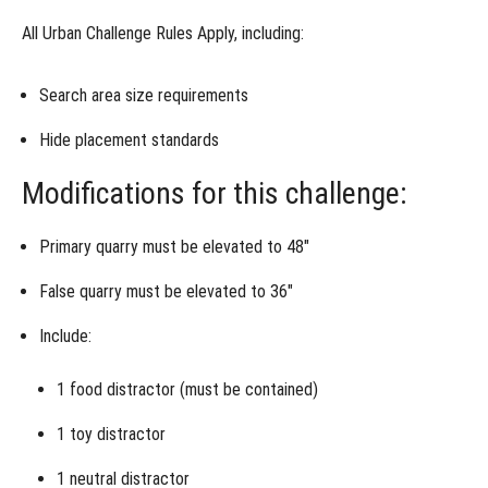
&
Control
All
Urban Challenge Rules Apply
, including:
Week 4
- Alternative
Assignment
Search area size requirements
Hide placement standards
Week
5 -
Roll
Modifications for this challenge:
of
the
Dice
Primary quarry must be elevated to 48″
False quarry must be elevated to 36″
Include:
1
food distractor
(must be contained)
1
toy distractor
1
neutral distractor