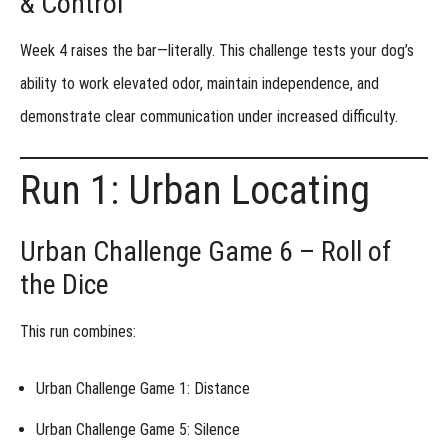
& Control
Week 1 -
Precision
Week 4 raises the bar—literally. This challenge tests your dog’s
Under
Pressure
ability to work
elevated odor
, maintain
independence
, and
Week 1
demonstrate
clear communication
under increased difficulty.
- Alternative
Assignment
Week 2 -
Run 1: Urban Locating
Discrimination
& Distraction
Week 2
Urban Challenge Game 6 – Roll of
- Alternative
Assignment
the Dice
Week 3 -
Like
This run combines:
Items
Different
Odor
Urban Challenge Game 1: Distance
Week 4 -
Urban Challenge Game 5: Silence
Elevation