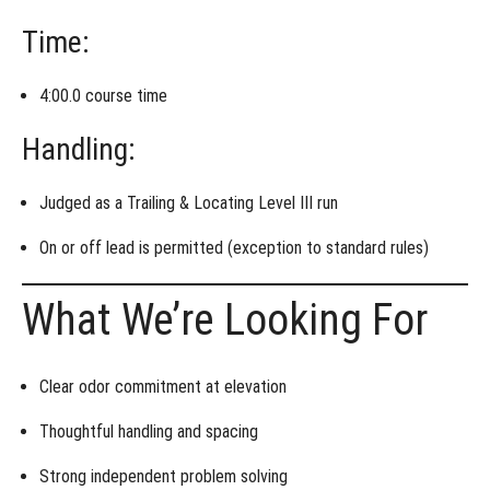
Time:
4:00.0 course time
Handling:
Judged as a
Trailing & Locating Level III run
On or off lead is permitted
(exception to standard rules)
What We’re Looking For
Clear
odor commitment
at elevation
Thoughtful
handling and spacing
Strong
independent problem solving