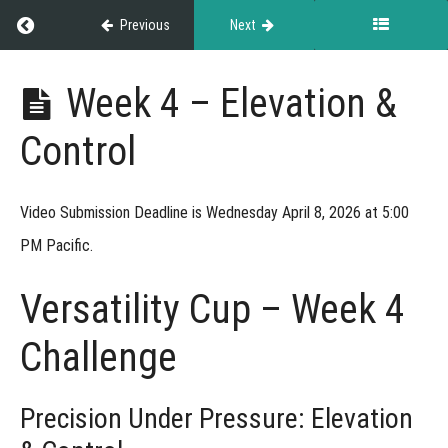
Return to course: NASDA Versatility Cup
Previous
Next
NASDA
Week 4 – Elevation &
Versatility
Cup
Control
Grades
Video Submission Deadline is Wednesday April 8, 2026 at 5:00
PM Pacific.
Rules
&
Versatility Cup – Week 4
Guidelines
Challenge
Weekly
Precision Under Pressure: Elevation
Challenges