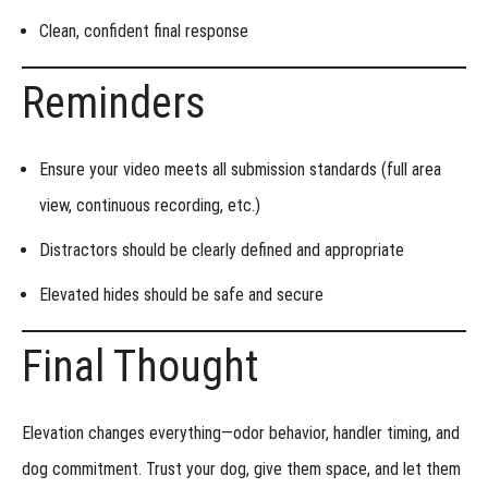
Clean, confident
final response
Reminders
Ensure your video meets all
submission standards
(full area
view, continuous recording, etc.)
Distractors should be
clearly defined and appropriate
Elevated hides should be
safe and secure
Final Thought
Elevation changes everything—odor behavior, handler timing, and
dog commitment. Trust your dog, give them space, and let them