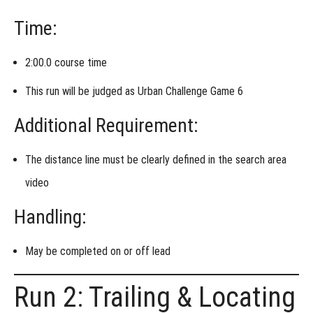
Time:
2:00.0 course time
This run will be judged as
Urban Challenge Game 6
Additional Requirement:
The
distance line must be clearly defined
in the search area
video
Handling:
May be completed
on or off lead
Run 2: Trailing & Locating