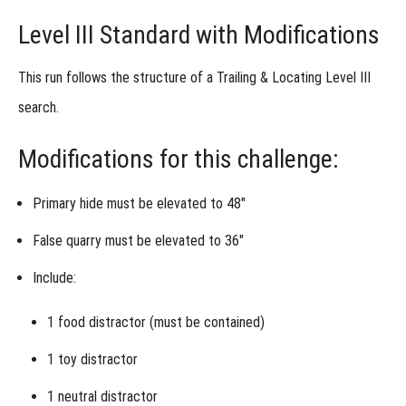
Level III Standard with Modifications
This run follows the structure of a
Trailing & Locating Level III
search.
Modifications for this challenge:
Primary hide must be elevated to 48″
False quarry must be elevated to 36″
Include:
1
food distractor
(must be contained)
1
toy distractor
1
neutral distractor