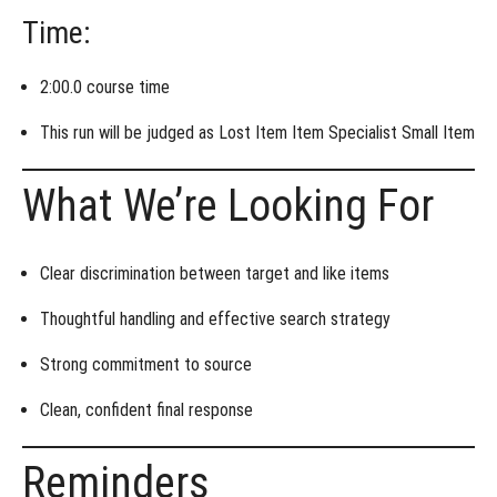
Time:
2:00.0 course time
This run will be judged as
Lost Item Item Specialist Small Item
What We’re Looking For
Clear discrimination between
target and like items
Thoughtful handling and effective
search strategy
Strong commitment to source
Clean, confident final response
Reminders