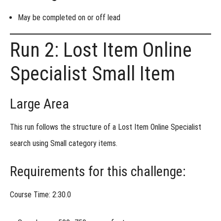
May be completed
on or off lead
Run 2: Lost Item Online
Specialist Small Item
Large Area
This run follows the structure of a
Lost Item Online Specialist
search using
Small category items
.
Requirements for this challenge:
Course Time: 2:30.0