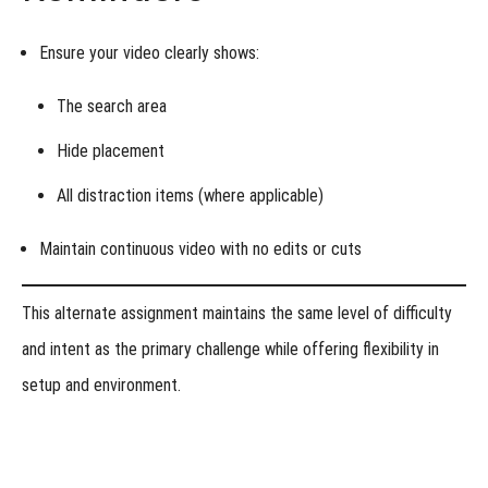
Ensure your video clearly shows:
The
search area
Hide placement
All
distraction items
(where applicable)
Maintain continuous video with
no edits or cuts
This alternate assignment maintains the same level of difficulty
and intent as the primary challenge while offering flexibility in
setup and environment.