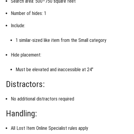
Search area:
500–750 square feet
Number of hides: 1
Include:
1
similar-sized like item
from the
Small category
Hide placement:
Must be
elevated and inaccessible at 24″
Distractors:
No additional distractors required
Handling:
All
Lost Item Online Specialist rules apply