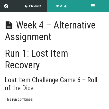
Return to course: NASDA Versatility Cup
Previous
Next
NASDA
Week 4 – Alternative
Versatility
Cup
Assignment
Grades
Run 1: Lost Item
Recovery
Rules
&
Guidelines
Lost Item Challenge Game 6 – Roll
of the Dice
Weekly
This run combines:
Challenges