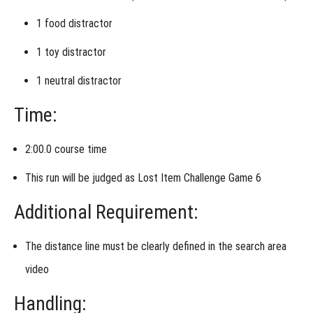
&
Control
1
food distractor
Week 4
- Alternative
1
toy distractor
Assignment
1
neutral distractor
Week
5 -
Time:
Roll
of
the
Dice
2:00.0 course time
This run will be judged as
Lost Item Challenge Game 6
Additional Requirement:
The
distance line must be clearly defined
in the search area
video
Handling: