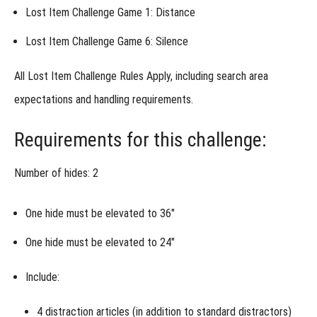
Lost Item Challenge Game 1: Distance
Week 1 -
Precision
Lost Item Challenge Game 6: Silence
Under
Pressure
Week 1
All
Lost Item Challenge Rules Apply
, including search area
- Alternative
Assignment
expectations and handling requirements.
Week 2 -
Discrimination
Requirements for this challenge:
& Distraction
Week 2
Number of hides: 2
- Alternative
Assignment
One hide must be elevated to
36″
Week 3 -
Like
One hide must be elevated to
24″
Items
Different
Odor
Include:
Week 4 -
Elevation
4 distraction articles
(in addition to standard distractors)