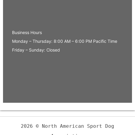
Business Hours
Monday – Thursday: 8:00 AM – 6:00 PM Pacific Time
Friday – Sunday: Closed
2026 © North American Sport Dog