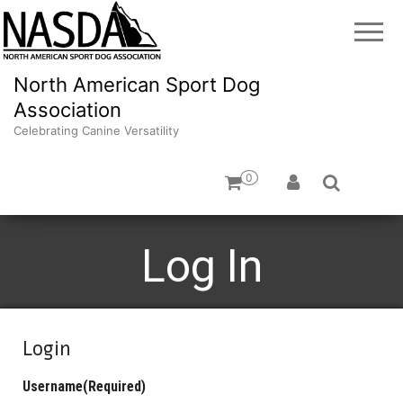
North American Sport Dog
Association
Celebrating Canine Versatility
0
Log In
Login
Username
(Required)