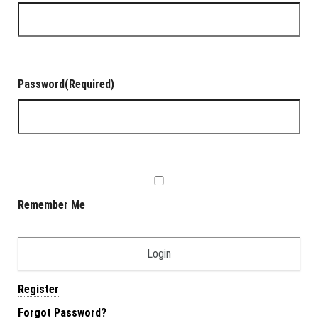
Password
(Required)
Remember Me
Register
Forgot Password?