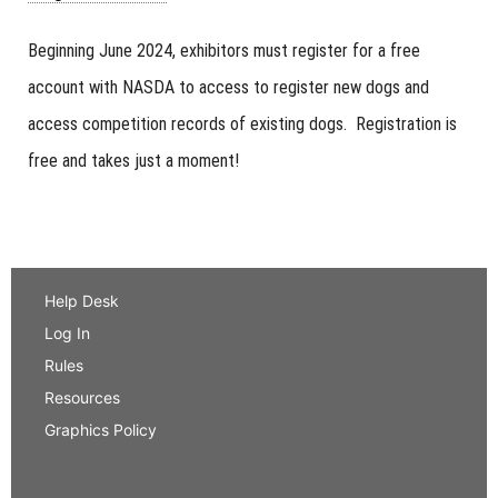
Beginning June 2024, exhibitors must register for a free
account with NASDA to access to register new dogs and
access competition records of existing dogs. Registration is
free and takes just a moment!
Help Desk
Log In
Rules
Resources
Graphics Policy