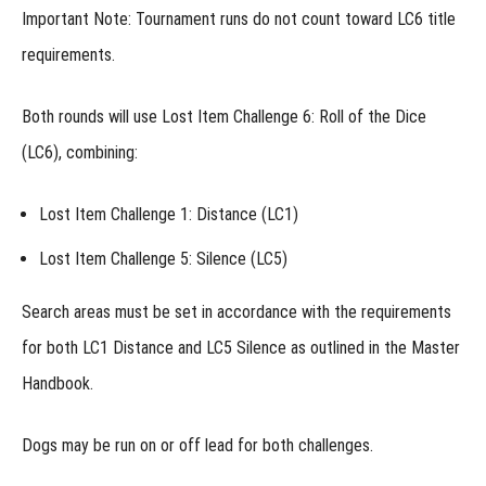
Important Note:
Tournament runs do not count toward LC6 title
Week 1 -
Precision
requirements.
Under
Pressure
Week 1
Both rounds will use
Lost Item Challenge 6: Roll of the Dice
- Alternative
Assignment
(LC6)
, combining:
Week 2 -
Discrimination
Lost Item Challenge 1: Distance (LC1)
& Distraction
Week 2
Lost Item Challenge 5: Silence (LC5)
- Alternative
Assignment
Search areas must be set in accordance with the requirements
Week 3 -
for both
LC1 Distance
and
LC5 Silence
as outlined in the Master
Like
Items
Handbook.
Different
Odor
Dogs may be run
on or off lead
for both challenges.
Week 4 -
Elevation