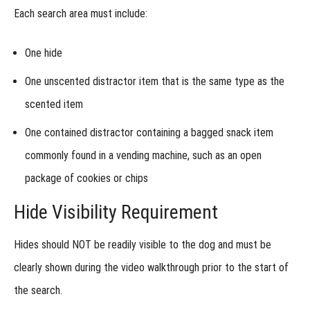
&
Each search area must include:
Control
Week 4
- Alternative
One hide
Assignment
One unscented distractor item that is the same type as the
Week
5 -
scented item
Roll
of
One contained distractor containing a
bagged snack item
the
Dice
commonly found in a vending machine
, such as an open
package of cookies or chips
Hide Visibility Requirement
Hides should
NOT be readily visible to the dog
and must be
clearly shown during the video walkthrough prior to the start of
the search.