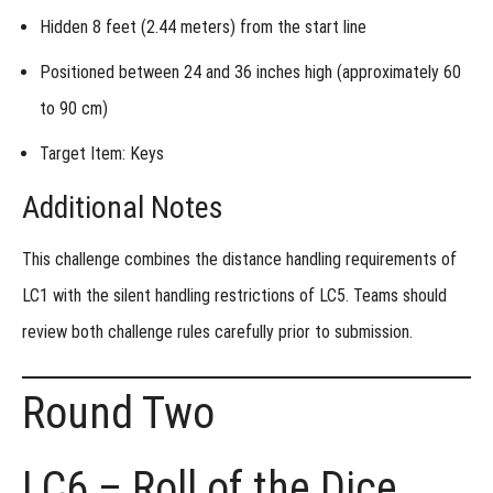
Hidden
8 feet (2.44 meters)
from the start line
Positioned between
24 and 36 inches high (approximately 60
to 90 cm)
Target Item: Keys
Additional Notes
This challenge combines the distance handling requirements of
LC1 with the silent handling restrictions of LC5. Teams should
review both challenge rules carefully prior to submission.
Round Two
LC6 – Roll of the Dice