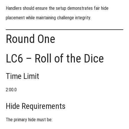
Handlers should ensure the setup demonstrates fair hide
placement while maintaining challenge integrity.
Round One
LC6 – Roll of the Dice
Time Limit
2:00.0
Hide Requirements
The primary hide must be: