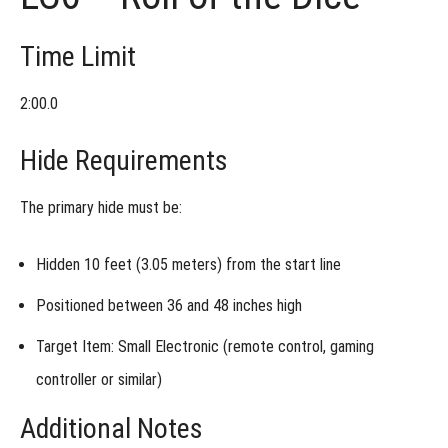
Time Limit
2:00.0
Hide Requirements
The primary hide must be:
Hidden
10 feet (3.05 meters)
from the start line
Positioned between
36 and 48 inches high
Target Item: Small Electronic (remote control, gaming
controller or similar)
Additional Notes