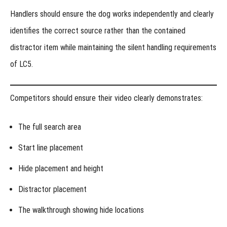
Handlers should ensure the dog works independently and clearly
identifies the correct source rather than the contained
distractor item while maintaining the silent handling requirements
of LC5.
Competitors should ensure their video clearly demonstrates:
The full search area
Start line placement
Hide placement and height
Distractor placement
The walkthrough showing hide locations