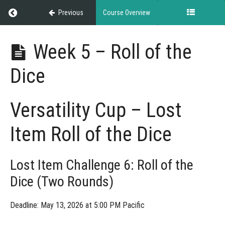
Return to course: NASDA Versatility Cup
Previous
Course Overview
NASDA
Week 5 – Roll of the
Versatility
Cup
Dice
Grades
Versatility Cup – Lost
Item Roll of the Dice
Rules
&
Guidelines
Lost Item Challenge 6: Roll of the
Dice (Two Rounds)
Weekly
Deadline: May 13, 2026 at 5:00 PM Pacific
Challenges