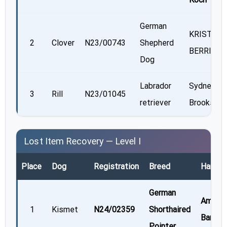
German
KRISTY
2
Clover
N23/00743
Shepherd
BERRIER
Dog
Labrador
Sydney
3
Rill
N23/01045
retriever
Brooks
Lost Item Recovery — Level I
Place
Dog
Registration
Breed
Handle
German
Amie
1
Kismet
N24/02359
Shorthaired
Barnes
Pointer