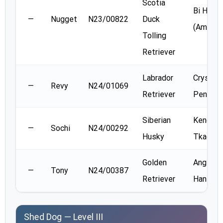
Scotia
Bi Han
—
Nugget
N23/00822
Duck
(Amy) S
Tolling
Retriever
Labrador
Crystal
—
Revy
N24/01069
Retriever
Penney
Siberian
Kendra
—
Sochi
N24/00292
Husky
Tkach
Golden
Angie
—
Tony
N24/00387
Retriever
Hanson
Shed Dog — Level III