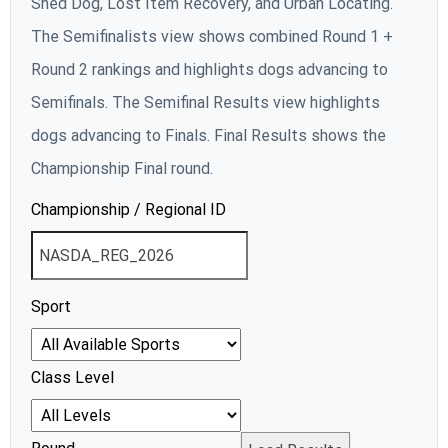
Shed Dog, Lost Item Recovery, and Urban Locating.
The Semifinalists view shows combined Round 1 +
Round 2 rankings and highlights dogs advancing to
Semifinals. The Semifinal Results view highlights
dogs advancing to Finals. Final Results shows the
Championship Final round.
Championship / Regional ID
Sport
Class Level