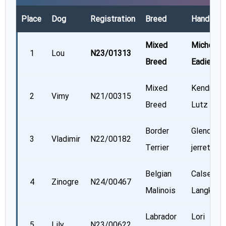
Place
Dog
Registration
Breed
Handler
Mixed
Michelle
1
Lou
N23/01313
Breed
Eadie
Mixed
Kendra
2
Vimy
N21/00315
Breed
Lutz
Border
Glenda
3
Vladimir
N22/00182
Terrier
jerrett
Belgian
Calsey
4
Zinogre
N24/00467
Malinois
Langkopf
Labrador
Lori
5
Lily
N23/00622