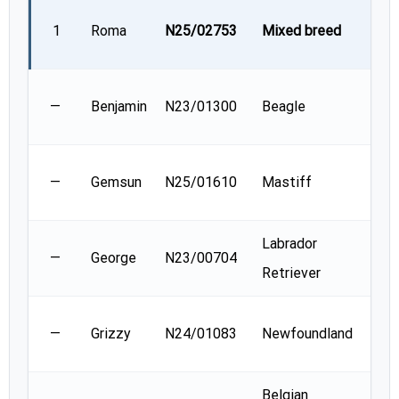
Nat
1
Roma
N25/02753
Mixed breed
Korv
Mela
—
Benjamin
N23/01300
Beagle
Conn
Kare
—
Gemsun
N25/01610
Mastiff
Mas
Labrador
Lori
—
George
N23/00704
Retriever
Bac
Pat
—
Grizzy
N24/01083
Newfoundland
Hock
Belgian
Mar