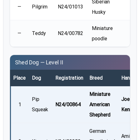
Siberian
Meg
—
Pilgrim
N24/01013
Husky
Turn
Miniature
Sher
—
Teddy
N24/00782
poodle
Ford
Shed Dog — Level II
Place
Dog
Registration
Breed
Handler
Miniature
Pip
Joellyn
1
N24/00864
American
Squeak
Kenned
Shepherd
German
Amie