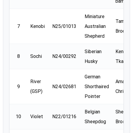
barry
Miniature
Tammy
7
Kenobi
N25/01013
Australian
Brooks
Shepherd
Siberian
Kendra
8
Sochi
N24/00292
Husky
Tkach
German
River
Amanda
9
N24/02681
Shorthaired
(GSP)
Christe
Pointer
Belgian
Shelly
10
Violet
N22/01216
Sheepdog
Brosnan