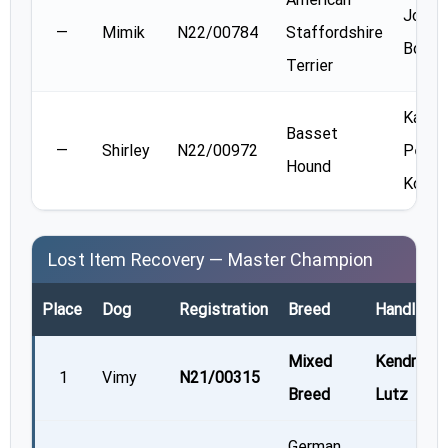
Jodie
—
Mimik
N22/00784
Staffordshire
Boudr
Terrier
Kate
Basset
—
Shirley
N22/00972
Peter
Hound
Koch
Lost Item Recovery — Master Champion
Place
Dog
Registration
Breed
Handler
Mixed
Kendra
1
Vimy
N21/00315
Breed
Lutz
German