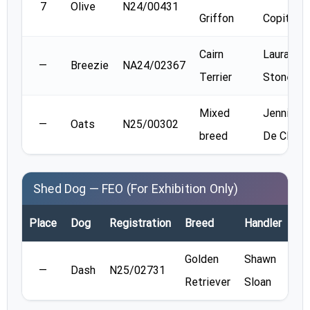
7
Olive
N24/00431
Griffon
Copithor
Cairn
Laura
—
Breezie
NA24/02367
Terrier
Stone
Mixed
Jennifer
—
Oats
N25/00302
breed
De Clerc
Shed Dog — FEO (For Exhibition Only)
Place
Dog
Registration
Breed
Handler
Re
Golden
Shawn
—
Dash
N25/02731
Retriever
Sloan