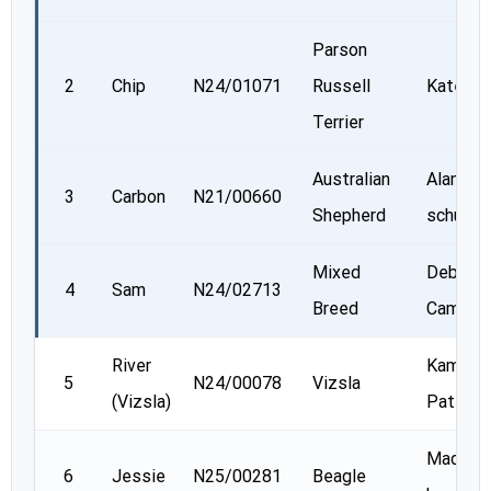
Parson
2
Chip
N24/01071
Russell
Kate Re
Terrier
Australian
Alannah
3
Carbon
N21/00660
Shepherd
schurma
Mixed
Deborah
4
Sam
N24/02713
Breed
Campbel
River
Kamala
5
N24/00078
Vizsla
(Vizsla)
Patel
Madiso
6
Jessie
N25/00281
Beagle