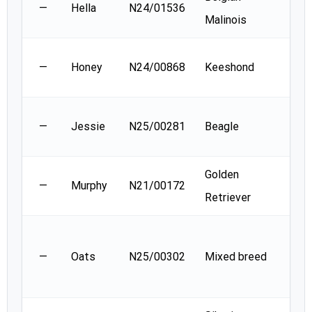
—
Hella
N24/01536
Malinois
Leg
Sand
—
Honey
N24/00868
Keeshond
Mcc
Mad
—
Jessie
N25/00281
Beagle
barr
Golden
Sha
—
Murphy
N21/00172
Retriever
Sloa
Jenn
—
Oats
N25/00302
Mixed breed
De
Cler