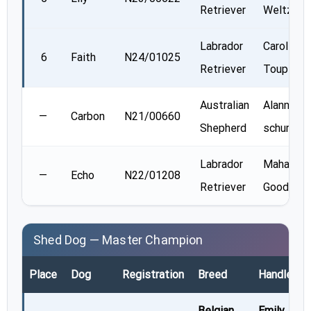
Retriever
Weltz
Labrador
Carole
6
Faith
N24/01025
Retriever
Toupin
Australian
Alannah
—
Carbon
N21/00660
Shepherd
schurman
Labrador
Mahalia
—
Echo
N22/01208
Retriever
Goodey
Shed Dog — Master Champion
Place
Dog
Registration
Breed
Handler
Belgian
Emily