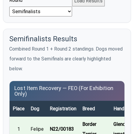
Round
Load Results
Semifinalists Results
Combined Round 1 + Round 2 standings. Dogs moved
forward to the Semifinals are clearly highlighted
below.
Lost Item Recovery — FEO (For Exhibition
Only)
Place
Dog
Registration
Breed
Handler
Border
Glenda
1
Felipe
N22/00183