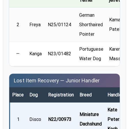
Terrier
jerrett
German
Kamala
2
Freya
N25/01124
Shorthaired
Patel
Pointer
Portuguese
Karen
—
Kanga
N23/01482
Water Dog
Massner
Lost Item Recovery — Junior Handler
Place
Dog
Registration
Breed
Handler
Kate
Miniature
1
Disco
N22/00973
Peterson
Dachshund
Koch