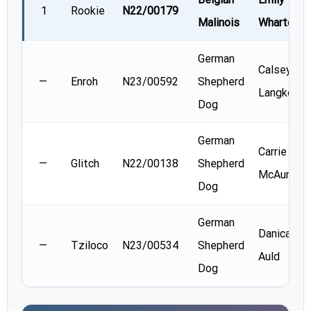
1
Rookie
N22/00179
Malinois
Wharton
German
Calsey
—
Enroh
N23/00592
Shepherd
Langkopf
Dog
German
Carrie
—
Glitch
N22/00138
Shepherd
McAunaul
Dog
German
Danica
—
Tziloco
N23/00534
Shepherd
Auld
Dog