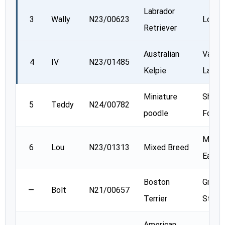
Labrador
3
Wally
N23/00623
Lori W
Retriever
Australian
Val
4
IV
N23/01485
Kelpie
Lanthi
Miniature
Sheryl
5
Teddy
N24/00782
poodle
Ford
Michel
6
Lou
N23/01313
Mixed Breed
Eadie
Boston
Gretc
—
Bolt
N21/00657
Terrier
Steel
American