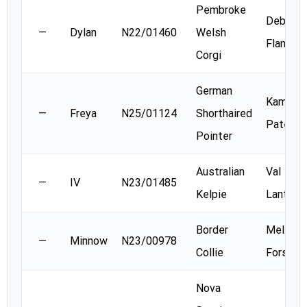
Pembroke
Deb
—
Dylan
N22/01460
Welsh
Flanaga
Corgi
German
Kamala
—
Freya
N25/01124
Shorthaired
Patel
Pointer
Australian
Val
—
IV
N23/01485
Kelpie
Lanthier
Border
Melissa
—
Minnow
N23/00978
Collie
Forsyth
Nova