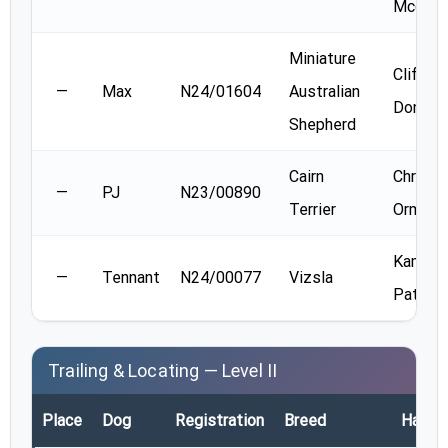
Mccuai
Miniature
Clif
—
Max
N24/01604
Australian
Donald
Shepherd
Cairn
Christi
—
PJ
N23/00890
Terrier
Orme
Kamala
—
Tennant
N24/00077
Vizsla
Patel
Trailing & Locating — Level II
Place
Dog
Registration
Breed
Handle