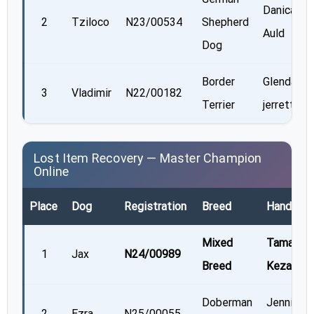
Danica
2
Tziloco
N23/00534
Shepherd
Auld
Dog
Border
Glenda
3
Vladimir
N22/00182
Terrier
jerrett
Lost Item Recovery — Master Champion
Online
Place
Dog
Registration
Breed
Handler
Mixed
Tamara
1
Jax
N24/00989
Breed
Kezama
Doberman
Jennifer
2
Ezra
N25/00055