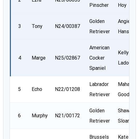
Pinscher
Hoy
Golden
Angie
3
Tony
N24/00387
Retriever
Hanson
American
Kelly
4
Marge
N25/02867
Cocker
Ladouceu
Spaniel
Labrador
Mahalia
5
Echo
N22/01208
Retriever
Goodey
Golden
Shawn
6
Murphy
N21/00172
Retriever
Sloan
Brussels
Kate