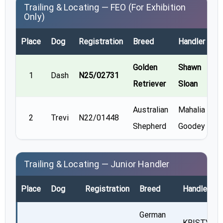
Trailing & Locating — FEO (For Exhibition
Only)
Place
Dog
Registration
Breed
Handler
Re
Golden
Shawn
1
Dash
N25/02731
Retriever
Sloan
Australian
Mahalia
2
Trevi
N22/01448
Shepherd
Goodey
Trailing & Locating — Junior Handler
Place
Dog
Registration
Breed
Handler
German
KRISTY