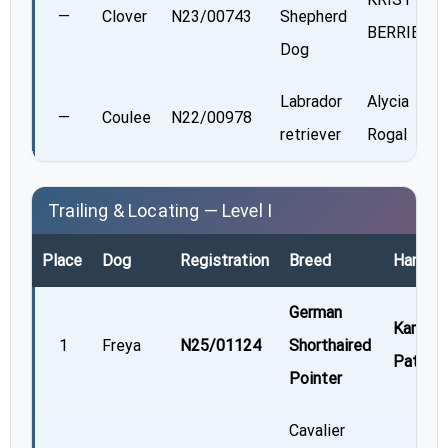
—
Clover
N23/00743
Shepherd
BERRIER
Dog
Labrador
Alycia
—
Coulee
N22/00978
retriever
Rogal
Trailing & Locating — Level I
Place
Dog
Registration
Breed
Handler
German
Kamala
1
Freya
N25/01124
Shorthaired
Patel
Pointer
Cavalier