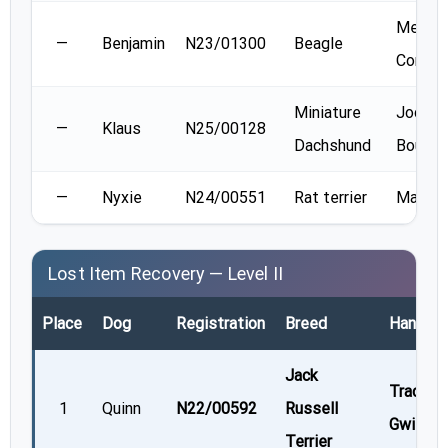
Melani
—
Benjamin
N23/01300
Beagle
Connel
Miniature
Jodie
—
Klaus
N25/00128
Dachshund
Boudre
—
Nyxie
N24/00551
Rat terrier
Marla F
Lost Item Recovery — Level II
Place
Dog
Registration
Breed
Handler
Jack
Tracey
1
Quinn
N22/00592
Russell
Gwilliam
Terrier