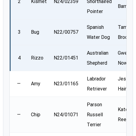
2
Kismet
N24/02359
Shorthaired
Barnes
Pointer
Spanish
Tammy
3
Bug
N22/00757
Water Dog
Brooks
Australian
Gwen
4
Rizzo
N22/01451
Shepherd
Nowosa
Labrador
Jessica
—
Amy
N23/01165
Retriever
Haines
Parson
Kate
—
Chip
N24/01071
Russell
Reed
Terrier