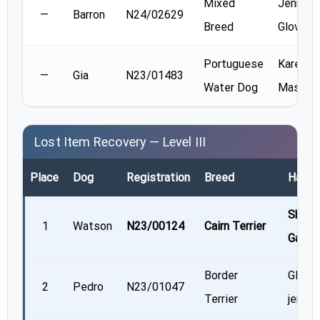
Mixed
Jennifer
—
Barron
N24/02629
Breed
Glover
Portuguese
Karen
—
Gia
N23/01483
Water Dog
Massne
Lost Item Recovery — Level III
Place
Dog
Registration
Breed
Handl
Shelle
1
Watson
N23/00124
Cairn Terrier
Gaudr
Border
Glend
2
Pedro
N23/01047
Terrier
jerrett