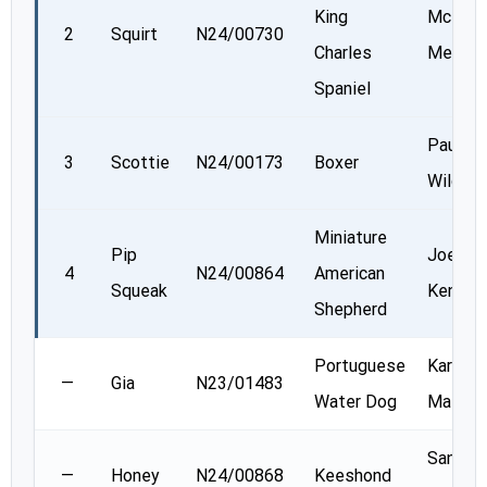
King
McKen
2
Squirt
N24/00730
Charles
Mercier
Spaniel
Paul
3
Scottie
N24/00173
Boxer
Wilcox
Miniature
Pip
Joellyn
4
N24/00864
American
Squeak
Kenned
Shepherd
Portuguese
Karen
—
Gia
N23/01483
Water Dog
Massne
Sandra
—
Honey
N24/00868
Keeshond