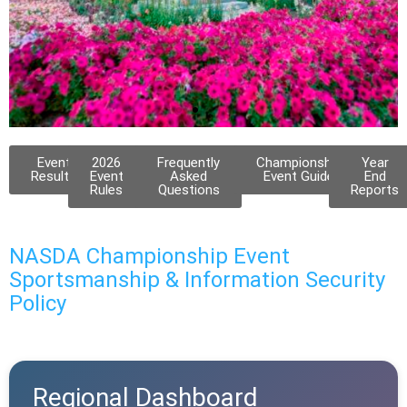
Canadian Regional
Event
2026
Frequently
Championship
Year
Results
Event
Asked
Event Guide
End
Rules
Questions
Reports
May 27 - 30, 2026
Lacombe, AB
NASDA Championship Event
Qualifications: Eligible for the
Sportsmanship & Information Security
Showcase or Invitational
Qualifying period: January 1, 2025 -
Policy
December 31, 2025
Regional Dashboard