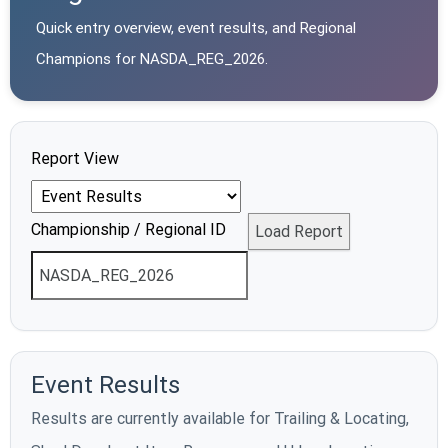
Quick entry overview, event results, and Regional
Champions for
NASDA_REG_2026
.
Report View
Championship / Regional ID
Load Report
Event Results
Results are currently available for Trailing & Locating,