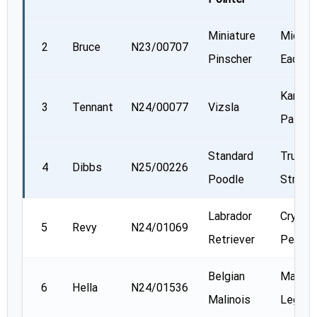
Miniature
Michel
2
Bruce
N23/00707
Pinscher
Eadie
Kamala
3
Tennant
N24/00077
Vizsla
Patel
Standard
Trudy
4
Dibbs
N25/00226
Poodle
Strawn
Labrador
Crystal
5
Revy
N24/01069
Retriever
Penne
Belgian
Marc
6
Hella
N24/01536
Malinois
Leger