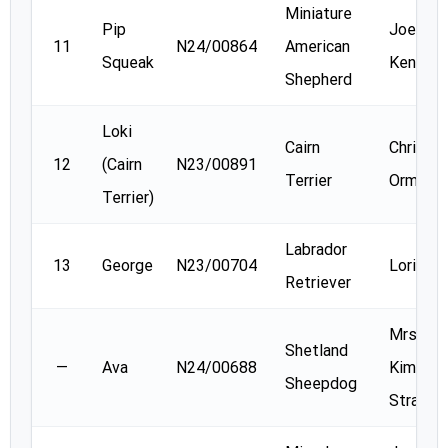
Miniature
Pip
Joellyn
11
N24/00864
American
Squeak
Kenned
Shepherd
Loki
Cairn
Christin
12
(Cairn
N23/00891
Terrier
Orme
Terrier)
Labrador
13
George
N23/00704
Lori Ba
Retriever
Mrs.
Shetland
—
Ava
N24/00688
Kimberl
Sheepdog
Strassn