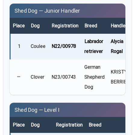
Shed Dog — Junior Handler
Place
Dog
Registration
Breed
Handler
Labrador
Alycia
1
Coulee
N22/00978
retriever
Rogal
German
KRISTY
—
Clover
N23/00743
Shepherd
BERRIER
Dog
Shed Dog — Level I
Place
Dog
Registration
Breed
Hand