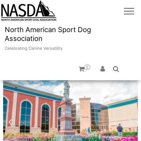
North American Sport Dog
Association
Celebrating Canine Versatility
0