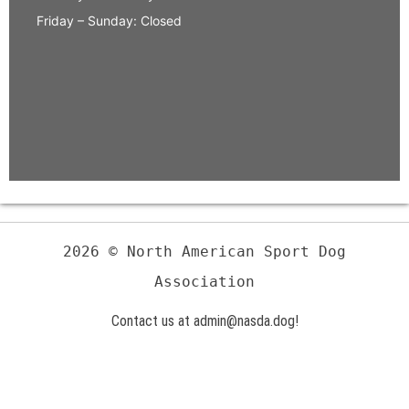
Friday – Sunday: Closed
2026 © North American Sport Dog
Association
Contact us at admin@nasda.dog!