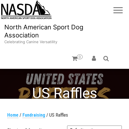
North American Sport Dog
Association
Celebrating Canine Versatility
0
US Raffles
Home
/
Fundraising
/ US Raffles