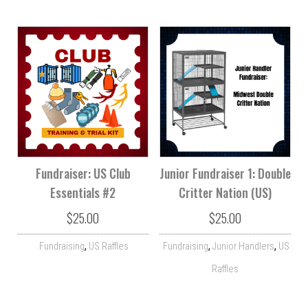
Fundraiser: US Club
Junior Fundraiser 1: Double
Essentials #2
Critter Nation (US)
$
25.00
$
25.00
,
,
,
Fundraising
US Raffles
Fundraising
Junior Handlers
US
Raffles