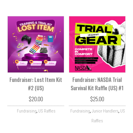
Fundraiser: Lost Item Kit
Fundraiser: NASDA Trial
#2 (US)
Survival Kit Raffle (US) #1
$
20.00
$
25.00
,
,
,
Fundraising
US Raffles
Fundraising
Junior Handlers
US
Raffles