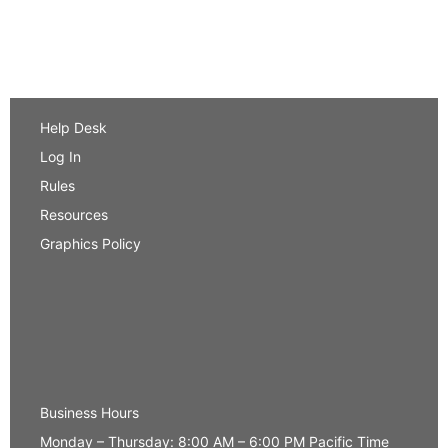
Help Desk
Log In
Rules
Resources
Graphics Policy
Business Hours
Monday – Thursday: 8:00 AM – 6:00 PM Pacific Time