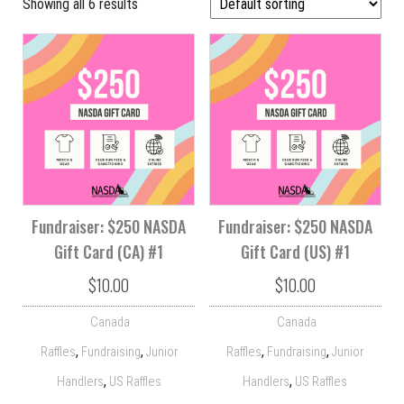
Showing all 6 results
Fundraiser: $250 NASDA
Fundraiser: $250 NASDA
Gift Card (CA) #1
Gift Card (US) #1
$
10.00
$
10.00
Canada
Canada
,
,
,
,
Raffles
Fundraising
Junior
Raffles
Fundraising
Junior
,
,
Handlers
US Raffles
Handlers
US Raffles