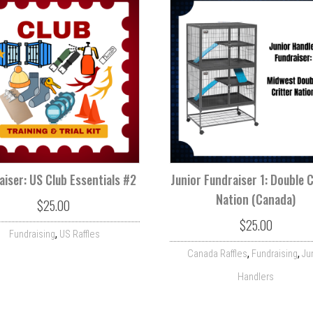
aiser: US Club Essentials #2
Junior Fundraiser 1: Double C
Nation (Canada)
$
25.00
$
25.00
,
Fundraising
US Raffles
,
,
Canada Raffles
Fundraising
Ju
Handlers