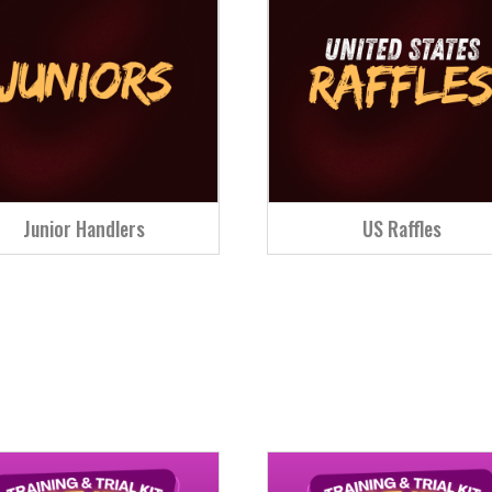
Junior Handlers
US Raffles