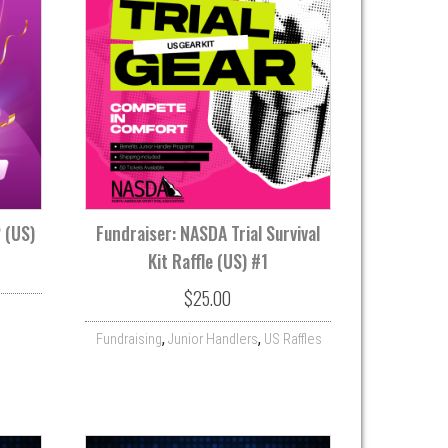
2 (US)
Fundraiser: NASDA Trial Survival
Kit Raffle (US) #1
$
25.00
,
,
Fundraising
Junior Handlers
US Raffles