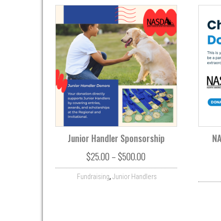
Junior Handler Sponsorship
NA
Price range: $25.00 th
$
25.00
–
$
500.00
,
Fundraising
Junior Handlers
This product has multiple variant