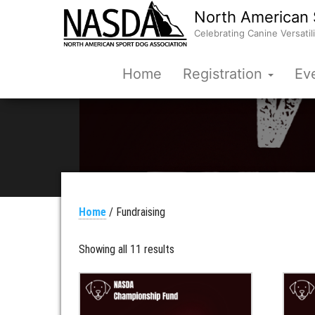
North American 
Celebrating Canine Versatili
Home
Registration
Ev
Home
/ Fundraising
Showing all 11 results