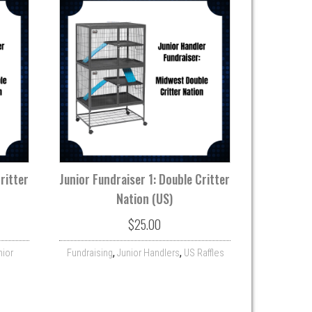
ritter
Junior Fundraiser 1: Double Critter
Nation (US)
$
25.00
,
,
nior
Fundraising
Junior Handlers
US Raffles