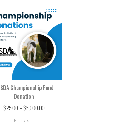
SDA Championship Fund
Donation
rough $500.00
Price range: $25.00 through $5,000.00
$
25.00
–
$
5,000.00
Fundraising
s. The options may be chosen on the product page
This product has multiple variants. The options may be ch