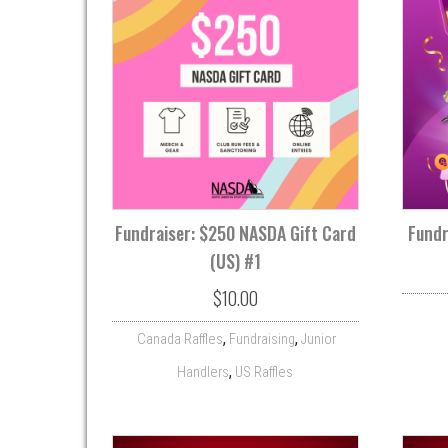
Fundraiser: $250 NASDA Gift Card
Fundr
(US) #1
$
10.00
,
,
Canada Raffles
Fundraising
Junior
,
Handlers
US Raffles