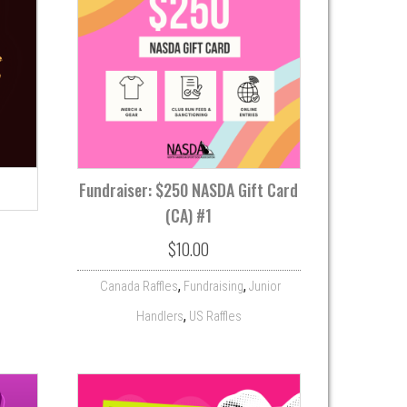
Fundraiser: $250 NASDA Gift Card
(CA) #1
$
10.00
,
,
Canada Raffles
Fundraising
Junior
,
Handlers
US Raffles