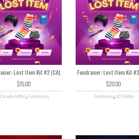
aiser: Lost Item Kit #2 (CA)
Fundraiser: Lost Item Kit #
$
15.00
$
20.00
,
,
Canada Raffles
Fundraising
Fundraising
US Raffles