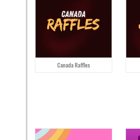
Canada Raffles