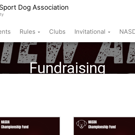
Sport Dog Association
ty
ents
Rules
Clubs
Invitational
NASD
Fundraising