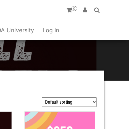
0
A University
Log In