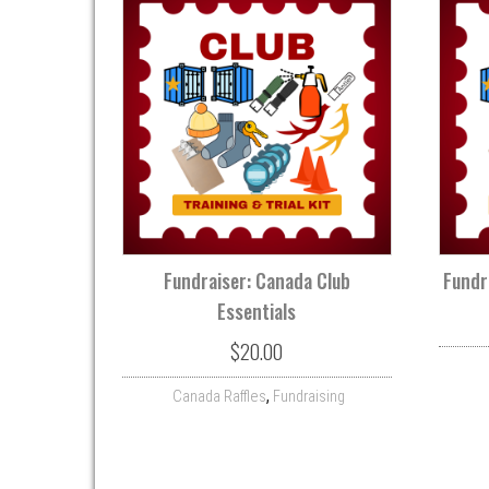
Fundraiser: Canada Club
Fundr
Essentials
$
20.00
,
Canada Raffles
Fundraising