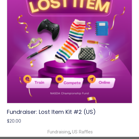
Fundraiser: Lost Item Kit #2 (US)
$
20.00
,
Fundraising
US Raffles