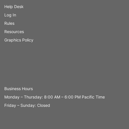
Help Desk
Log In
Rules
Resources
Graphics Policy
Business Hours
Monday – Thursday: 8:00 AM – 6:00 PM Pacific Time
Friday – Sunday: Closed