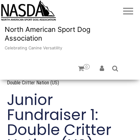
North American Sport Dog
Association
Celebrating Canine Versatility
0
Home
/
Fundraising
/
US Raffles
/ Junior Fundraiser 1:
Double Critter Nation (US)
Junior
Fundraiser 1:
Double Critter