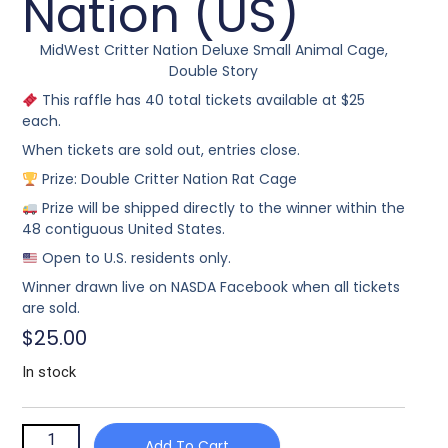
Nation (US)
MidWest Critter Nation Deluxe Small Animal Cage,
Double Story
This raffle has 40 total tickets available at $25
each.
When tickets are sold out, entries close.
Prize: Double Critter Nation Rat Cage
Prize will be shipped directly to the winner within the
48 contiguous United States.
Open to U.S. residents only.
Winner drawn live on NASDA Facebook when all tickets
are sold.
$
25.00
In stock
Add To Cart