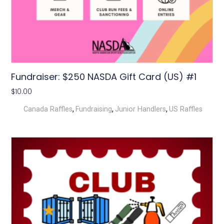
Fundraiser: $250 NASDA Gift Card (US) #1
$
10.00
,
,
,
Canada Raffles
Fundraising
Junior Handlers
US Raffles