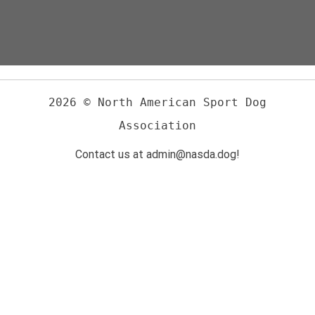
2026 © North American Sport Dog
Association
Contact us at admin@nasda.dog!