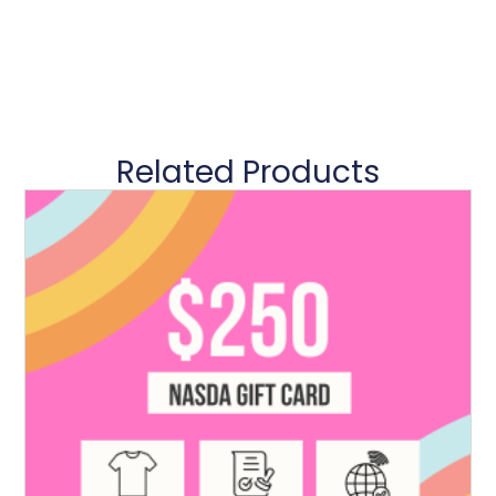
Related Products