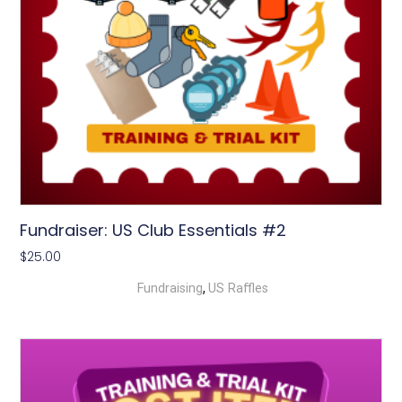
Fundraiser: US Club Essentials #2
$
25.00
,
Fundraising
US Raffles