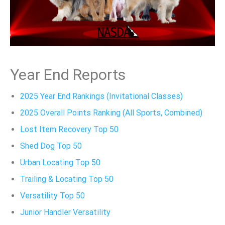
Year End Reports
2025 Year End Rankings (Invitational Classes)
2025 Overall Points Ranking (All Sports, Combined)
Lost Item Recovery Top 50
Shed Dog Top 50
Urban Locating Top 50
Trailing & Locating Top 50
Versatility Top 50
Junior Handler Versatility