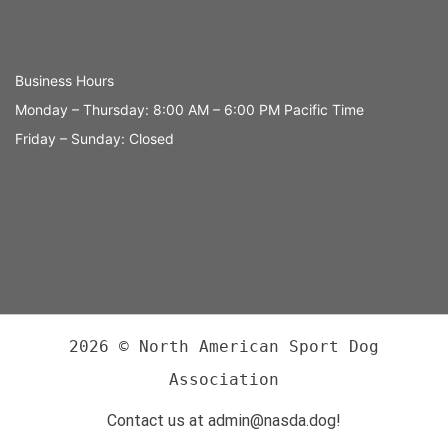
Business Hours
Monday – Thursday: 8:00 AM – 6:00 PM Pacific Time
Friday – Sunday: Closed
2026 © North American Sport Dog
Association
Contact us at admin@nasda.dog!