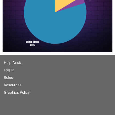
Help Desk
Log In
Rules
Resources
Graphics Policy