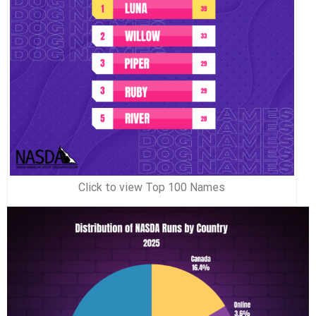
Click to view Top 100 Names