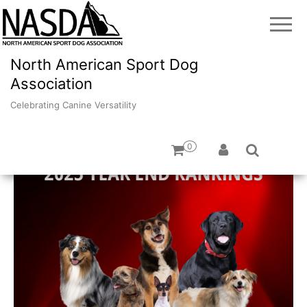
North American Sport Dog
Association
Celebrating Canine Versatility
0