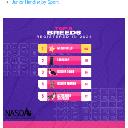
Junior Handler by Sport