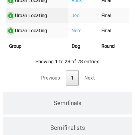
Urban Locating
Rock
Final
Urban Locating
Jed
Final
Urban Locating
Nero
Final
Group
Dog
Round
Showing 1 to 28 of 28 entries
Previous
1
Next
Semifinals
Semifinalists