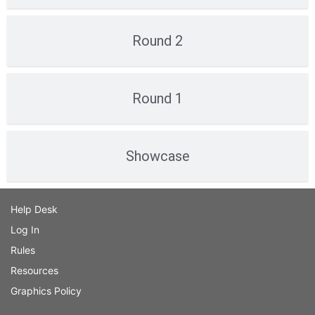
Round 2
Round 1
Showcase
Help Desk
Log In
Rules
Resources
Graphics Policy