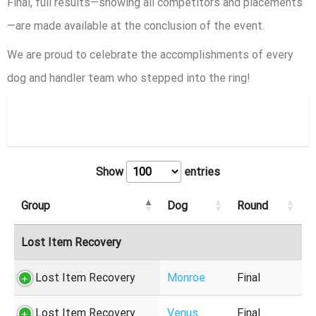
Final, full results—showing all competitors and placements
—are made available at the conclusion of the event.
We are proud to celebrate the accomplishments of every
dog and handler team who stepped into the ring!
Finals
Show
entries
Group
Dog
Round
Lost Item Recovery
Lost Item Recovery
Monroe
Final
Lost Item Recovery
Venus
Final