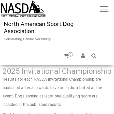
North American Sport Dog
Association
Celebrating Canine Versatility
0
2025 Invitational Championship
Results for each NASDA Invitational Championship are
published after all awards have been distributed at the
event. Dogs earning at least one qualifying score are
included in the published results.