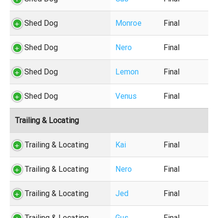
Shed Dog
Monroe
Final
Shed Dog
Nero
Final
Shed Dog
Lemon
Final
Shed Dog
Venus
Final
Trailing & Locating
Trailing & Locating
Kai
Final
Trailing & Locating
Nero
Final
Trailing & Locating
Jed
Final
Trailing & Locating
Gus
Final