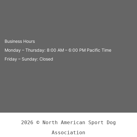
Business Hours
Monday – Thursday: 8:00 AM – 6:00 PM Pacific Time
Friday – Sunday: Closed
2026 © North American Sport Dog
Association