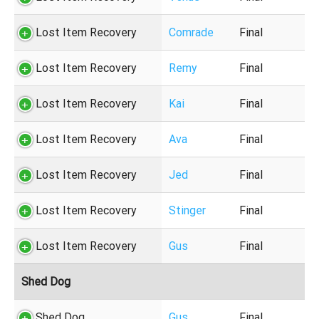
Lost Item Recovery
Comrade
Final
Lost Item Recovery
Remy
Final
Lost Item Recovery
Kai
Final
Lost Item Recovery
Ava
Final
Lost Item Recovery
Jed
Final
Lost Item Recovery
Stinger
Final
Lost Item Recovery
Gus
Final
Shed Dog
Shed Dog
Gus
Final