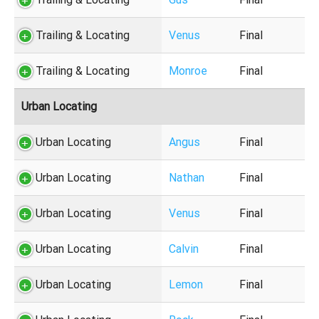
Trailing & Locating
Venus
Final
Trailing & Locating
Monroe
Final
Urban Locating
Urban Locating
Angus
Final
Urban Locating
Nathan
Final
Urban Locating
Venus
Final
Urban Locating
Calvin
Final
Urban Locating
Lemon
Final