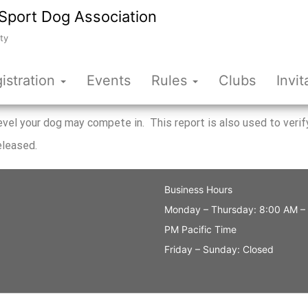
Sport Dog Association
ty
istration
Events
Rules
Clubs
Invit
 level your dog may compete in. This report is also used to ve
eleased.
Business Hours
Monday – Thursday: 8:00 AM –
PM Pacific Time
Friday – Sunday: Closed