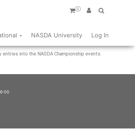
0
ational
NASDA University
Log In
rify entries into the NASDA Championship events.
 6:00