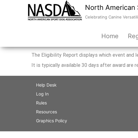
North American 
Celebrating Canine Versatili
Home
Reg
The Eligibility Report displays which event and
It is typically available 30 days after award are r
Help Desk
Log In
Rules
Resources
Graphics Policy