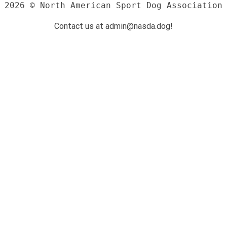
2026 © North American Sport Dog Association
Contact us at admin@nasda.dog!