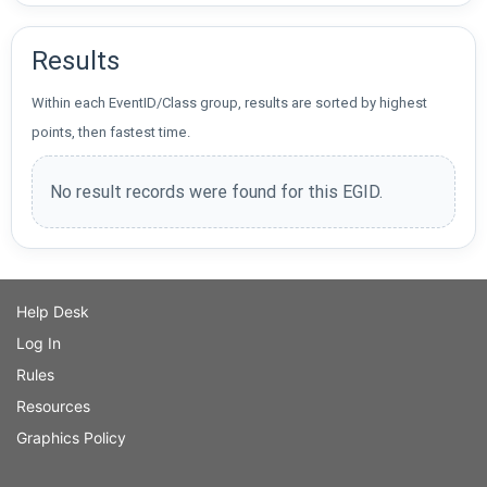
Results
Within each EventID/Class group, results are sorted by highest
points, then fastest time.
No result records were found for this EGID.
Help Desk
Log In
Rules
Resources
Graphics Policy