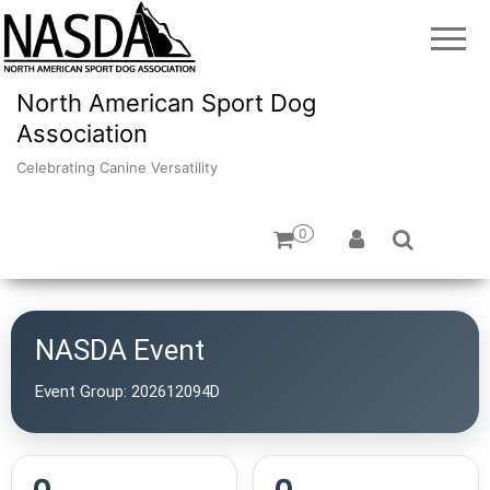
North American Sport Dog
Association
Celebrating Canine Versatility
0
NASDA Event
Event Group:
202612094D