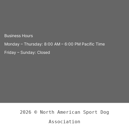
Business Hours
Monday – Thursday: 8:00 AM – 6:00 PM Pacific Time
Friday – Sunday: Closed
2026 © North American Sport Dog
Association