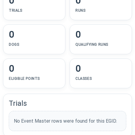
0
0
TRIALS
RUNS
0
0
DOGS
QUALIFYING RUNS
0
0
ELIGIBLE POINTS
CLASSES
Trials
No Event Master rows were found for this EGID.