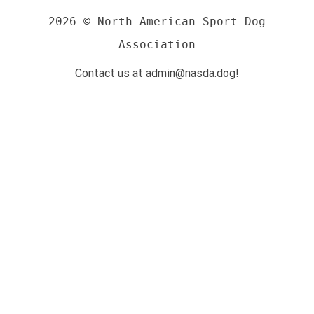
2026 © North American Sport Dog
Association
Contact us at admin@nasda.dog!