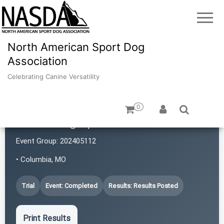
North American Sport Dog
Association
Celebrating Canine Versatility
0
iPaws Dog Sports
Event Group:
202405112
• Columbia, MO
Trial
Event: Completed
Results: Results Posted
Print Results