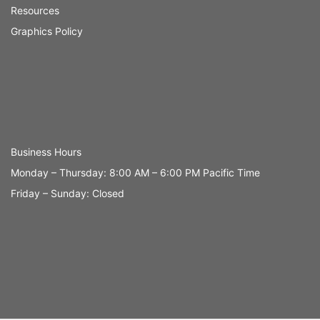
Resources
Graphics Policy
Business Hours
Monday – Thursday: 8:00 AM – 6:00 PM Pacific Time
Friday – Sunday: Closed