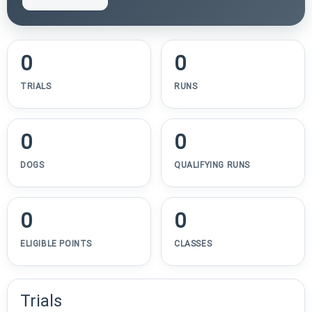
0
0
TRIALS
RUNS
0
0
DOGS
QUALIFYING RUNS
0
0
ELIGIBLE POINTS
CLASSES
Trials