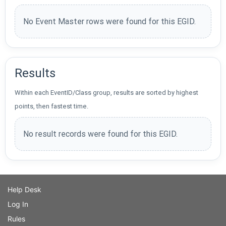
No Event Master rows were found for this EGID.
Results
Within each EventID/Class group, results are sorted by highest
points, then fastest time.
No result records were found for this EGID.
Help Desk
Log In
Rules