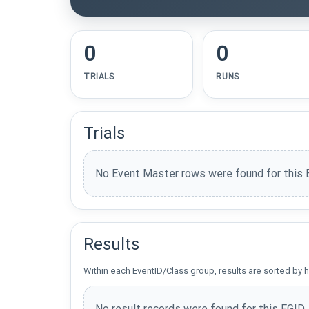
0
0
TRIALS
RUNS
Trials
No Event Master rows were found for this 
Results
Within each EventID/Class group, results are sorted by h
No result records were found for this EGID.