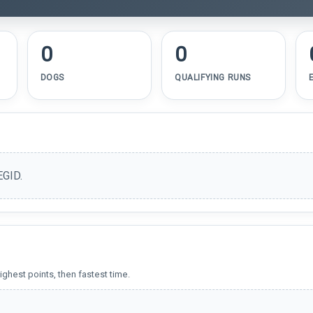
0
0
DOGS
QUALIFYING RUNS
EGID.
ighest points, then fastest time.