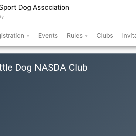
Sport Dog Association
ty
istration
Events
Rules
Clubs
Invit
attle Dog NASDA Club