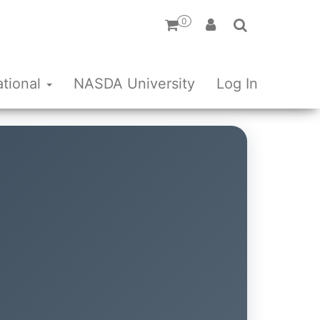
0
ational
NASDA University
Log In