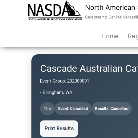
North American 
Celebrating Canine Versatili
Home
Reg
Cascade Australian C
Event Group:
202309091
• Billingham, WA
Trial
Event: Cancelled
Results: Cancelled
Print Results