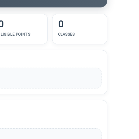
0
0
ELIGIBLE POINTS
CLASSES