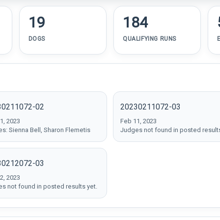
19
184
DOGS
QUALIFYING RUNS
30211072-02
20230211072-03
1, 2023
Feb 11, 2023
s: Sienna Bell, Sharon Flemetis
Judges not found in posted results
30212072-03
2, 2023
s not found in posted results yet.