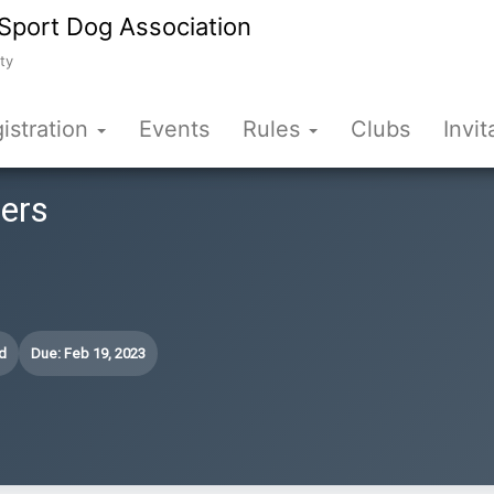
Sport Dog Association
ty
istration
Events
Rules
Clubs
Invit
fers
d
Due: Feb 19, 2023