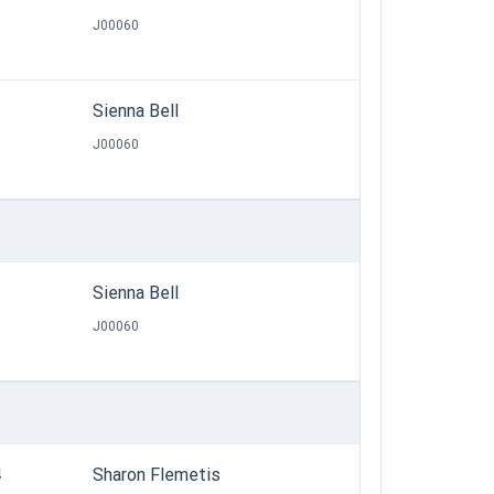
J00060
Sienna Bell
J00060
Sienna Bell
J00060
4
Sharon Flemetis