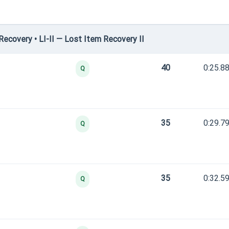
covery • LI-II — Lost Item Recovery II
40
0:25.8
Q
35
0:29.7
Q
35
0:32.5
Q