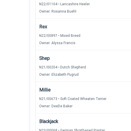
N22/01104 • Lancashire Heeler
Owner: Rosanna Buehl
Rex
N22/00897 • Mixed Breed
Owner: Alyssa Francis
Shep
N21/00204 • Dutch Shepherd
Owner: Elizabeth Pugrud
Millie
N21/00673 • Soft Coated Wheaten Terrier
Owner: DeeDe Baker
Blackjack
N23/00068 • German Shorthaired Pointer