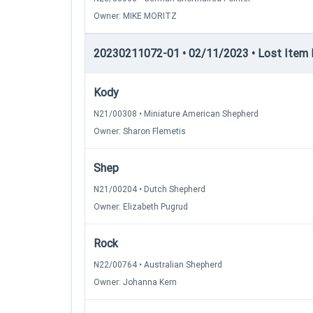
Owner: MIKE MORITZ
20230211072-01 • 02/11/2023 • Lost Item Re
Kody
N21/00308 • Miniature American Shepherd
Owner: Sharon Flemetis
Shep
N21/00204 • Dutch Shepherd
Owner: Elizabeth Pugrud
Rock
N22/00764 • Australian Shepherd
Owner: Johanna Kern