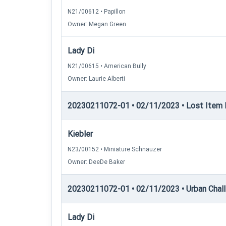
N21/00612 • Papillon
Owner: Megan Green
Lady Di
N21/00615 • American Bully
Owner: Laurie Alberti
20230211072-01 • 02/11/2023 • Lost Item 
Kiebler
N23/00152 • Miniature Schnauzer
Owner: DeeDe Baker
20230211072-01 • 02/11/2023 • Urban Chall
Lady Di