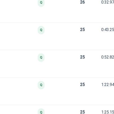
26
0:32.9
Q
25
0:43.2
Q
25
0:52.8
Q
25
1:22.9
Q
25
1:25.1
Q