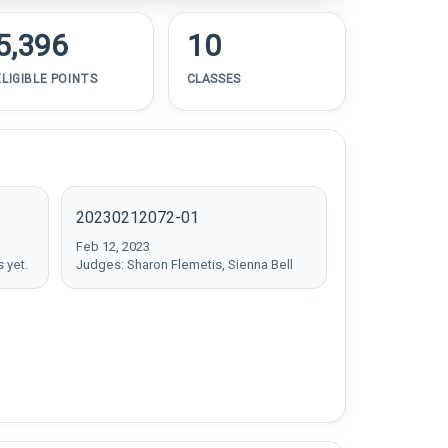
5,396
10
ELIGIBLE POINTS
CLASSES
20230212072-01
Feb 12, 2023
 yet.
Judges: Sharon Flemetis, Sienna Bell