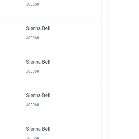
J00060
3
Sienna Bell
J00060
8
Sienna Bell
J00060
7
Sienna Bell
J00060
Sienna Bell
J00060