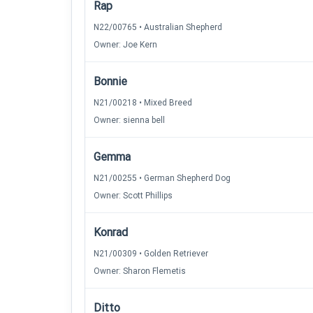
Rap
N22/00765 • Australian Shepherd
Owner: Joe Kern
Bonnie
N21/00218 • Mixed Breed
Owner: sienna bell
Gemma
N21/00255 • German Shepherd Dog
Owner: Scott Phillips
Konrad
N21/00309 • Golden Retriever
Owner: Sharon Flemetis
Ditto