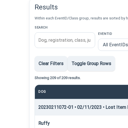
Results
Within each EventID/Class group, results are sorted by h
SEARCH
EVENTID
Clear Filters
Toggle Group Rows
Showing 209 of 209 results.
DOG
20230211072-01 • 02/11/2023 • Lost Item R
Ruffy