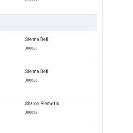
8
Sienna Bell
J00060
9
Sienna Bell
J00060
9
Sharon Flemetis
J00092