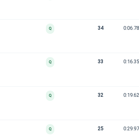
34
0:06.7
Q
33
0:16.3
Q
32
0:19.6
Q
25
0:29.9
Q