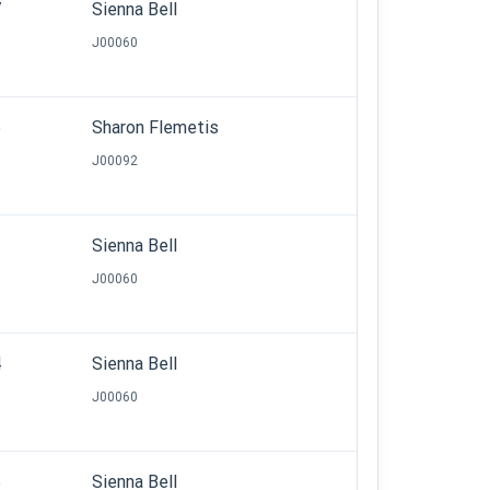
7
Sienna Bell
J00060
5
Sharon Flemetis
J00092
2
Sienna Bell
J00060
4
Sienna Bell
J00060
5
Sienna Bell