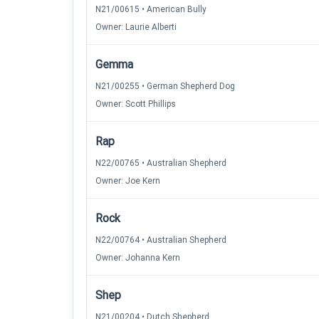
N21/00615 • American Bully
Owner: Laurie Alberti
Gemma
N21/00255 • German Shepherd Dog
Owner: Scott Phillips
Rap
N22/00765 • Australian Shepherd
Owner: Joe Kern
Rock
N22/00764 • Australian Shepherd
Owner: Johanna Kern
Shep
N21/00204 • Dutch Shepherd