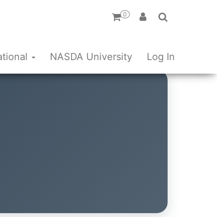
0
ational
NASDA University
Log In