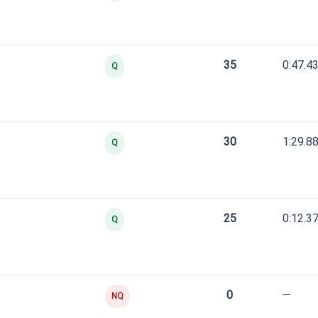
35
0:47.4
Q
30
1:29.8
Q
25
0:12.3
Q
0
—
NQ