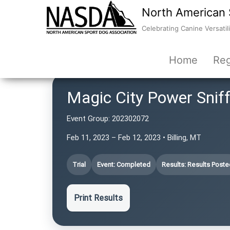
North American 
Celebrating Canine Versatili
Home
Reg
Magic City Power Snif
Event Group:
202302072
Feb 11, 2023 – Feb 12, 2023 • Billing, MT
Trial
Event: Completed
Results: Results Poste
Print Results