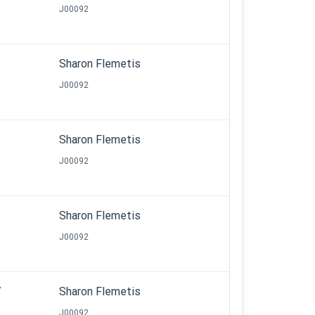
J00092
8
Sharon Flemetis
J00092
5
Sharon Flemetis
J00092
2
Sharon Flemetis
J00092
7
Sharon Flemetis
J00092