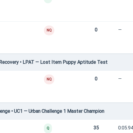
0
—
NQ
Recovery • LPAT — Lost Item Puppy Aptitude Test
0
—
NQ
enge • UC1 — Urban Challenge 1 Master Champion
35
0:05.9
Q