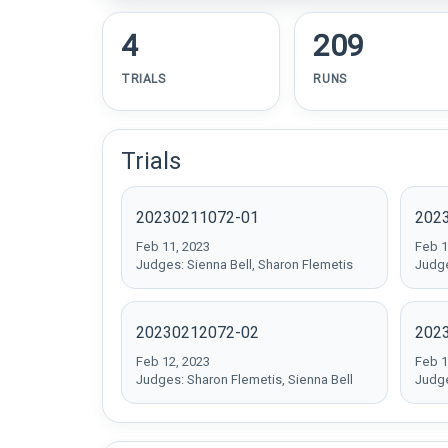
4
209
TRIALS
RUNS
Trials
20230211072-01
202
Feb 11, 2023
Feb 1
Judges: Sienna Bell, Sharon Flemetis
Judge
20230212072-02
202
Feb 12, 2023
Feb 1
Judges: Sharon Flemetis, Sienna Bell
Judge