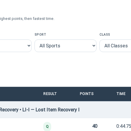
ighest points, then fastest time.
SPORT
CLASS
RESULT
POINTS
TIME
ecovery • LI-I — Lost Item Recovery I
40
0:44.7
Q