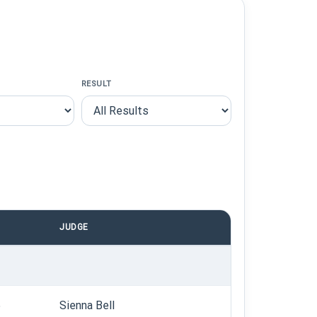
RESULT
JUDGE
5
Sienna Bell