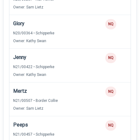
Owner: Sam Lietz
Glory
NQ
N20/00364 • Schipperke
Owner: Kathy Swan
Jenny
NQ
N21/00422 • Schipperke
Owner: Kathy Swan
Mertz
NQ
N21/00507 • Border Collie
Owner: Sam Lietz
Peeps
NQ
N21/00457 • Schipperke