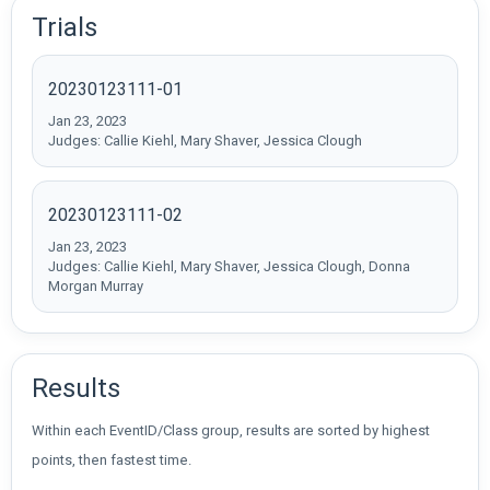
Trials
20230123111-01
Jan 23, 2023
Judges: Callie Kiehl, Mary Shaver, Jessica Clough
20230123111-02
Jan 23, 2023
Judges: Callie Kiehl, Mary Shaver, Jessica Clough, Donna
Morgan Murray
Results
Within each EventID/Class group, results are sorted by highest
points, then fastest time.