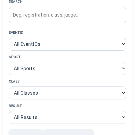
SEARCH
EVENTID
SPORT
CLASS
RESULT