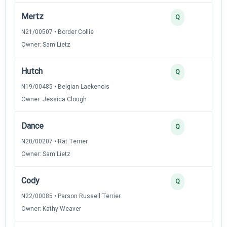
Mertz
3
Q
N21/00507 • Border Collie
Owner: Sam Lietz
Hutch
2
Q
N19/00485 • Belgian Laekenois
Owner: Jessica Clough
Dance
2
Q
N20/00207 • Rat Terrier
Owner: Sam Lietz
Cody
2
Q
N22/00085 • Parson Russell Terrier
Owner: Kathy Weaver