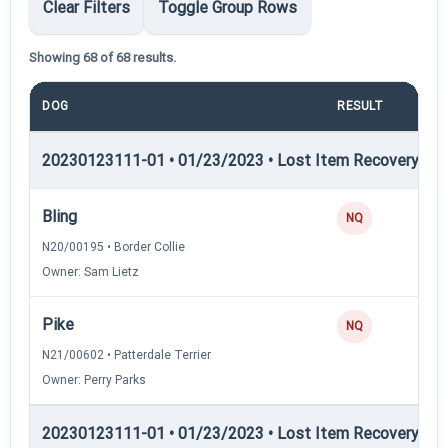
Clear Filters
Toggle Group Rows
Showing 68 of 68 results.
DOG
RESULT
POI
20230123111-01 • 01/23/2023 • Lost Item Recovery • LI-
Bling
NQ
N20/00195 • Border Collie
Owner: Sam Lietz
Pike
NQ
N21/00602 • Patterdale Terrier
Owner: Perry Parks
20230123111-01 • 01/23/2023 • Lost Item Recovery • 