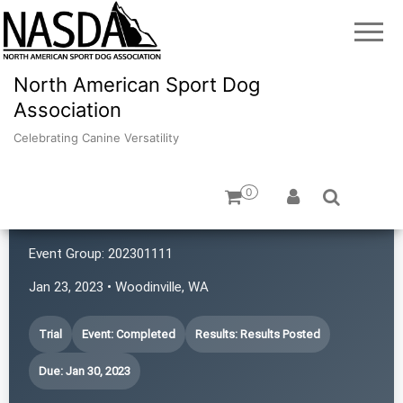
North American Sport Dog
Association
Celebrating Canine Versatility
0
4 Points NASDA Club
Event Group:
202301111
Jan 23, 2023 • Woodinville, WA
Trial
Event: Completed
Results: Results Posted
Due: Jan 30, 2023