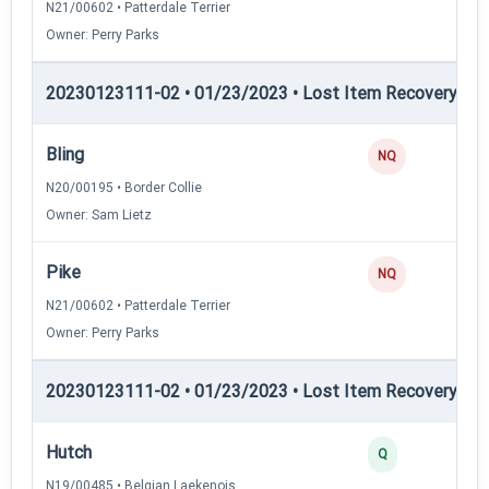
N21/00602 • Patterdale Terrier
Owner: Perry Parks
20230123111-02 • 01/23/2023 • Lost Item Recovery • LI-
Bling
NQ
N20/00195 • Border Collie
Owner: Sam Lietz
Pike
NQ
N21/00602 • Patterdale Terrier
Owner: Perry Parks
20230123111-02 • 01/23/2023 • Lost Item Recovery • 
Hutch
2
Q
N19/00485 • Belgian Laekenois