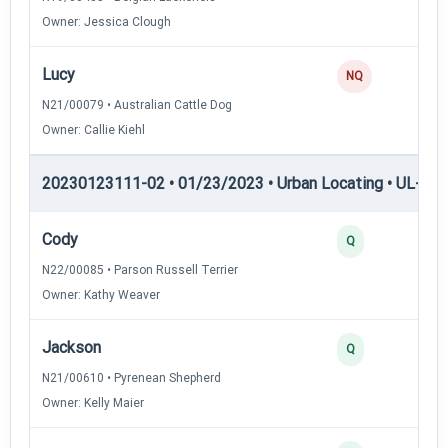
Owner: Jessica Clough
Lucy
NQ
N21/00079 • Australian Cattle Dog
Owner: Callie Kiehl
20230123111-02 • 01/23/2023 • Urban Locating • UL-II — 
Cody
4
Q
N22/00085 • Parson Russell Terrier
Owner: Kathy Weaver
Jackson
3
Q
N21/00610 • Pyrenean Shepherd
Owner: Kelly Maier