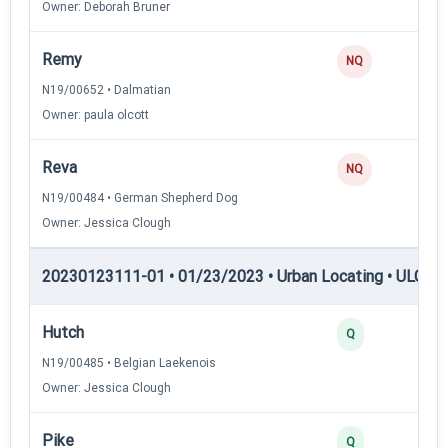
Owner: Deborah Bruner
Remy
NQ
N19/00652 • Dalmatian
Owner: paula olcott
Reva
NQ
N19/00484 • German Shepherd Dog
Owner: Jessica Clough
20230123111-01 • 01/23/2023 • Urban Locating • ULGCH
Hutch
4
Q
N19/00485 • Belgian Laekenois
Owner: Jessica Clough
Pike
4
Q