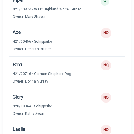
Piper
2
Q
N21/00874 • West Highland White Terrier
Owner: Mary Shaver
Ace
NQ
N21/00456 • Schipperke
Owner: Deborah Bruner
Brixi
NQ
N21/00716 • German Shepherd Dog
Owner: Donna Murray
Glory
NQ
N20/00364 • Schipperke
Owner: Kathy Swan
Laelia
NQ