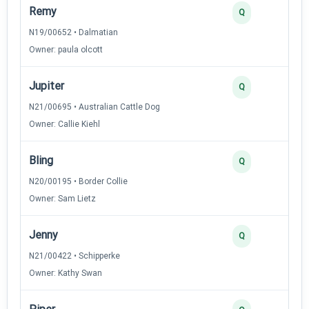
Remy
2
Q
N19/00652 • Dalmatian
Owner: paula olcott
Jupiter
2
Q
N21/00695 • Australian Cattle Dog
Owner: Callie Kiehl
Bling
2
Q
N20/00195 • Border Collie
Owner: Sam Lietz
Jenny
2
Q
N21/00422 • Schipperke
Owner: Kathy Swan