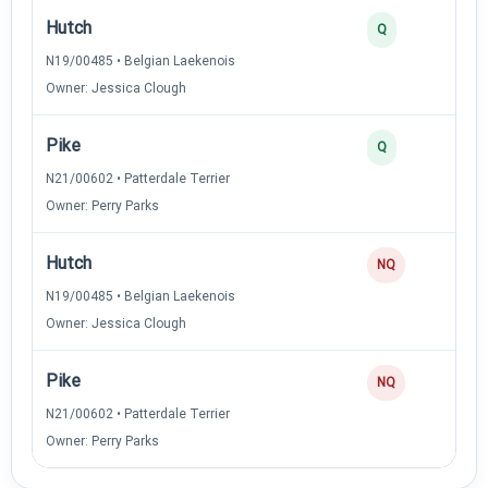
Hutch
3
Q
N19/00485 • Belgian Laekenois
Owner: Jessica Clough
Pike
2
Q
N21/00602 • Patterdale Terrier
Owner: Perry Parks
Hutch
NQ
N19/00485 • Belgian Laekenois
Owner: Jessica Clough
Pike
NQ
N21/00602 • Patterdale Terrier
Owner: Perry Parks