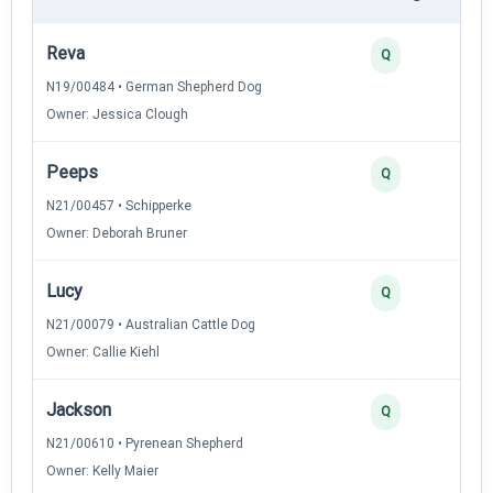
Reva
4
Q
N19/00484 • German Shepherd Dog
Owner: Jessica Clough
Peeps
4
Q
N21/00457 • Schipperke
Owner: Deborah Bruner
Lucy
3
Q
N21/00079 • Australian Cattle Dog
Owner: Callie Kiehl
Jackson
3
Q
N21/00610 • Pyrenean Shepherd
Owner: Kelly Maier