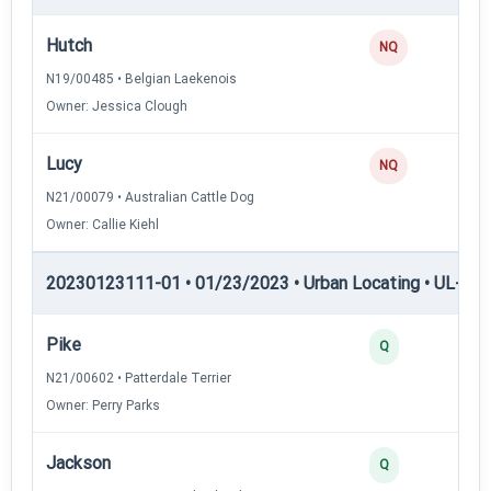
Hutch
NQ
N19/00485 • Belgian Laekenois
Owner: Jessica Clough
Lucy
NQ
N21/00079 • Australian Cattle Dog
Owner: Callie Kiehl
20230123111-01 • 01/23/2023 • Urban Locating • UL-II — 
Pike
4
Q
N21/00602 • Patterdale Terrier
Owner: Perry Parks
Jackson
3
Q