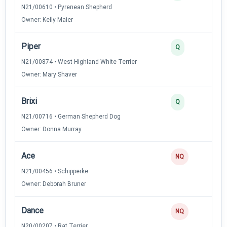
N21/00610 • Pyrenean Shepherd
Owner: Kelly Maier
Piper
2
Q
N21/00874 • West Highland White Terrier
Owner: Mary Shaver
Brixi
2
Q
N21/00716 • German Shepherd Dog
Owner: Donna Murray
Ace
NQ
N21/00456 • Schipperke
Owner: Deborah Bruner
Dance
NQ
N20/00207 • Rat Terrier