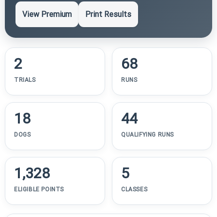
View Premium
Print Results
2
68
TRIALS
RUNS
18
44
DOGS
QUALIFYING RUNS
1,328
5
ELIGIBLE POINTS
CLASSES