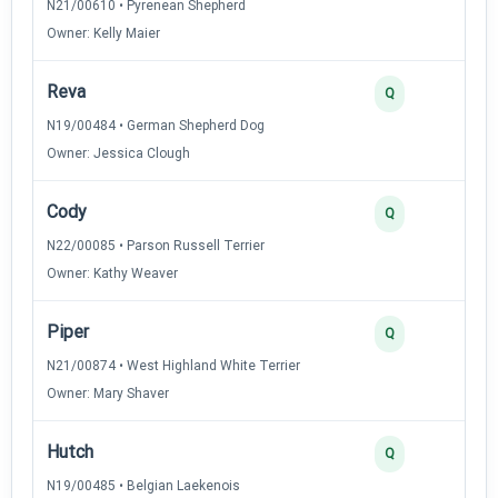
N21/00610 • Pyrenean Shepherd
Owner: Kelly Maier
Reva
3
Q
N19/00484 • German Shepherd Dog
Owner: Jessica Clough
Cody
2
Q
N22/00085 • Parson Russell Terrier
Owner: Kathy Weaver
Piper
2
Q
N21/00874 • West Highland White Terrier
Owner: Mary Shaver
Hutch
2
Q
N19/00485 • Belgian Laekenois