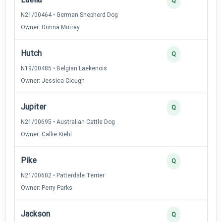
Q
N21/00464 • German Shepherd Dog
Owner: Donna Murray
Hutch
2
Q
N19/00485 • Belgian Laekenois
Owner: Jessica Clough
Jupiter
2
Q
N21/00695 • Australian Cattle Dog
Owner: Callie Kiehl
Pike
2
Q
N21/00602 • Patterdale Terrier
Owner: Perry Parks
Jackson
2
Q