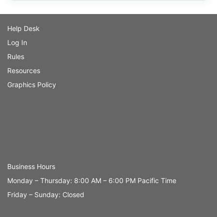
Help Desk
Log In
Rules
Resources
Graphics Policy
Business Hours
Monday – Thursday: 8:00 AM – 6:00 PM Pacific Time
Friday – Sunday: Closed