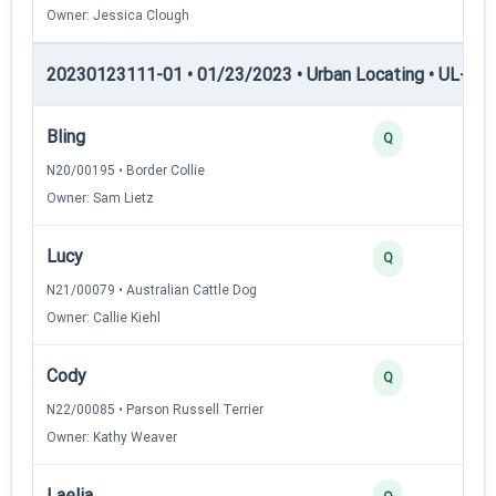
Owner: Jessica Clough
20230123111-01 • 01/23/2023 • Urban Locating • UL-III —
Bling
4
Q
N20/00195 • Border Collie
Owner: Sam Lietz
Lucy
4
Q
N21/00079 • Australian Cattle Dog
Owner: Callie Kiehl
Cody
3
Q
N22/00085 • Parson Russell Terrier
Owner: Kathy Weaver
Laelia
3