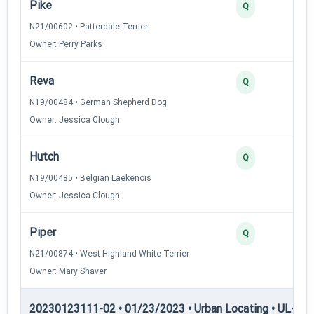
Pike
3
Q
N21/00602 • Patterdale Terrier
Owner: Perry Parks
Reva
2
Q
N19/00484 • German Shepherd Dog
Owner: Jessica Clough
Hutch
2
Q
N19/00485 • Belgian Laekenois
Owner: Jessica Clough
Piper
2
Q
N21/00874 • West Highland White Terrier
Owner: Mary Shaver
20230123111-02 • 01/23/2023 • Urban Locating • UL-III —