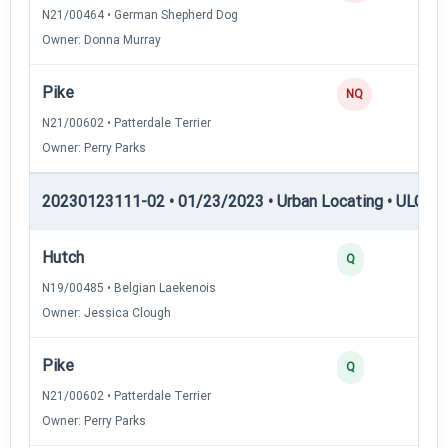
N21/00464 • German Shepherd Dog
Owner: Donna Murray
Pike
NQ
N21/00602 • Patterdale Terrier
Owner: Perry Parks
20230123111-02 • 01/23/2023 • Urban Locating • ULGCH
Hutch
4
Q
N19/00485 • Belgian Laekenois
Owner: Jessica Clough
Pike
4
Q
N21/00602 • Patterdale Terrier
Owner: Perry Parks