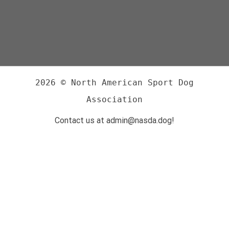
2026 © North American Sport Dog
Association
Contact us at admin@nasda.dog!