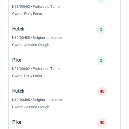
N21/00602 • Patterdale Terrier
Owner: Perry Parks
Hutch
3
Q
N19/00485 • Belgian Laekenois
Owner: Jessica Clough
Pike
2
Q
N21/00602 • Patterdale Terrier
Owner: Perry Parks
Hutch
NQ
N19/00485 • Belgian Laekenois
Owner: Jessica Clough
Pike
NQ