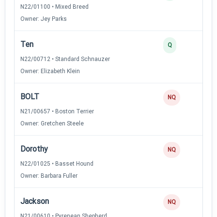
N22/01100 • Mixed Breed
Owner: Jey Parks
Ten
Q
N22/00712 • Standard Schnauzer
Owner: Elizabeth Klein
BOLT
NQ
N21/00657 • Boston Terrier
Owner: Gretchen Steele
Dorothy
NQ
N22/01025 • Basset Hound
Owner: Barbara Fuller
Jackson
NQ
N21/00610 • Pyrenean Shepherd