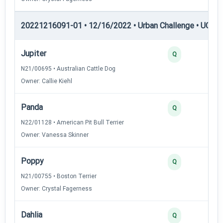
20221216091-01 • 12/16/2022 • Urban Challenge • UC4 —
Jupiter
Q
N21/00695 • Australian Cattle Dog
Owner: Callie Kiehl
Panda
Q
N22/01128 • American Pit Bull Terrier
Owner: Vanessa Skinner
Poppy
Q
N21/00755 • Boston Terrier
Owner: Crystal Fagerness
Dahlia
Q