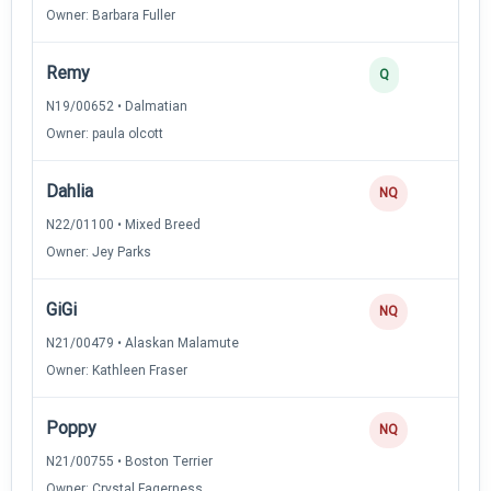
Owner: Barbara Fuller
Remy
Q
N19/00652 • Dalmatian
Owner: paula olcott
Dahlia
NQ
N22/01100 • Mixed Breed
Owner: Jey Parks
GiGi
NQ
N21/00479 • Alaskan Malamute
Owner: Kathleen Fraser
Poppy
NQ
N21/00755 • Boston Terrier
Owner: Crystal Fagerness