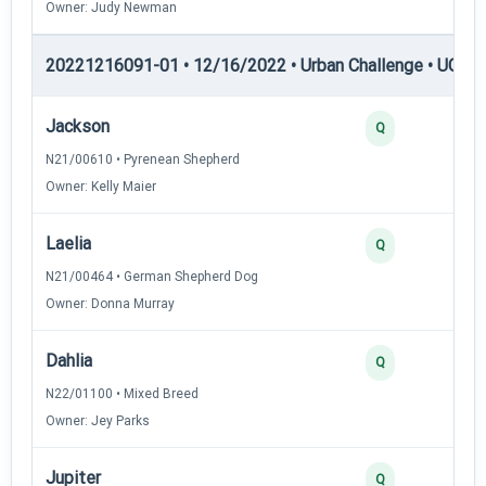
Owner: Judy Newman
20221216091-01 • 12/16/2022 • Urban Challenge • UC5 —
Jackson
Q
N21/00610 • Pyrenean Shepherd
Owner: Kelly Maier
Laelia
Q
N21/00464 • German Shepherd Dog
Owner: Donna Murray
Dahlia
Q
N22/01100 • Mixed Breed
Owner: Jey Parks
Jupiter
Q