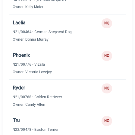
Owner: Kelly Maier
Laelia
NQ
N21/00464 • German Shepherd Dog
Owner: Donna Murray
Phoenix
NQ
N21/00776 • Vizsla
Owner: Victoria Lovejoy
Ryder
NQ
N21/00768 • Golden Retriever
Owner: Candy Allen
Tru
NQ
N22/00478 • Boston Terrier