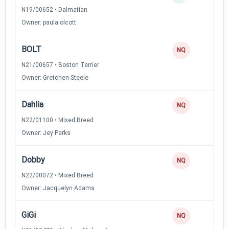
N19/00652 • Dalmatian
Owner: paula olcott
BOLT
NQ
N21/00657 • Boston Terrier
Owner: Gretchen Steele
Dahlia
NQ
N22/01100 • Mixed Breed
Owner: Jey Parks
Dobby
NQ
N22/00072 • Mixed Breed
Owner: Jacquelyn Adams
GiGi
NQ