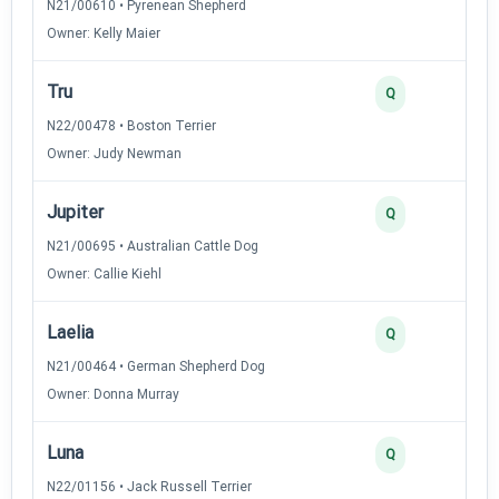
N21/00610 • Pyrenean Shepherd
Owner: Kelly Maier
Tru
Q
N22/00478 • Boston Terrier
Owner: Judy Newman
Jupiter
Q
N21/00695 • Australian Cattle Dog
Owner: Callie Kiehl
Laelia
Q
N21/00464 • German Shepherd Dog
Owner: Donna Murray
Luna
Q
N22/01156 • Jack Russell Terrier