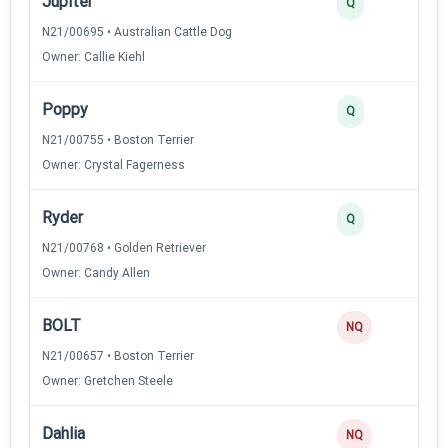
Jupiter
Q
N21/00695 • Australian Cattle Dog
Owner: Callie Kiehl
Poppy
Q
N21/00755 • Boston Terrier
Owner: Crystal Fagerness
Ryder
Q
N21/00768 • Golden Retriever
Owner: Candy Allen
BOLT
NQ
N21/00657 • Boston Terrier
Owner: Gretchen Steele
Dahlia
NQ