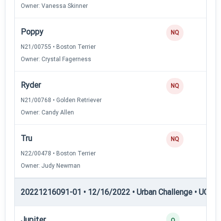
Owner: Vanessa Skinner
Poppy
NQ
N21/00755 • Boston Terrier
Owner: Crystal Fagerness
Ryder
NQ
N21/00768 • Golden Retriever
Owner: Candy Allen
Tru
NQ
N22/00478 • Boston Terrier
Owner: Judy Newman
20221216091-01 • 12/16/2022 • Urban Challenge • UC2 —
Jupiter
Q