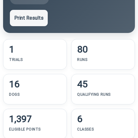
Print Results
1
80
TRIALS
RUNS
16
45
DOGS
QUALIFYING RUNS
1,397
6
ELIGIBLE POINTS
CLASSES