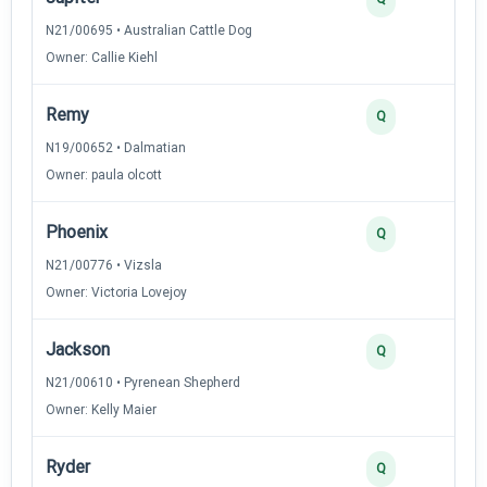
N21/00695 • Australian Cattle Dog
Owner: Callie Kiehl
Remy
Q
N19/00652 • Dalmatian
Owner: paula olcott
Phoenix
Q
N21/00776 • Vizsla
Owner: Victoria Lovejoy
Jackson
Q
N21/00610 • Pyrenean Shepherd
Owner: Kelly Maier
Ryder
Q