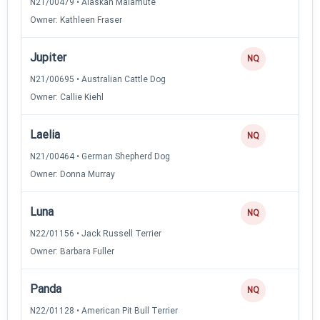
N21/00479 • Alaskan Malamute
Owner: Kathleen Fraser
Jupiter
NQ
N21/00695 • Australian Cattle Dog
Owner: Callie Kiehl
Laelia
NQ
N21/00464 • German Shepherd Dog
Owner: Donna Murray
Luna
NQ
N22/01156 • Jack Russell Terrier
Owner: Barbara Fuller
Panda
NQ
N22/01128 • American Pit Bull Terrier