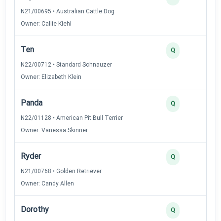
N21/00695 • Australian Cattle Dog
Owner: Callie Kiehl
Ten
Q
N22/00712 • Standard Schnauzer
Owner: Elizabeth Klein
Panda
Q
N22/01128 • American Pit Bull Terrier
Owner: Vanessa Skinner
Ryder
Q
N21/00768 • Golden Retriever
Owner: Candy Allen
Dorothy
Q