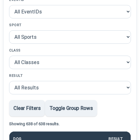
SPORT
CLASS
RESULT
Clear Filters
Toggle Group Rows
Showing 638 of 638 results.
DOG
RESULT
PO