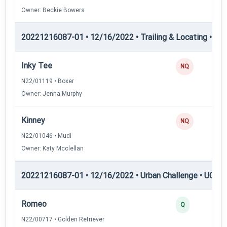
Owner: Beckie Bowers
20221216087-01 • 12/16/2022 • Trailing & Locating • TP
Inky Tee
NQ
N22/01119 • Boxer
Owner: Jenna Murphy
Kinney
NQ
N22/01046 • Mudi
Owner: Katy Mcclellan
20221216087-01 • 12/16/2022 • Urban Challenge • UC1 —
Romeo
Q
N22/00717 • Golden Retriever