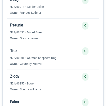
N22/00919 • Border Collie
Owner: Frances Lederer
Petunia
Q
N22/00035 • Mixed Breed
Owner: Grayce Berman
Trua
Q
N22/00806 • German Shepherd Dog
Owner: Courtney Weaver
Ziggy
Q
N21/00855 • Boxer
Owner: Sondra Williams
Falco
Q