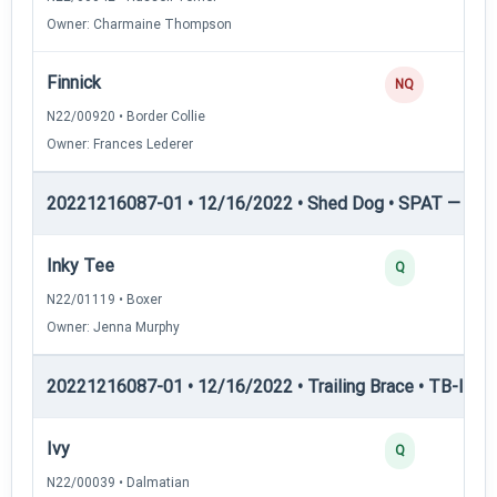
Owner: Charmaine Thompson
Finnick
NQ
N22/00920 • Border Collie
Owner: Frances Lederer
20221216087-01 • 12/16/2022 • Shed Dog • SPAT — She
Inky Tee
Q
N22/01119 • Boxer
Owner: Jenna Murphy
20221216087-01 • 12/16/2022 • Trailing Brace • TB-I — Tr
Ivy
Q
N22/00039 • Dalmatian