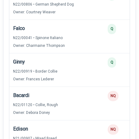
N22/00806 • German Shepherd Dog
Owner: Courtney Weaver
Falco
Q
N22/00041 • Spinone Italiano
Owner: Charmaine Thompson
Ginny
Q
N22/00919 • Border Collie
Owner: Frances Lederer
Bacardi
NQ
N22/01120 • Collie, Rough
Owner: Debora Doney
Edison
NQ
N21/00907 • Mixed Breed