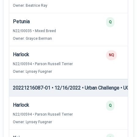
Owner: Beatrice Ray
Petunia
Q
N22/00035 • Mixed Breed
Owner: Grayce Berman
Harlock
NQ
N22/00594 • Parson Russell Terrier
Owner: Lynsey Fuegner
20221216087-01 • 12/16/2022 • Urban Challenge • UC6 —
Harlock
Q
N22/00594 • Parson Russell Terrier
Owner: Lynsey Fuegner