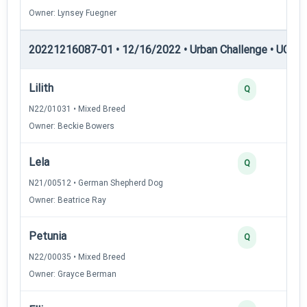
Owner: Lynsey Fuegner
20221216087-01 • 12/16/2022 • Urban Challenge • UC3 —
Lilith
Q
N22/01031 • Mixed Breed
Owner: Beckie Bowers
Lela
Q
N21/00512 • German Shepherd Dog
Owner: Beatrice Ray
Petunia
Q
N22/00035 • Mixed Breed
Owner: Grayce Berman