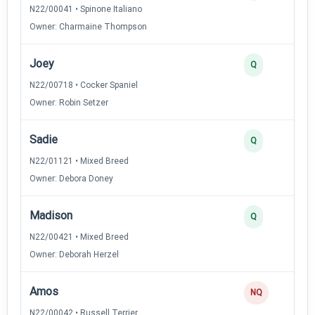
N22/00041 • Spinone Italiano
Owner: Charmaine Thompson
Joey
Q
N22/00718 • Cocker Spaniel
Owner: Robin Setzer
Sadie
Q
N22/01121 • Mixed Breed
Owner: Debora Doney
Madison
Q
N22/00421 • Mixed Breed
Owner: Deborah Herzel
Amos
NQ
N22/00042 • Russell Terrier