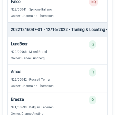
Falco
NQ
N22/00041 • Spinone Italiano
Owner: Charmaine Thompson
20221216087-01 • 12/16/2022 • Trailing & Locating • TL-II
LunaBear
Q
N22/00968 • Mixed Breed
Owner: Renee Lundberg
Amos
Q
N22/00042 • Russell Terrier
Owner: Charmaine Thompson
Breeze
Q
N21/00630 • Belgian Tervuren
Owner: Dianne Anstine