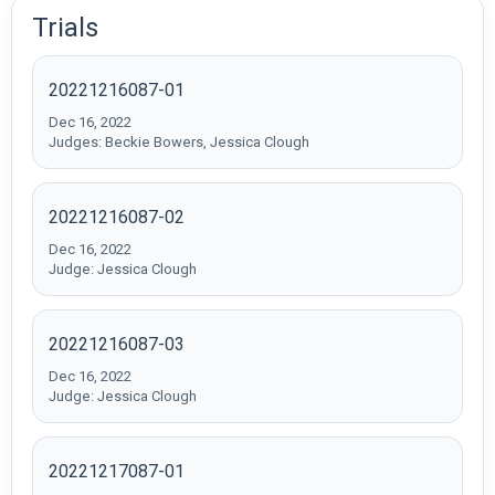
Trials
20221216087-01
Dec 16, 2022
Judges: Beckie Bowers, Jessica Clough
20221216087-02
Dec 16, 2022
Judge: Jessica Clough
20221216087-03
Dec 16, 2022
Judge: Jessica Clough
20221217087-01