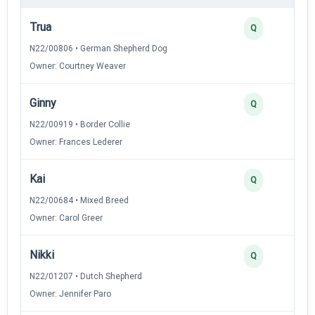
Trua
Q
N22/00806 • German Shepherd Dog
Owner: Courtney Weaver
Ginny
Q
N22/00919 • Border Collie
Owner: Frances Lederer
Kai
Q
N22/00684 • Mixed Breed
Owner: Carol Greer
Nikki
Q
N22/01207 • Dutch Shepherd
Owner: Jennifer Paro