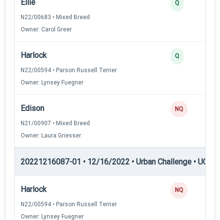
Ellie
Q
N22/00683 • Mixed Breed
Owner: Carol Greer
Harlock
Q
N22/00594 • Parson Russell Terrier
Owner: Lynsey Fuegner
Edison
NQ
N21/00907 • Mixed Breed
Owner: Laura Griesser
20221216087-01 • 12/16/2022 • Urban Challenge • UC4 —
Harlock
NQ
N22/00594 • Parson Russell Terrier
Owner: Lynsey Fuegner