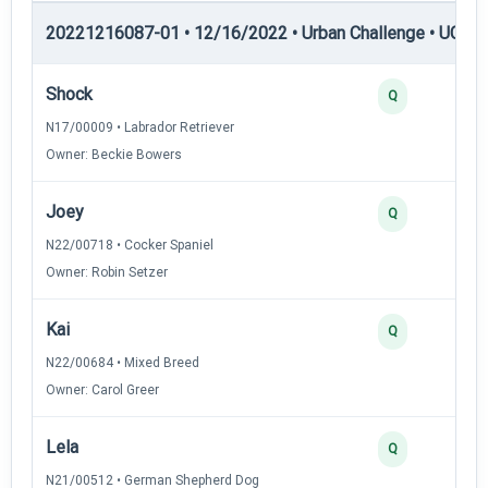
20221216087-01 • 12/16/2022 • Urban Challenge • UC5 —
Shock
Q
N17/00009 • Labrador Retriever
Owner: Beckie Bowers
Joey
Q
N22/00718 • Cocker Spaniel
Owner: Robin Setzer
Kai
Q
N22/00684 • Mixed Breed
Owner: Carol Greer
Lela
Q
N21/00512 • German Shepherd Dog