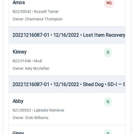
Amos
NQ
N22/00042 • Russell Terrier
Owner: Charmaine Thompson
20221216087-01 • 12/16/2022 • Lost Item Recovery • L
Kinney
Q
N22/01046 • Mudi
Owner: Katy Mcclellan
20221216087-01 • 12/16/2022 • Shed Dog • SD-I — Shed
Abby
Q
N21/00923 • Labrador Retriever
Owner: Vicki Williams
Ginny
Q