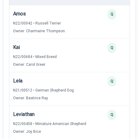
Amos
Q
N22/00042 • Russell Terrier
Owner: Charmaine Thompson
Kai
Q
N22/00684 • Mixed Breed
Owner: Carol Greer
Lela
Q
N21/00512 • German Shepherd Dog
Owner: Beatrice Ray
Leviathan
Q
N22/00458 • Miniature American Shepherd
Owner: Joy Bice