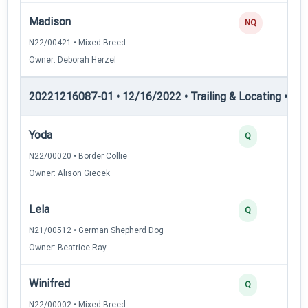
Madison
NQ
N22/00421 • Mixed Breed
Owner: Deborah Herzel
20221216087-01 • 12/16/2022 • Trailing & Locating • TL-II
Yoda
Q
N22/00020 • Border Collie
Owner: Alison Giecek
Lela
Q
N21/00512 • German Shepherd Dog
Owner: Beatrice Ray
Winifred
Q
N22/00002 • Mixed Breed