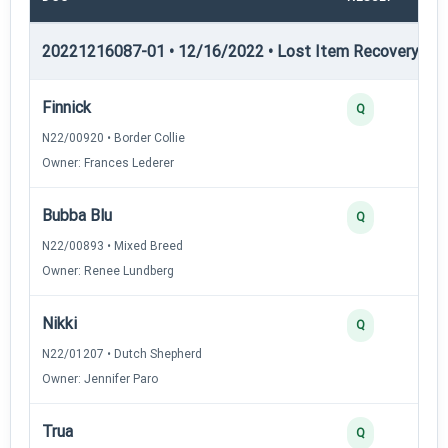
20221216087-01 • 12/16/2022 • Lost Item Recovery • LI-
Finnick
Q
N22/00920 • Border Collie
Owner: Frances Lederer
Bubba Blu
Q
N22/00893 • Mixed Breed
Owner: Renee Lundberg
Nikki
Q
N22/01207 • Dutch Shepherd
Owner: Jennifer Paro
Trua
Q