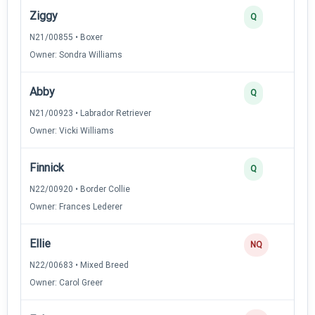
Ziggy
Q
N21/00855 • Boxer
Owner: Sondra Williams
Abby
Q
N21/00923 • Labrador Retriever
Owner: Vicki Williams
Finnick
Q
N22/00920 • Border Collie
Owner: Frances Lederer
Ellie
NQ
N22/00683 • Mixed Breed
Owner: Carol Greer