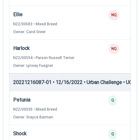
Ellie
NQ
N22/00683 • Mixed Breed
Owner: Carol Greer
Harlock
NQ
N22/00594 • Parson Russell Terrier
Owner: Lynsey Fuegner
20221216087-01 • 12/16/2022 • Urban Challenge • UC2 —
Petunia
Q
N22/00035 • Mixed Breed
Owner: Grayce Berman
Shock
Q