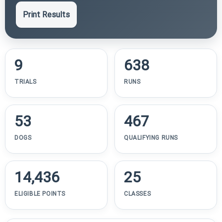
Print Results
9
638
TRIALS
RUNS
53
467
DOGS
QUALIFYING RUNS
14,436
25
ELIGIBLE POINTS
CLASSES