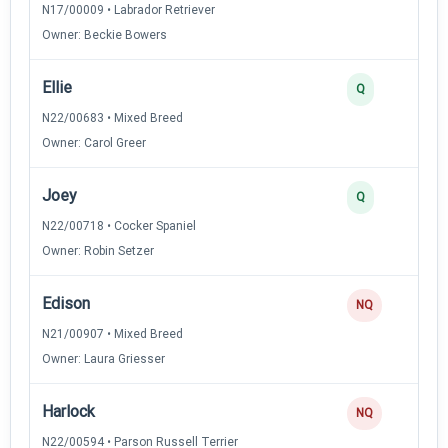
N17/00009 • Labrador Retriever
Owner: Beckie Bowers
Ellie
Q
N22/00683 • Mixed Breed
Owner: Carol Greer
Joey
Q
N22/00718 • Cocker Spaniel
Owner: Robin Setzer
Edison
NQ
N21/00907 • Mixed Breed
Owner: Laura Griesser
Harlock
NQ
N22/00594 • Parson Russell Terrier