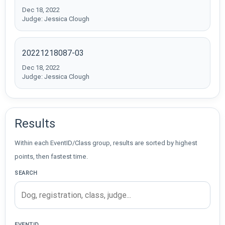
Dec 18, 2022
Judge: Jessica Clough
20221218087-03
Dec 18, 2022
Judge: Jessica Clough
Results
Within each EventID/Class group, results are sorted by highest
points, then fastest time.
SEARCH
EVENTID