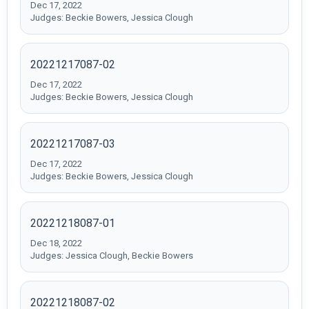
Dec 17, 2022
Judges: Beckie Bowers, Jessica Clough
20221217087-02
Dec 17, 2022
Judges: Beckie Bowers, Jessica Clough
20221217087-03
Dec 17, 2022
Judges: Beckie Bowers, Jessica Clough
20221218087-01
Dec 18, 2022
Judges: Jessica Clough, Beckie Bowers
20221218087-02