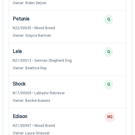
Owner: Robin Setzer
Petunia
Q
N22/00035 • Mixed Breed
Owner: Grayce Berman
Lela
Q
N21/00512 • German Shepherd Dog
Owner: Beatrice Ray
Shock
Q
N17/00009 • Labrador Retriever
Owner: Beckie Bowers
Edison
NQ
N21/00907 • Mixed Breed
Owner: Laura Griesser