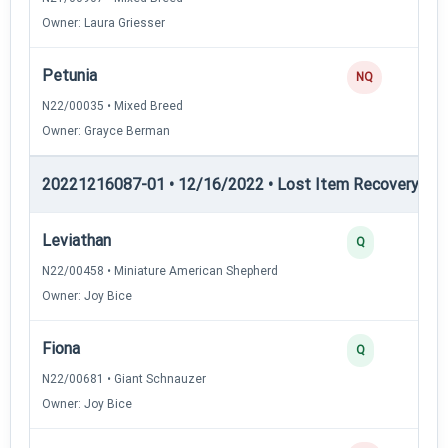
Owner: Laura Griesser
Petunia
NQ
N22/00035 • Mixed Breed
Owner: Grayce Berman
20221216087-01 • 12/16/2022 • Lost Item Recovery • LI-
Leviathan
Q
N22/00458 • Miniature American Shepherd
Owner: Joy Bice
Fiona
Q
N22/00681 • Giant Schnauzer
Owner: Joy Bice