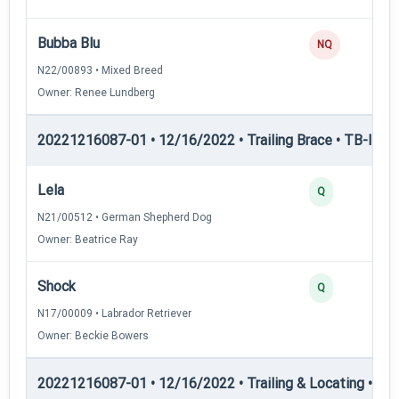
Bubba Blu
NQ
N22/00893 • Mixed Breed
Owner: Renee Lundberg
20221216087-01 • 12/16/2022 • Trailing Brace • TB-II — Tr
Lela
Q
N21/00512 • German Shepherd Dog
Owner: Beatrice Ray
Shock
Q
N17/00009 • Labrador Retriever
Owner: Beckie Bowers
20221216087-01 • 12/16/2022 • Trailing & Locating • TL-I