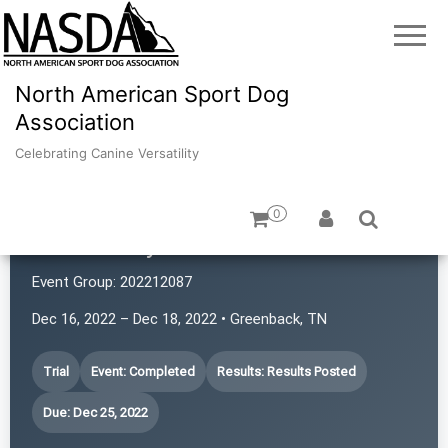
North American Sport Dog
Association
Celebrating Canine Versatility
0
Canines by Karen
Event Group:
202212087
Dec 16, 2022 – Dec 18, 2022 • Greenback, TN
Trial
Event: Completed
Results: Results Posted
Due: Dec 25, 2022