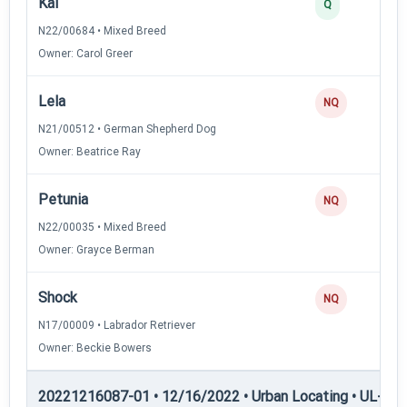
Kai
Q
N22/00684 • Mixed Breed
Owner: Carol Greer
Lela
NQ
N21/00512 • German Shepherd Dog
Owner: Beatrice Ray
Petunia
NQ
N22/00035 • Mixed Breed
Owner: Grayce Berman
Shock
NQ
N17/00009 • Labrador Retriever
Owner: Beckie Bowers
20221216087-01 • 12/16/2022 • Urban Locating • UL-I — 