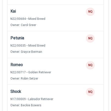
Kai
NQ
N22/00684 • Mixed Breed
Owner: Carol Greer
Petunia
NQ
N22/00035 • Mixed Breed
Owner: Grayce Berman
Romeo
NQ
N22/00717 • Golden Retriever
Owner: Robin Setzer
Shock
NQ
N17/00009 • Labrador Retriever
Owner: Beckie Bowers