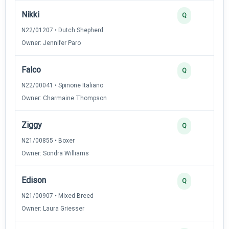
Nikki
Q
N22/01207 • Dutch Shepherd
Owner: Jennifer Paro
Falco
Q
N22/00041 • Spinone Italiano
Owner: Charmaine Thompson
Ziggy
Q
N21/00855 • Boxer
Owner: Sondra Williams
Edison
Q
N21/00907 • Mixed Breed
Owner: Laura Griesser