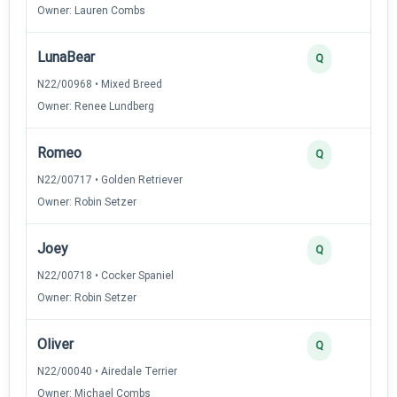
Owner: Lauren Combs
LunaBear
Q
N22/00968 • Mixed Breed
Owner: Renee Lundberg
Romeo
Q
N22/00717 • Golden Retriever
Owner: Robin Setzer
Joey
Q
N22/00718 • Cocker Spaniel
Owner: Robin Setzer
Oliver
Q
N22/00040 • Airedale Terrier
Owner: Michael Combs