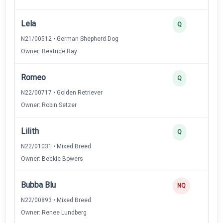
Lela
Q
N21/00512 • German Shepherd Dog
Owner: Beatrice Ray
Romeo
Q
N22/00717 • Golden Retriever
Owner: Robin Setzer
Lilith
Q
N22/01031 • Mixed Breed
Owner: Beckie Bowers
Bubba Blu
NQ
N22/00893 • Mixed Breed
Owner: Renee Lundberg