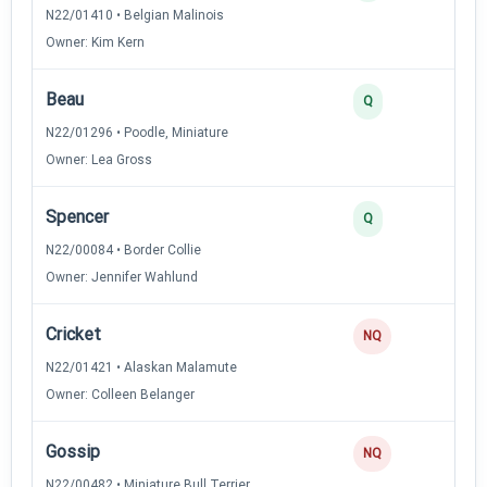
N22/01410 • Belgian Malinois
Owner: Kim Kern
Beau
2
Q
N22/01296 • Poodle, Miniature
Owner: Lea Gross
Spencer
2
Q
N22/00084 • Border Collie
Owner: Jennifer Wahlund
Cricket
0
NQ
N22/01421 • Alaskan Malamute
Owner: Colleen Belanger
Gossip
0
NQ
N22/00482 • Miniature Bull Terrier