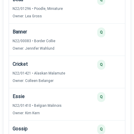
N22/01296 • Poodle, Miniature
Owner: Lea Gross
Banner
3
Q
N22/00083 • Border Collie
Owner: Jennifer Wahlund
Cricket
3
Q
N22/01421 • Alaskan Malamute
Owner: Colleen Belanger
Essie
3
Q
N22/01410 • Belgian Malinois
Owner: Kim Kern
Gossip
3
Q