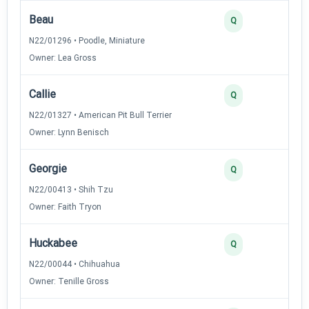
Beau
3
Q
N22/01296 • Poodle, Miniature
Owner: Lea Gross
Callie
3
Q
N22/01327 • American Pit Bull Terrier
Owner: Lynn Benisch
Georgie
3
Q
N22/00413 • Shih Tzu
Owner: Faith Tryon
Huckabee
3
Q
N22/00044 • Chihuahua
Owner: Tenille Gross