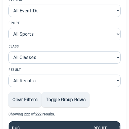
SPORT
CLASS
RESULT
Clear Filters
Toggle Group Rows
Showing 222 of 222 results.
DOG
RESULT
POIN