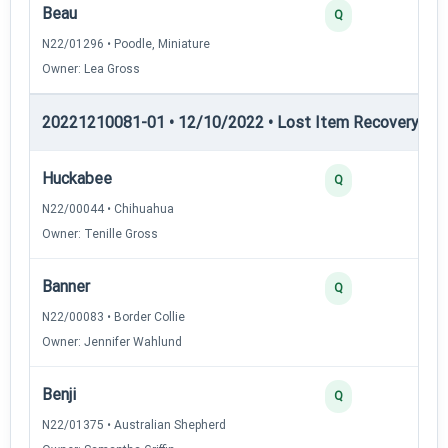
Beau
2
Q
N22/01296 • Poodle, Miniature
Owner: Lea Gross
20221210081-01 • 12/10/2022 • Lost Item Recovery • LI-
Huckabee
4
Q
N22/00044 • Chihuahua
Owner: Tenille Gross
Banner
3
Q
N22/00083 • Border Collie
Owner: Jennifer Wahlund
Benji
3
Q
N22/01375 • Australian Shepherd