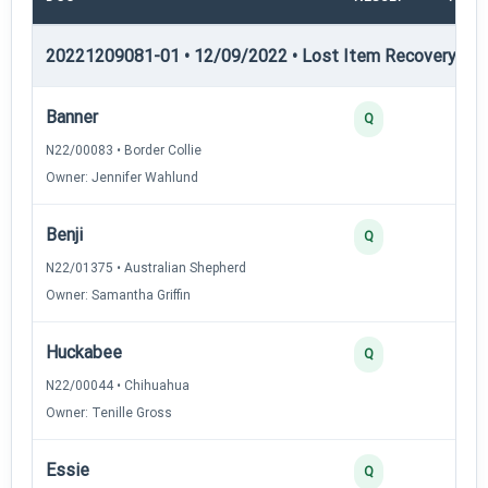
20221209081-01 • 12/09/2022 • Lost Item Recovery • LI-
Banner
4
Q
N22/00083 • Border Collie
Owner: Jennifer Wahlund
Benji
2
Q
N22/01375 • Australian Shepherd
Owner: Samantha Griffin
Huckabee
2
Q
N22/00044 • Chihuahua
Owner: Tenille Gross
Essie
2
Q