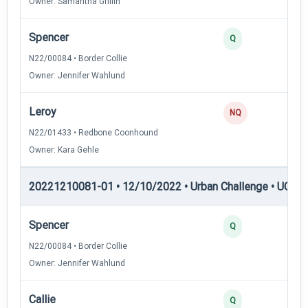
Owner: Samantha Griffin
Spencer
2
Q
N22/00084 • Border Collie
Owner: Jennifer Wahlund
Leroy
0
NQ
N22/01433 • Redbone Coonhound
Owner: Kara Gehle
20221210081-01 • 12/10/2022 • Urban Challenge • UC2 —
Spencer
3
Q
N22/00084 • Border Collie
Owner: Jennifer Wahlund
Callie
3
Q