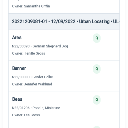
Owner: Samantha Griffin
20221209081-01 • 12/09/2022 • Urban Locating • UL-II — 
Ares
4
Q
N22/00090 • German Shepherd Dog
Owner: Tenille Gross
Banner
3
Q
N22/00083 • Border Collie
Owner: Jennifer Wahlund
Beau
3
Q
N22/01296 • Poodle, Miniature
Owner: Lea Gross