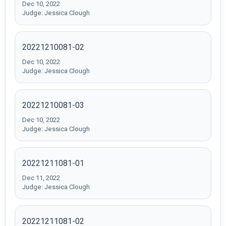
Dec 10, 2022
Judge: Jessica Clough
20221210081-02
Dec 10, 2022
Judge: Jessica Clough
20221210081-03
Dec 10, 2022
Judge: Jessica Clough
20221211081-01
Dec 11, 2022
Judge: Jessica Clough
20221211081-02