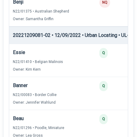
Benji
0
NQ
N22/01375 • Australian Shepherd
Owner: Samantha Griffin
20221209081-02 • 12/09/2022 • Urban Locating • UL-I — 
Essie
4
Q
N22/01410 • Belgian Malinois
Owner: Kim Kern
Banner
3
Q
N22/00083 • Border Collie
Owner: Jennifer Wahlund
Beau
3
Q
N22/01296 • Poodle, Miniature
Owner: Lea Gross