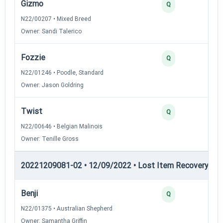
Gizmo
3
Q
N22/00207 • Mixed Breed
Owner: Sandi Talerico
Fozzie
2
Q
N22/01246 • Poodle, Standard
Owner: Jason Goldring
Twist
2
Q
N22/00646 • Belgian Malinois
Owner: Tenille Gross
20221209081-02 • 12/09/2022 • Lost Item Recovery • LI-
Benji
4
Q
N22/01375 • Australian Shepherd
Owner: Samantha Griffin