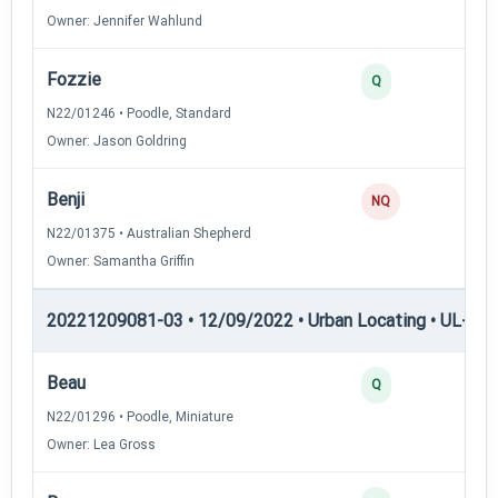
Owner: Jennifer Wahlund
Fozzie
3
Q
N22/01246 • Poodle, Standard
Owner: Jason Goldring
Benji
0
NQ
N22/01375 • Australian Shepherd
Owner: Samantha Griffin
20221209081-03 • 12/09/2022 • Urban Locating • UL-I — 
Beau
4
Q
N22/01296 • Poodle, Miniature
Owner: Lea Gross