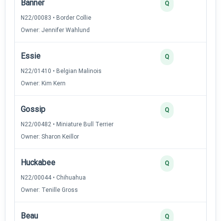
Banner
4
Q
N22/00083 • Border Collie
Owner: Jennifer Wahlund
Essie
3
Q
N22/01410 • Belgian Malinois
Owner: Kim Kern
Gossip
3
Q
N22/00482 • Miniature Bull Terrier
Owner: Sharon Keillor
Huckabee
3
Q
N22/00044 • Chihuahua
Owner: Tenille Gross
Beau
2
Q