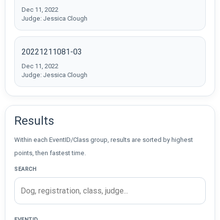
Dec 11, 2022
Judge: Jessica Clough
20221211081-03
Dec 11, 2022
Judge: Jessica Clough
Results
Within each EventID/Class group, results are sorted by highest
points, then fastest time.
SEARCH
EVENTID