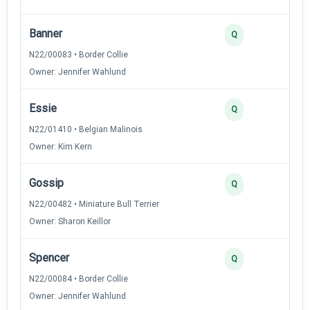
Banner
3
Q
N22/00083 • Border Collie
Owner: Jennifer Wahlund
Essie
3
Q
N22/01410 • Belgian Malinois
Owner: Kim Kern
Gossip
2
Q
N22/00482 • Miniature Bull Terrier
Owner: Sharon Keillor
Spencer
2
Q
N22/00084 • Border Collie
Owner: Jennifer Wahlund