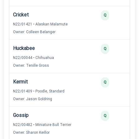
Cricket
3
Q
N22/01421 • Alaskan Malamute
Owner: Colleen Belanger
Huckabee
3
Q
N22/00044 • Chihuahua
Owner: Tenille Gross
Kermit
3
Q
N22/01409 • Poodle, Standard
Owner: Jason Goldring
Gossip
2
Q
N22/00482 • Miniature Bull Terrier
Owner: Sharon Keillor