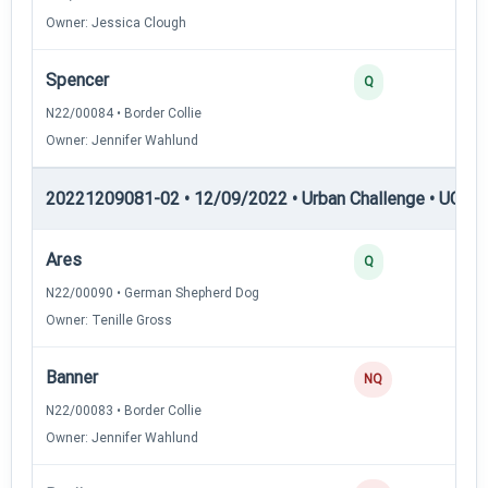
Owner: Jessica Clough
Spencer
3
Q
N22/00084 • Border Collie
Owner: Jennifer Wahlund
20221209081-02 • 12/09/2022 • Urban Challenge • UC4 —
Ares
3
Q
N22/00090 • German Shepherd Dog
Owner: Tenille Gross
Banner
0
NQ
N22/00083 • Border Collie
Owner: Jennifer Wahlund