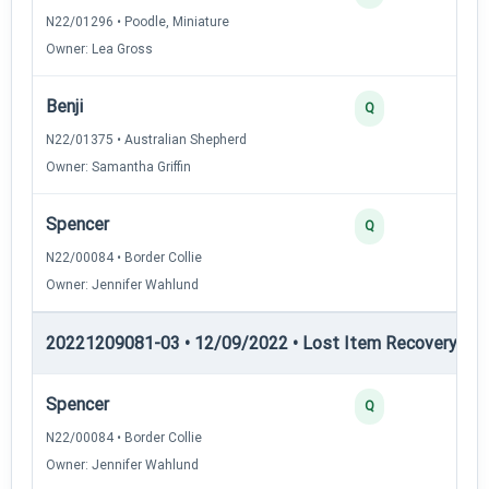
N22/01296 • Poodle, Miniature
Owner: Lea Gross
Benji
2
Q
N22/01375 • Australian Shepherd
Owner: Samantha Griffin
Spencer
2
Q
N22/00084 • Border Collie
Owner: Jennifer Wahlund
20221209081-03 • 12/09/2022 • Lost Item Recovery • LI-
Spencer
4
Q
N22/00084 • Border Collie
Owner: Jennifer Wahlund