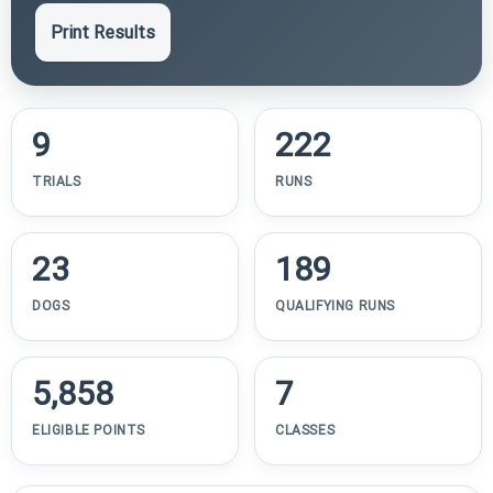
Print Results
9
222
TRIALS
RUNS
23
189
DOGS
QUALIFYING RUNS
5,858
7
ELIGIBLE POINTS
CLASSES