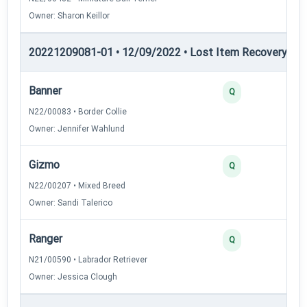
Owner: Sharon Keillor
20221209081-01 • 12/09/2022 • Lost Item Recovery • LI-
Banner
4
Q
N22/00083 • Border Collie
Owner: Jennifer Wahlund
Gizmo
3
Q
N22/00207 • Mixed Breed
Owner: Sandi Talerico
Ranger
3
Q
N21/00590 • Labrador Retriever
Owner: Jessica Clough