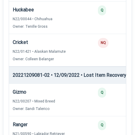
Huckabee
2
Q
N22/00044 • Chihuahua
Owner: Tenille Gross
Cricket
0
NQ
N22/01421 • Alaskan Malamute
Owner: Colleen Belanger
20221209081-02 • 12/09/2022 • Lost Item Recovery • LI-
Gizmo
4
Q
N22/00207 • Mixed Breed
Owner: Sandi Talerico
Ranger
3
Q
N21/00590 • Labrador Retriever