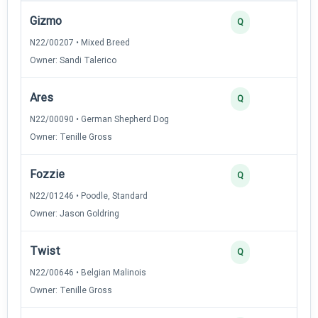
Gizmo
4
Q
N22/00207 • Mixed Breed
Owner: Sandi Talerico
Ares
3
Q
N22/00090 • German Shepherd Dog
Owner: Tenille Gross
Fozzie
3
Q
N22/01246 • Poodle, Standard
Owner: Jason Goldring
Twist
2
Q
N22/00646 • Belgian Malinois
Owner: Tenille Gross