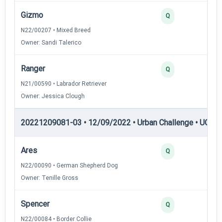
Gizmo
3
Q
N22/00207 • Mixed Breed
Owner: Sandi Talerico
Ranger
3
Q
N21/00590 • Labrador Retriever
Owner: Jessica Clough
20221209081-03 • 12/09/2022 • Urban Challenge • UC5 —
Ares
3
Q
N22/00090 • German Shepherd Dog
Owner: Tenille Gross
Spencer
3
Q
N22/00084 • Border Collie