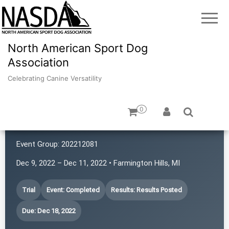
North American Sport Dog
Association
Celebrating Canine Versatility
0
Canine Adventures
Event Group:
202212081
Dec 9, 2022 – Dec 11, 2022 • Farmington Hills, MI
Trial
Event: Completed
Results: Results Posted
Due: Dec 18, 2022