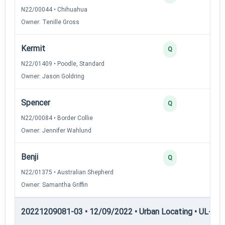
N22/00044 • Chihuahua
Owner: Tenille Gross
Kermit
3
Q
N22/01409 • Poodle, Standard
Owner: Jason Goldring
Spencer
3
Q
N22/00084 • Border Collie
Owner: Jennifer Wahlund
Benji
2
Q
N22/01375 • Australian Shepherd
Owner: Samantha Griffin
20221209081-03 • 12/09/2022 • Urban Locating • UL-II — 