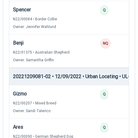
Spencer
2
Q
N22/00084 • Border Collie
Owner: Jennifer Wahlund
Benji
0
NQ
N22/01375 • Australian Shepherd
Owner: Samantha Griffin
20221209081-02 • 12/09/2022 • Urban Locating • UL-II — 
Gizmo
4
Q
N22/00207 • Mixed Breed
Owner: Sandi Talerico
Ares
3
Q
N22/00090 • German Shepherd Dog