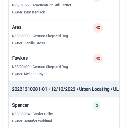
N22/01327 • American Pit Bull Terrier
Owner: Lynn Benisch
Ares
0
NQ
N22/00090 • German Shepherd Dog
Owner: Tenille Gross
Fawkes
0
NQ
N22/00409 • German Shepherd Dog
Owner: Melissa Hoyer
20221210081-01 • 12/10/2022 • Urban Locating • UL-I — 
Spencer
4
Q
N22/00084 • Border Collie
Owner: Jennifer Wahlund