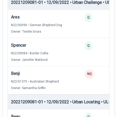
20221209081-01 • 12/09/2022 • Urban Challenge • UC2 —
Ares
3
Q
N22/00090 • German Shepherd Dog
Owner: Tenille Gross
Spencer
3
Q
N22/00084 • Border Collie
Owner: Jennifer Wahlund
Benji
0
NQ
N22/01375 • Australian Shepherd
Owner: Samantha Griffin
20221209081-01 • 12/09/2022 • Urban Locating • UL-I — 
Beau
4
Q