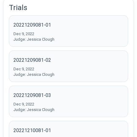
Trials
20221209081-01
Dec 9, 2022
Judge: Jessica Clough
20221209081-02
Dec 9, 2022
Judge: Jessica Clough
20221209081-03
Dec 9, 2022
Judge: Jessica Clough
20221210081-01