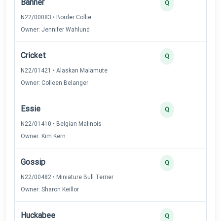
Banner
3
Q
N22/00083 • Border Collie
Owner: Jennifer Wahlund
Cricket
3
Q
N22/01421 • Alaskan Malamute
Owner: Colleen Belanger
Essie
3
Q
N22/01410 • Belgian Malinois
Owner: Kim Kern
Gossip
3
Q
N22/00482 • Miniature Bull Terrier
Owner: Sharon Keillor
Huckabee
3
Q