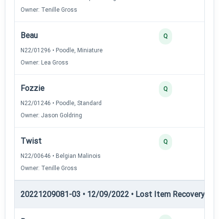
Owner: Tenille Gross
Beau
3
Q
N22/01296 • Poodle, Miniature
Owner: Lea Gross
Fozzie
3
Q
N22/01246 • Poodle, Standard
Owner: Jason Goldring
Twist
3
Q
N22/00646 • Belgian Malinois
Owner: Tenille Gross
20221209081-03 • 12/09/2022 • Lost Item Recovery • LI-