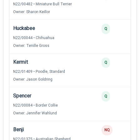
N22/00482 • Miniature Bull Terrier
Owner: Sharon Keillor
Huckabee
3
Q
N22/00044 • Chihuahua
Owner: Tenille Gross
Kermit
3
Q
N22/01409 • Poodle, Standard
Owner: Jason Goldring
Spencer
2
Q
N22/00084 • Border Collie
Owner: Jennifer Wahlund
Benji
0
NQ
N22/01375 • Australian Shepherd