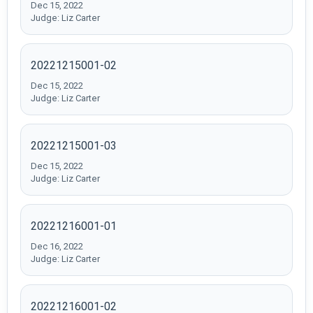
Dec 15, 2022
Judge: Liz Carter
20221215001-02
Dec 15, 2022
Judge: Liz Carter
20221215001-03
Dec 15, 2022
Judge: Liz Carter
20221216001-01
Dec 16, 2022
Judge: Liz Carter
20221216001-02