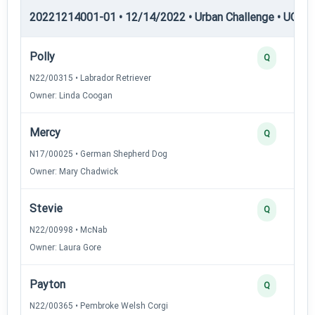
20221214001-01 • 12/14/2022 • Urban Challenge • UC6 —
Polly
Q
N22/00315 • Labrador Retriever
Owner: Linda Coogan
Mercy
Q
N17/00025 • German Shepherd Dog
Owner: Mary Chadwick
Stevie
Q
N22/00998 • McNab
Owner: Laura Gore
Payton
Q
N22/00365 • Pembroke Welsh Corgi