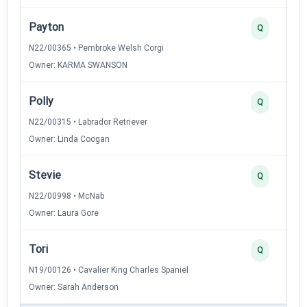
Payton
Q
N22/00365 • Pembroke Welsh Corgi
Owner: KARMA SWANSON
Polly
Q
N22/00315 • Labrador Retriever
Owner: Linda Coogan
Stevie
Q
N22/00998 • McNab
Owner: Laura Gore
Tori
Q
N19/00126 • Cavalier King Charles Spaniel
Owner: Sarah Anderson