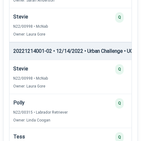
Owner: Sarah Anderson
Stevie
Q
N22/00998 • McNab
Owner: Laura Gore
20221214001-02 • 12/14/2022 • Urban Challenge • UC2 —
Stevie
Q
N22/00998 • McNab
Owner: Laura Gore
Polly
Q
N22/00315 • Labrador Retriever
Owner: Linda Coogan
Tess
Q