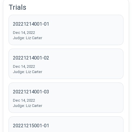
Trials
20221214001-01
Dec 14, 2022
Judge: Liz Carter
20221214001-02
Dec 14, 2022
Judge: Liz Carter
20221214001-03
Dec 14, 2022
Judge: Liz Carter
20221215001-01