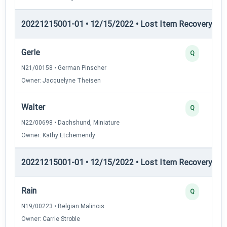
20221215001-01 • 12/15/2022 • Lost Item Recovery • LI-
Gerle
Q
N21/00158 • German Pinscher
Owner: Jacquelyne Theisen
Walter
Q
N22/00698 • Dachshund, Miniature
Owner: Kathy Etchemendy
20221215001-01 • 12/15/2022 • Lost Item Recovery • LI-
Rain
Q
N19/00223 • Belgian Malinois
Owner: Carrie Stroble