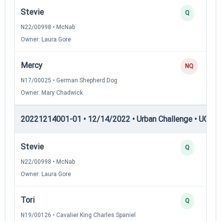
Stevie
Q
N22/00998 • McNab
Owner: Laura Gore
Mercy
NQ
N17/00025 • German Shepherd Dog
Owner: Mary Chadwick
20221214001-01 • 12/14/2022 • Urban Challenge • UC3 —
Stevie
Q
N22/00998 • McNab
Owner: Laura Gore
Tori
Q
N19/00126 • Cavalier King Charles Spaniel