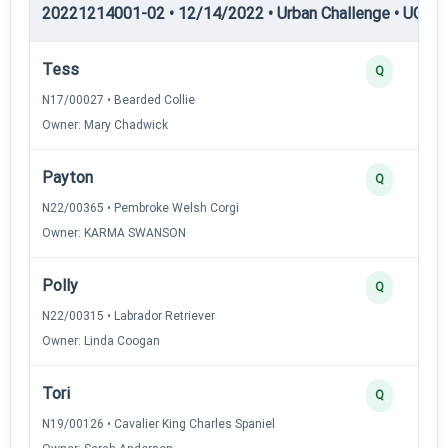
20221214001-02 • 12/14/2022 • Urban Challenge • UC1 —
Tess
Q
N17/00027 • Bearded Collie
Owner: Mary Chadwick
Payton
Q
N22/00365 • Pembroke Welsh Corgi
Owner: KARMA SWANSON
Polly
Q
N22/00315 • Labrador Retriever
Owner: Linda Coogan
Tori
Q
N19/00126 • Cavalier King Charles Spaniel