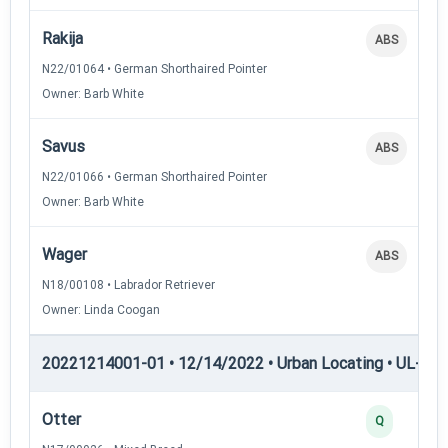
Rakija
ABS
N22/01064 • German Shorthaired Pointer
Owner: Barb White
Savus
ABS
N22/01066 • German Shorthaired Pointer
Owner: Barb White
Wager
ABS
N18/00108 • Labrador Retriever
Owner: Linda Coogan
20221214001-01 • 12/14/2022 • Urban Locating • UL-III —
Otter
Q