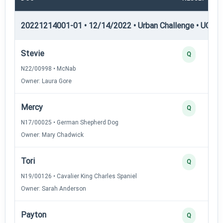
20221214001-01 • 12/14/2022 • Urban Challenge • UC1 —
Stevie
Q
N22/00998 • McNab
Owner: Laura Gore
Mercy
Q
N17/00025 • German Shepherd Dog
Owner: Mary Chadwick
Tori
Q
N19/00126 • Cavalier King Charles Spaniel
Owner: Sarah Anderson
Payton
Q