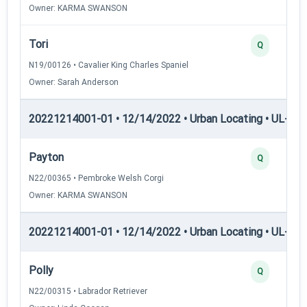
Owner: KARMA SWANSON
Tori
Q
N19/00126 • Cavalier King Charles Spaniel
Owner: Sarah Anderson
20221214001-01 • 12/14/2022 • Urban Locating • UL-I — 
Payton
Q
N22/00365 • Pembroke Welsh Corgi
Owner: KARMA SWANSON
20221214001-01 • 12/14/2022 • Urban Locating • UL-II — 
Polly
Q
N22/00315 • Labrador Retriever