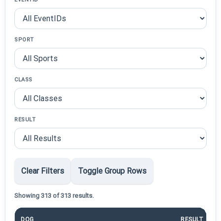
SPORT
CLASS
RESULT
Clear Filters
Toggle Group Rows
Showing 313 of 313 results.
DOG
RESULT