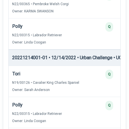
N22/00365 • Pembroke Welsh Corgi
Owner: KARMA SWANSON
Polly
Q
N22/00315 • Labrador Retriever
Owner: Linda Coogan
20221214001-01 • 12/14/2022 • Urban Challenge • UC2 —
Tori
Q
N19/00126 • Cavalier King Charles Spaniel
Owner: Sarah Anderson
Polly
Q
N22/00315 • Labrador Retriever
Owner: Linda Coogan