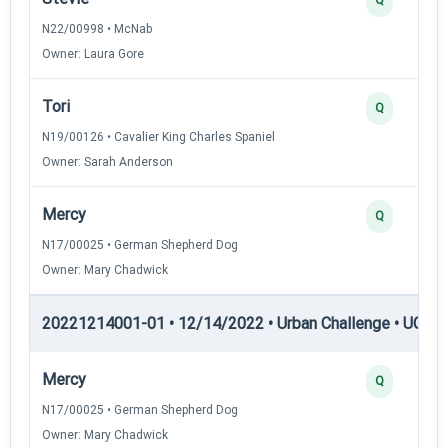
N22/00998 • McNab
Owner: Laura Gore
Tori
Q
N19/00126 • Cavalier King Charles Spaniel
Owner: Sarah Anderson
Mercy
Q
N17/00025 • German Shepherd Dog
Owner: Mary Chadwick
20221214001-01 • 12/14/2022 • Urban Challenge • UC5 —
Mercy
Q
N17/00025 • German Shepherd Dog
Owner: Mary Chadwick