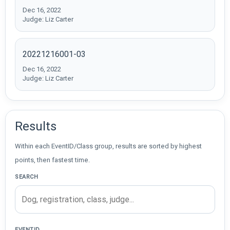
Dec 16, 2022
Judge: Liz Carter
20221216001-03
Dec 16, 2022
Judge: Liz Carter
Results
Within each EventID/Class group, results are sorted by highest
points, then fastest time.
SEARCH
EVENTID