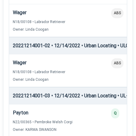
Wager
ABS
N18/00108 • Labrador Retriever
Owner: Linda Coogan
20221214001-02 • 12/14/2022 • Urban Locating • ULGCH
Wager
ABS
N18/00108 • Labrador Retriever
Owner: Linda Coogan
20221214001-03 • 12/14/2022 • Urban Locating • UL-I — 
Payton
Q
N22/00365 • Pembroke Welsh Corgi
Owner: KARMA SWANSON