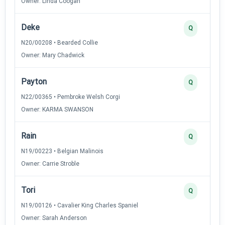
Owner: Linda Coogan
Deke
Q
N20/00208 • Bearded Collie
Owner: Mary Chadwick
Payton
Q
N22/00365 • Pembroke Welsh Corgi
Owner: KARMA SWANSON
Rain
Q
N19/00223 • Belgian Malinois
Owner: Carrie Stroble
Tori
Q
N19/00126 • Cavalier King Charles Spaniel
Owner: Sarah Anderson