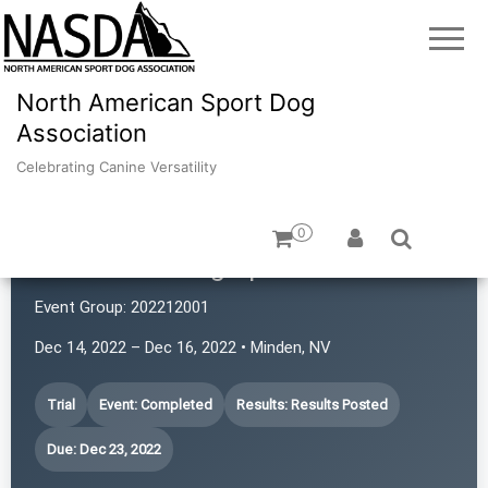
North American Sport Dog
Association
Celebrating Canine Versatility
0
Revolution Dog Sports
Event Group:
202212001
Dec 14, 2022 – Dec 16, 2022 • Minden, NV
Trial
Event: Completed
Results: Results Posted
Due: Dec 23, 2022