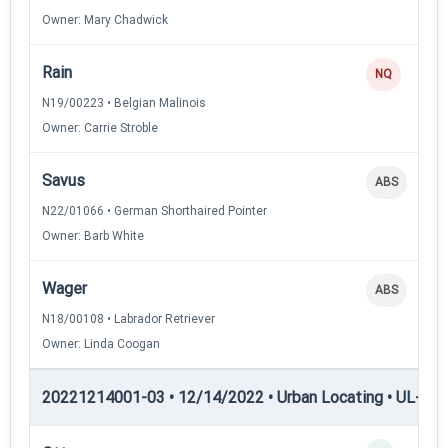
Owner: Mary Chadwick
Rain
NQ
N19/00223 • Belgian Malinois
Owner: Carrie Stroble
Savus
ABS
N22/01066 • German Shorthaired Pointer
Owner: Barb White
Wager
ABS
N18/00108 • Labrador Retriever
Owner: Linda Coogan
20221214001-03 • 12/14/2022 • Urban Locating • UL-III —