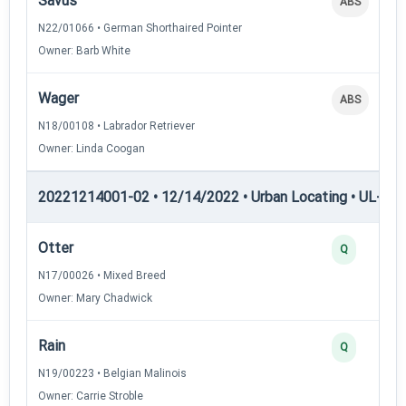
Savus
ABS
N22/01066 • German Shorthaired Pointer
Owner: Barb White
Wager
ABS
N18/00108 • Labrador Retriever
Owner: Linda Coogan
20221214001-02 • 12/14/2022 • Urban Locating • UL-III —
Otter
Q
N17/00026 • Mixed Breed
Owner: Mary Chadwick
Rain
Q
N19/00223 • Belgian Malinois
Owner: Carrie Stroble