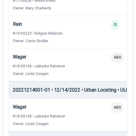
N17/00026 • Mixed Breed
Owner: Mary Chadwick
Rain
Q
N19/00223 • Belgian Malinois
Owner: Carrie Stroble
Wager
ABS
N18/00108 • Labrador Retriever
Owner: Linda Coogan
20221214001-01 • 12/14/2022 • Urban Locating • ULGCH
Wager
ABS
N18/00108 • Labrador Retriever
Owner: Linda Coogan