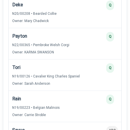
Deke
Q
N20/00208 • Bearded Collie
Owner: Mary Chadwick
Payton
Q
N22/00365 • Pembroke Welsh Corgi
Owner: KARMA SWANSON
Tori
Q
N19/00126 • Cavalier King Charles Spaniel
Owner: Sarah Anderson
Rain
Q
N19/00223 • Belgian Malinois
Owner: Carrie Stroble