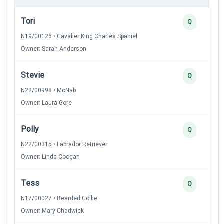
Tori
Q
N19/00126 • Cavalier King Charles Spaniel
Owner: Sarah Anderson
Stevie
Q
N22/00998 • McNab
Owner: Laura Gore
Polly
Q
N22/00315 • Labrador Retriever
Owner: Linda Coogan
Tess
Q
N17/00027 • Bearded Collie
Owner: Mary Chadwick