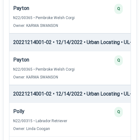
Payton
Q
N22/00365 • Pembroke Welsh Corgi
Owner: KARMA SWANSON
20221214001-02 • 12/14/2022 • Urban Locating • UL-I — 
Payton
Q
N22/00365 • Pembroke Welsh Corgi
Owner: KARMA SWANSON
20221214001-02 • 12/14/2022 • Urban Locating • UL-II — 
Polly
Q
N22/00315 • Labrador Retriever
Owner: Linda Coogan