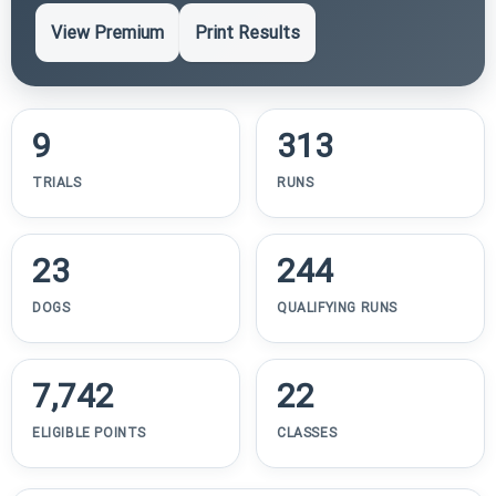
View Premium
Print Results
9
313
TRIALS
RUNS
23
244
DOGS
QUALIFYING RUNS
7,742
22
ELIGIBLE POINTS
CLASSES