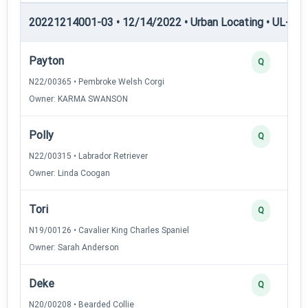
20221214001-03 • 12/14/2022 • Urban Locating • UL-II — 
Payton
Q
N22/00365 • Pembroke Welsh Corgi
Owner: KARMA SWANSON
Polly
Q
N22/00315 • Labrador Retriever
Owner: Linda Coogan
Tori
Q
N19/00126 • Cavalier King Charles Spaniel
Owner: Sarah Anderson
Deke
Q
N20/00208 • Bearded Collie