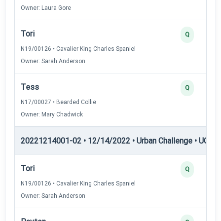
Owner: Laura Gore
Tori
Q
N19/00126 • Cavalier King Charles Spaniel
Owner: Sarah Anderson
Tess
Q
N17/00027 • Bearded Collie
Owner: Mary Chadwick
20221214001-02 • 12/14/2022 • Urban Challenge • UC5 —
Tori
Q
N19/00126 • Cavalier King Charles Spaniel
Owner: Sarah Anderson