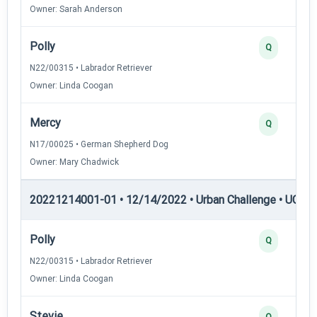
Owner: Sarah Anderson
Polly
Q
N22/00315 • Labrador Retriever
Owner: Linda Coogan
Mercy
Q
N17/00025 • German Shepherd Dog
Owner: Mary Chadwick
20221214001-01 • 12/14/2022 • Urban Challenge • UC4 —
Polly
Q
N22/00315 • Labrador Retriever
Owner: Linda Coogan
Stevie
Q