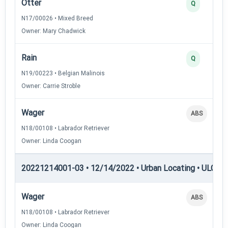
Otter
Q
N17/00026 • Mixed Breed
Owner: Mary Chadwick
Rain
Q
N19/00223 • Belgian Malinois
Owner: Carrie Stroble
Wager
ABS
N18/00108 • Labrador Retriever
Owner: Linda Coogan
20221214001-03 • 12/14/2022 • Urban Locating • ULGCH
Wager
ABS
N18/00108 • Labrador Retriever
Owner: Linda Coogan