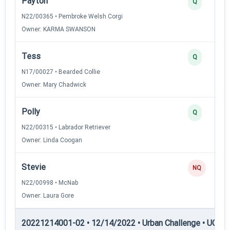
Payton
Q
N22/00365 • Pembroke Welsh Corgi
Owner: KARMA SWANSON
Tess
Q
N17/00027 • Bearded Collie
Owner: Mary Chadwick
Polly
Q
N22/00315 • Labrador Retriever
Owner: Linda Coogan
Stevie
NQ
N22/00998 • McNab
Owner: Laura Gore
20221214001-02 • 12/14/2022 • Urban Challenge • UC6 —