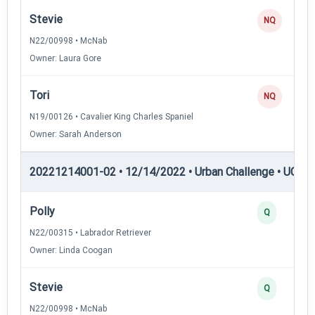
Stevie
NQ
N22/00998 • McNab
Owner: Laura Gore
Tori
NQ
N19/00126 • Cavalier King Charles Spaniel
Owner: Sarah Anderson
20221214001-02 • 12/14/2022 • Urban Challenge • UC4 —
Polly
Q
N22/00315 • Labrador Retriever
Owner: Linda Coogan
Stevie
Q
N22/00998 • McNab