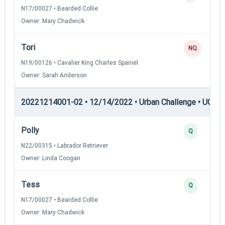
N17/00027 • Bearded Collie
Owner: Mary Chadwick
Tori
NQ
N19/00126 • Cavalier King Charles Spaniel
Owner: Sarah Anderson
20221214001-02 • 12/14/2022 • Urban Challenge • UC3 —
Polly
Q
N22/00315 • Labrador Retriever
Owner: Linda Coogan
Tess
Q
N17/00027 • Bearded Collie
Owner: Mary Chadwick