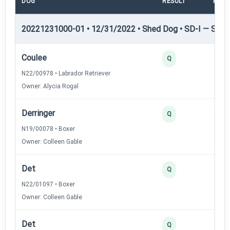
DOG
RESULT
POIN
20221231000-01 • 12/31/2022 • Shed Dog • SD-I — Shed
Coulee
Q
N22/00978 • Labrador Retriever
Owner: Alycia Rogal
Derringer
Q
N19/00078 • Boxer
Owner: Colleen Gable
Det
Q
N22/01097 • Boxer
Owner: Colleen Gable
Det
Q