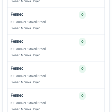
Owner: Monika Hoyer
Fennec
Q
N21/00409 • Mixed Breed
Owner: Monika Hoyer
Fennec
Q
N21/00409 • Mixed Breed
Owner: Monika Hoyer
Fennec
Q
N21/00409 • Mixed Breed
Owner: Monika Hoyer
Fennec
Q
N21/00409 • Mixed Breed
Owner: Monika Hoyer