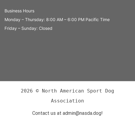
Business Hours
Monday – Thursday: 8:00 AM – 6:00 PM Pacific Time
Friday – Sunday: Closed
2026 © North American Sport Dog
Association
Contact us at admin@nasda.dog!