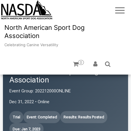
North American Sport Dog
Association
Celebrating Canine Versatility
0
North American Sport Dog
Association
Event Group:
202212000ONLINE
Dec 31, 2022 • Online
Trial
Event: Completed
Results: Results Posted
Due: Jan 7, 2023