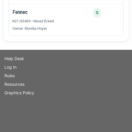
Fennec
Q
N21/00409 • Mixed Breed
Owner: Monika Hoyer
Help Desk
Log In
Rules
Resources
Graphics Policy