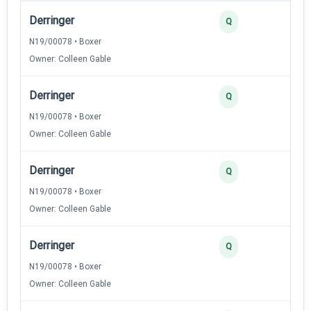
Derringer
Q
N19/00078 • Boxer
Owner: Colleen Gable
Derringer
Q
N19/00078 • Boxer
Owner: Colleen Gable
Derringer
Q
N19/00078 • Boxer
Owner: Colleen Gable
Derringer
Q
N19/00078 • Boxer
Owner: Colleen Gable