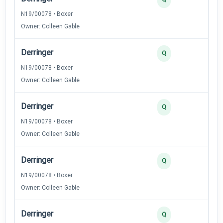
N19/00078 • Boxer
Owner: Colleen Gable
Derringer
Q
N19/00078 • Boxer
Owner: Colleen Gable
Derringer
Q
N19/00078 • Boxer
Owner: Colleen Gable
Derringer
Q
N19/00078 • Boxer
Owner: Colleen Gable
Derringer
Q