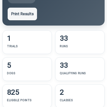
Print Results
1
33
TRIALS
RUNS
5
33
DOGS
QUALIFYING RUNS
825
2
ELIGIBLE POINTS
CLASSES