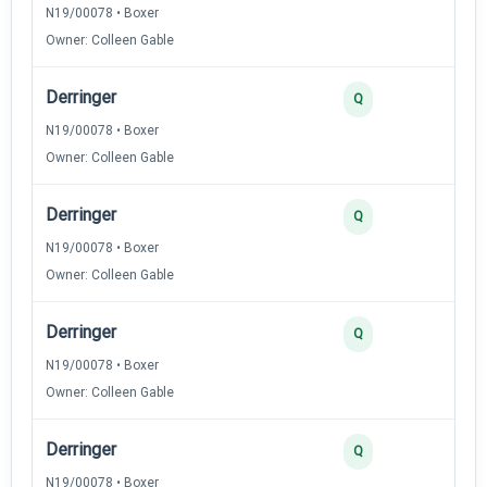
N19/00078 • Boxer
Owner: Colleen Gable
Derringer
Q
N19/00078 • Boxer
Owner: Colleen Gable
Derringer
Q
N19/00078 • Boxer
Owner: Colleen Gable
Derringer
Q
N19/00078 • Boxer
Owner: Colleen Gable
Derringer
Q
N19/00078 • Boxer