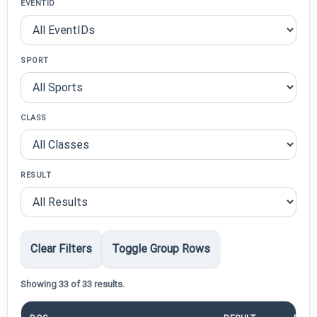
EVENTID
SPORT
CLASS
RESULT
Clear Filters
Toggle Group Rows
Showing 33 of 33 results.