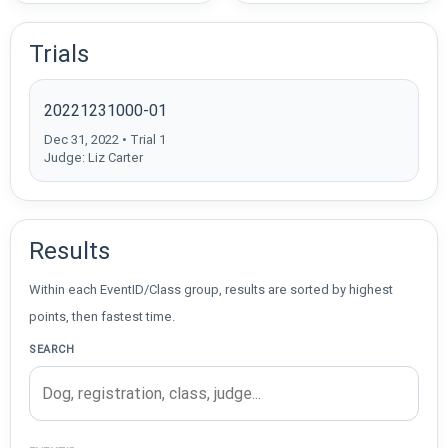
Trials
20221231000-01
Dec 31, 2022 • Trial 1
Judge: Liz Carter
Results
Within each EventID/Class group, results are sorted by highest
points, then fastest time.
SEARCH