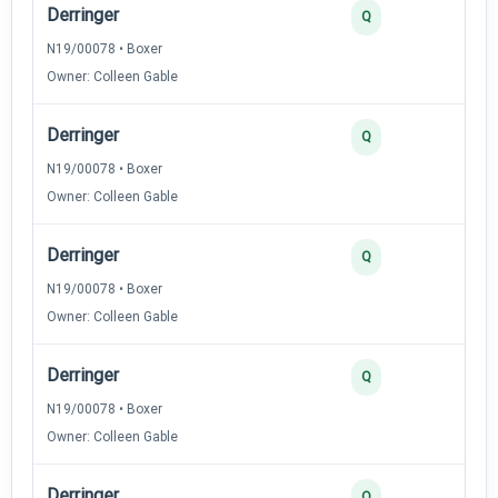
Derringer
Q
N19/00078 • Boxer
Owner: Colleen Gable
Derringer
Q
N19/00078 • Boxer
Owner: Colleen Gable
Derringer
Q
N19/00078 • Boxer
Owner: Colleen Gable
Derringer
Q
N19/00078 • Boxer
Owner: Colleen Gable
Derringer
Q