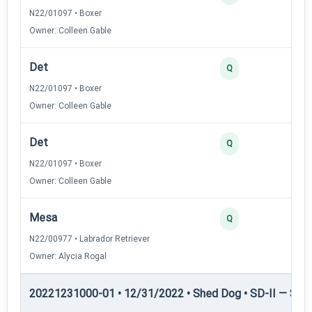
N22/01097 • Boxer
Owner: Colleen Gable
Det
Q
N22/01097 • Boxer
Owner: Colleen Gable
Det
Q
N22/01097 • Boxer
Owner: Colleen Gable
Mesa
Q
N22/00977 • Labrador Retriever
Owner: Alycia Rogal
20221231000-01 • 12/31/2022 • Shed Dog • SD-II — Shed