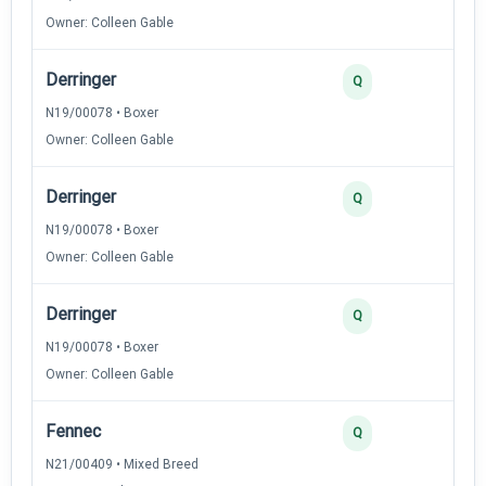
Owner: Colleen Gable
Derringer
Q
N19/00078 • Boxer
Owner: Colleen Gable
Derringer
Q
N19/00078 • Boxer
Owner: Colleen Gable
Derringer
Q
N19/00078 • Boxer
Owner: Colleen Gable
Fennec
Q
N21/00409 • Mixed Breed