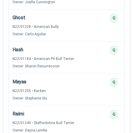
Owner: Joella Cunnington
Ghost
Q
N22/01228 • American Bully
Owner: Carlo Aguilar
Hash
Q
N22/01184 • American Pit Bull Terrier
Owner: Sharon Resurreccion
Mayaa
Q
N22/01255 • Kai-ken
Owner: Stephanie Siu
Raimi
Q
N22/01249 • Staffordshire Bull Terrier
Owner: Dayna Lemke