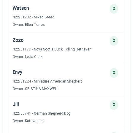
Watson
Q
N22/01232 • Mixed Breed
Owner: Ellen Torres
Zozo
Q
N22/01177 • Nova Scotia Duck Tolling Retriever
Owner: Lydia Clark
Envy
Q
N22/01224 • Miniature American Shepherd
Owner: CRISTINA MAXWELL
Jill
Q
N22/00741 • German Shepherd Dog
Owner: Kate Jones