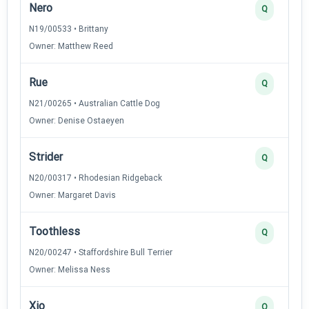
Nero
Q
N19/00533 • Brittany
Owner: Matthew Reed
Rue
Q
N21/00265 • Australian Cattle Dog
Owner: Denise Ostaeyen
Strider
Q
N20/00317 • Rhodesian Ridgeback
Owner: Margaret Davis
Toothless
Q
N20/00247 • Staffordshire Bull Terrier
Owner: Melissa Ness
Xio
Q