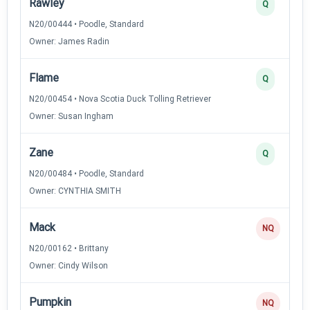
Rawley
Q
N20/00444 • Poodle, Standard
Owner: James Radin
Flame
Q
N20/00454 • Nova Scotia Duck Tolling Retriever
Owner: Susan Ingham
Zane
Q
N20/00484 • Poodle, Standard
Owner: CYNTHIA SMITH
Mack
NQ
N20/00162 • Brittany
Owner: Cindy Wilson
Pumpkin
NQ