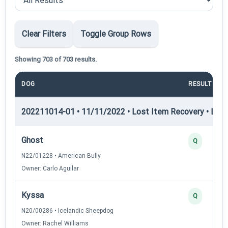
Clear Filters
Toggle Group Rows
Showing 703 of 703 results.
DOG
RESULT
202211014-01 • 11/11/2022 • Lost Item Recovery • LI-I 
Ghost
Q
N22/01228 • American Bully
Owner: Carlo Aguilar
Kyssa
Q
N20/00286 • Icelandic Sheepdog
Owner: Rachel Williams