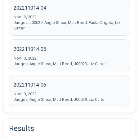
202211014-04
Nov 12, 2022
Judges: J00029, Angie Shear, Matt Reed, Paula Cingota, Liz
Carter
202211014-05
Nov 13, 2022
Judges: Angie Shear, Matt Reed, J00029, Liz Carter
202211014-06
Nov 13, 2022
Judges: Angie Shear, Matt Reed, J00029, Liz Carter
Results