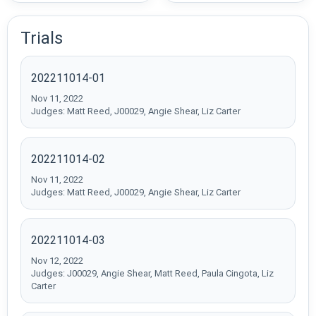
Trials
202211014-01
Nov 11, 2022
Judges: Matt Reed, J00029, Angie Shear, Liz Carter
202211014-02
Nov 11, 2022
Judges: Matt Reed, J00029, Angie Shear, Liz Carter
202211014-03
Nov 12, 2022
Judges: J00029, Angie Shear, Matt Reed, Paula Cingota, Liz
Carter