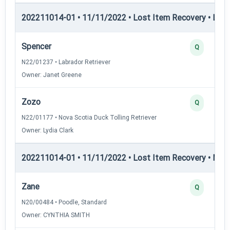
202211014-01 • 11/11/2022 • Lost Item Recovery • LPA
Spencer
Q
N22/01237 • Labrador Retriever
Owner: Janet Greene
Zozo
Q
N22/01177 • Nova Scotia Duck Tolling Retriever
Owner: Lydia Clark
202211014-01 • 11/11/2022 • Lost Item Recovery • ML
Zane
Q
N20/00484 • Poodle, Standard
Owner: CYNTHIA SMITH