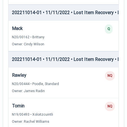
202211014-01 • 11/11/2022 • Lost Item Recovery • LI-II
Mack
Q
N20/00162 • Brittany
Owner: Cindy Wilson
202211014-01 • 11/11/2022 • Lost Item Recovery • LI-III
Rawley
NQ
N20/00444 • Poodle, Standard
Owner: James Radin
Tomin
NQ
N19/00493 • Xoloitzcuintli
Owner: Rachel Williams