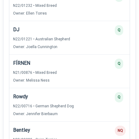
N22/01232 • Mixed Breed
Owner: Ellen Torres
DJ
Q
N22/01221 • Australian Shepherd
Owner: Joella Cunnington
FÍRNEN
Q
N21/00876 • Mixed Breed
Owner: Melissa Ness
Rowdy
Q
N22/00716 • German Shepherd Dog
Owner: Jennifer Bierbaum
Bentley
NQ