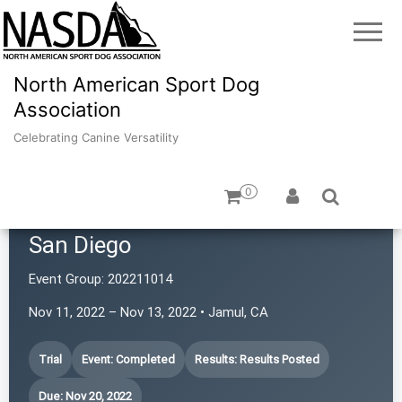
North American Sport Dog
Association
Celebrating Canine Versatility
0
Southwestern Rottweiler Club of
San Diego
Event Group:
202211014
Nov 11, 2022 – Nov 13, 2022 • Jamul, CA
Trial
Event: Completed
Results: Results Posted
Due: Nov 20, 2022