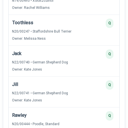
N19/00493 • Xoloitzcuintli
Owner: Rachel Williams
Toothless
Q
N20/00247 • Staffordshire Bull Terrier
Owner: Melissa Ness
Jack
Q
N22/00740 • German Shepherd Dog
Owner: Kate Jones
Jill
Q
N22/00741 • German Shepherd Dog
Owner: Kate Jones
Rawley
Q
N20/00444 • Poodle, Standard