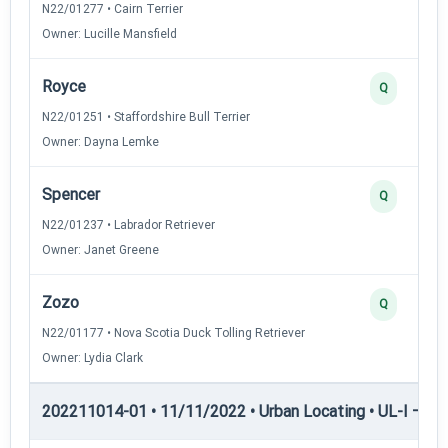
N22/01277 • Cairn Terrier
Owner: Lucille Mansfield
Royce
Q
N22/01251 • Staffordshire Bull Terrier
Owner: Dayna Lemke
Spencer
Q
N22/01237 • Labrador Retriever
Owner: Janet Greene
Zozo
Q
N22/01177 • Nova Scotia Duck Tolling Retriever
Owner: Lydia Clark
202211014-01 • 11/11/2022 • Urban Locating • UL-I — Urb