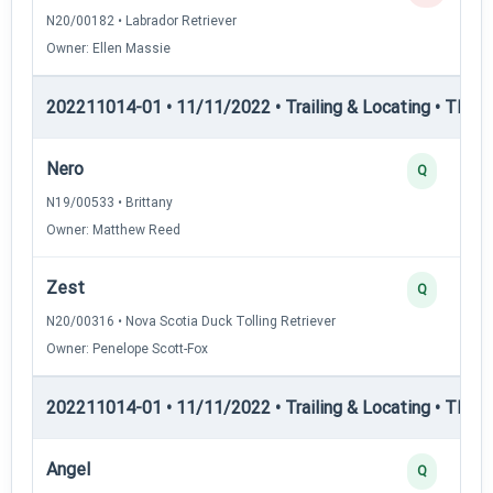
N20/00182 • Labrador Retriever
Owner: Ellen Massie
202211014-01 • 11/11/2022 • Trailing & Locating • TLGC
Nero
Q
N19/00533 • Brittany
Owner: Matthew Reed
Zest
Q
N20/00316 • Nova Scotia Duck Tolling Retriever
Owner: Penelope Scott-Fox
202211014-01 • 11/11/2022 • Trailing & Locating • TPAT
Angel
Q