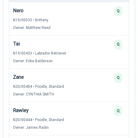
Nero
Q
N19/00533 • Brittany
Owner: Matthew Reed
Tai
Q
N19/00433 • Labrador Retriever
Owner: Erika Balderson
Zane
Q
N20/00484 • Poodle, Standard
Owner: CYNTHIA SMITH
Rawley
Q
N20/00444 • Poodle, Standard
Owner: James Radin