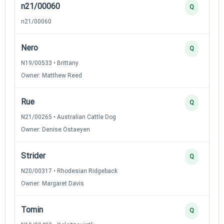
n21/00060
Q
n21/00060
Nero
Q
N19/00533 • Brittany
Owner: Matthew Reed
Rue
Q
N21/00265 • Australian Cattle Dog
Owner: Denise Ostaeyen
Strider
Q
N20/00317 • Rhodesian Ridgeback
Owner: Margaret Davis
Tomin
Q