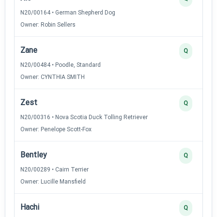
N20/00164 • German Shepherd Dog
Owner: Robin Sellers
Zane
Q
N20/00484 • Poodle, Standard
Owner: CYNTHIA SMITH
Zest
Q
N20/00316 • Nova Scotia Duck Tolling Retriever
Owner: Penelope Scott-Fox
Bentley
Q
N20/00289 • Cairn Terrier
Owner: Lucille Mansfield
Hachi
Q