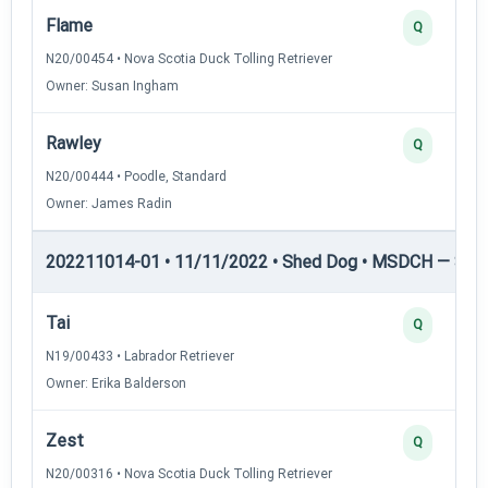
Flame
Q
N20/00454 • Nova Scotia Duck Tolling Retriever
Owner: Susan Ingham
Rawley
Q
N20/00444 • Poodle, Standard
Owner: James Radin
202211014-01 • 11/11/2022 • Shed Dog • MSDCH — She
Tai
Q
N19/00433 • Labrador Retriever
Owner: Erika Balderson
Zest
Q
N20/00316 • Nova Scotia Duck Tolling Retriever