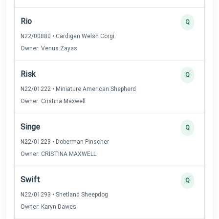
Rio
Q
N22/00880 • Cardigan Welsh Corgi
Owner: Venus Zayas
Risk
Q
N22/01222 • Miniature American Shepherd
Owner: Cristina Maxwell
Singe
Q
N22/01223 • Doberman Pinscher
Owner: CRISTINA MAXWELL
Swift
Q
N22/01293 • Shetland Sheepdog
Owner: Karyn Dawes