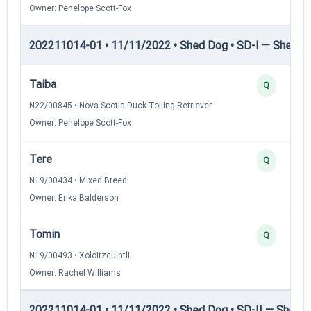
Owner: Penelope Scott-Fox
202211014-01 • 11/11/2022 • Shed Dog • SD-I — Shed D
Taiba
Q
N22/00845 • Nova Scotia Duck Tolling Retriever
Owner: Penelope Scott-Fox
Tere
Q
N19/00434 • Mixed Breed
Owner: Erika Balderson
Tomin
Q
N19/00493 • Xoloitzcuintli
Owner: Rachel Williams
202211014-01 • 11/11/2022 • Shed Dog • SD-II — Shed D