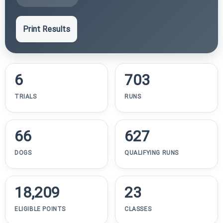
Print Results
6
703
TRIALS
RUNS
66
627
DOGS
QUALIFYING RUNS
18,209
23
ELIGIBLE POINTS
CLASSES