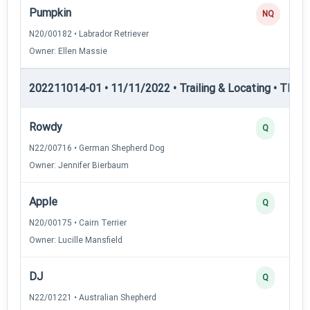
Pumpkin
NQ
N20/00182 • Labrador Retriever
Owner: Ellen Massie
202211014-01 • 11/11/2022 • Trailing & Locating • TL-I — 
Rowdy
Q
N22/00716 • German Shepherd Dog
Owner: Jennifer Bierbaum
Apple
Q
N20/00175 • Cairn Terrier
Owner: Lucille Mansfield
DJ
Q
N22/01221 • Australian Shepherd