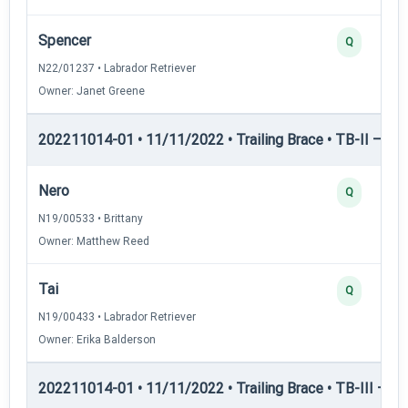
Spencer
Q
N22/01237 • Labrador Retriever
Owner: Janet Greene
202211014-01 • 11/11/2022 • Trailing Brace • TB-II — Trai
Nero
Q
N19/00533 • Brittany
Owner: Matthew Reed
Tai
Q
N19/00433 • Labrador Retriever
Owner: Erika Balderson
202211014-01 • 11/11/2022 • Trailing Brace • TB-III — Trai