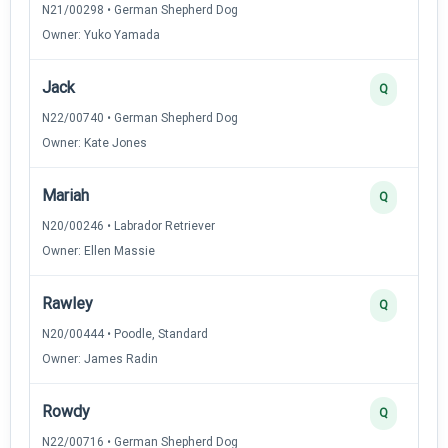
N21/00298 • German Shepherd Dog
Owner: Yuko Yamada
Jack
Q
N22/00740 • German Shepherd Dog
Owner: Kate Jones
Mariah
Q
N20/00246 • Labrador Retriever
Owner: Ellen Massie
Rawley
Q
N20/00444 • Poodle, Standard
Owner: James Radin
Rowdy
Q
N22/00716 • German Shepherd Dog