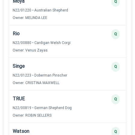
Moya
Q
N22/01220 • Australian Shepherd
Owner: MELINDA LEE
Rio
Q
N22/00880 • Cardigan Welsh Corgi
Owner: Venus Zayas
Singe
Q
N22/01223 • Doberman Pinscher
Owner: CRISTINA MAXWELL
TRUE
Q
N22/00819 • German Shepherd Dog
Owner: ROBIN SELLERS
Watson
Q