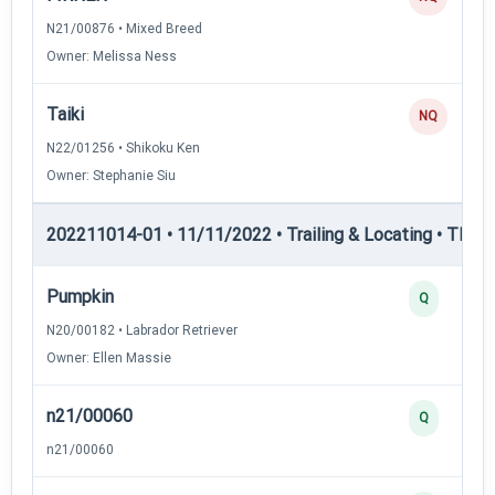
N21/00876 • Mixed Breed
Owner: Melissa Ness
Taiki
NQ
N22/01256 • Shikoku Ken
Owner: Stephanie Siu
202211014-01 • 11/11/2022 • Trailing & Locating • TL-II —
Pumpkin
Q
N20/00182 • Labrador Retriever
Owner: Ellen Massie
n21/00060
Q
n21/00060