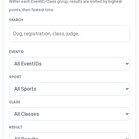
Within each EventID/Class group, results are sorted by highest
points, then fastest time.
SEARCH
EVENTID
SPORT
CLASS
RESULT