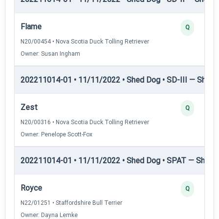
Flame
Q
N20/00454 • Nova Scotia Duck Tolling Retriever
Owner: Susan Ingham
202211014-01 • 11/11/2022 • Shed Dog • SD-III — Shed D
Zest
Q
N20/00316 • Nova Scotia Duck Tolling Retriever
Owner: Penelope Scott-Fox
202211014-01 • 11/11/2022 • Shed Dog • SPAT — Shed 
Royce
Q
N22/01251 • Staffordshire Bull Terrier
Owner: Dayna Lemke