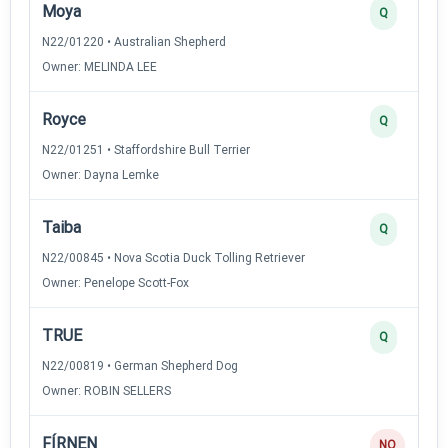
Moya
Q
N22/01220 • Australian Shepherd
Owner: MELINDA LEE
Royce
Q
N22/01251 • Staffordshire Bull Terrier
Owner: Dayna Lemke
Taiba
Q
N22/00845 • Nova Scotia Duck Tolling Retriever
Owner: Penelope Scott-Fox
TRUE
Q
N22/00819 • German Shepherd Dog
Owner: ROBIN SELLERS
FÍRNEN
NQ