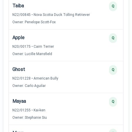
Taiba
Q
N22/00845 • Nova Scotia Duck Tolling Retriever
Owner: Penelope Scott-Fox
Apple
Q
N20/00175 • Cairn Terrier
Owner: Lucille Mansfield
Ghost
Q
N22/01228 • American Bully
Owner: Carlo Aguilar
Mayaa
Q
N22/01255 • Kai-ken
Owner: Stephanie Siu