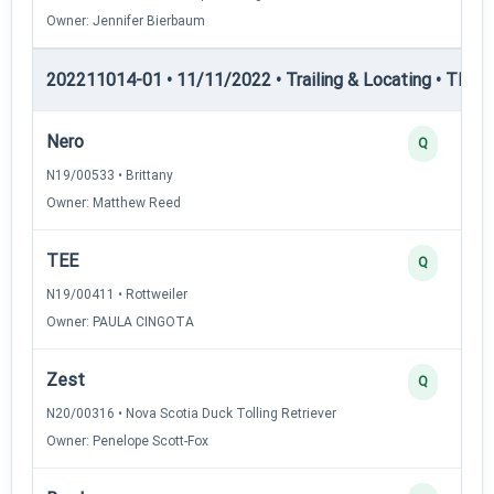
Owner: Jennifer Bierbaum
202211014-01 • 11/11/2022 • Trailing & Locating • TL-III —
Nero
Q
N19/00533 • Brittany
Owner: Matthew Reed
TEE
Q
N19/00411 • Rottweiler
Owner: PAULA CINGOTA
Zest
Q
N20/00316 • Nova Scotia Duck Tolling Retriever
Owner: Penelope Scott-Fox