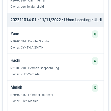
N20/00289 • Cairn Terrier
Owner: Lucille Mansfield
202211014-01 • 11/11/2022 • Urban Locating • UL-II — Ur
Zane
Q
N20/00484 • Poodle, Standard
Owner: CYNTHIA SMITH
Hachi
Q
N21/00298 • German Shepherd Dog
Owner: Yuko Yamada
Mariah
Q
N20/00246 • Labrador Retriever
Owner: Ellen Massie