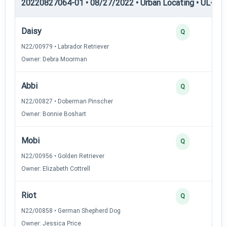
20220827064-01 • 08/27/2022 • Urban Locating • UL-I — 
Daisy
Q
N22/00979 • Labrador Retriever
Owner: Debra Moorman
Abbi
Q
N22/00827 • Doberman Pinscher
Owner: Bonnie Boshart
Mobi
Q
N22/00956 • Golden Retriever
Owner: Elizabeth Cottrell
Riot
Q
N22/00858 • German Shepherd Dog
Owner: Jessica Price