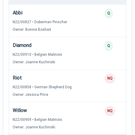
Abbi
Q
N22/00827 • Doberman Pinscher
Owner: Bonnie Boshart
Diamond
Q
N22/00910 • Belgian Malinois
Owner: Joanne Kuchinski
Riot
NQ
N22/00858 • German Shepherd Dog
Owner: Jessica Price
Willow
NQ
N22/00909 • Belgian Malinois
Owner: Joanne Kuchinski