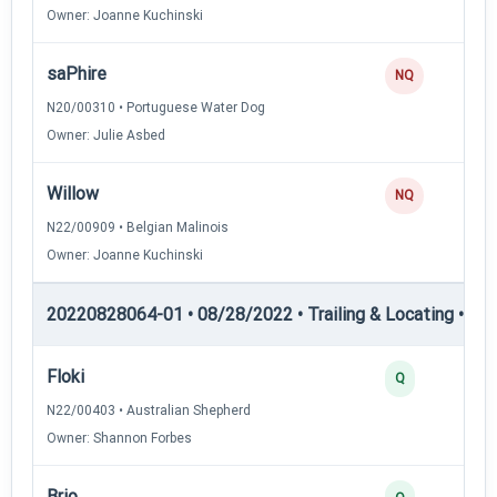
Owner: Joanne Kuchinski
saPhire
NQ
N20/00310 • Portuguese Water Dog
Owner: Julie Asbed
Willow
NQ
N22/00909 • Belgian Malinois
Owner: Joanne Kuchinski
20220828064-01 • 08/28/2022 • Trailing & Locating • TL-II
Floki
Q
N22/00403 • Australian Shepherd
Owner: Shannon Forbes
Brio