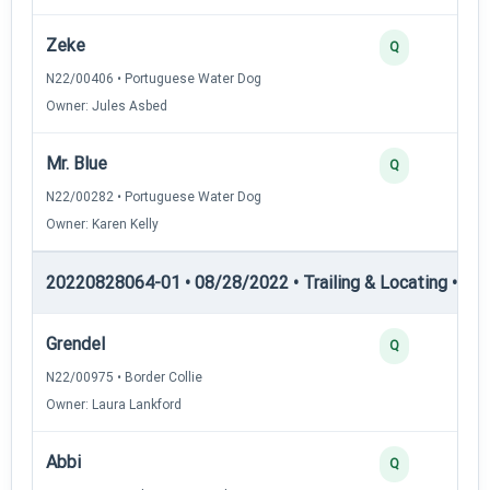
Zeke
Q
N22/00406 • Portuguese Water Dog
Owner: Jules Asbed
Mr. Blue
Q
N22/00282 • Portuguese Water Dog
Owner: Karen Kelly
20220828064-01 • 08/28/2022 • Trailing & Locating • TL-I
Grendel
Q
N22/00975 • Border Collie
Owner: Laura Lankford
Abbi
Q