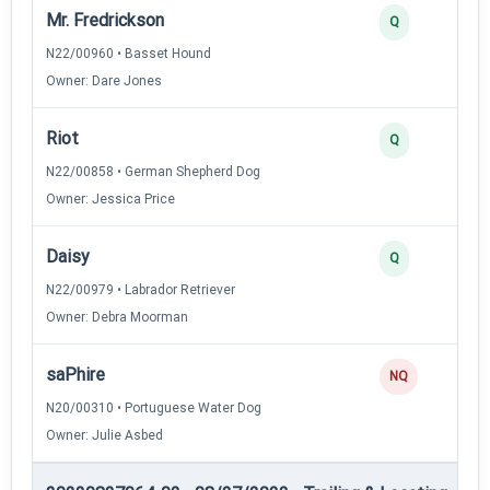
Mr. Fredrickson
Q
N22/00960 • Basset Hound
Owner: Dare Jones
Riot
Q
N22/00858 • German Shepherd Dog
Owner: Jessica Price
Daisy
Q
N22/00979 • Labrador Retriever
Owner: Debra Moorman
saPhire
NQ
N20/00310 • Portuguese Water Dog
Owner: Julie Asbed