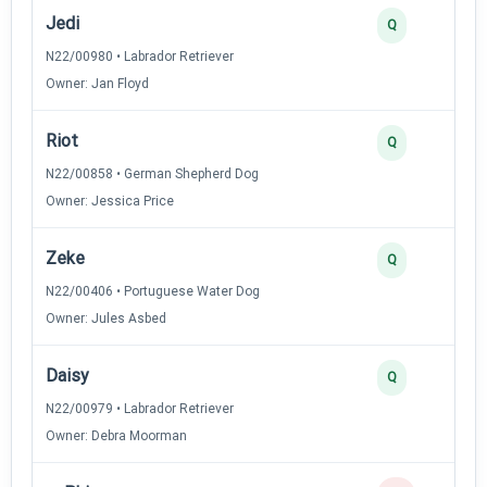
Jedi
Q
N22/00980 • Labrador Retriever
Owner: Jan Floyd
Riot
Q
N22/00858 • German Shepherd Dog
Owner: Jessica Price
Zeke
Q
N22/00406 • Portuguese Water Dog
Owner: Jules Asbed
Daisy
Q
N22/00979 • Labrador Retriever
Owner: Debra Moorman