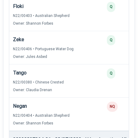
Floki
Q
N22/00403 • Australian Shepherd
Owner: Shannon Forbes
Zeke
Q
N22/00406 • Portuguese Water Dog
Owner: Jules Asbed
Tango
Q
N22/00380 • Chinese Crested
Owner: Claudia Drenan
Negan
NQ
N22/00404 • Australian Shepherd
Owner: Shannon Forbes