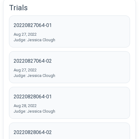
Trials
20220827064-01
Aug 27, 2022
Judge: Jessica Clough
20220827064-02
Aug 27, 2022
Judge: Jessica Clough
20220828064-01
Aug 28, 2022
Judge: Jessica Clough
20220828064-02