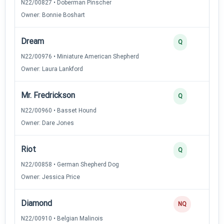
N22/00827 • Doberman Pinscher
Owner: Bonnie Boshart
Dream
Q
N22/00976 • Miniature American Shepherd
Owner: Laura Lankford
Mr. Fredrickson
Q
N22/00960 • Basset Hound
Owner: Dare Jones
Riot
Q
N22/00858 • German Shepherd Dog
Owner: Jessica Price
Diamond
NQ
N22/00910 • Belgian Malinois