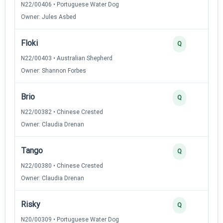
N22/00406 • Portuguese Water Dog
Owner: Jules Asbed
Floki
Q
N22/00403 • Australian Shepherd
Owner: Shannon Forbes
Brio
Q
N22/00382 • Chinese Crested
Owner: Claudia Drenan
Tango
Q
N22/00380 • Chinese Crested
Owner: Claudia Drenan
Risky
Q
N20/00309 • Portuguese Water Dog