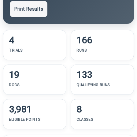
Print Results
4
166
TRIALS
RUNS
19
133
DOGS
QUALIFYING RUNS
3,981
8
ELIGIBLE POINTS
CLASSES