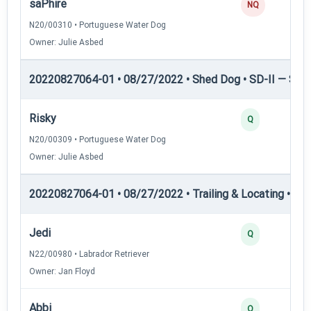
saPhire
NQ
N20/00310 • Portuguese Water Dog
Owner: Julie Asbed
20220827064-01 • 08/27/2022 • Shed Dog • SD-II — Shed
Risky
Q
N20/00309 • Portuguese Water Dog
Owner: Julie Asbed
20220827064-01 • 08/27/2022 • Trailing & Locating • TL-I
Jedi
Q
N22/00980 • Labrador Retriever
Owner: Jan Floyd
Abbi
Q