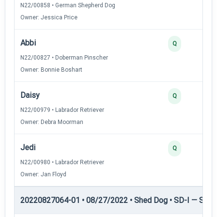
N22/00858 • German Shepherd Dog
Owner: Jessica Price
Abbi
Q
N22/00827 • Doberman Pinscher
Owner: Bonnie Boshart
Daisy
Q
N22/00979 • Labrador Retriever
Owner: Debra Moorman
Jedi
Q
N22/00980 • Labrador Retriever
Owner: Jan Floyd
20220827064-01 • 08/27/2022 • Shed Dog • SD-I — Shed