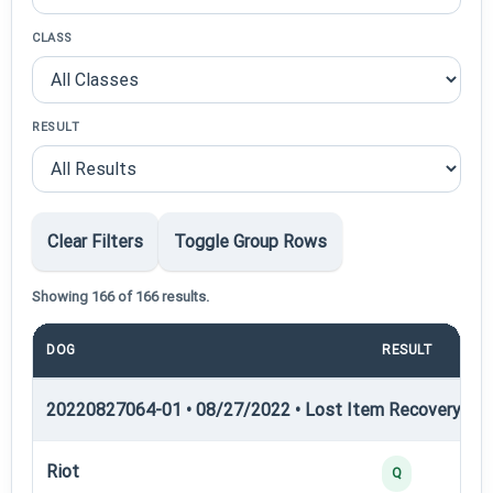
CLASS
RESULT
Clear Filters
Toggle Group Rows
Showing 166 of 166 results.
DOG
RESULT
PO
20220827064-01 • 08/27/2022 • Lost Item Recovery • LI-
Riot
Q