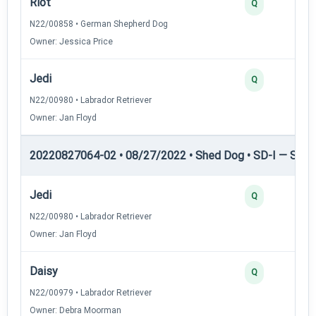
Riot
Q
N22/00858 • German Shepherd Dog
Owner: Jessica Price
Jedi
Q
N22/00980 • Labrador Retriever
Owner: Jan Floyd
20220827064-02 • 08/27/2022 • Shed Dog • SD-I — Shed
Jedi
Q
N22/00980 • Labrador Retriever
Owner: Jan Floyd
Daisy
Q
N22/00979 • Labrador Retriever
Owner: Debra Moorman