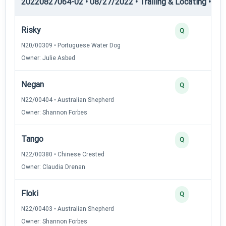
20220827064-02 • 08/27/2022 • Trailing & Locating • TL-II
Risky
Q
N20/00309 • Portuguese Water Dog
Owner: Julie Asbed
Negan
Q
N22/00404 • Australian Shepherd
Owner: Shannon Forbes
Tango
Q
N22/00380 • Chinese Crested
Owner: Claudia Drenan
Floki
Q
N22/00403 • Australian Shepherd
Owner: Shannon Forbes