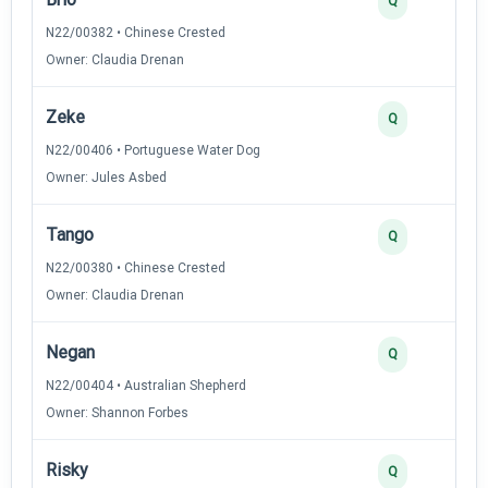
Q
N22/00382 • Chinese Crested
Owner: Claudia Drenan
Zeke
Q
N22/00406 • Portuguese Water Dog
Owner: Jules Asbed
Tango
Q
N22/00380 • Chinese Crested
Owner: Claudia Drenan
Negan
Q
N22/00404 • Australian Shepherd
Owner: Shannon Forbes
Risky
Q