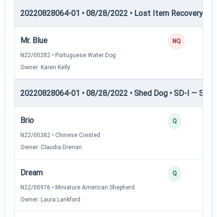
20220828064-01 • 08/28/2022 • Lost Item Recovery • LI-
Mr. Blue
NQ
N22/00282 • Portuguese Water Dog
Owner: Karen Kelly
20220828064-01 • 08/28/2022 • Shed Dog • SD-I — Shed
Brio
Q
N22/00382 • Chinese Crested
Owner: Claudia Drenan
Dream
Q
N22/00976 • Miniature American Shepherd
Owner: Laura Lankford