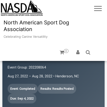
North American Sport Dog
Association
Celebrating Canine Versatility
0
Hat Trick Caos
Event Group:
202208064
Aug 27, 2022 – Aug 28, 2022 • Henderson, NC
Event: Completed
Results: Results Posted
Due: Sep 4, 2022