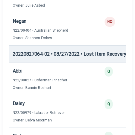
Owner: Julie Asbed
Negan
NQ
N22/00404 • Australian Shepherd
Owner: Shannon Forbes
20220827064-02 • 08/27/2022 • Lost Item Recovery • LI-
Abbi
Q
N22/00827 • Doberman Pinscher
Owner: Bonnie Boshart
Daisy
Q
N22/00979 • Labrador Retriever
Owner: Debra Moorman