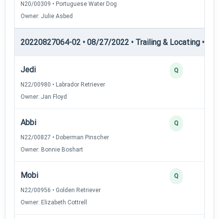
N20/00309 • Portuguese Water Dog
Owner: Julie Asbed
20220827064-02 • 08/27/2022 • Trailing & Locating • TL-I
Jedi
Q
N22/00980 • Labrador Retriever
Owner: Jan Floyd
Abbi
Q
N22/00827 • Doberman Pinscher
Owner: Bonnie Boshart
Mobi
Q
N22/00956 • Golden Retriever
Owner: Elizabeth Cottrell