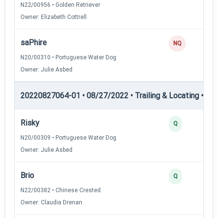
N22/00956 • Golden Retriever
Owner: Elizabeth Cottrell
saPhire
NQ
N20/00310 • Portuguese Water Dog
Owner: Julie Asbed
20220827064-01 • 08/27/2022 • Trailing & Locating • TL-II
Risky
Q
N20/00309 • Portuguese Water Dog
Owner: Julie Asbed
Brio
Q
N22/00382 • Chinese Crested
Owner: Claudia Drenan