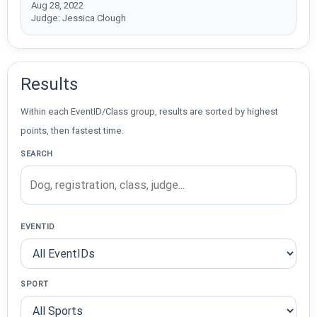
Aug 28, 2022
Judge: Jessica Clough
Results
Within each EventID/Class group, results are sorted by highest
points, then fastest time.
SEARCH
EVENTID
SPORT