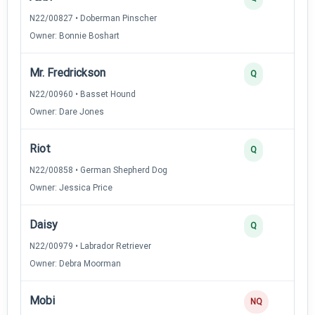
N22/00827 • Doberman Pinscher
Owner: Bonnie Boshart
Mr. Fredrickson
Q
N22/00960 • Basset Hound
Owner: Dare Jones
Riot
Q
N22/00858 • German Shepherd Dog
Owner: Jessica Price
Daisy
Q
N22/00979 • Labrador Retriever
Owner: Debra Moorman
Mobi
NQ