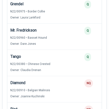
Grendel
Q
N22/00975 • Border Collie
Owner: Laura Lankford
Mr. Fredrickson
Q
N22/00960 • Basset Hound
Owner: Dare Jones
Tango
Q
N22/00380 • Chinese Crested
Owner: Claudia Drenan
Diamond
NQ
N22/00910 • Belgian Malinois
Owner: Joanne Kuchinski