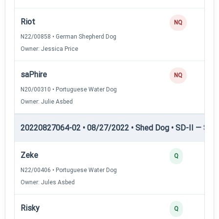
Riot
NQ
N22/00858 • German Shepherd Dog
Owner: Jessica Price
saPhire
NQ
N20/00310 • Portuguese Water Dog
Owner: Julie Asbed
20220827064-02 • 08/27/2022 • Shed Dog • SD-II — Shed
Zeke
Q
N22/00406 • Portuguese Water Dog
Owner: Jules Asbed
Risky
Q