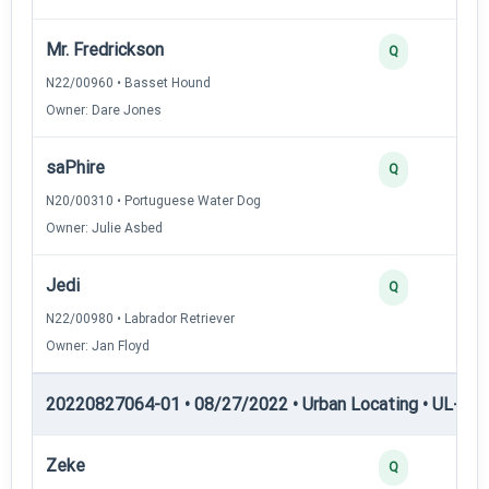
Mr. Fredrickson
Q
N22/00960 • Basset Hound
Owner: Dare Jones
saPhire
Q
N20/00310 • Portuguese Water Dog
Owner: Julie Asbed
Jedi
Q
N22/00980 • Labrador Retriever
Owner: Jan Floyd
20220827064-01 • 08/27/2022 • Urban Locating • UL-II — 
Zeke
Q