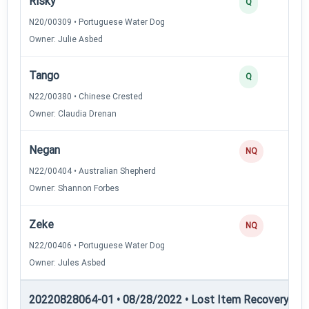
Risky
Q
N20/00309 • Portuguese Water Dog
Owner: Julie Asbed
Tango
Q
N22/00380 • Chinese Crested
Owner: Claudia Drenan
Negan
NQ
N22/00404 • Australian Shepherd
Owner: Shannon Forbes
Zeke
NQ
N22/00406 • Portuguese Water Dog
Owner: Jules Asbed
20220828064-01 • 08/28/2022 • Lost Item Recovery • LI-