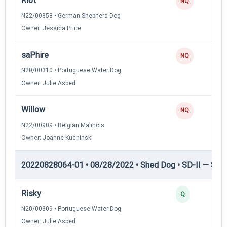
Riot
NQ
N22/00858 • German Shepherd Dog
Owner: Jessica Price
saPhire
NQ
N20/00310 • Portuguese Water Dog
Owner: Julie Asbed
Willow
NQ
N22/00909 • Belgian Malinois
Owner: Joanne Kuchinski
20220828064-01 • 08/28/2022 • Shed Dog • SD-II — Shed
Risky
Q
N20/00309 • Portuguese Water Dog
Owner: Julie Asbed