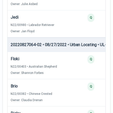
Owner: Julie Asbed
Jedi
Q
N22/00980 • Labrador Retriever
Owner: Jan Floyd
20220827064-02 • 08/27/2022 • Urban Locating • UL-II — 
Floki
Q
N22/00403 • Australian Shepherd
Owner: Shannon Forbes
Brio
Q
N22/00382 • Chinese Crested
Owner: Claudia Drenan