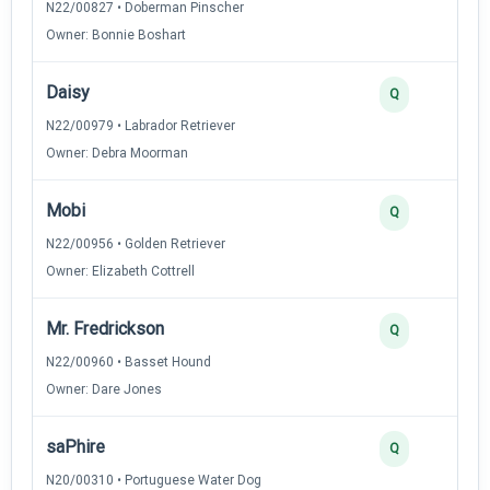
N22/00827 • Doberman Pinscher
Owner: Bonnie Boshart
Daisy
Q
N22/00979 • Labrador Retriever
Owner: Debra Moorman
Mobi
Q
N22/00956 • Golden Retriever
Owner: Elizabeth Cottrell
Mr. Fredrickson
Q
N22/00960 • Basset Hound
Owner: Dare Jones
saPhire
Q
N20/00310 • Portuguese Water Dog