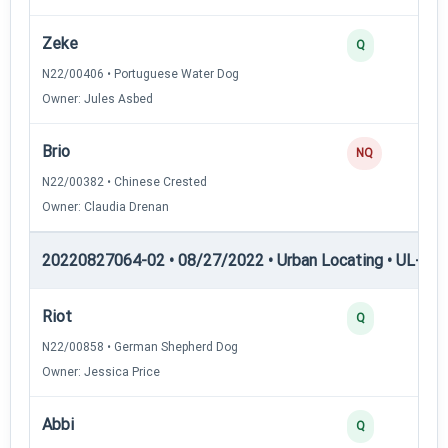
Zeke
Q
N22/00406 • Portuguese Water Dog
Owner: Jules Asbed
Brio
NQ
N22/00382 • Chinese Crested
Owner: Claudia Drenan
20220827064-02 • 08/27/2022 • Urban Locating • UL-I — 
Riot
Q
N22/00858 • German Shepherd Dog
Owner: Jessica Price
Abbi
Q