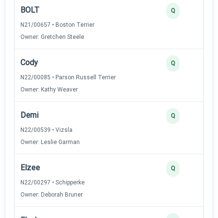
BOLT
3
Q
N21/00657 • Boston Terrier
Owner: Gretchen Steele
Cody
3
Q
N22/00085 • Parson Russell Terrier
Owner: Kathy Weaver
Demi
3
Q
N22/00539 • Vizsla
Owner: Leslie Garman
Elzee
3
Q
N22/00297 • Schipperke
Owner: Deborah Bruner