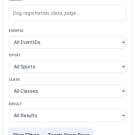
EVENTID
SPORT
CLASS
RESULT