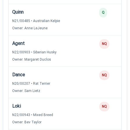
Quinn
2
Q
N21/00485 • Australian Kelpie
Owner: Anne LeJeune
Agent
0
NQ
N22/00903 • Siberian Husky
Owner: Margaret Duclos
Dance
0
NQ
N20/00207 • Rat Terrier
Owner: Sam Lietz
Loki
0
NQ
N22/00943 • Mixed Breed
Owner: Bev Taylor