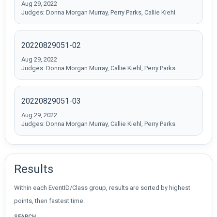
Aug 29, 2022
Judges: Donna Morgan Murray, Perry Parks, Callie Kiehl
20220829051-02
Aug 29, 2022
Judges: Donna Morgan Murray, Callie Kiehl, Perry Parks
20220829051-03
Aug 29, 2022
Judges: Donna Morgan Murray, Callie Kiehl, Perry Parks
Results
Within each EventID/Class group, results are sorted by highest
points, then fastest time.
SEARCH