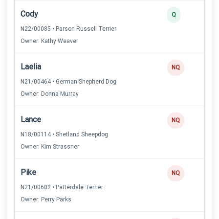
Cody
4
Q
N22/00085 • Parson Russell Terrier
Owner: Kathy Weaver
Laelia
0
NQ
N21/00464 • German Shepherd Dog
Owner: Donna Murray
Lance
0
NQ
N18/00114 • Shetland Sheepdog
Owner: Kim Strassner
Pike
0
NQ
N21/00602 • Patterdale Terrier
Owner: Perry Parks