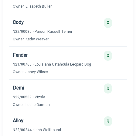
Owner: Elizabeth Buller
Cody
2
Q
N22/00085 • Parson Russell Terrier
Owner: Kathy Weaver
Fender
2
Q
N21/00766 • Louisiana Catahoula Leopard Dog
Owner: Janey Wilcox
Demi
2
Q
N22/00539 • Vizsla
Owner: Leslie Garman
Alloy
2
Q
N22/00244 • Irish Wolfhound