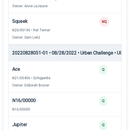
Owner: Anne LeJeune
Squeek
0
NQ
N20/00196 • Rat Terrier
Owner: Sam Lietz
20220828051-01 • 08/28/2022 • Urban Challenge • UC1 —
Ace
3
Q
N21/00456 • Schipperke
Owner: Deborah Bruner
N16/00000
3
Q
N16/00000
Jupiter
3
Q