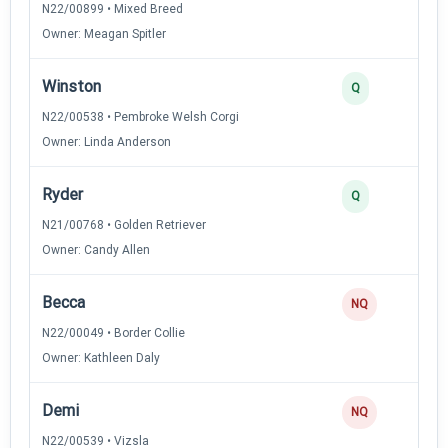
N22/00899 • Mixed Breed
Owner: Meagan Spitler
Winston
2
Q
N22/00538 • Pembroke Welsh Corgi
Owner: Linda Anderson
Ryder
2
Q
N21/00768 • Golden Retriever
Owner: Candy Allen
Becca
0
NQ
N22/00049 • Border Collie
Owner: Kathleen Daly
Demi
0
NQ
N22/00539 • Vizsla