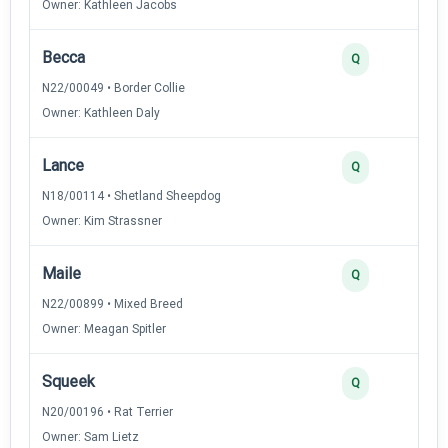
Owner: Kathleen Jacobs
Becca
2
Q
N22/00049 • Border Collie
Owner: Kathleen Daly
Lance
2
Q
N18/00114 • Shetland Sheepdog
Owner: Kim Strassner
Maile
2
Q
N22/00899 • Mixed Breed
Owner: Meagan Spitler
Squeek
2
Q
N20/00196 • Rat Terrier
Owner: Sam Lietz