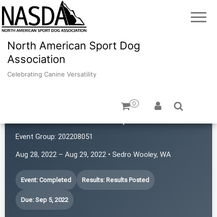
North American Sport Dog
Association
Celebrating Canine Versatility
0
SchaSam NASDA Sports Club
Event Group:
202208051
Aug 28, 2022 – Aug 29, 2022 • Sedro Wooley, WA
Event: Completed
Results: Results Posted
Due: Sep 5, 2022