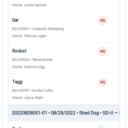
Owner: Leslie Garman
Gar
0
NQ
N22/00921 • Icelandic Sheepdog
Owner: Patricia Logen
Rocket
0
NQ
N22/00653 • Mixed Breed
Owner: Deanna Legg
Tagg
0
NQ
N22/00787 • Border Collie
Owner: Joyce Gilpin
20220828051-01 • 08/28/2022 • Shed Dog • SD-II — Shed