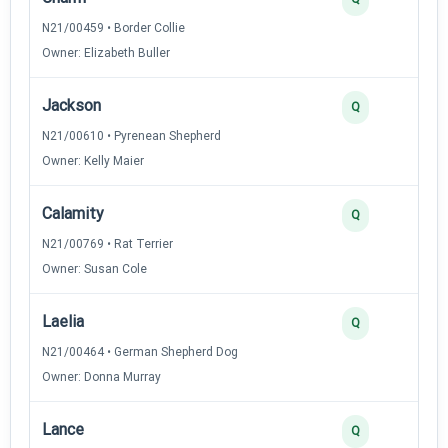
N21/00459 • Border Collie
Owner: Elizabeth Buller
Jackson
4
Q
N21/00610 • Pyrenean Shepherd
Owner: Kelly Maier
Calamity
3
Q
N21/00769 • Rat Terrier
Owner: Susan Cole
Laelia
3
Q
N21/00464 • German Shepherd Dog
Owner: Donna Murray
Lance
2
Q