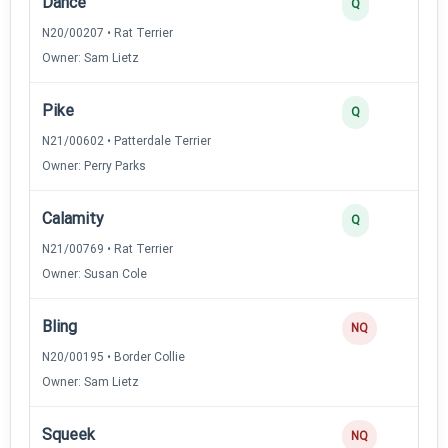
Dance
3
Q
N20/00207 • Rat Terrier
Owner: Sam Lietz
Pike
3
Q
N21/00602 • Patterdale Terrier
Owner: Perry Parks
Calamity
2
Q
N21/00769 • Rat Terrier
Owner: Susan Cole
Bling
0
NQ
N20/00195 • Border Collie
Owner: Sam Lietz
Squeek
0
NQ