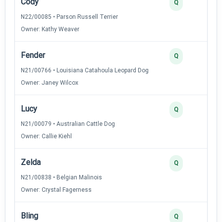
Cody
4
Q
N22/00085 • Parson Russell Terrier
Owner: Kathy Weaver
Fender
3
Q
N21/00766 • Louisiana Catahoula Leopard Dog
Owner: Janey Wilcox
Lucy
3
Q
N21/00079 • Australian Cattle Dog
Owner: Callie Kiehl
Zelda
3
Q
N21/00838 • Belgian Malinois
Owner: Crystal Fagerness
Bling
2
Q