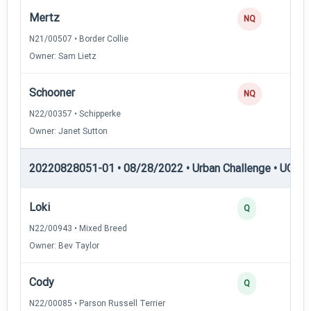
Mertz
0
NQ
N21/00507 • Border Collie
Owner: Sam Lietz
Schooner
0
NQ
N22/00357 • Schipperke
Owner: Janet Sutton
20220828051-01 • 08/28/2022 • Urban Challenge • UC2 —
Loki
3
Q
N22/00943 • Mixed Breed
Owner: Bev Taylor
Cody
3
Q
N22/00085 • Parson Russell Terrier