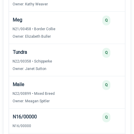
Owner: Kathy Weaver
Meg
3
Q
N21/00458 • Border Collie
Owner: Elizabeth Buller
Tundra
3
Q
N22/00358 • Schipperke
Owner: Janet Sutton
Maile
3
Q
N22/00899 • Mixed Breed
Owner: Meagan Spitler
N16/00000
2
Q
N16/00000