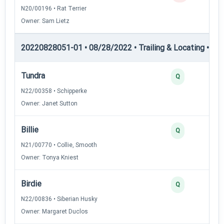
N20/00196 • Rat Terrier
Owner: Sam Lietz
20220828051-01 • 08/28/2022 • Trailing & Locating • TL-I
Tundra
4
Q
N22/00358 • Schipperke
Owner: Janet Sutton
Billie
3
Q
N21/00770 • Collie, Smooth
Owner: Tonya Kniest
Birdie
3
Q
N22/00836 • Siberian Husky
Owner: Margaret Duclos