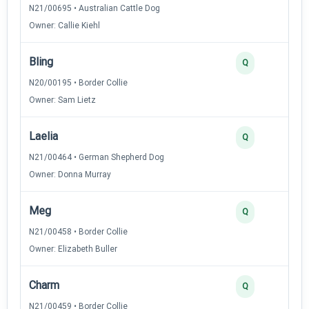
N21/00695 • Australian Cattle Dog
Owner: Callie Kiehl
Bling
3
Q
N20/00195 • Border Collie
Owner: Sam Lietz
Laelia
3
Q
N21/00464 • German Shepherd Dog
Owner: Donna Murray
Meg
3
Q
N21/00458 • Border Collie
Owner: Elizabeth Buller
Charm
2
Q
N21/00459 • Border Collie