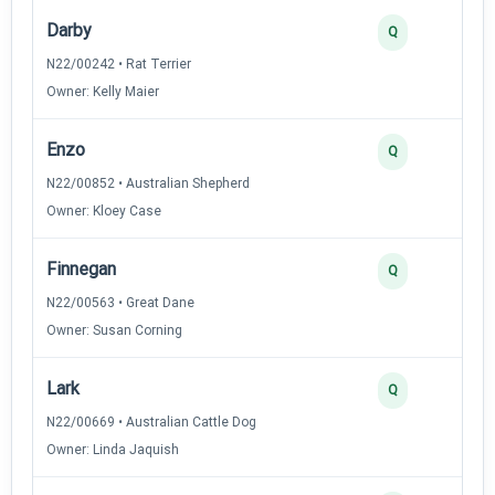
Darby
3
Q
N22/00242 • Rat Terrier
Owner: Kelly Maier
Enzo
3
Q
N22/00852 • Australian Shepherd
Owner: Kloey Case
Finnegan
3
Q
N22/00563 • Great Dane
Owner: Susan Corning
Lark
3
Q
N22/00669 • Australian Cattle Dog
Owner: Linda Jaquish