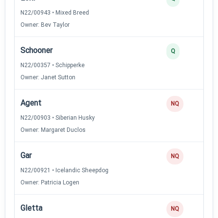
N22/00943 • Mixed Breed
Owner: Bev Taylor
Schooner
2
Q
N22/00357 • Schipperke
Owner: Janet Sutton
Agent
0
NQ
N22/00903 • Siberian Husky
Owner: Margaret Duclos
Gar
0
NQ
N22/00921 • Icelandic Sheepdog
Owner: Patricia Logen
Gletta
0
NQ