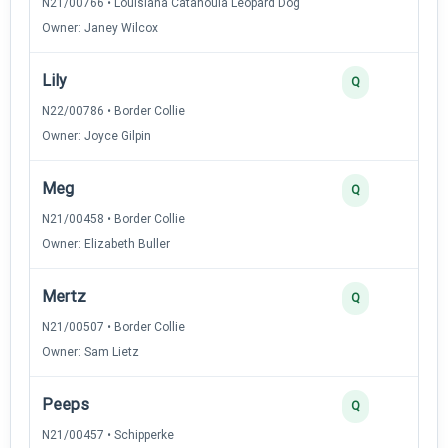
N21/00766 • Louisiana Catahoula Leopard Dog
Owner: Janey Wilcox
Lily
2
Q
N22/00786 • Border Collie
Owner: Joyce Gilpin
Meg
2
Q
N21/00458 • Border Collie
Owner: Elizabeth Buller
Mertz
2
Q
N21/00507 • Border Collie
Owner: Sam Lietz
Peeps
2
Q
N21/00457 • Schipperke