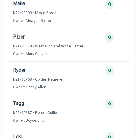
Maile
3
Q
N22/00899 • Mixed Breed
Owner: Meagan Spitler
Piper
3
Q
N21/00874 • West Highland White Terrier
Owner: Mary Shaver
Ryder
3
Q
N21/00768 • Golden Retriever
Owner: Candy Allen
Tagg
3
Q
N22/00787 • Border Collie
Owner: Joyce Gilpin
Loki
2
Q