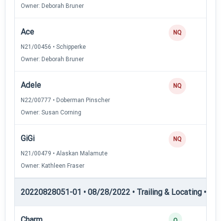
Owner: Deborah Bruner
Ace
0
NQ
N21/00456 • Schipperke
Owner: Deborah Bruner
Adele
0
NQ
N22/00777 • Doberman Pinscher
Owner: Susan Corning
GiGi
0
NQ
N21/00479 • Alaskan Malamute
Owner: Kathleen Fraser
20220828051-01 • 08/28/2022 • Trailing & Locating • TL-II
Charm
4
Q