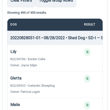
Clear Filters
Toggle Group Rows
Showing 495 of 495 results.
DOG
RESULT
POI
20220828051-01 • 08/28/2022 • Shed Dog • SD-I — Shed
Lily
4
Q
N22/00786 • Border Collie
Owner: Joyce Gilpin
Gletta
3
Q
N22/00922 • Icelandic Sheepdog
Owner: Patricia Logen
Maile
3
Q