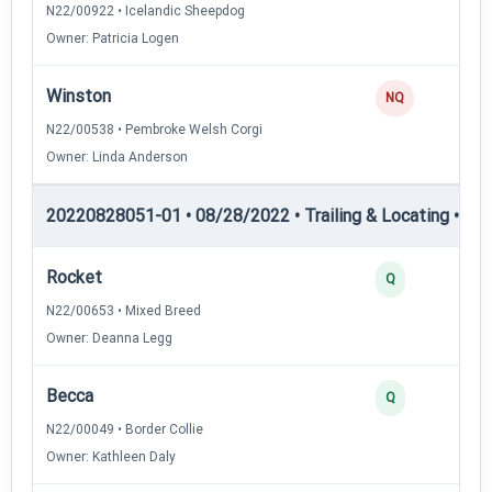
N22/00922 • Icelandic Sheepdog
Owner: Patricia Logen
Winston
0
NQ
N22/00538 • Pembroke Welsh Corgi
Owner: Linda Anderson
20220828051-01 • 08/28/2022 • Trailing & Locating • TL-II
Rocket
4
Q
N22/00653 • Mixed Breed
Owner: Deanna Legg
Becca
3
Q
N22/00049 • Border Collie
Owner: Kathleen Daly