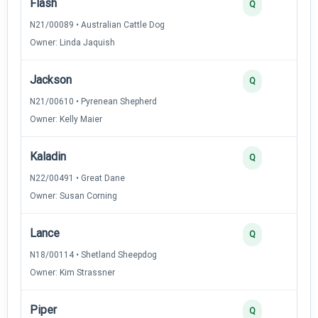
Flash
3
Q
N21/00089 • Australian Cattle Dog
Owner: Linda Jaquish
Jackson
3
Q
N21/00610 • Pyrenean Shepherd
Owner: Kelly Maier
Kaladin
3
Q
N22/00491 • Great Dane
Owner: Susan Corning
Lance
3
Q
N18/00114 • Shetland Sheepdog
Owner: Kim Strassner
Piper
3
Q