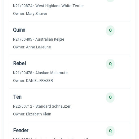
N21/00874 • West Highland White Terrier
Owner: Mary Shaver
Quinn
3
Q
N21/00485 • Australian Kelpie
Owner: Anne LeJeune
Rebel
3
Q
N21/00478 • Alaskan Malamute
Owner: DANIEL FRASER
Ten
3
Q
N22/00712 • Standard Schnauzer
Owner: Elizabeth Klein
Fender
2
Q