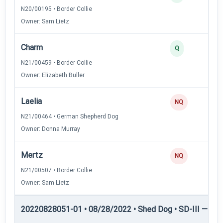
N20/00195 • Border Collie
Owner: Sam Lietz
Charm
2
Q
N21/00459 • Border Collie
Owner: Elizabeth Buller
Laelia
0
NQ
N21/00464 • German Shepherd Dog
Owner: Donna Murray
Mertz
0
NQ
N21/00507 • Border Collie
Owner: Sam Lietz
20220828051-01 • 08/28/2022 • Shed Dog • SD-III — She