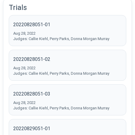
Trials
20220828051-01
Aug 28, 2022
Judges: Callie Kiehl, Perry Parks, Donna Morgan Murray
20220828051-02
Aug 28, 2022
Judges: Callie Kiehl, Perry Parks, Donna Morgan Murray
20220828051-03
Aug 28, 2022
Judges: Callie Kiehl, Perry Parks, Donna Morgan Murray
20220829051-01