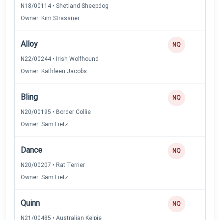
N18/00114 • Shetland Sheepdog
Owner: Kim Strassner
Alloy
0
NQ
N22/00244 • Irish Wolfhound
Owner: Kathleen Jacobs
Bling
0
NQ
N20/00195 • Border Collie
Owner: Sam Lietz
Dance
0
NQ
N20/00207 • Rat Terrier
Owner: Sam Lietz
Quinn
0
NQ
N21/00485 • Australian Kelpie