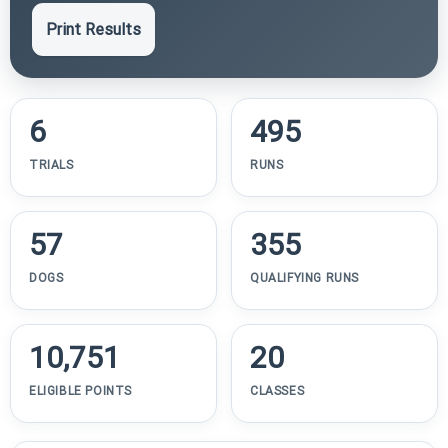
Print Results
6
495
TRIALS
RUNS
57
355
DOGS
QUALIFYING RUNS
10,751
20
ELIGIBLE POINTS
CLASSES