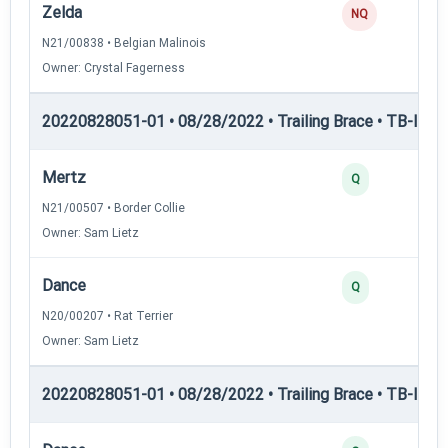
Zelda
0
NQ
N21/00838 • Belgian Malinois
Owner: Crystal Fagerness
20220828051-01 • 08/28/2022 • Trailing Brace • TB-I — Tr
Mertz
3
Q
N21/00507 • Border Collie
Owner: Sam Lietz
Dance
2
Q
N20/00207 • Rat Terrier
Owner: Sam Lietz
20220828051-01 • 08/28/2022 • Trailing Brace • TB-II — Tr