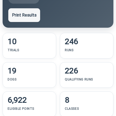
Print Results
10
246
TRIALS
RUNS
19
226
DOGS
QUALIFYING RUNS
6,922
8
ELIGIBLE POINTS
CLASSES