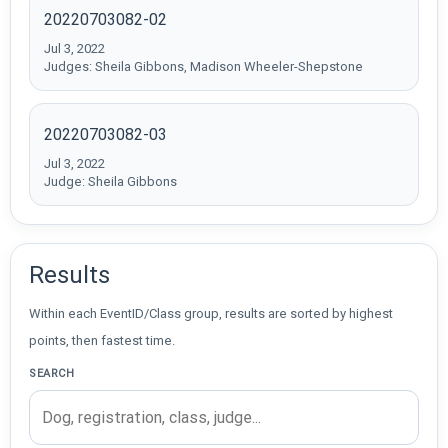
20220703082-02
Jul 3, 2022
Judges: Sheila Gibbons, Madison Wheeler-Shepstone
20220703082-03
Jul 3, 2022
Judge: Sheila Gibbons
Results
Within each EventID/Class group, results are sorted by highest
points, then fastest time.
SEARCH