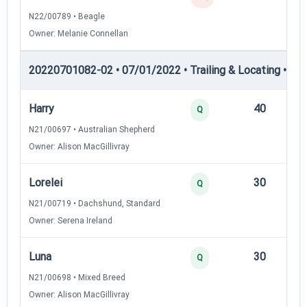
N22/00789 • Beagle
Owner: Melanie Connellan
20220701082-02 • 07/01/2022 • Trailing & Locating • TL-II
Harry
40
12
Q
N21/00697 • Australian Shepherd
Owner: Alison MacGillivray
Lorelei
30
12
Q
N21/00719 • Dachshund, Standard
Owner: Serena Ireland
Luna
30
12
Q
N21/00698 • Mixed Breed
Owner: Alison MacGillivray