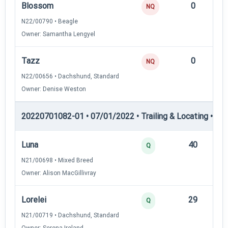
Blossom
0
—
NQ
N22/00790 • Beagle
Owner: Samantha Lengyel
Tazz
0
—
NQ
N22/00656 • Dachshund, Standard
Owner: Denise Weston
20220701082-01 • 07/01/2022 • Trailing & Locating • TL-II
Luna
40
12
Q
N21/00698 • Mixed Breed
Owner: Alison MacGillivray
Lorelei
29
12
Q
N21/00719 • Dachshund, Standard
Owner: Serena Ireland