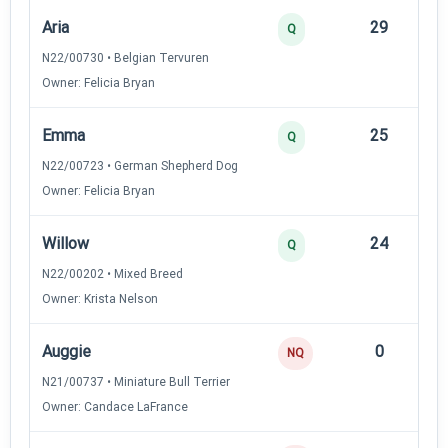
Aria
29
12
Q
N22/00730 • Belgian Tervuren
Owner: Felicia Bryan
Emma
25
12
Q
N22/00723 • German Shepherd Dog
Owner: Felicia Bryan
Willow
24
12
Q
N22/00202 • Mixed Breed
Owner: Krista Nelson
Auggie
0
—
NQ
N21/00737 • Miniature Bull Terrier
Owner: Candace LaFrance