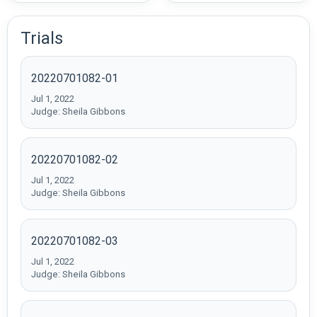
Trials
20220701082-01
Jul 1, 2022
Judge: Sheila Gibbons
20220701082-02
Jul 1, 2022
Judge: Sheila Gibbons
20220701082-03
Jul 1, 2022
Judge: Sheila Gibbons