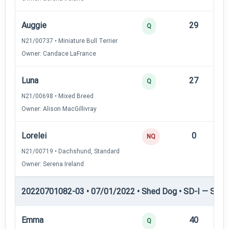
Auggie
29
12
Q
N21/00737 • Miniature Bull Terrier
Owner: Candace LaFrance
Luna
27
12
Q
N21/00698 • Mixed Breed
Owner: Alison MacGillivray
Lorelei
0
—
NQ
N21/00719 • Dachshund, Standard
Owner: Serena Ireland
20220701082-03 • 07/01/2022 • Shed Dog • SD-I — Shed
Emma
40
12
Q