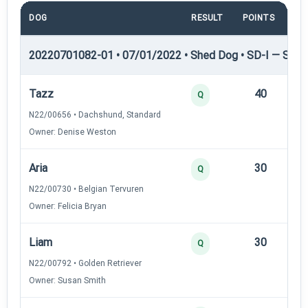
DOG
RESULT
POINTS
TI
20220701082-01 • 07/01/2022 • Shed Dog • SD-I — Shed
Tazz
40
12
Q
N22/00656 • Dachshund, Standard
Owner: Denise Weston
Aria
30
12
Q
N22/00730 • Belgian Tervuren
Owner: Felicia Bryan
Liam
30
12
Q
N22/00792 • Golden Retriever
Owner: Susan Smith