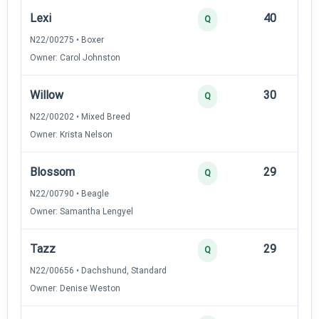
Lexi
40
12
Q
N22/00275 • Boxer
Owner: Carol Johnston
Willow
30
12
Q
N22/00202 • Mixed Breed
Owner: Krista Nelson
Blossom
29
12
Q
N22/00790 • Beagle
Owner: Samantha Lengyel
Tazz
29
12
Q
N22/00656 • Dachshund, Standard
Owner: Denise Weston