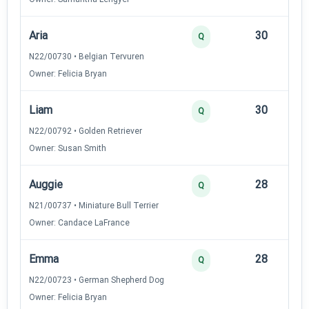
Aria
30
12
Q
N22/00730 • Belgian Tervuren
Owner: Felicia Bryan
Liam
30
12
Q
N22/00792 • Golden Retriever
Owner: Susan Smith
Auggie
28
12
Q
N21/00737 • Miniature Bull Terrier
Owner: Candace LaFrance
Emma
28
12
Q
N22/00723 • German Shepherd Dog
Owner: Felicia Bryan