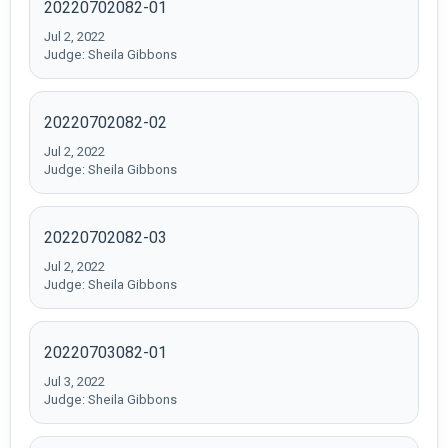
20220702082-01
Jul 2, 2022
Judge: Sheila Gibbons
20220702082-02
Jul 2, 2022
Judge: Sheila Gibbons
20220702082-03
Jul 2, 2022
Judge: Sheila Gibbons
20220703082-01
Jul 3, 2022
Judge: Sheila Gibbons