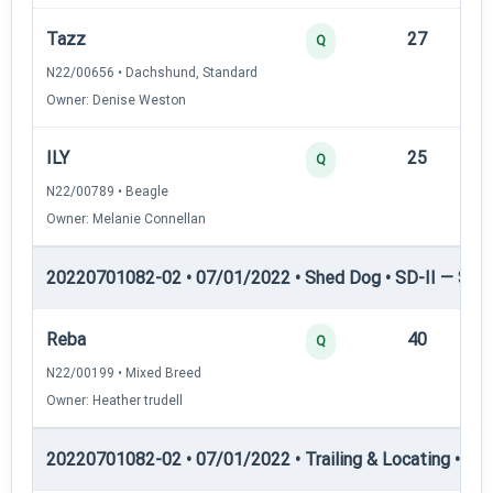
Tazz
27
12
Q
N22/00656 • Dachshund, Standard
Owner: Denise Weston
ILY
25
12
Q
N22/00789 • Beagle
Owner: Melanie Connellan
20220701082-02 • 07/01/2022 • Shed Dog • SD-II — Shed
Reba
40
12
Q
N22/00199 • Mixed Breed
Owner: Heather trudell
20220701082-02 • 07/01/2022 • Trailing & Locating • TL-I