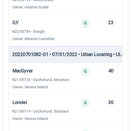
Owner: Heather trudell
ILY
23
12
Q
N22/00789 • Beagle
Owner: Melanie Connellan
20220701082-01 • 07/01/2022 • Urban Locating • UL-II — 
MacGyver
40
12
Q
N21/00720 • Dachshund, Miniature
Owner: Serena Ireland
Lorelei
30
12
Q
N21/00719 • Dachshund, Standard
Owner: Serena Ireland