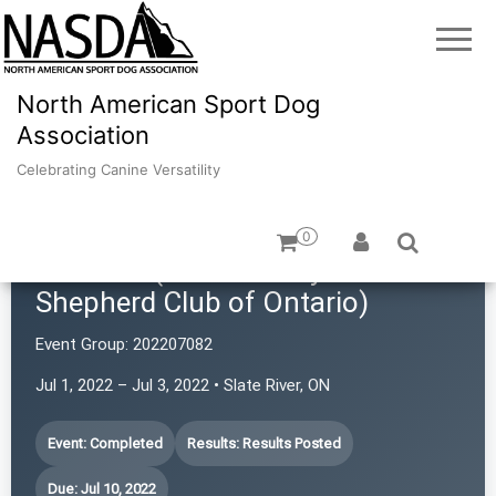
North American Sport Dog
Association
Celebrating Canine Versatility
0
TBASCO (Thunder Bay Australian
Shepherd Club of Ontario)
Event Group:
202207082
Jul 1, 2022 – Jul 3, 2022 • Slate River, ON
Event: Completed
Results: Results Posted
Due: Jul 10, 2022