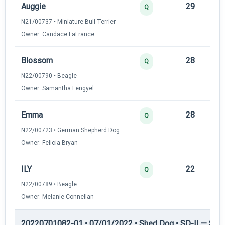
Auggie
29
12
Q
N21/00737 • Miniature Bull Terrier
Owner: Candace LaFrance
Blossom
28
12
Q
N22/00790 • Beagle
Owner: Samantha Lengyel
Emma
28
12
Q
N22/00723 • German Shepherd Dog
Owner: Felicia Bryan
ILY
22
12
Q
N22/00789 • Beagle
Owner: Melanie Connellan
20220701082-01 • 07/01/2022 • Shed Dog • SD-II — Shed