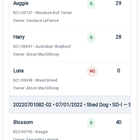
Auggie
29
12
Q
N21/00737 • Miniature Bull Terrier
Owner: Candace LaFrance
Harry
28
12
Q
N21/00697 • Australian Shepherd
Owner: Alison MacGillivray
Luna
0
—
NQ
N21/00698 • Mixed Breed
Owner: Alison MacGillivray
20220701082-02 • 07/01/2022 • Shed Dog • SD-I — Shed
Blossom
40
12
Q
N22/00790 • Beagle
Owner: Samantha Lengyel