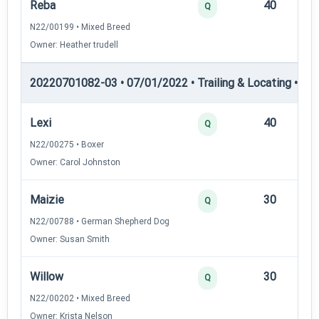
Reba
40
12
Q
N22/00199 • Mixed Breed
Owner: Heather trudell
20220701082-03 • 07/01/2022 • Trailing & Locating • TL-I
Lexi
40
12
Q
N22/00275 • Boxer
Owner: Carol Johnston
Maizie
30
12
Q
N22/00788 • German Shepherd Dog
Owner: Susan Smith
Willow
30
12
Q
N22/00202 • Mixed Breed
Owner: Krista Nelson