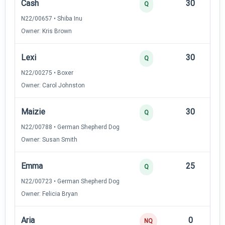
Cash
30
12
Q
N22/00657 • Shiba Inu
Owner: Kris Brown
Lexi
30
12
Q
N22/00275 • Boxer
Owner: Carol Johnston
Maizie
30
12
Q
N22/00788 • German Shepherd Dog
Owner: Susan Smith
Emma
25
12
Q
N22/00723 • German Shepherd Dog
Owner: Felicia Bryan
Aria
0
—
NQ