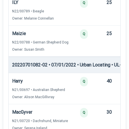
ILY
25
12
Q
N22/00789 • Beagle
Owner: Melanie Connellan
Maizie
25
12
Q
N22/00788 • German Shepherd Dog
Owner: Susan Smith
20220701082-02 • 07/01/2022 • Urban Locating • UL-II — 
Harry
40
12
Q
N21/00697 • Australian Shepherd
Owner: Alison MacGillivray
MacGyver
30
12
Q
N21/00720 • Dachshund, Miniature
Owner: Serena Ireland