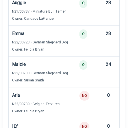
Auggie
28
12
Q
N21/00737 • Miniature Bull Terrier
Owner: Candace LaFrance
Emma
28
12
Q
N22/00723 • German Shepherd Dog
Owner: Felicia Bryan
Maizie
24
12
Q
N22/00788 • German Shepherd Dog
Owner: Susan Smith
Aria
0
—
NQ
N22/00730 • Belgian Tervuren
Owner: Felicia Bryan
ILY
0
—
NQ