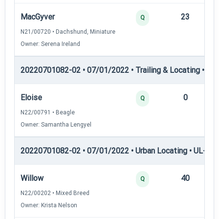
MacGyver
23
12
Q
N21/00720 • Dachshund, Miniature
Owner: Serena Ireland
20220701082-02 • 07/01/2022 • Trailing & Locating • TP
Eloise
0
12
Q
N22/00791 • Beagle
Owner: Samantha Lengyel
20220701082-02 • 07/01/2022 • Urban Locating • UL-I — 
Willow
40
12
Q
N22/00202 • Mixed Breed
Owner: Krista Nelson