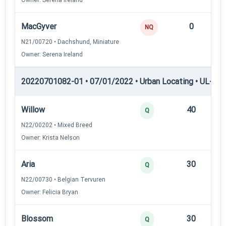
MacGyver
0
—
NQ
N21/00720 • Dachshund, Miniature
Owner: Serena Ireland
20220701082-01 • 07/01/2022 • Urban Locating • UL-I — 
Willow
40
12
Q
N22/00202 • Mixed Breed
Owner: Krista Nelson
Aria
30
12
Q
N22/00730 • Belgian Tervuren
Owner: Felicia Bryan
Blossom
30
12
Q