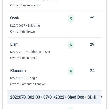
Owner: Denise Weston
Cash
29
12
Q
N22/00657 • Shiba Inu
Owner: Kris Brown
Liam
29
12
Q
N22/00792 • Golden Retriever
Owner: Susan Smith
Blossom
24
12
Q
N22/00790 • Beagle
Owner: Samantha Lengyel
20220701082-03 • 07/01/2022 • Shed Dog • SD-II — Shed