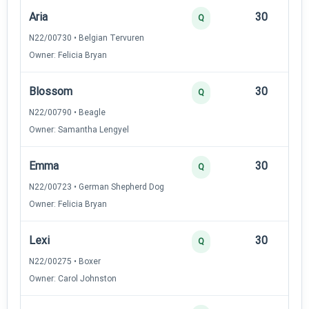
Aria
30
12
Q
N22/00730 • Belgian Tervuren
Owner: Felicia Bryan
Blossom
30
12
Q
N22/00790 • Beagle
Owner: Samantha Lengyel
Emma
30
12
Q
N22/00723 • German Shepherd Dog
Owner: Felicia Bryan
Lexi
30
12
Q
N22/00275 • Boxer
Owner: Carol Johnston