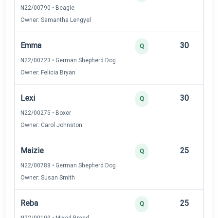
N22/00790 • Beagle
Owner: Samantha Lengyel
Emma
30
12
Q
N22/00723 • German Shepherd Dog
Owner: Felicia Bryan
Lexi
30
12
Q
N22/00275 • Boxer
Owner: Carol Johnston
Maizie
25
12
Q
N22/00788 • German Shepherd Dog
Owner: Susan Smith
Reba
25
12
Q
N22/00199 • Mixed Breed