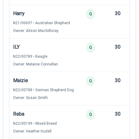
Harry
30
12
Q
N21/00697 • Australian Shepherd
Owner: Alison MacGillivray
ILY
30
12
Q
N22/00789 • Beagle
Owner: Melanie Connellan
Maizie
30
12
Q
N22/00788 • German Shepherd Dog
Owner: Susan Smith
Reba
30
12
Q
N22/00199 • Mixed Breed
Owner: Heather trudell