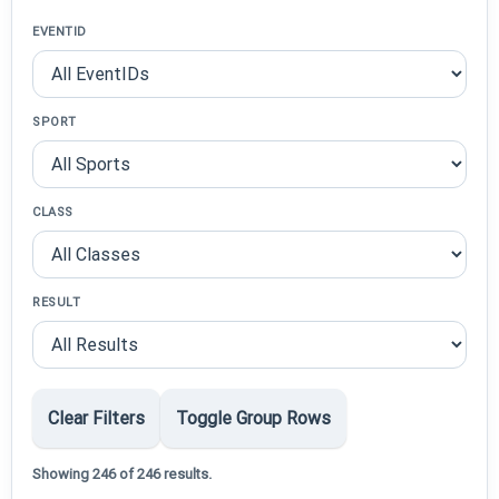
EVENTID
SPORT
CLASS
RESULT
Clear Filters
Toggle Group Rows
Showing 246 of 246 results.