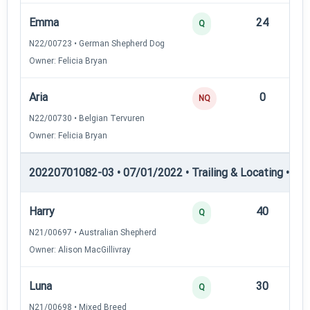
Emma
24
12
Q
N22/00723 • German Shepherd Dog
Owner: Felicia Bryan
Aria
0
—
NQ
N22/00730 • Belgian Tervuren
Owner: Felicia Bryan
20220701082-03 • 07/01/2022 • Trailing & Locating • TL-II
Harry
40
12
Q
N21/00697 • Australian Shepherd
Owner: Alison MacGillivray
Luna
30
12
Q
N21/00698 • Mixed Breed