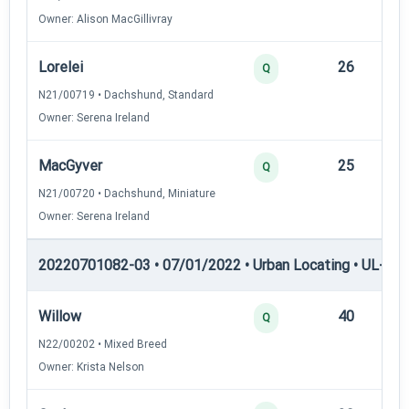
Owner: Alison MacGillivray
Lorelei
26
12
Q
N21/00719 • Dachshund, Standard
Owner: Serena Ireland
MacGyver
25
12
Q
N21/00720 • Dachshund, Miniature
Owner: Serena Ireland
20220701082-03 • 07/01/2022 • Urban Locating • UL-I — 
Willow
40
12
Q
N22/00202 • Mixed Breed
Owner: Krista Nelson