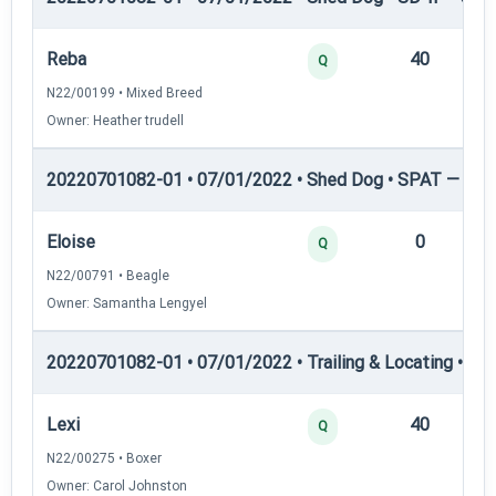
Reba
40
12
Q
N22/00199 • Mixed Breed
Owner: Heather trudell
20220701082-01 • 07/01/2022 • Shed Dog • SPAT — She
Eloise
0
12
Q
N22/00791 • Beagle
Owner: Samantha Lengyel
20220701082-01 • 07/01/2022 • Trailing & Locating • TL-I
Lexi
40
12
Q
N22/00275 • Boxer
Owner: Carol Johnston