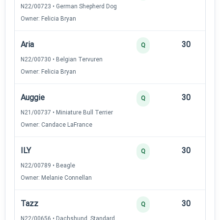
N22/00723 • German Shepherd Dog
Owner: Felicia Bryan
Aria
30
12
Q
N22/00730 • Belgian Tervuren
Owner: Felicia Bryan
Auggie
30
12
Q
N21/00737 • Miniature Bull Terrier
Owner: Candace LaFrance
ILY
30
12
Q
N22/00789 • Beagle
Owner: Melanie Connellan
Tazz
30
12
Q
N22/00656 • Dachshund, Standard