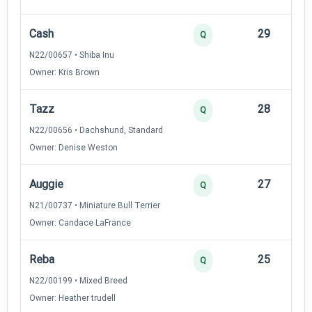
Cash
29
12
Q
N22/00657 • Shiba Inu
Owner: Kris Brown
Tazz
28
12
Q
N22/00656 • Dachshund, Standard
Owner: Denise Weston
Auggie
27
12
Q
N21/00737 • Miniature Bull Terrier
Owner: Candace LaFrance
Reba
25
12
Q
N22/00199 • Mixed Breed
Owner: Heather trudell