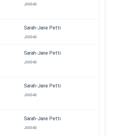
J00040
Sarah-Jane Petti
J00040
Sarah-Jane Petti
J00040
Sarah-Jane Petti
J00040
Sarah-Jane Petti
J00040