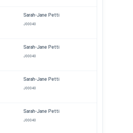
Sarah-Jane Petti
J00040
Sarah-Jane Petti
J00040
Sarah-Jane Petti
J00040
Sarah-Jane Petti
J00040