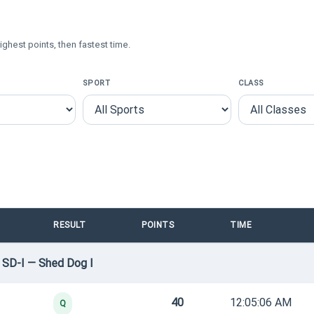
ighest points, then fastest time.
SPORT
CLASS
RESULT
POINTS
TIME
 SD-I — Shed Dog I
40
12:05:06 AM
Q