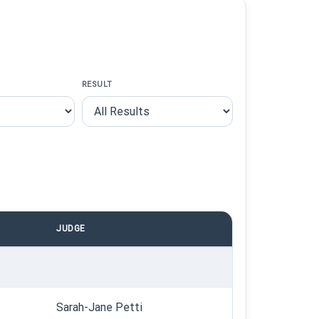
RESULT
JUDGE
Sarah-Jane Petti