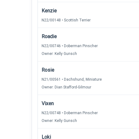
Kenzie
N22/00148 • Scottish Terrier
Roadie
N22/00746 • Doberman Pinscher
Owner: Kelly Gunsch
Rosie
N21/00561 • Dachshund, Miniature
Owner: Dian Stafford-Gilmour
Vixen
N22/00748 • Doberman Pinscher
Owner: Kelly Gunsch
Loki