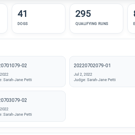
41
295
DOGS
QUALIFYING RUNS
20701079-02
20220702079-01
 2022
Jul 2, 2022
: Sarah-Jane Petti
Judge: Sarah-Jane Petti
20703079-02
 2022
: Sarah-Jane Petti