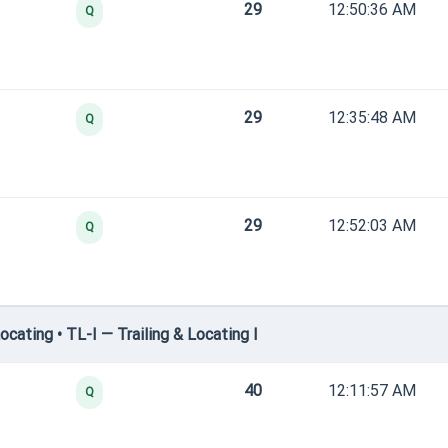
29
12:50:36 AM
Q
29
12:35:48 AM
Q
29
12:52:03 AM
Q
cating • TL-I — Trailing & Locating I
40
12:11:57 AM
Q