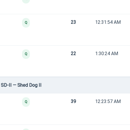
23
12:31:54 AM
Q
22
1:30:24 AM
Q
SD-II — Shed Dog II
39
12:23:57 AM
Q