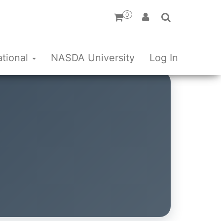
0
ational
NASDA University
Log In