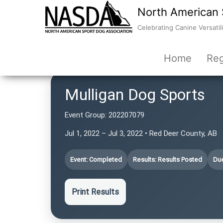
North American 
Celebrating Canine Versatili
Home
Reg
Mulligan Dog Sports
Event Group:
202207079
Jul 1, 2022 – Jul 3, 2022 • Red Deer County, AB
Event: Completed
Results: Results Posted
Due
Print Results