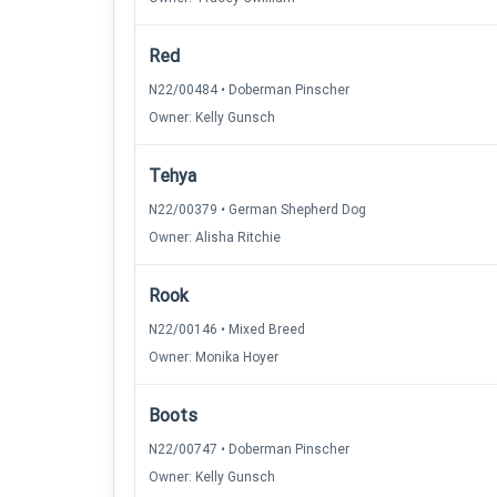
Red
N22/00484 • Doberman Pinscher
Owner: Kelly Gunsch
Tehya
N22/00379 • German Shepherd Dog
Owner: Alisha Ritchie
Rook
N22/00146 • Mixed Breed
Owner: Monika Hoyer
Boots
N22/00747 • Doberman Pinscher
Owner: Kelly Gunsch