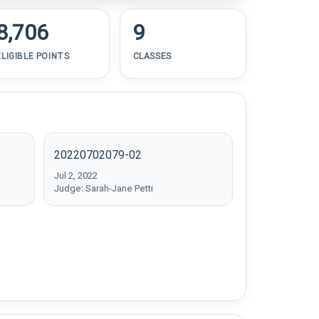
8,706
9
ELIGIBLE POINTS
CLASSES
20220702079-02
Jul 2, 2022
Judge: Sarah-Jane Petti