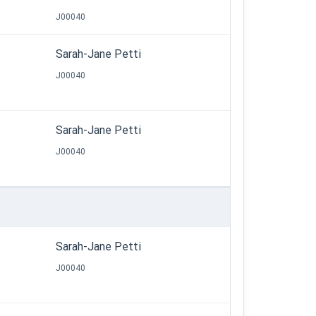
J00040
Sarah-Jane Petti
J00040
Sarah-Jane Petti
J00040
Sarah-Jane Petti
J00040