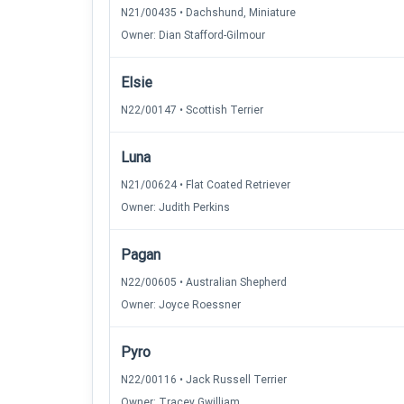
N21/00435 • Dachshund, Miniature
Owner: Dian Stafford-Gilmour
Elsie
N22/00147 • Scottish Terrier
Luna
N21/00624 • Flat Coated Retriever
Owner: Judith Perkins
Pagan
N22/00605 • Australian Shepherd
Owner: Joyce Roessner
Pyro
N22/00116 • Jack Russell Terrier
Owner: Tracey Gwilliam