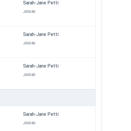
Sarah-Jane Petti
J00040
Sarah-Jane Petti
J00040
Sarah-Jane Petti
J00040
Sarah-Jane Petti
J00040