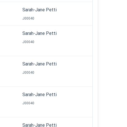
Sarah-Jane Petti
J00040
Sarah-Jane Petti
J00040
Sarah-Jane Petti
J00040
Sarah-Jane Petti
J00040
Sarah-Jane Petti