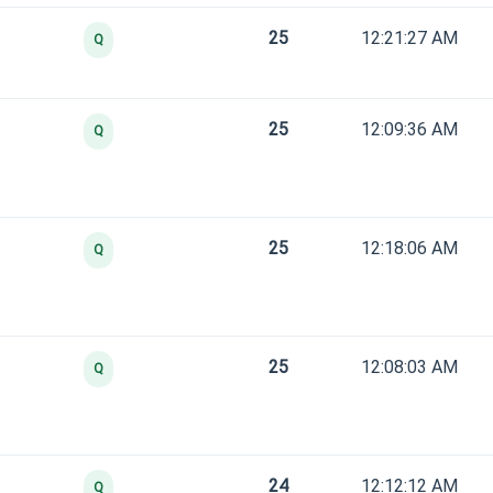
25
12:21:27 AM
Q
25
12:09:36 AM
Q
25
12:18:06 AM
Q
25
12:08:03 AM
Q
24
12:12:12 AM
Q