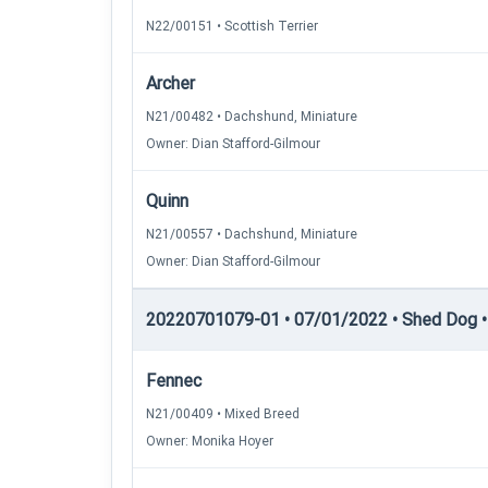
N22/00151 • Scottish Terrier
Archer
N21/00482 • Dachshund, Miniature
Owner: Dian Stafford-Gilmour
Quinn
N21/00557 • Dachshund, Miniature
Owner: Dian Stafford-Gilmour
20220701079-01 • 07/01/2022 • Shed Dog • 
Fennec
N21/00409 • Mixed Breed
Owner: Monika Hoyer