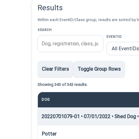
Results
Within each EventID/Class group, results are sorted by h
SEARCH
EVENTID
Clear Filters
Toggle Group Rows
Showing 343 of 343 results.
DOG
20220701079-01 • 07/01/2022 • Shed Dog •
Potter