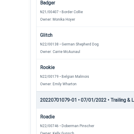
Badger
N21/00407 • Border Collie
Owner: Monika Hoyer
Glitch
N22/00138 • German Shepherd Dog
Owner: Carrie McAunaul
Rookie
N22/00179 • Belgian Malinois
Owner: Emily Wharton
20220701079-01 • 07/01/2022 • Trailing & Lo
Roadie
N22/00746 • Doberman Pinscher
Owner: Kelly Gunsch