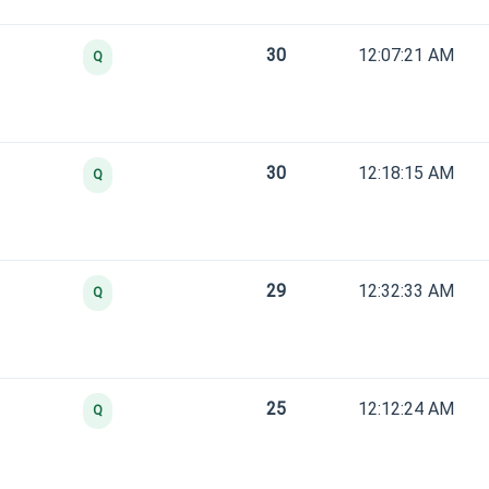
30
12:07:21 AM
Q
30
12:18:15 AM
Q
29
12:32:33 AM
Q
25
12:12:24 AM
Q