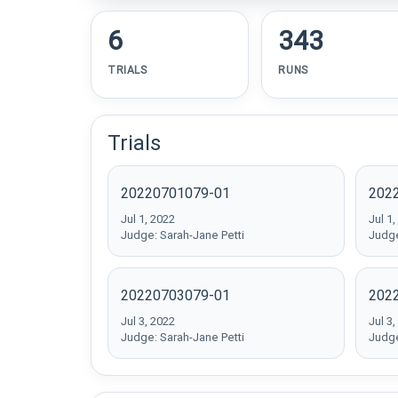
6
343
TRIALS
RUNS
Trials
20220701079-01
202
Jul 1, 2022
Jul 1,
Judge: Sarah-Jane Petti
Judge
20220703079-01
202
Jul 3, 2022
Jul 3,
Judge: Sarah-Jane Petti
Judge