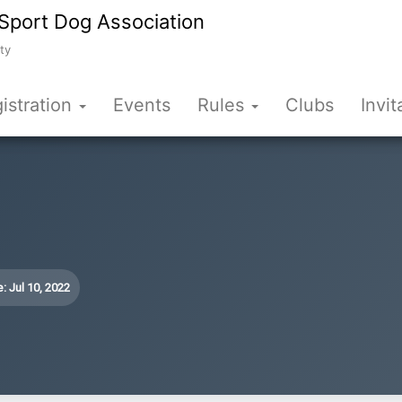
Sport Dog Association
ty
istration
Events
Rules
Clubs
Invit
: Jul 10, 2022