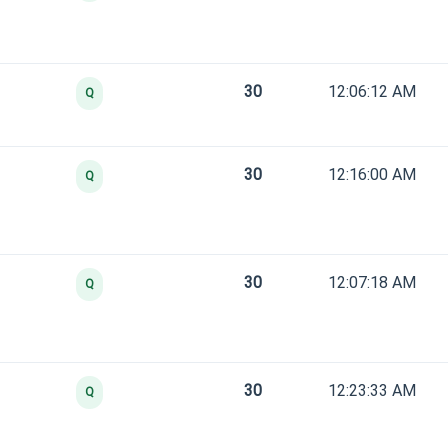
30
12:06:12 AM
Q
30
12:16:00 AM
Q
30
12:07:18 AM
Q
30
12:23:33 AM
Q