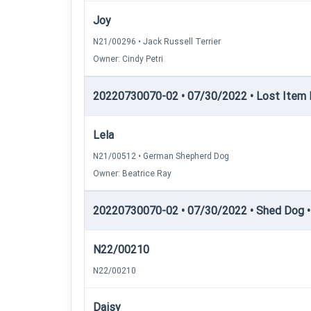
Joy
N21/00296 • Jack Russell Terrier
Owner: Cindy Petri
20220730070-02 • 07/30/2022 • Lost Item Re
Lela
N21/00512 • German Shepherd Dog
Owner: Beatrice Ray
20220730070-02 • 07/30/2022 • Shed Dog •
N22/00210
N22/00210
Daisy