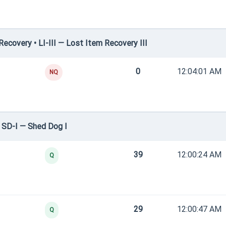
covery • LI-III — Lost Item Recovery III
0
12:04:01 AM
NQ
 SD-I — Shed Dog I
39
12:00:24 AM
Q
29
12:00:47 AM
Q