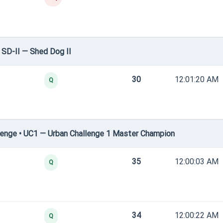
SD-II — Shed Dog II
30
12:01:20 AM
Q
enge • UC1 — Urban Challenge 1 Master Champion
35
12:00:03 AM
Q
34
12:00:22 AM
Q