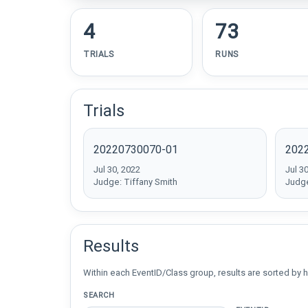
4
73
TRIALS
RUNS
Trials
20220730070-01
202
Jul 30, 2022
Jul 3
Judge: Tiffany Smith
Judge
Results
Within each EventID/Class group, results are sorted by h
SEARCH