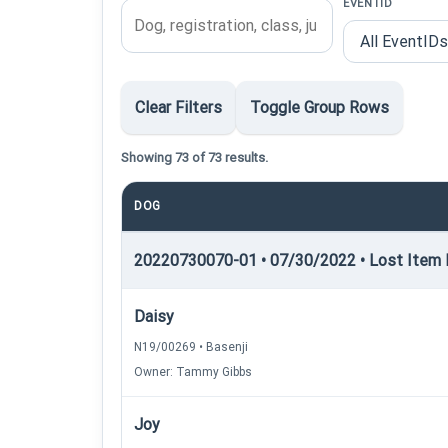
EVENTID
Clear Filters
Toggle Group Rows
Showing 73 of 73 results.
DOG
20220730070-01 • 07/30/2022 • Lost Item R
Daisy
N19/00269 • Basenji
Owner: Tammy Gibbs
Joy