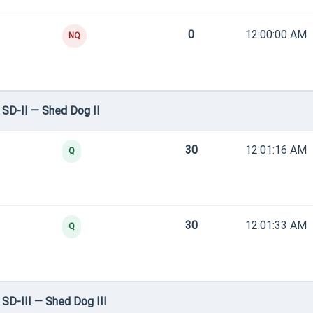
0
12:00:00 AM
NQ
SD-II — Shed Dog II
30
12:01:16 AM
Q
30
12:01:33 AM
Q
SD-III — Shed Dog III