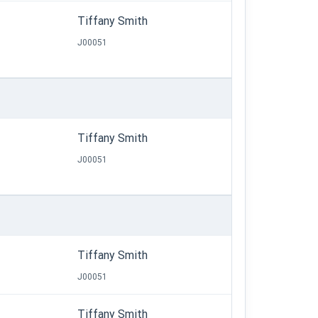
Tiffany Smith
J00051
Tiffany Smith
J00051
Tiffany Smith
J00051
Tiffany Smith