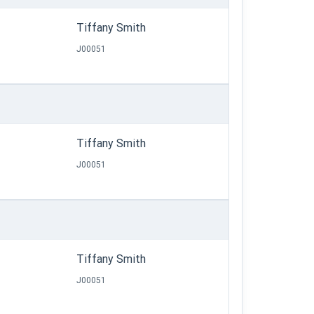
Tiffany Smith
J00051
Tiffany Smith
J00051
Tiffany Smith
J00051