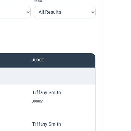
RESULT
JUDGE
Tiffany Smith
J00051
Tiffany Smith