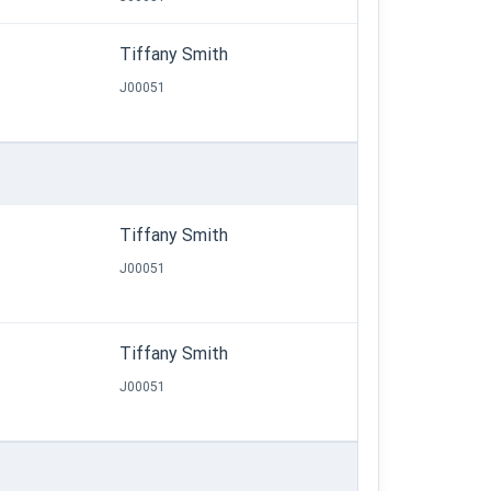
Tiffany Smith
J00051
Tiffany Smith
J00051
Tiffany Smith
J00051