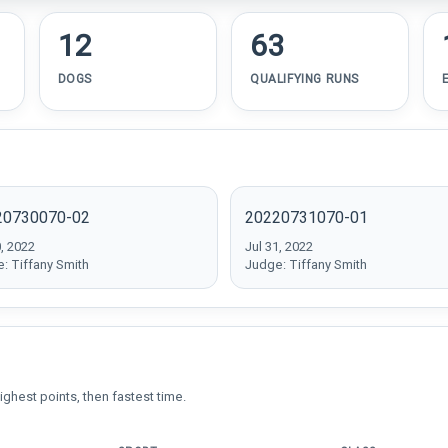
12
63
DOGS
QUALIFYING RUNS
20730070-02
20220731070-01
0, 2022
Jul 31, 2022
: Tiffany Smith
Judge: Tiffany Smith
ighest points, then fastest time.