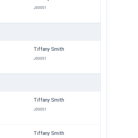
J00051
Tiffany Smith
J00051
Tiffany Smith
J00051
Tiffany Smith