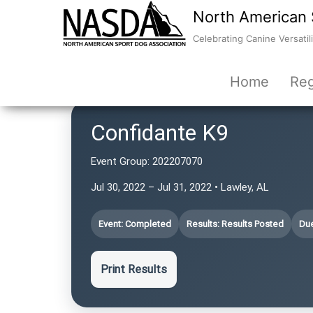
North American 
Celebrating Canine Versatili
Home
Reg
Confidante K9
Event Group:
202207070
Jul 30, 2022 – Jul 31, 2022 • Lawley, AL
Event: Completed
Results: Results Posted
Due
Print Results