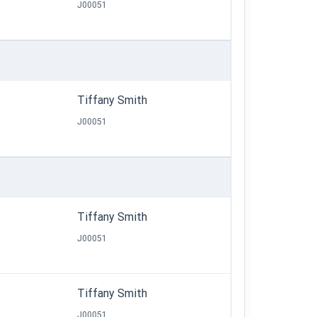
J00051
Tiffany Smith
J00051
Tiffany Smith
J00051
Tiffany Smith
J00051