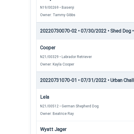
N19/00269 • Basenji
Owner: Tammy Gibbs
20220730070-02 • 07/30/2022 • Shed Dog • 
Cooper
N21/00329 • Labrador Retriever
Owner: Kayla Cooper
20220731070-01 • 07/31/2022 • Urban Chall
Lela
N21/00512 • German Shepherd Dog
Owner: Beatrice Ray
Wyatt Jager