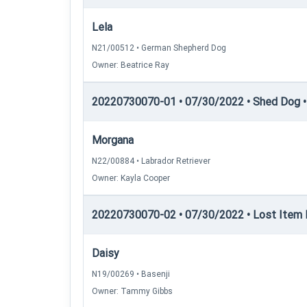
Lela
N21/00512 • German Shepherd Dog
Owner: Beatrice Ray
20220730070-01 • 07/30/2022 • Shed Dog 
Morgana
N22/00884 • Labrador Retriever
Owner: Kayla Cooper
20220730070-02 • 07/30/2022 • Lost Item R
Daisy
N19/00269 • Basenji
Owner: Tammy Gibbs