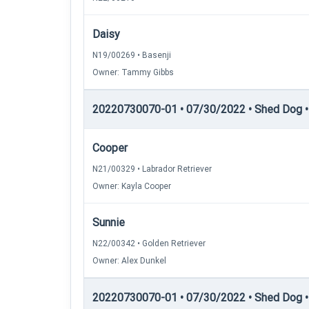
Daisy
N19/00269 • Basenji
Owner: Tammy Gibbs
20220730070-01 • 07/30/2022 • Shed Dog • 
Cooper
N21/00329 • Labrador Retriever
Owner: Kayla Cooper
Sunnie
N22/00342 • Golden Retriever
Owner: Alex Dunkel
20220730070-01 • 07/30/2022 • Shed Dog • 