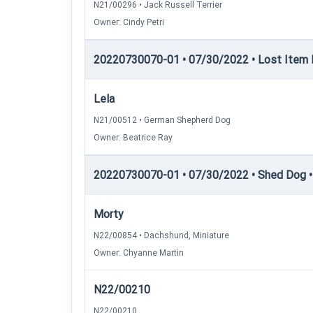
N21/00296 • Jack Russell Terrier
Owner: Cindy Petri
20220730070-01 • 07/30/2022 • Lost Item Re
Lela
N21/00512 • German Shepherd Dog
Owner: Beatrice Ray
20220730070-01 • 07/30/2022 • Shed Dog •
Morty
N22/00854 • Dachshund, Miniature
Owner: Chyanne Martin
N22/00210
N22/00210