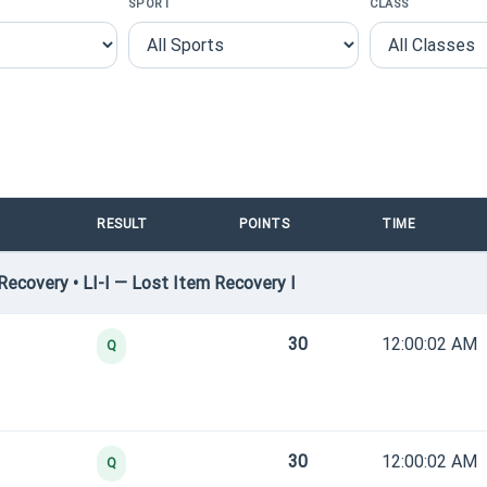
SPORT
CLASS
RESULT
POINTS
TIME
ecovery • LI-I — Lost Item Recovery I
30
12:00:02 AM
Q
30
12:00:02 AM
Q