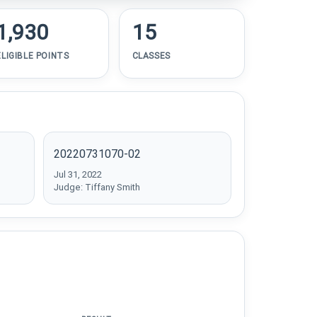
1,930
15
ELIGIBLE POINTS
CLASSES
20220731070-02
Jul 31, 2022
Judge: Tiffany Smith