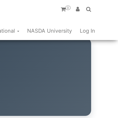
0
ational
NASDA University
Log In