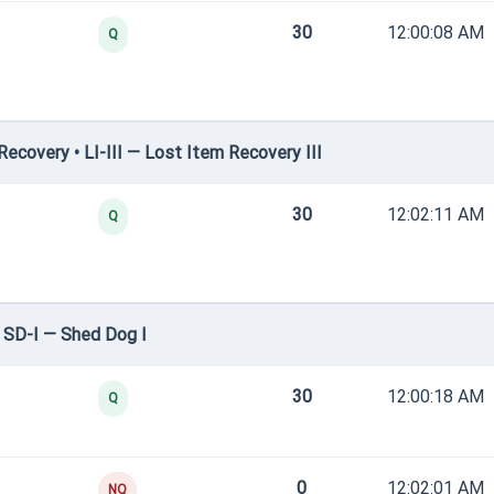
30
12:00:08 AM
Q
covery • LI-III — Lost Item Recovery III
30
12:02:11 AM
Q
 SD-I — Shed Dog I
30
12:00:18 AM
Q
0
12:02:01 AM
NQ