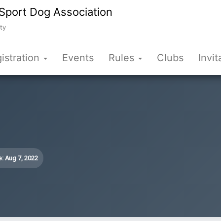
Sport Dog Association
ty
istration
Events
Rules
Clubs
Invit
: Aug 7, 2022