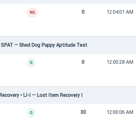
0
12:04:01 AM
NQ
• SPAT — Shed Dog Puppy Aptitude Test
0
12:00:28 AM
Q
ecovery • LI-I — Lost Item Recovery I
30
12:00:06 AM
Q