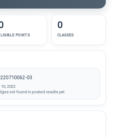
0
0
ELIGIBLE POINTS
CLASSES
0220710062-03
 10, 2022
dges not found in posted results yet.