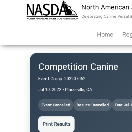
North American 
Celebrating Canine Versatili
Home
Reg
Competition Canine
Event Group:
202207062
Jul 10, 2022 • Placerville, CA
Event: Cancelled
Results: Cancelled
Due: Jul 
Print Results