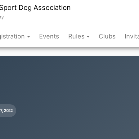
Sport Dog Association
ty
istration
Events
Rules
Clubs
Invit
17, 2022