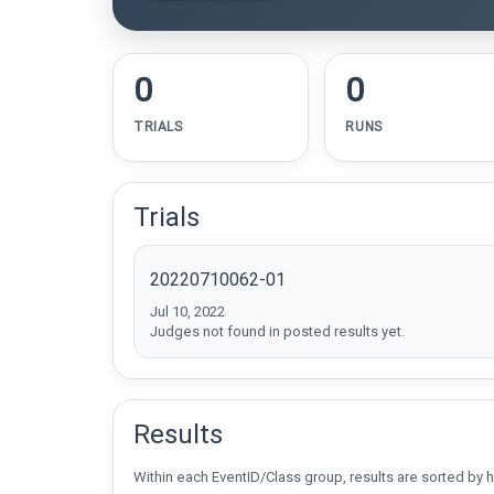
0
0
TRIALS
RUNS
Trials
20220710062-01
Jul 10, 2022
Judges not found in posted results yet.
Results
Within each EventID/Class group, results are sorted by h