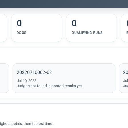
0
0
DOGS
QUALIFYING RUNS
20220710062-02
2
Jul 10, 2022
Jul
Judges not found in posted results yet.
Ju
ighest points, then fastest time.