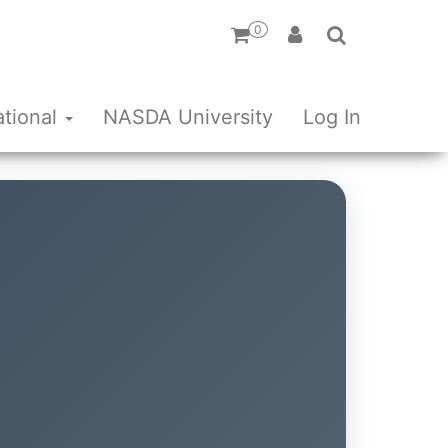
0
ational
NASDA University
Log In