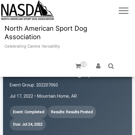
North American Sport Dog
Association
Celebrating Canine Versatility
0
Mountain Home Dog Sports
Event Group:
202207060
Jul 17, 2022 • Mountain Home, AR
Event: Completed
Results: Results Posted
Due: Jul 24, 2022