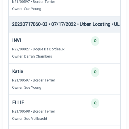
N21/00597 • Border Terrier
Owner: Sue Young
20220717060-03 • 07/17/2022 • Urban Locating • UL-II — 
INVI
40
Q
N22/00027 • Dogue De Bordeaux
Owner: Darrah Chambers
Katie
30
Q
N21/00597 • Border Terrier
Owner: Sue Young
ELLIE
25
Q
N21/00598 • Border Terrier
Owner: Sue Vollbracht