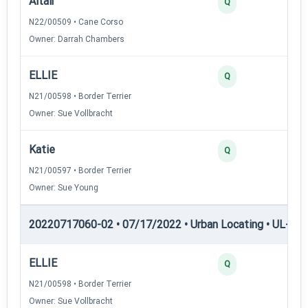
Altair
30
Q
N22/00509 • Cane Corso
Owner: Darrah Chambers
ELLIE
30
Q
N21/00598 • Border Terrier
Owner: Sue Vollbracht
Katie
25
Q
N21/00597 • Border Terrier
Owner: Sue Young
20220717060-02 • 07/17/2022 • Urban Locating • UL-III —
ELLIE
45
Q
N21/00598 • Border Terrier
Owner: Sue Vollbracht