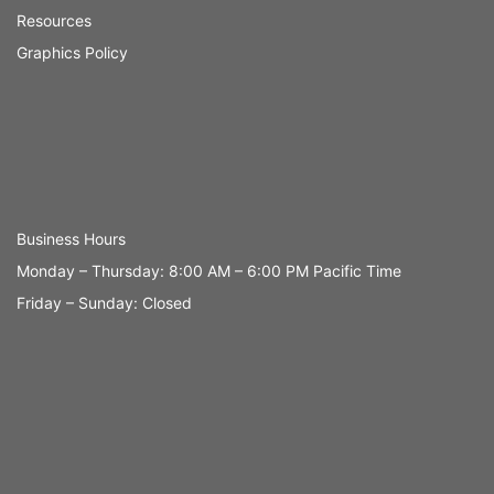
Resources
Graphics Policy
Business Hours
Monday – Thursday: 8:00 AM – 6:00 PM Pacific Time
Friday – Sunday: Closed