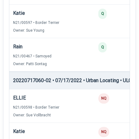
Katie
35
Q
N21/00597 • Border Terrier
Owner: Sue Young
Rain
35
Q
N21/00467 • Samoyed
Owner: Patti Sontag
20220717060-02 • 07/17/2022 • Urban Locating • ULGCH
ELLIE
0
NQ
N21/00598 • Border Terrier
Owner: Sue Vollbracht
Katie
0
NQ