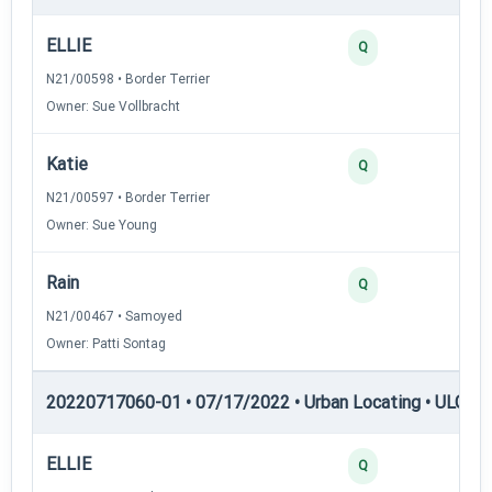
ELLIE
45
Q
N21/00598 • Border Terrier
Owner: Sue Vollbracht
Katie
35
Q
N21/00597 • Border Terrier
Owner: Sue Young
Rain
35
Q
N21/00467 • Samoyed
Owner: Patti Sontag
20220717060-01 • 07/17/2022 • Urban Locating • ULGCH
ELLIE
30
Q