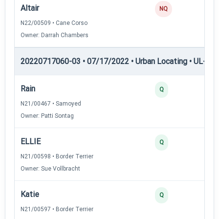
Altair
0
NQ
N22/00509 • Cane Corso
Owner: Darrah Chambers
20220717060-03 • 07/17/2022 • Urban Locating • UL-III —
Rain
45
Q
N21/00467 • Samoyed
Owner: Patti Sontag
ELLIE
40
Q
N21/00598 • Border Terrier
Owner: Sue Vollbracht
Katie
30
Q
N21/00597 • Border Terrier