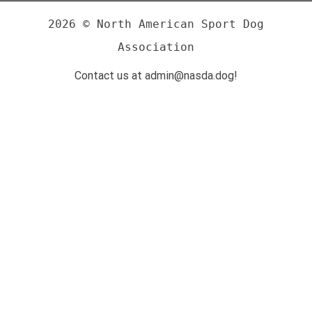
2026 © North American Sport Dog
Association
Contact us at admin@nasda.dog!