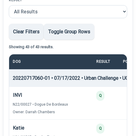
RESULT
Clear Filters
Toggle Group Rows
Showing 43 of 43 results.
DOG
RESULT
POINT
20220717060-01 • 07/17/2022 • Urban Challenge • UC1 —
INVI
25
Q
N22/00027 • Dogue De Bordeaux
Owner: Darrah Chambers
Katie
25
Q