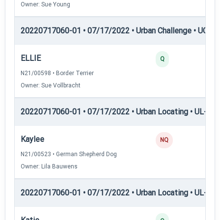
Owner: Sue Young
20220717060-01 • 07/17/2022 • Urban Challenge • UC6 —
ELLIE
25
Q
N21/00598 • Border Terrier
Owner: Sue Vollbracht
20220717060-01 • 07/17/2022 • Urban Locating • UL-I — 
Kaylee
0
NQ
N21/00523 • German Shepherd Dog
Owner: Lila Bauwens
20220717060-01 • 07/17/2022 • Urban Locating • UL-II — 