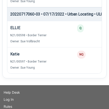
Owner: Sue Young
20220717060-03 • 07/17/2022 • Urban Locating • ULGCH
ELLIE
30
Q
N21/00598 • Border Terrier
Owner: Sue Vollbracht
Katie
0
NQ
N21/00597 • Border Terrier
Owner: Sue Young
Help Desk
Log In
Rules