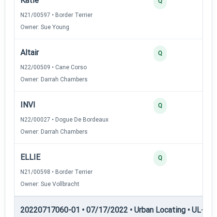
Katie
40
Q
N21/00597 • Border Terrier
Owner: Sue Young
Altair
30
Q
N22/00509 • Cane Corso
Owner: Darrah Chambers
INVI
30
Q
N22/00027 • Dogue De Bordeaux
Owner: Darrah Chambers
ELLIE
25
Q
N21/00598 • Border Terrier
Owner: Sue Vollbracht
20220717060-01 • 07/17/2022 • Urban Locating • UL-III —