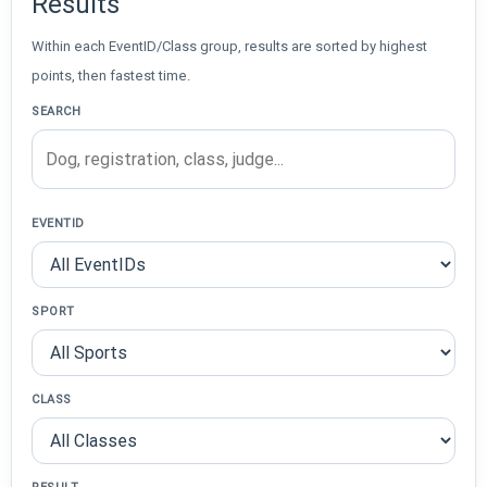
Results
Within each EventID/Class group, results are sorted by highest
points, then fastest time.
SEARCH
EVENTID
SPORT
CLASS