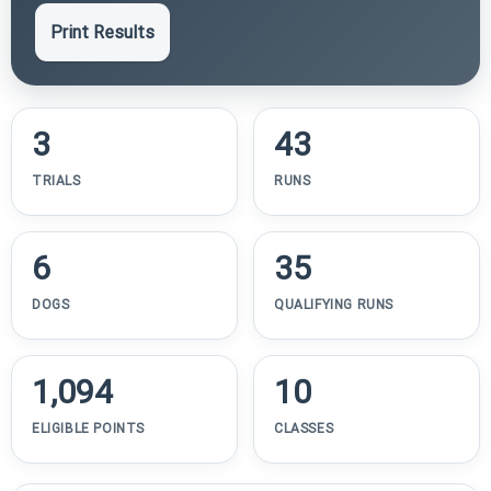
Print Results
3
43
TRIALS
RUNS
6
35
DOGS
QUALIFYING RUNS
1,094
10
ELIGIBLE POINTS
CLASSES