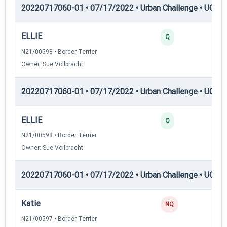
20220717060-01 • 07/17/2022 • Urban Challenge • UC3 —
ELLIE
25
Q
N21/00598 • Border Terrier
Owner: Sue Vollbracht
20220717060-01 • 07/17/2022 • Urban Challenge • UC4 —
ELLIE
25
Q
N21/00598 • Border Terrier
Owner: Sue Vollbracht
20220717060-01 • 07/17/2022 • Urban Challenge • UC5 —
Katie
0
NQ
N21/00597 • Border Terrier