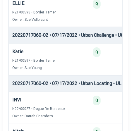
ELLIE
25
Q
N21/00598 • Border Terrier
Owner: Sue Vollbracht
20220717060-02 • 07/17/2022 • Urban Challenge • UC6 —
Katie
25
Q
N21/00597 • Border Terrier
Owner: Sue Young
20220717060-02 • 07/17/2022 • Urban Locating • UL-II — 
INVI
40
Q
N22/00027 • Dogue De Bordeaux
Owner: Darrah Chambers