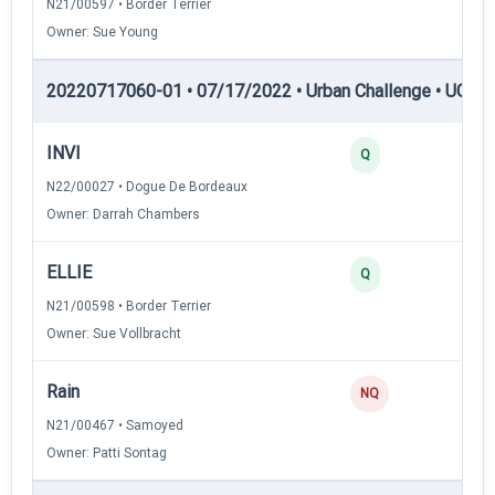
N21/00597 • Border Terrier
Owner: Sue Young
20220717060-01 • 07/17/2022 • Urban Challenge • UC2 —
INVI
35
Q
N22/00027 • Dogue De Bordeaux
Owner: Darrah Chambers
ELLIE
34
Q
N21/00598 • Border Terrier
Owner: Sue Vollbracht
Rain
0
NQ
N21/00467 • Samoyed
Owner: Patti Sontag