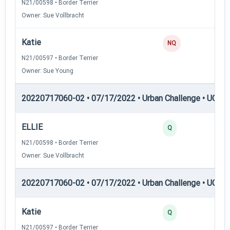
N21/00598 • Border Terrier
Owner: Sue Vollbracht
Katie
0
NQ
N21/00597 • Border Terrier
Owner: Sue Young
20220717060-02 • 07/17/2022 • Urban Challenge • UC1 —
ELLIE
25
Q
N21/00598 • Border Terrier
Owner: Sue Vollbracht
20220717060-02 • 07/17/2022 • Urban Challenge • UC2 —
Katie
25
Q
N21/00597 • Border Terrier