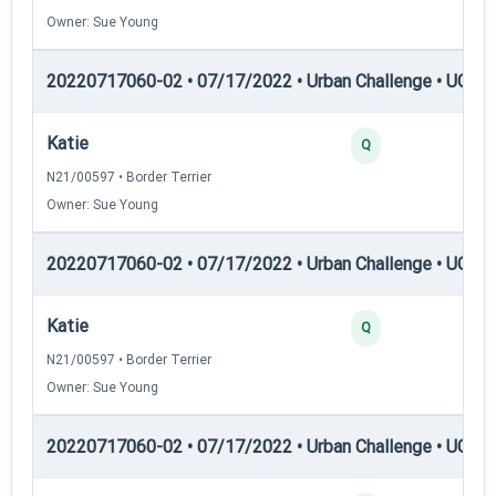
Owner: Sue Young
20220717060-02 • 07/17/2022 • Urban Challenge • UC3 —
Katie
25
Q
N21/00597 • Border Terrier
Owner: Sue Young
20220717060-02 • 07/17/2022 • Urban Challenge • UC4 —
Katie
25
Q
N21/00597 • Border Terrier
Owner: Sue Young
20220717060-02 • 07/17/2022 • Urban Challenge • UC5 —