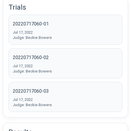
Trials
20220717060-01
Jul 17, 2022
Judge: Beckie Bowers
20220717060-02
Jul 17, 2022
Judge: Beckie Bowers
20220717060-03
Jul 17, 2022
Judge: Beckie Bowers