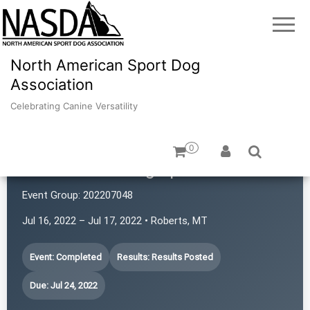
North American Sport Dog
Association
Celebrating Canine Versatility
0
Yellowstone Dog Sports
Event Group:
202207048
Jul 16, 2022 – Jul 17, 2022 • Roberts, MT
Event: Completed
Results: Results Posted
Due: Jul 24, 2022