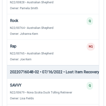
N22/00828 • Australian Shepherd
Owner: Pamela Smith
Rock
Q
N22/00764 • Australian Shepherd
Owner: Johanna Kern
Rap
NQ
N22/00765 • Australian Shepherd
Owner: Joe Kern
20220716048-02 • 07/16/2022 • Lost Item Recovery • LI-
SAVVY
Q
N22/00679 • Nova Scotia Duck Tolling Retriever
Owner: Lisa Fields