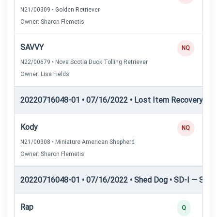
N21/00309 • Golden Retriever
Owner: Sharon Flemetis
SAVVY
NQ
N22/00679 • Nova Scotia Duck Tolling Retriever
Owner: Lisa Fields
20220716048-01 • 07/16/2022 • Lost Item Recovery • LI-
Kody
NQ
N21/00308 • Miniature American Shepherd
Owner: Sharon Flemetis
20220716048-01 • 07/16/2022 • Shed Dog • SD-I — Shed
Rap
Q