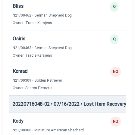
Bliss
Q
N21/00462 • German Shepherd Dog
Owner: Tracie Karsjens
Osiris
Q
N21/00463 • German Shepherd Dog
Owner: Tracie Karsjens
Konrad
NQ
N21/00309 • Golden Retriever
Owner: Sharon Flemetis
20220716048-02 • 07/16/2022 • Lost Item Recovery • LI-
Kody
NQ
N21/00308 • Miniature American Shepherd