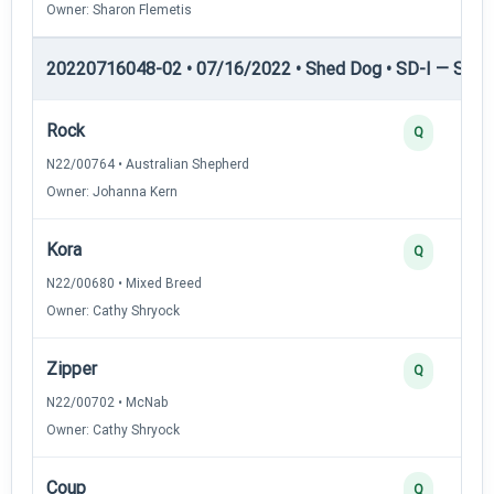
Owner: Sharon Flemetis
20220716048-02 • 07/16/2022 • Shed Dog • SD-I — Shed
Rock
Q
N22/00764 • Australian Shepherd
Owner: Johanna Kern
Kora
Q
N22/00680 • Mixed Breed
Owner: Cathy Shryock
Zipper
Q
N22/00702 • McNab
Owner: Cathy Shryock
Coup
Q