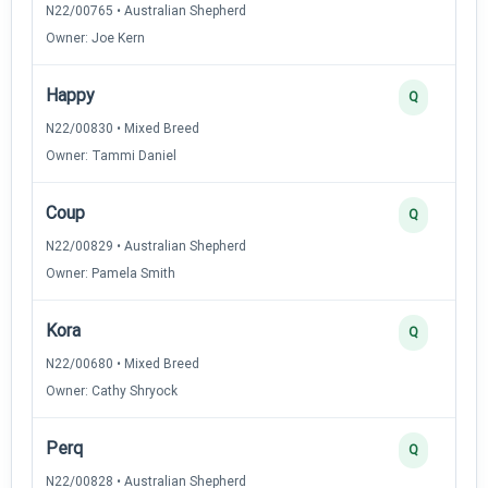
N22/00765 • Australian Shepherd
Owner: Joe Kern
Happy
Q
N22/00830 • Mixed Breed
Owner: Tammi Daniel
Coup
Q
N22/00829 • Australian Shepherd
Owner: Pamela Smith
Kora
Q
N22/00680 • Mixed Breed
Owner: Cathy Shryock
Perq
Q
N22/00828 • Australian Shepherd