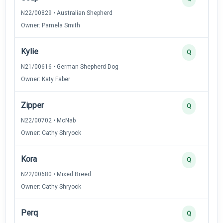
N22/00829 • Australian Shepherd
Owner: Pamela Smith
Kylie
Q
N21/00616 • German Shepherd Dog
Owner: Katy Faber
Zipper
Q
N22/00702 • McNab
Owner: Cathy Shryock
Kora
Q
N22/00680 • Mixed Breed
Owner: Cathy Shryock
Perq
Q