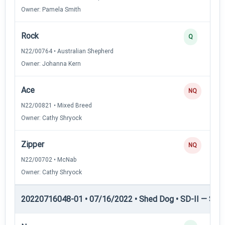
Owner: Pamela Smith
Rock
Q
N22/00764 • Australian Shepherd
Owner: Johanna Kern
Ace
NQ
N22/00821 • Mixed Breed
Owner: Cathy Shryock
Zipper
NQ
N22/00702 • McNab
Owner: Cathy Shryock
20220716048-01 • 07/16/2022 • Shed Dog • SD-II — Shed