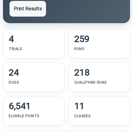
Print Results
4
259
TRIALS
RUNS
24
218
DOGS
QUALIFYING RUNS
6,541
11
ELIGIBLE POINTS
CLASSES