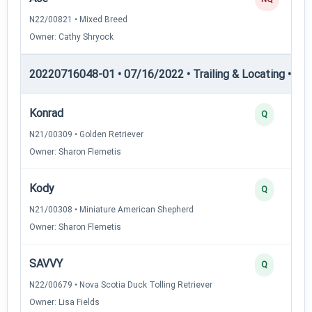
N22/00821 • Mixed Breed
Owner: Cathy Shryock
20220716048-01 • 07/16/2022 • Trailing & Locating • TL-II
Konrad
Q
N21/00309 • Golden Retriever
Owner: Sharon Flemetis
Kody
Q
N21/00308 • Miniature American Shepherd
Owner: Sharon Flemetis
SAVVY
Q
N22/00679 • Nova Scotia Duck Tolling Retriever
Owner: Lisa Fields