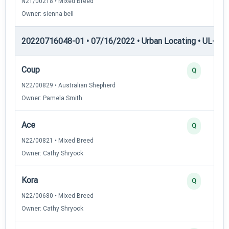
N21/00218 • Mixed Breed
Owner: sienna bell
20220716048-01 • 07/16/2022 • Urban Locating • UL-I — 
Coup
Q
N22/00829 • Australian Shepherd
Owner: Pamela Smith
Ace
Q
N22/00821 • Mixed Breed
Owner: Cathy Shryock
Kora
Q
N22/00680 • Mixed Breed
Owner: Cathy Shryock