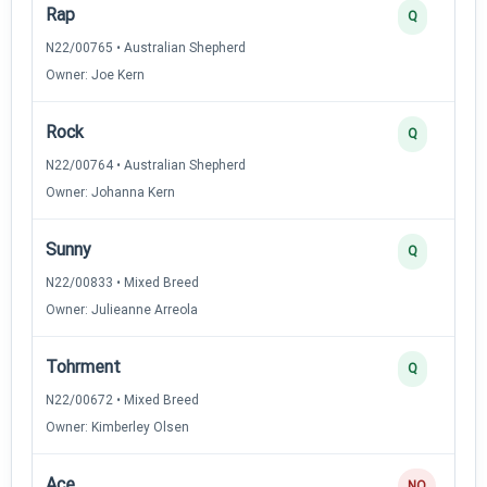
Rap
Q
N22/00765 • Australian Shepherd
Owner: Joe Kern
Rock
Q
N22/00764 • Australian Shepherd
Owner: Johanna Kern
Sunny
Q
N22/00833 • Mixed Breed
Owner: Julieanne Arreola
Tohrment
Q
N22/00672 • Mixed Breed
Owner: Kimberley Olsen
Ace
NQ