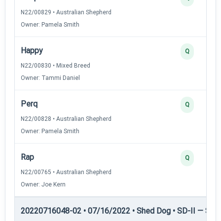
N22/00829 • Australian Shepherd
Owner: Pamela Smith
Happy
Q
N22/00830 • Mixed Breed
Owner: Tammi Daniel
Perq
Q
N22/00828 • Australian Shepherd
Owner: Pamela Smith
Rap
Q
N22/00765 • Australian Shepherd
Owner: Joe Kern
20220716048-02 • 07/16/2022 • Shed Dog • SD-II — Shed