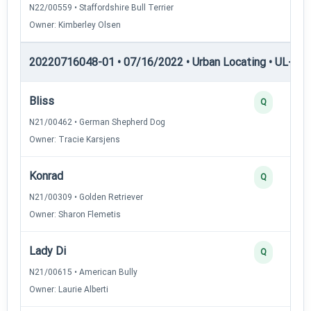
N22/00559 • Staffordshire Bull Terrier
Owner: Kimberley Olsen
20220716048-01 • 07/16/2022 • Urban Locating • UL-II — 
Bliss
Q
N21/00462 • German Shepherd Dog
Owner: Tracie Karsjens
Konrad
Q
N21/00309 • Golden Retriever
Owner: Sharon Flemetis
Lady Di
Q
N21/00615 • American Bully
Owner: Laurie Alberti