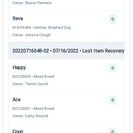
Owner: Sharon Flemetis
Reva
Q
N19/00484 • German Shepherd Dog
Owner: Jessica Clough
20220716048-02 • 07/16/2022 • Lost Item Recovery • LI-
Happy
Q
N22/00830 • Mixed Breed
Owner: Tammi Daniel
Ace
Q
N22/00821 • Mixed Breed
Owner: Cathy Shryock
Coup
Q