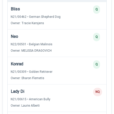
Bliss
Q
N21/00462 • German Shepherd Dog
Owner: Tracie Karsjens
Neo
Q
N22/00501 • Belgian Malinois
Owner: MELISSA DRAGOVICH
Konrad
Q
N21/00309 • Golden Retriever
Owner: Sharon Flemetis
Lady Di
NQ
N21/00615 • American Bully
Owner: Laurie Alberti