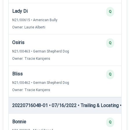
Lady Di
Q
N21/00615 • American Bully
Owner: Laurie Alberti
Osiris
Q
N21/00463 • German Shepherd Dog
Owner: Tracie Karsjens
Bliss
Q
N21/00462 • German Shepherd Dog
Owner: Tracie Karsjens
20220716048-01 • 07/16/2022 • Trailing & Locating • TL-II
Bonnie
Q