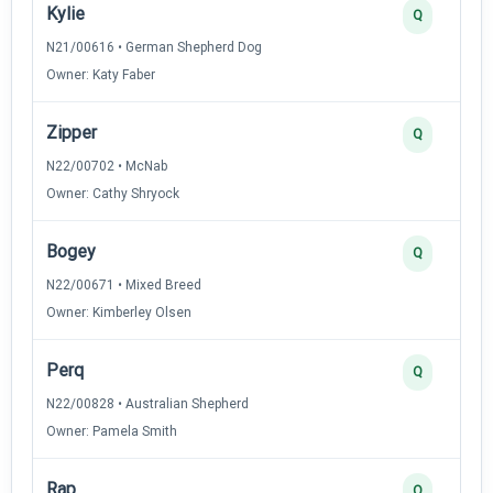
Kylie
Q
N21/00616 • German Shepherd Dog
Owner: Katy Faber
Zipper
Q
N22/00702 • McNab
Owner: Cathy Shryock
Bogey
Q
N22/00671 • Mixed Breed
Owner: Kimberley Olsen
Perq
Q
N22/00828 • Australian Shepherd
Owner: Pamela Smith
Rap
Q