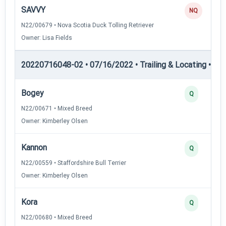
SAVVY
NQ
N22/00679 • Nova Scotia Duck Tolling Retriever
Owner: Lisa Fields
20220716048-02 • 07/16/2022 • Trailing & Locating • TL-I
Bogey
Q
N22/00671 • Mixed Breed
Owner: Kimberley Olsen
Kannon
Q
N22/00559 • Staffordshire Bull Terrier
Owner: Kimberley Olsen
Kora
Q
N22/00680 • Mixed Breed