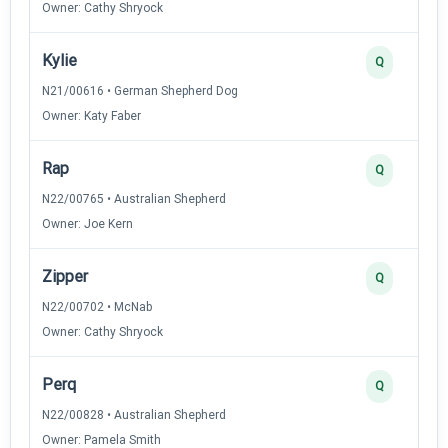
Owner: Cathy Shryock
Kylie
Q
N21/00616 • German Shepherd Dog
Owner: Katy Faber
Rap
Q
N22/00765 • Australian Shepherd
Owner: Joe Kern
Zipper
Q
N22/00702 • McNab
Owner: Cathy Shryock
Perq
Q
N22/00828 • Australian Shepherd
Owner: Pamela Smith