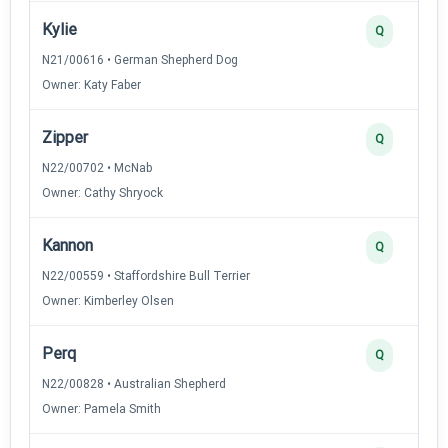
Kylie
Q
N21/00616 • German Shepherd Dog
Owner: Katy Faber
Zipper
Q
N22/00702 • McNab
Owner: Cathy Shryock
Kannon
Q
N22/00559 • Staffordshire Bull Terrier
Owner: Kimberley Olsen
Perq
Q
N22/00828 • Australian Shepherd
Owner: Pamela Smith