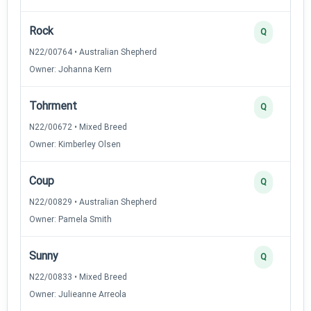
Rock
Q
N22/00764 • Australian Shepherd
Owner: Johanna Kern
Tohrment
Q
N22/00672 • Mixed Breed
Owner: Kimberley Olsen
Coup
Q
N22/00829 • Australian Shepherd
Owner: Pamela Smith
Sunny
Q
N22/00833 • Mixed Breed
Owner: Julieanne Arreola