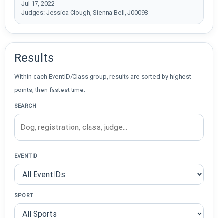
Jul 17, 2022
Judges: Jessica Clough, Sienna Bell, J00098
Results
Within each EventID/Class group, results are sorted by highest
points, then fastest time.
SEARCH
EVENTID
SPORT