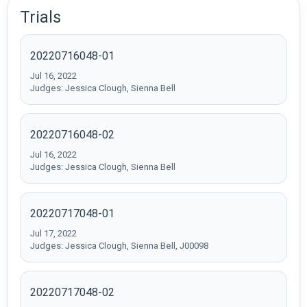
Trials
20220716048-01
Jul 16, 2022
Judges: Jessica Clough, Sienna Bell
20220716048-02
Jul 16, 2022
Judges: Jessica Clough, Sienna Bell
20220717048-01
Jul 17, 2022
Judges: Jessica Clough, Sienna Bell, J00098
20220717048-02