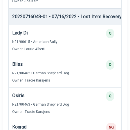
Owner: Joe Kern
20220716048-01 • 07/16/2022 • Lost Item Recovery • LI-
Lady Di
Q
N21/00615 • American Bully
Owner: Laurie Alberti
Bliss
Q
N21/00462 • German Shepherd Dog
Owner: Tracie Karsjens
Osiris
Q
N21/00463 • German Shepherd Dog
Owner: Tracie Karsjens
Konrad
NQ