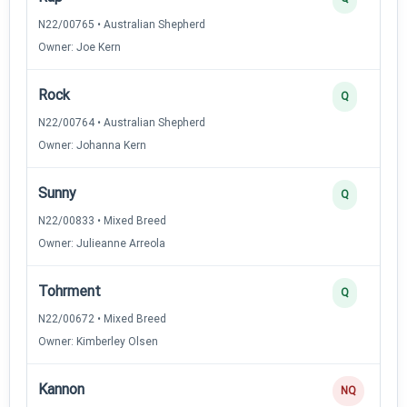
N22/00765 • Australian Shepherd
Owner: Joe Kern
Rock
Q
N22/00764 • Australian Shepherd
Owner: Johanna Kern
Sunny
Q
N22/00833 • Mixed Breed
Owner: Julieanne Arreola
Tohrment
Q
N22/00672 • Mixed Breed
Owner: Kimberley Olsen
Kannon
NQ