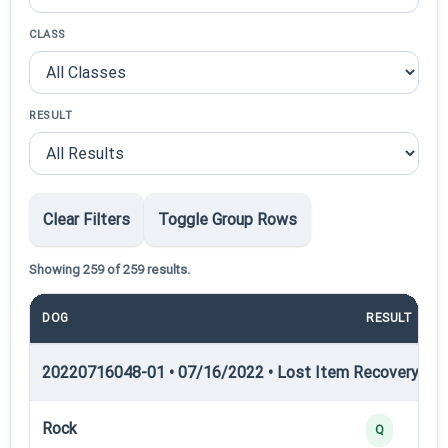
CLASS
RESULT
Clear Filters
Toggle Group Rows
Showing 259 of 259 results.
DOG
RESULT
20220716048-01 • 07/16/2022 • Lost Item Recovery • LI-
Rock
Q