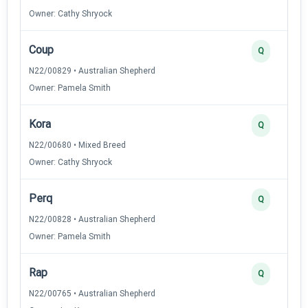
Owner: Cathy Shryock
Coup
Q
N22/00829 • Australian Shepherd
Owner: Pamela Smith
Kora
Q
N22/00680 • Mixed Breed
Owner: Cathy Shryock
Perq
Q
N22/00828 • Australian Shepherd
Owner: Pamela Smith
Rap
Q
N22/00765 • Australian Shepherd