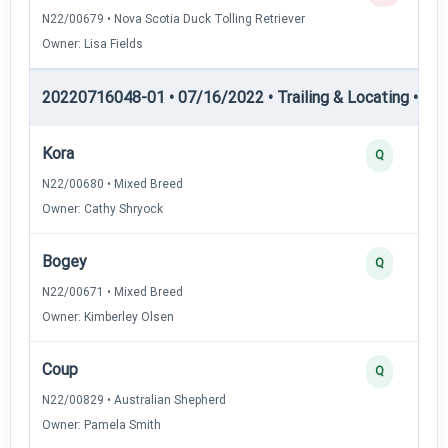
N22/00679 • Nova Scotia Duck Tolling Retriever
Owner: Lisa Fields
20220716048-01 • 07/16/2022 • Trailing & Locating • TL-I
Kora
Q
N22/00680 • Mixed Breed
Owner: Cathy Shryock
Bogey
Q
N22/00671 • Mixed Breed
Owner: Kimberley Olsen
Coup
Q
N22/00829 • Australian Shepherd
Owner: Pamela Smith