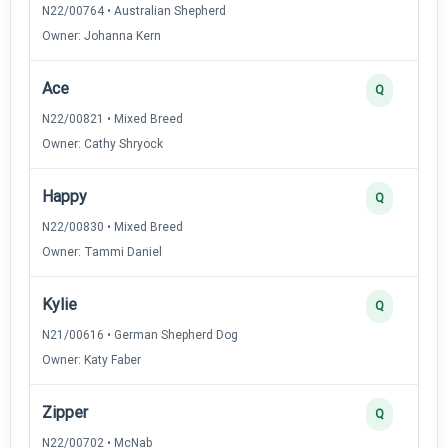
N22/00764 • Australian Shepherd
Owner: Johanna Kern
Ace
Q
N22/00821 • Mixed Breed
Owner: Cathy Shryock
Happy
Q
N22/00830 • Mixed Breed
Owner: Tammi Daniel
Kylie
Q
N21/00616 • German Shepherd Dog
Owner: Katy Faber
Zipper
Q
N22/00702 • McNab