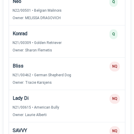
Neo
Q
N22/00501 • Belgian Malinois
Owner: MELISSA DRAGOVICH
Konrad
Q
N21/00309 • Golden Retriever
Owner: Sharon Flemetis
Bliss
NQ
N21/00462 • German Shepherd Dog
Owner: Tracie Karsjens
Lady Di
NQ
N21/00615 • American Bully
Owner: Laurie Alberti
SAVVY
NQ