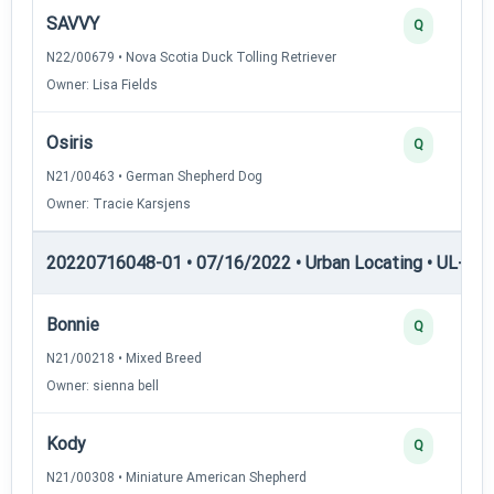
SAVVY
Q
N22/00679 • Nova Scotia Duck Tolling Retriever
Owner: Lisa Fields
Osiris
Q
N21/00463 • German Shepherd Dog
Owner: Tracie Karsjens
20220716048-01 • 07/16/2022 • Urban Locating • UL-III —
Bonnie
Q
N21/00218 • Mixed Breed
Owner: sienna bell
Kody
Q
N21/00308 • Miniature American Shepherd